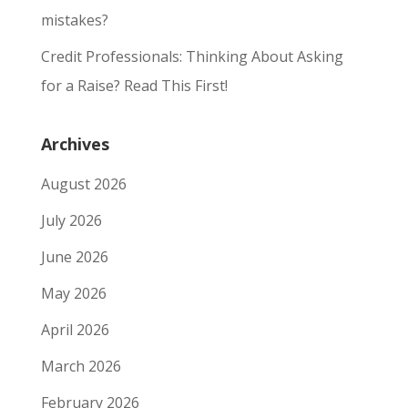
mistakes?
Credit Professionals: Thinking About Asking
for a Raise? Read This First!
Archives
August 2026
July 2026
June 2026
May 2026
April 2026
March 2026
February 2026