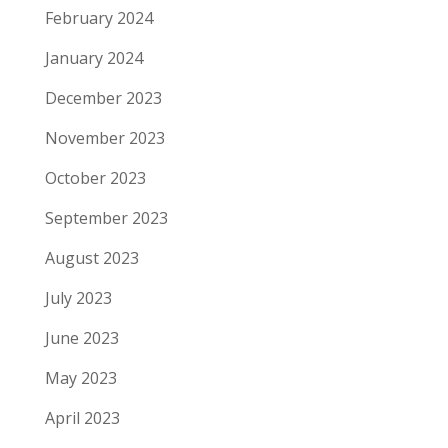
February 2024
January 2024
December 2023
November 2023
October 2023
September 2023
August 2023
July 2023
June 2023
May 2023
April 2023