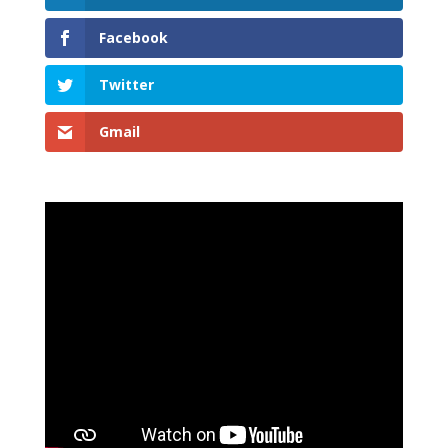
Facebook
Twitter
Gmail