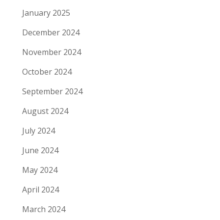
January 2025
December 2024
November 2024
October 2024
September 2024
August 2024
July 2024
June 2024
May 2024
April 2024
March 2024