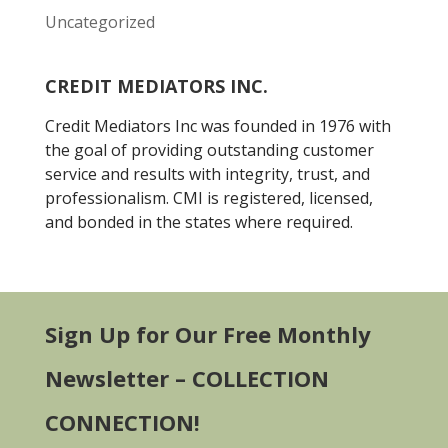
Uncategorized
CREDIT MEDIATORS INC.
Credit Mediators Inc was founded in 1976 with
the goal of providing outstanding customer
service and results with integrity, trust, and
professionalism. CMI is registered, licensed,
and bonded in the states where required.
Sign Up for Our Free Monthly
Newsletter – COLLECTION
CONNECTION!