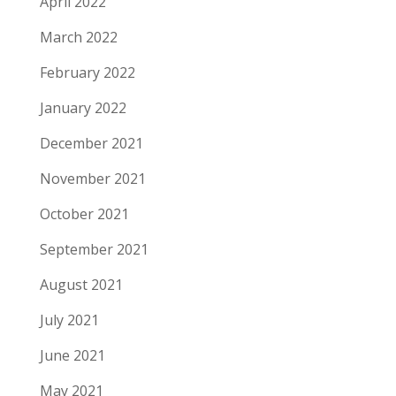
April 2022
March 2022
February 2022
January 2022
December 2021
November 2021
October 2021
September 2021
August 2021
July 2021
June 2021
May 2021