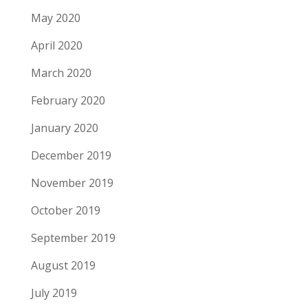
May 2020
April 2020
March 2020
February 2020
January 2020
December 2019
November 2019
October 2019
September 2019
August 2019
July 2019