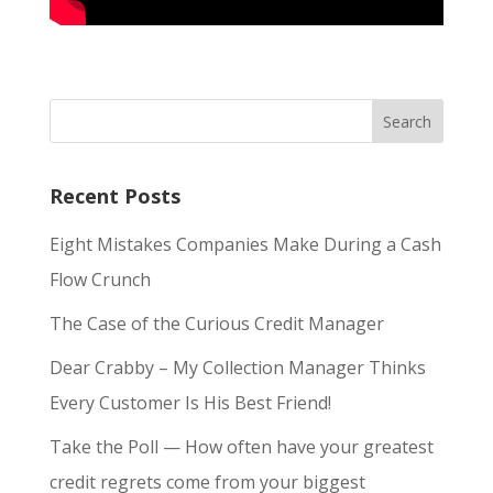
Recent Posts
Eight Mistakes Companies Make During a Cash
Flow Crunch
The Case of the Curious Credit Manager
Dear Crabby – My Collection Manager Thinks
Every Customer Is His Best Friend!
Take the Poll — How often have your greatest
credit regrets come from your biggest