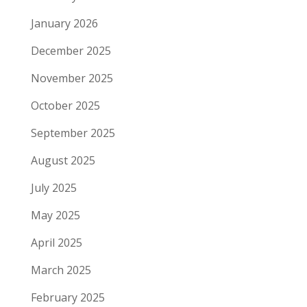
January 2026
December 2025
November 2025
October 2025
September 2025
August 2025
July 2025
May 2025
April 2025
March 2025
February 2025