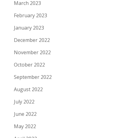
March 2023
February 2023
January 2023
December 2022
November 2022
October 2022
September 2022
August 2022
July 2022
June 2022
May 2022