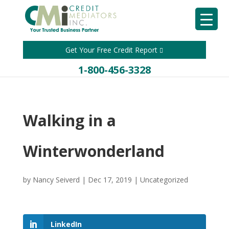
Get Your Free Credit Report
1-800-456-3328
Walking in a
Winterwonderland
by
Nancy Seiverd
|
Dec 17, 2019
|
Uncategorized
LinkedIn