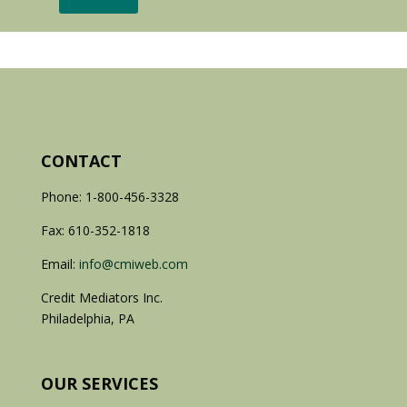
CONTACT
Phone: 1-800-456-3328
Fax: 610-352-1818
Email:
info@cmiweb.com
Credit Mediators Inc.
Philadelphia, PA
OUR SERVICES