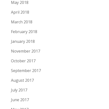
May 2018
April 2018
March 2018
February 2018
January 2018
November 2017
October 2017
September 2017
August 2017
July 2017
June 2017