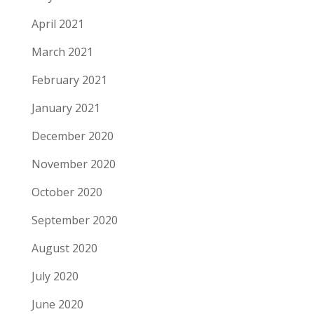
April 2021
March 2021
February 2021
January 2021
December 2020
November 2020
October 2020
September 2020
August 2020
July 2020
June 2020