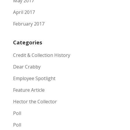
May 2017
April 2017
February 2017
Categories
Credit & Collection History
Dear Crabby
Employee Spotlight
Feature Article
Hector the Collector
Poll
Poll