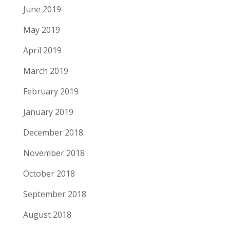
June 2019
May 2019
April 2019
March 2019
February 2019
January 2019
December 2018
November 2018
October 2018
September 2018
August 2018