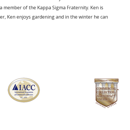
 a member of the Kappa Sigma Fraternity. Ken is
er, Ken enjoys gardening and in the winter he can