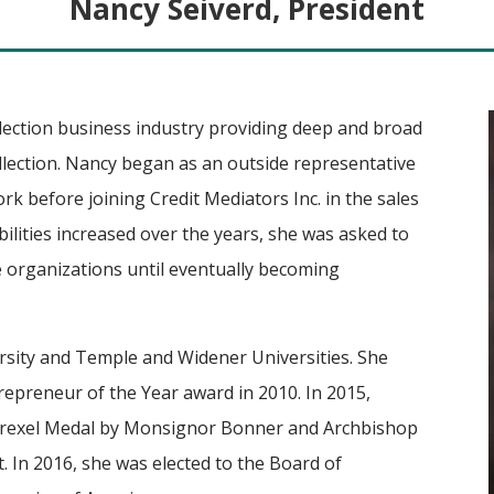
Nancy Seiverd, President
llection business industry providing deep and broad
ollection. Nancy began as an outside representative
k before joining Credit Mediators Inc. in the sales
ilities increased over the years, she was asked to
e organizations until eventually becoming
sity and Temple and Widener Universities. She
epreneur of the Year award in 2010. In 2015,
Drexel Medal by Monsignor Bonner and Archbishop
 In 2016, she was elected to the Board of