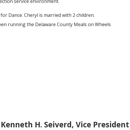
lection service environment.
for Dance. Cheryl is married with 2 children.
been running the Delaware County Meals on Wheels
Kenneth H. Seiverd, Vice President