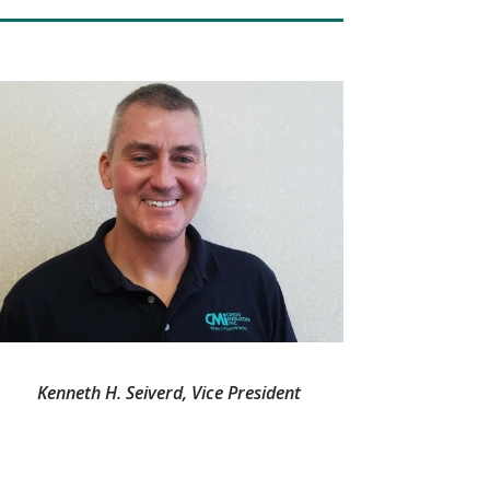
Kenneth H. Seiverd, Vice President