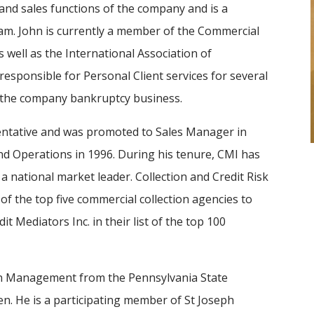
 and sales functions of the company and is a
m. John is currently a member of the Commercial
 well as the International Association of
 responsible for Personal Client services for several
d the company bankruptcy business.
sentative and was promoted to Sales Manager in
nd Operations in 1996. During his tenure, CMI has
a national market leader. Collection and Credit Risk
of the top five commercial collection agencies to
t Mediators Inc. in their list of the top 100
 in Management from the Pennsylvania State
ren. He is a participating member of St Joseph