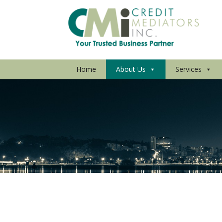
Home
About Us
Services