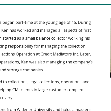
ss began part-time at the young age of 15. During
y, Ken has worked and managed all aspects of first
n started as a small balance collector working his
king responsibility for managing the collection
lections Operation at Credit Mediators Inc. Later,
 Operations, Ken was also managing the company’s
 and storage companies.
d to collections, legal collections, operations and
helping CMI clients in large customer complex
covery.
ent from Widener University and holds a master’s