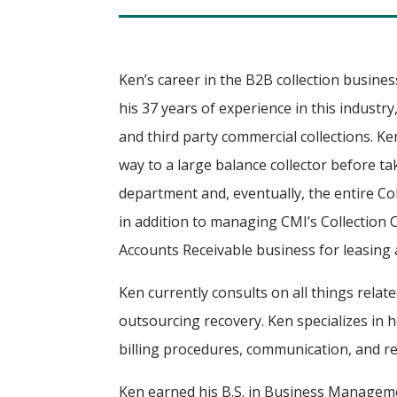
Ken’s career in the B2B collection busine
his 37 years of experience in this industr
and third party commercial collections. Ke
way to a large balance collector before ta
department and, eventually, the entire Col
in addition to managing CMI’s Collection
Accounts Receivable business for leasing
Ken currently consults on all things relate
outsourcing recovery. Ken specializes in 
billing procedures, communication, and re
Ken earned his B.S. in Business Managem