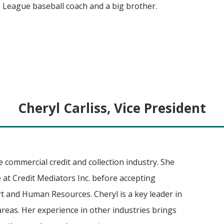
le League baseball coach and a big brother.
Cheryl Carliss, Vice President
e commercial credit and collection industry. She
 at Credit Mediators Inc. before accepting
t and Human Resources. Cheryl is a key leader in
reas. Her experience in other industries brings