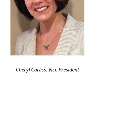
Cheryl Carliss, Vice President