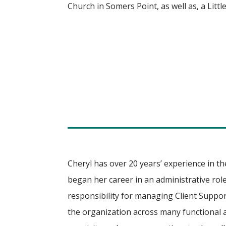
Church in Somers Point, as well as, a Litt
Cheryl has over 20 years’ experience in th
began her career in an administrative role
responsibility for managing Client Suppor
the organization across many functional a