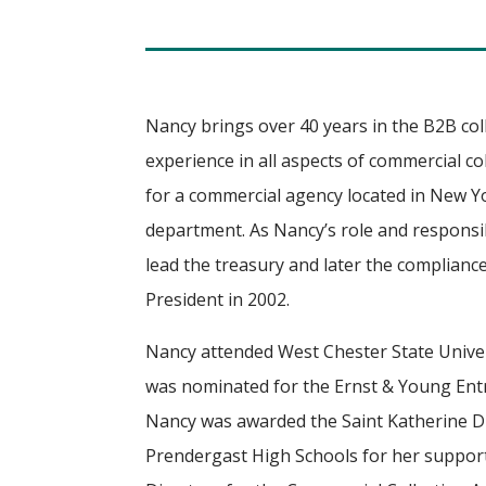
Nancy brings over 40 years in the B2B co
experience in all aspects of commercial c
for a commercial agency located in New Yor
department. As Nancy’s role and responsib
lead the treasury and later the complianc
President in 2002.
Nancy attended West Chester State Univer
was nominated for the Ernst & Young Entr
Nancy was awarded the Saint Katherine 
Prendergast High Schools for her support.