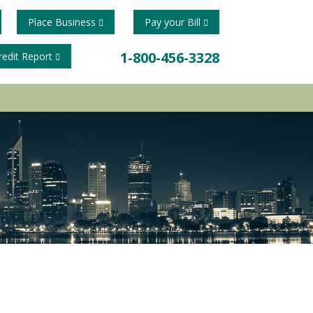
Place Business
Pay your Bill
1-800-456-3328
redit Report