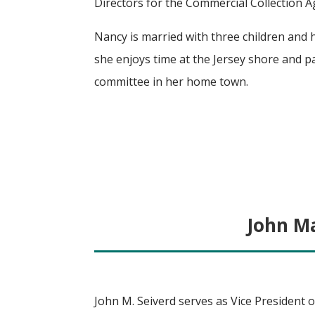
Directors for the Commercial Collection A
Nancy is married with three children and 
she enjoys time at the Jersey shore and pa
committee in her home town.
John Ma
John M. Seiverd serves as Vice President o