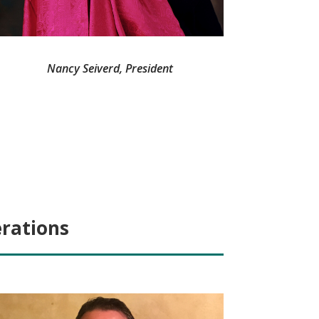
Nancy Seiverd, President
erations