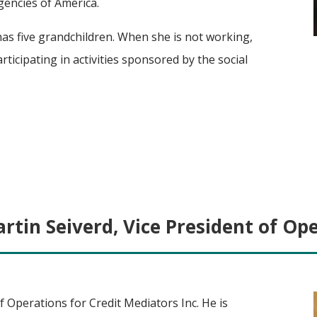
gencies of America.
has five grandchildren. When she is not working,
rticipating in activities sponsored by the social
rtin Seiverd, Vice President of Op
f Operations for Credit Mediators Inc. He is