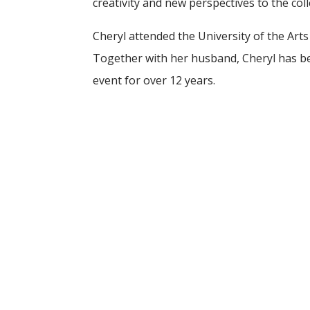
creativity and new perspectives to the col
Cheryl attended the University of the Arts 
Together with her husband, Cheryl has 
event for over 12 years.