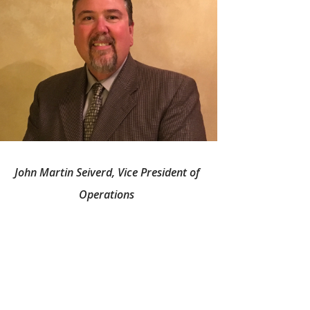
John Martin Seiverd, Vice President of
Operations