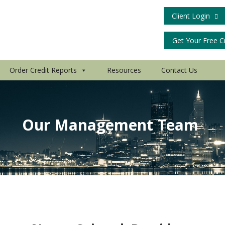
Client Login
Get Your Free C
Order Credit Reports
Resources
Contact Us
Our Management Team