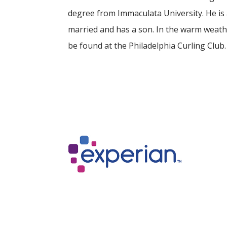
degree from Immaculata University. He is
married and has a son. In the warm weath
be found at the Philadelphia Curling Club.