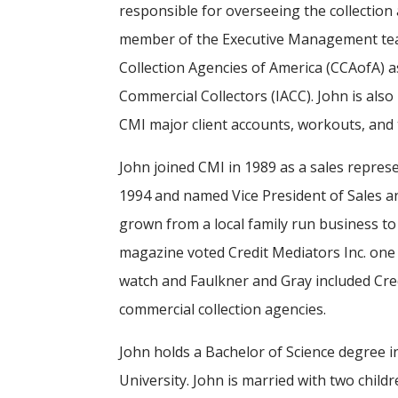
responsible for overseeing the collection
member of the Executive Management tea
Collection Agencies of America (CCAofA) as
Commercial Collectors (IACC). John is also
CMI major client accounts, workouts, an
John joined CMI in 1989 as a sales repre
1994 and named Vice President of Sales a
grown from a local family run business to 
magazine voted Credit Mediators Inc. one 
watch and Faulkner and Gray included Credi
commercial collection agencies.
John holds a Bachelor of Science degree
University. John is married with two child