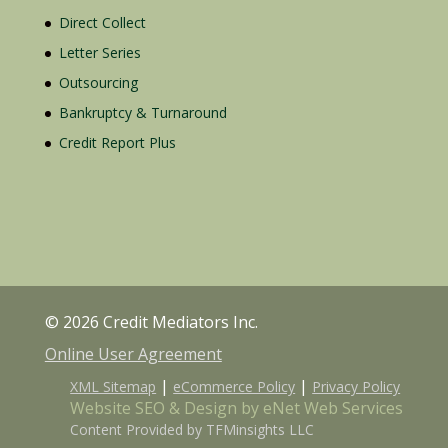
Direct Collect
Letter Series
Outsourcing
Bankruptcy & Turnaround
Credit Report Plus
© 2026 Credit Mediators Inc.
Online User Agreement
|
|
XML Sitemap
eCommerce Policy
Privacy Policy
Website SEO & Design by eNet Web Services
Content Provided by TFMinsights LLC