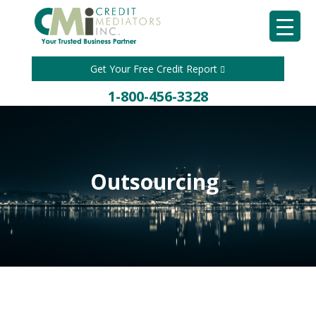
Get Your Free Credit Report
1-800-456-3328
Outsourcing