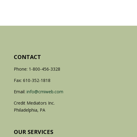
CONTACT
Phone: 1-800-456-3328
Fax: 610-352-1818
Email:
info@cmiweb.com
Credit Mediators Inc.
Philadelphia, PA
OUR SERVICES