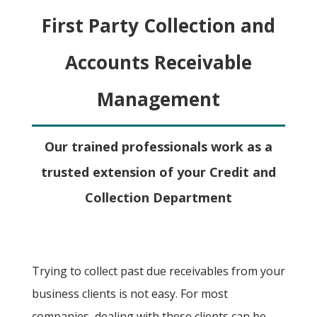
First Party Collection and
Accounts Receivable
Management
Our trained professionals work as a
trusted extension of your Credit and
Collection Department
Trying to collect past due receivables from your
business clients is not easy. For most
companies, dealing with these clients can be