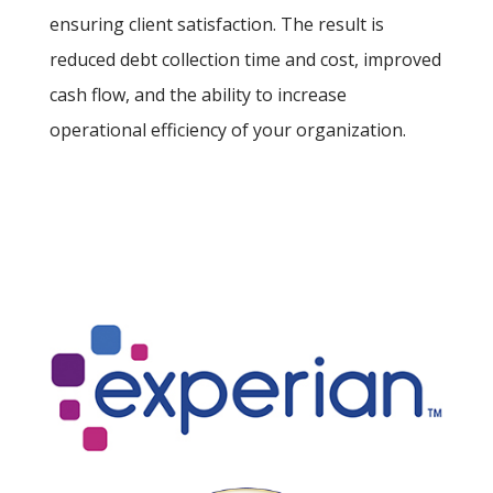
ensuring client satisfaction. The result is
reduced debt collection time and cost, improved
cash flow, and the ability to increase
operational efficiency of your organization.