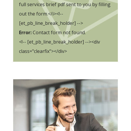
full services brief pdf sent to you by filling
out the form.</i><!--
[et_pb_line_break_holder] -->
Error:
Contact form not found.
<!-- [et_pb_line_break_holder] --><div
class="clearfix"></div>