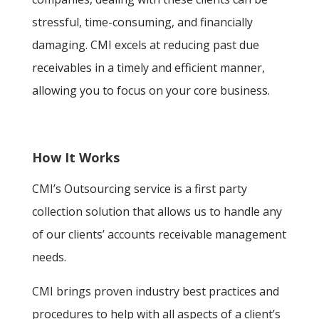
stressful, time-consuming, and financially
damaging. CMI excels at reducing past due
receivables in a timely and efficient manner,
allowing you to focus on your core business.
How It Works
CMI’s Outsourcing service is a first party
collection solution that allows us to handle any
of our clients’ accounts receivable management
needs.
CMI brings proven industry best practices and
procedures to help with all aspects of a client’s