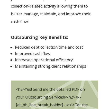
collection-related activity allowing them to
better manage, maintain, and improve their
cash flow.
Outsourcing Key Benefits:
Reduced debt collection time and cost
Improved cash flow
Increased operational efficiency
Maintaining strong client relationships
<h2>Yes! Send me the detailed PDF on
your Outsourcing Services!</h2><!--
[et_pb_line_break_holder] --><i>Get the