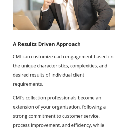
A Results Driven Approach
CMI can customize each engagement based on
the unique characteristics, complexities, and
desired results of individual client
requirements.
CMI’s collection professionals become an
extension of your organization, following a
strong commitment to customer service,
process improvement, and efficiency, while