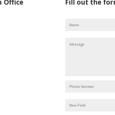
 Office
Fill out the for