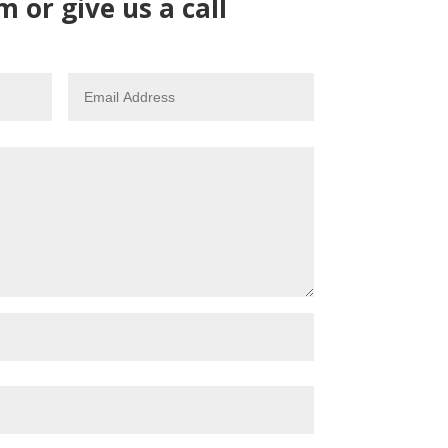
m or give us a call