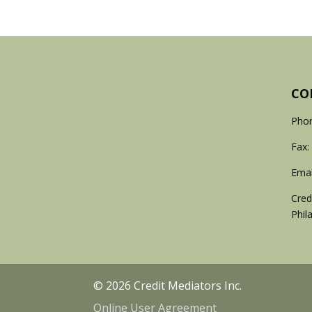
CO
Phon
Fax:
Emai
Cred
Phil
© 2026 Credit Mediators Inc.
Online User Agreement