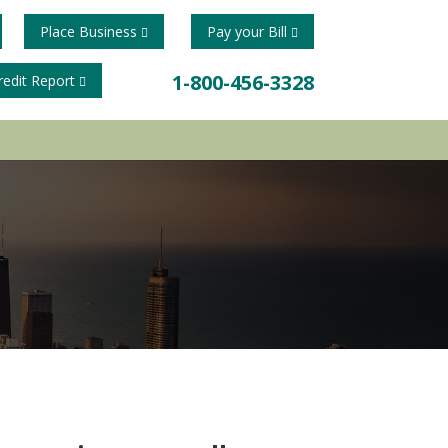
Place Business
Pay your Bill
1-800-456-3328
redit Report