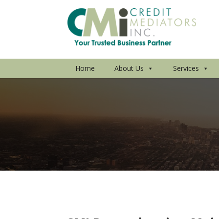
Home
About Us
Services