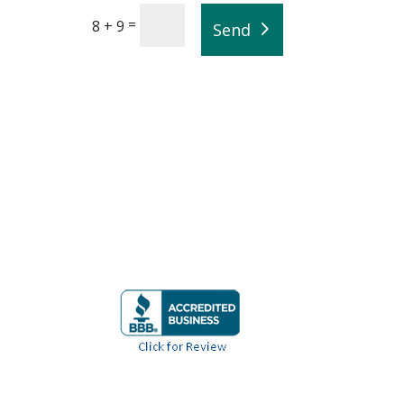
=
8 + 9
Send