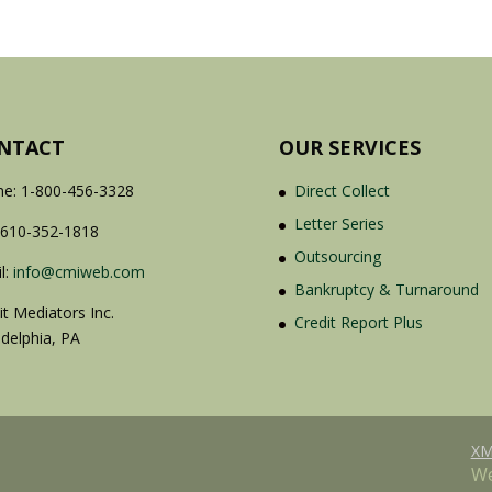
NTACT
OUR SERVICES
e: 1-800-456-3328
Direct Collect
Letter Series
 610-352-1818
Outsourcing
l:
info@cmiweb.com
Bankruptcy & Turnaround
it Mediators Inc.
Credit Report Plus
adelphia, PA
XM
We