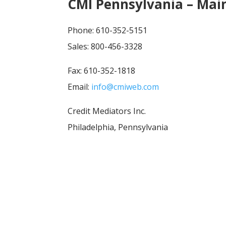
CMI Pennsylvania – Main
Phone: 610-352-5151
Sales: 800-456-3328
Fax: 610-352-1818
Email:
info@cmiweb.com
Credit Mediators Inc.
Philadelphia, Pennsylvania