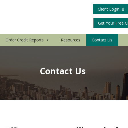
Client Login
Get Your Free C
Order Credit Reports
Resources
Contact Us
Contact Us