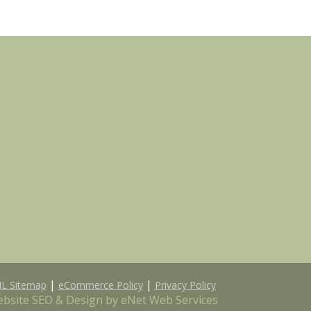
|
|
L Sitemap
eCommerce Policy
Privacy Policy
bsite SEO & Design by eNet Web Services