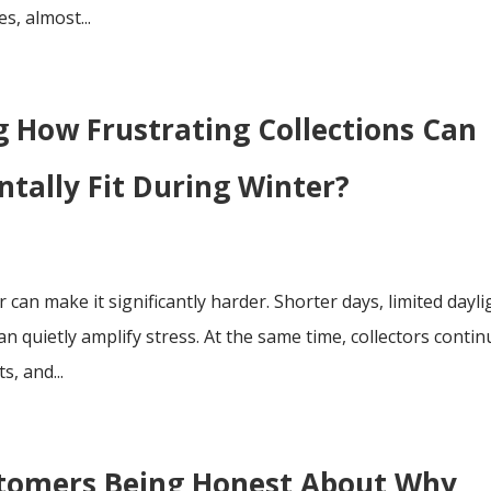
s, almost...
 How Frustrating Collections Can
tally Fit During Winter?
r can make it significantly harder. Shorter days, limited dayli
n quietly amplify stress. At the same time, collectors contin
, and...
stomers Being Honest About Why