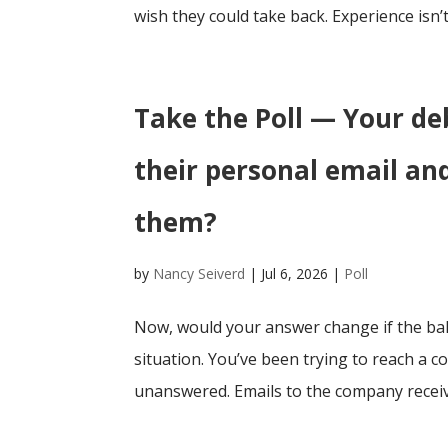
wish they could take back. Experience isn’t
Take the Poll — Your de
their personal email an
them?
by
Nancy Seiverd
|
Jul 6, 2026
|
Poll
Now, would your answer change if the bal
situation. You’ve been trying to reach a c
unanswered. Emails to the company receiv