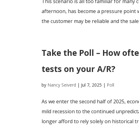
This scenario is all too familiar for many 
afternoon, has become a pressure point w
the customer may be reliable and the sales
Take the Poll – How oft
tests on your A/R?
by
Nancy Seiverd
|
Jul 7, 2025
|
Poll
As we enter the second half of 2025, eco
mild recession to the continued unpredicta
longer afford to rely solely on historical tr