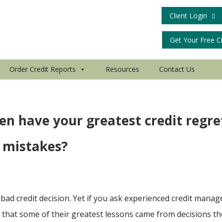
Client Login
Get Your Free C
Order Credit Reports
Resources
Contact Us
en have your greatest credit regre
 mistakes?
bad credit decision. Yet if you ask experienced credit manag
it that some of their greatest lessons came from decisions t