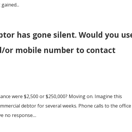
 gained...
btor has gone silent. Would you us
d/or mobile number to contact
ance were $2,500 or $250,000? Moving on. Imagine this
ommercial debtor for several weeks. Phone calls to the office
e no response....