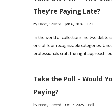
They’re Paying Late?
by
Nancy Seiverd
|
Jan 6, 2026
|
Poll
In the world of collections, no two debtors
one of four recognizable categories. Unde
professionals craft the right approach, but
Take the Poll – Would Y
Paying?
by
Nancy Seiverd
|
Oct 7, 2025
|
Poll