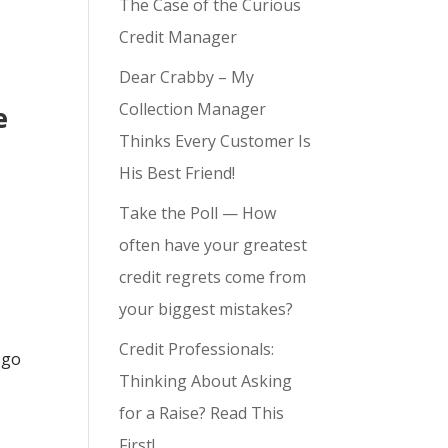
The Case of the Curious
Credit Manager
Dear Crabby – My
Collection Manager
e
Thinks Every Customer Is
His Best Friend!
Take the Poll — How
often have your greatest
credit regrets come from
your biggest mistakes?
Credit Professionals:
 go
Thinking About Asking
for a Raise? Read This
First!