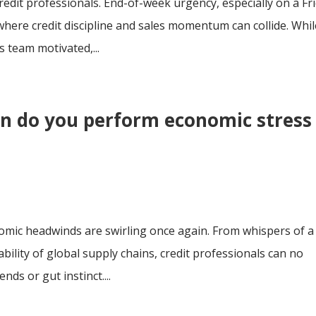
credit professionals. End-of-week urgency, especially on a Fr
here credit discipline and sales momentum can collide. Whil
 team motivated,...
en do you perform economic stress
nomic headwinds are swirling once again. From whispers of a
bility of global supply chains, credit professionals can no
ends or gut instinct....