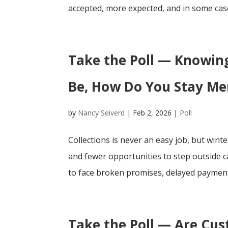
accepted, more expected, and in some case
Take the Poll — Knowing
Be, How Do You Stay Men
by
Nancy Seiverd
|
Feb 2, 2026
|
Poll
Collections is never an easy job, but winte
and fewer opportunities to step outside ca
to face broken promises, delayed payments
Take the Poll — Are Cu