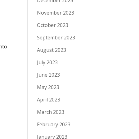
December 2023
November 2023
October 2023
September 2023
into
August 2023
July 2023
June 2023
May 2023
April 2023
March 2023
February 2023
January 2023