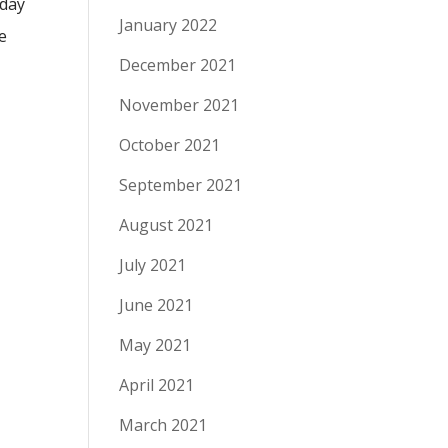
iday
January 2022
e
December 2021
November 2021
October 2021
September 2021
August 2021
July 2021
June 2021
May 2021
April 2021
March 2021