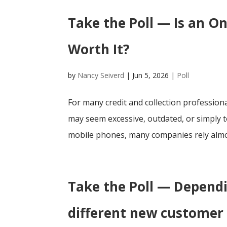
Take the Poll — Is an On
Worth It?
by
Nancy Seiverd
|
Jun 5, 2026
|
Poll
For many credit and collection professiona
may seem excessive, outdated, or simply t
mobile phones, many companies rely almos
Take the Poll — Depend
different new customer 