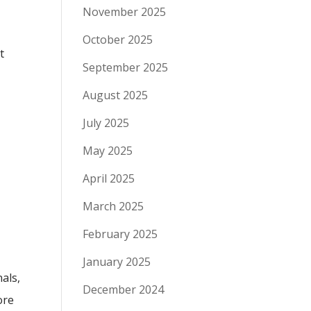
November 2025
October 2025
t
September 2025
August 2025
July 2025
May 2025
April 2025
March 2025
February 2025
January 2025
als,
December 2024
ore