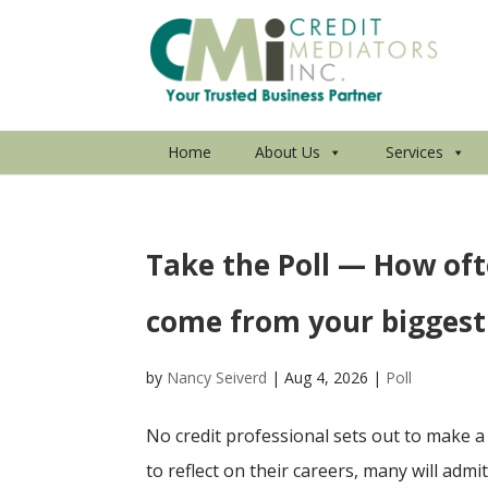
Home
About Us
Services
Take the Poll — How oft
come from your biggest
by
Nancy Seiverd
|
Aug 4, 2026
|
Poll
No credit professional sets out to make a 
to reflect on their careers, many will adm