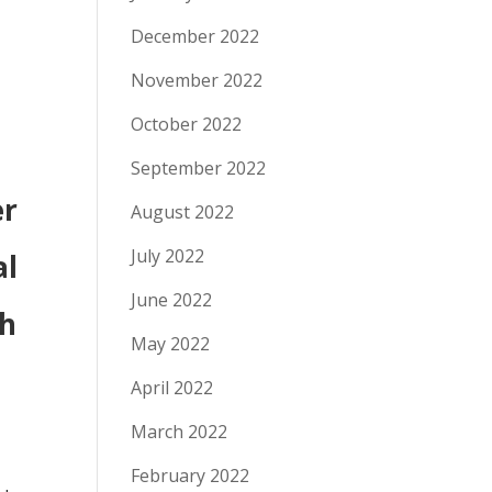
December 2022
November 2022
October 2022
September 2022
er
August 2022
July 2022
al
June 2022
th
May 2022
April 2022
March 2022
February 2022