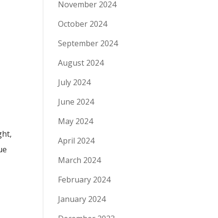
November 2024
October 2024
September 2024
August 2024
July 2024
June 2024
May 2024
ght,
April 2024
ue
March 2024
February 2024
January 2024