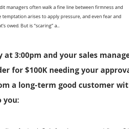
redit managers often walk a fine line between firmness and
temptation arises to apply pressure, and even fear and
’s owed. But is “scaring” a...
day at 3:00pm and your sales manag
der for $100K needing your approv
rom a long-term good customer wi
o you: