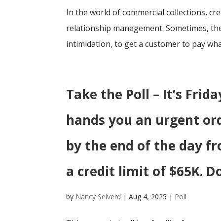
In the world of commercial collections, c
relationship management. Sometimes, the 
intimidation, to get a customer to pay what
Take the Poll – It’s Fri
hands you an urgent or
by the end of the day f
a credit limit of $65K. D
by
Nancy Seiverd
|
Aug 4, 2025
|
Poll