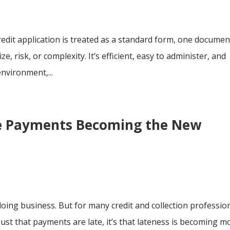
dit application is treated as a standard form, one documen
e, risk, or complexity. It’s efficient, easy to administer, and
environment,...
te Payments Becoming the New
ing business. But for many credit and collection profession
 just that payments are late, it’s that lateness is becoming m