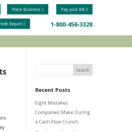
Place Business
Pay your Bill
1-800-456-3328
redit Report
ts
Recent Posts
Eight Mistakes
Companies Make During
ers
a Cash Flow Crunch
hey