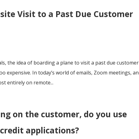
site Visit to a Past Due Customer
ls, the idea of boarding a plane to visit a past due customer
oo expensive. In today’s world of emails, Zoom meetings, a
t entirely on remote...
ing on the customer, do you use
credit applications?