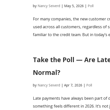
by
Nancy Seiverd
|
May 5, 2026
|
Poll
For many companies, the new customer cre
used across all customers, regardless of siz
familiar to the credit team. But in today’s 
Take the Poll — Are La
Normal?
by
Nancy Seiverd
|
Apr 7, 2026
|
Poll
Late payments have always been part of do
something feels different in 2026. It’s not