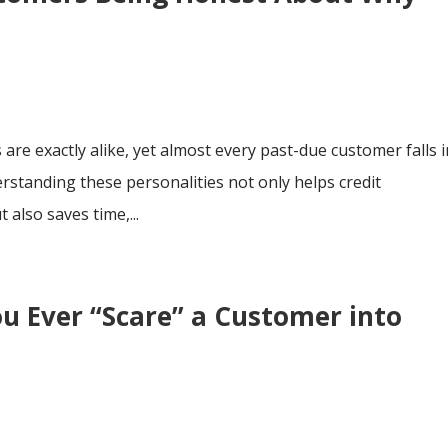
 are exactly alike, yet almost every past-due customer falls 
rstanding these personalities not only helps credit
 also saves time,...
ou Ever “Scare” a Customer into