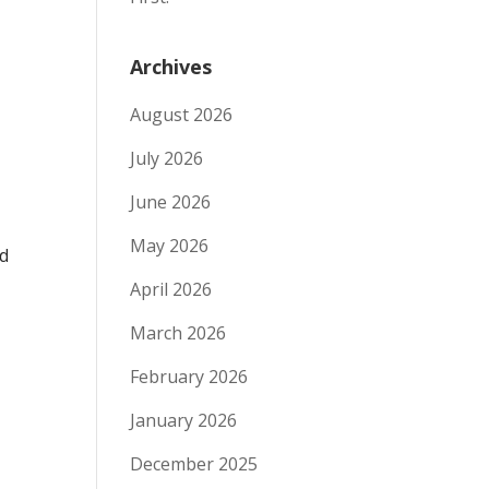
Archives
August 2026
July 2026
June 2026
May 2026
nd
April 2026
March 2026
February 2026
January 2026
December 2025