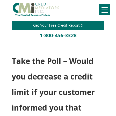
Get Your Free Credit Report
1-800-456-3328
Take the Poll – Would
you decrease a credit
limit if your customer
informed you that