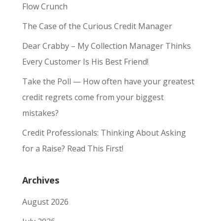
Flow Crunch
The Case of the Curious Credit Manager
Dear Crabby – My Collection Manager Thinks
Every Customer Is His Best Friend!
Take the Poll — How often have your greatest
credit regrets come from your biggest
mistakes?
Credit Professionals: Thinking About Asking
for a Raise? Read This First!
Archives
August 2026