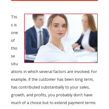
Thi
s is
one
of
tho
se
situ
ations in which several factors are involved. For
example, if the customer has been long term,
has contributed substantially to your sales,
growth, and profits, you probably don’t have
much of a choice but to extend payment terms