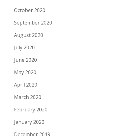
October 2020
September 2020
August 2020
July 2020
June 2020
May 2020
April 2020
March 2020
February 2020
January 2020
December 2019