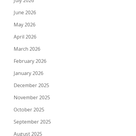
July 2026
June 2026
May 2026
April 2026
March 2026
February 2026
January 2026
December 2025
November 2025
October 2025
September 2025
August 2025