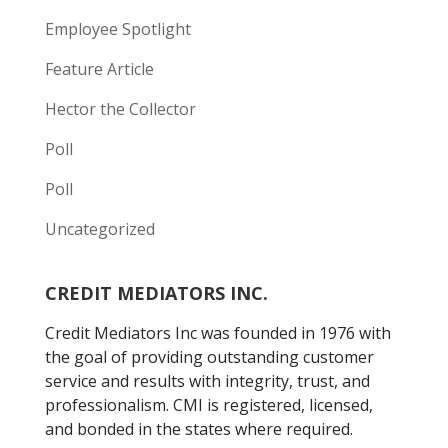
Employee Spotlight
Feature Article
Hector the Collector
Poll
Poll
Uncategorized
CREDIT MEDIATORS INC.
Credit Mediators Inc was founded in 1976 with
the goal of providing outstanding customer
service and results with integrity, trust, and
professionalism. CMI is registered, licensed,
and bonded in the states where required.