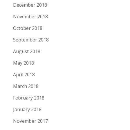
December 2018
November 2018
October 2018
September 2018
August 2018
May 2018
April 2018
March 2018
February 2018
January 2018
November 2017