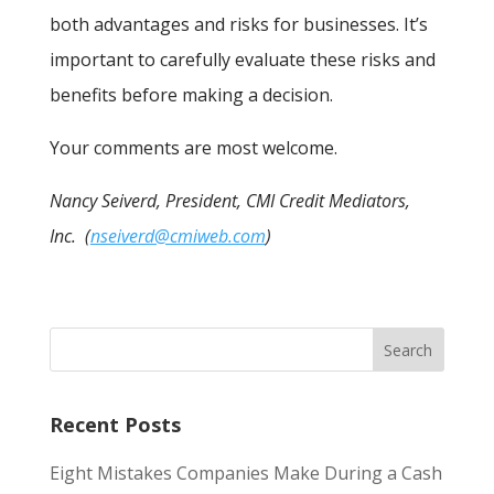
both advantages and risks for businesses. It’s
important to carefully evaluate these risks and
benefits before making a decision.
Your comments are most welcome.
Nancy Seiverd, President, CMI Credit Mediators,
Inc. (
nseiverd@cmiweb.com
)
Recent Posts
Eight Mistakes Companies Make During a Cash