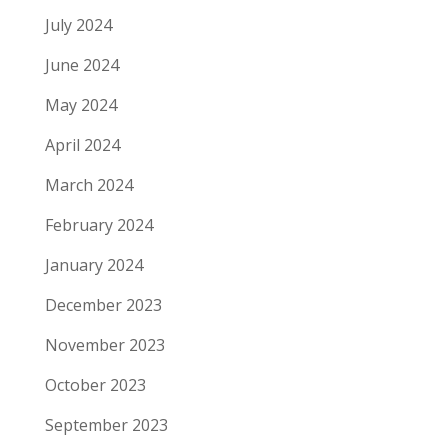
July 2024
June 2024
May 2024
April 2024
March 2024
February 2024
January 2024
December 2023
November 2023
October 2023
September 2023