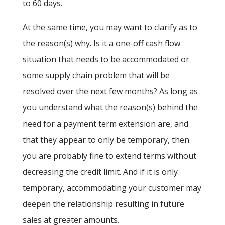
to 60 days.
At the same time, you may want to clarify as to
the reason(s) why. Is it a one-off cash flow
situation that needs to be accommodated or
some supply chain problem that will be
resolved over the next few months? As long as
you understand what the reason(s) behind the
need for a payment term extension are, and
that they appear to only be temporary, then
you are probably fine to extend terms without
decreasing the credit limit. And if it is only
temporary, accommodating your customer may
deepen the relationship resulting in future
sales at greater amounts.