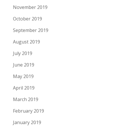
November 2019
October 2019
September 2019
August 2019
July 2019
June 2019
May 2019
April 2019
March 2019
February 2019
January 2019