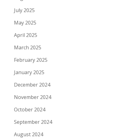
July 2025
May 2025
April 2025
March 2025
February 2025
January 2025
December 2024
November 2024
October 2024
September 2024
August 2024