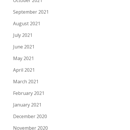
October 2021
September 2021
August 2021
July 2021
June 2021
May 2021
April 2021
March 2021
February 2021
January 2021
December 2020
November 2020