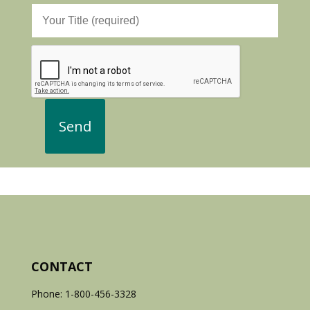
CONTACT
Phone: 1-800-456-3328