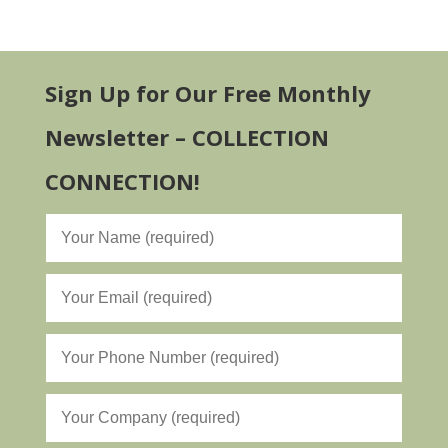
Sign Up for Our Free Monthly
Newsletter – COLLECTION
CONNECTION!