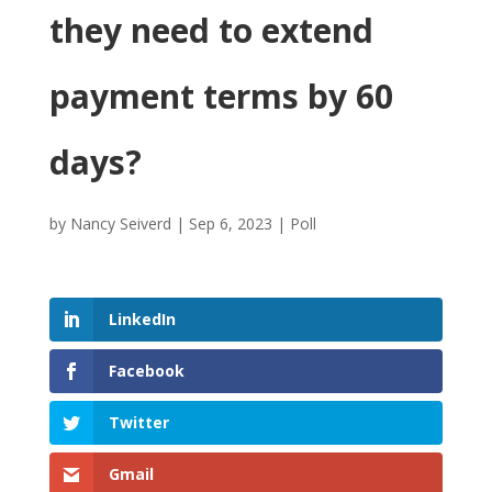
they need to extend
payment terms by 60
days?
by
Nancy Seiverd
|
Sep 6, 2023
|
Poll
LinkedIn
Facebook
Twitter
Gmail