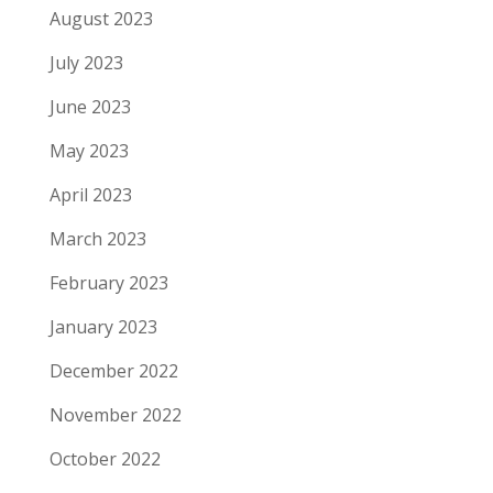
August 2023
July 2023
June 2023
May 2023
April 2023
March 2023
February 2023
January 2023
December 2022
November 2022
October 2022