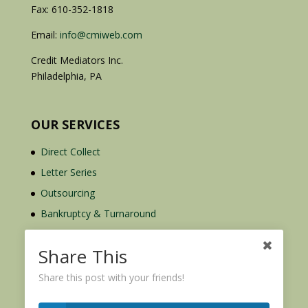
Fax: 610-352-1818
Email:
info@cmiweb.com
Credit Mediators Inc.
Philadelphia, PA
OUR SERVICES
Direct Collect
Letter Series
Outsourcing
Bankruptcy & Turnaround
Credit Report Plus
Share This
Share this post with your friends!