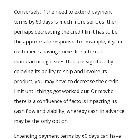
Conversely, if the need to extend payment
terms by 60 days is much more serious, then
perhaps decreasing the credit limit has to be
the appropriate response. For example, if your
customer is having some dire internal
manufacturing issues that are significantly
delaying its ability to ship and invoice its
product, you may have to decrease the credit
limit until things get worked out. Or maybe
there is a confluence of factors impacting its
cash flow and viability, whereby cash in advance
may be the only option.
Extending payment terms by 60 days can have