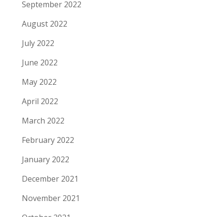
September 2022
August 2022
July 2022
June 2022
May 2022
April 2022
March 2022
February 2022
January 2022
December 2021
November 2021