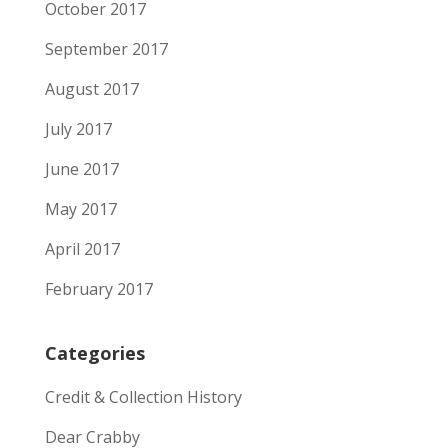
October 2017
September 2017
August 2017
July 2017
June 2017
May 2017
April 2017
February 2017
Categories
Credit & Collection History
Dear Crabby