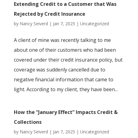
Extending Credit to a Customer that Was
Rejected by Credit Insurance
by
Nancy Seiverd
|
Jan 7, 2025
|
Uncategorized
A client of mine was recently talking to me
about one of their customers who had been
covered under their credit insurance policy, but
coverage was suddenly cancelled due to
negative financial information that came to
light. According to my client, they have been...
How the “January Effect” Impacts Credit &
Collections
by
Nancy Seiverd
|
Jan 7, 2025
|
Uncategorized