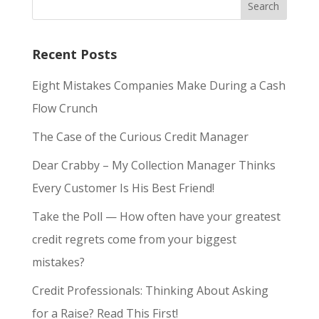
Recent Posts
Eight Mistakes Companies Make During a Cash
Flow Crunch
The Case of the Curious Credit Manager
Dear Crabby – My Collection Manager Thinks
Every Customer Is His Best Friend!
Take the Poll — How often have your greatest
credit regrets come from your biggest
mistakes?
Credit Professionals: Thinking About Asking
for a Raise? Read This First!