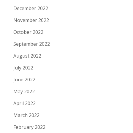
December 2022
November 2022
October 2022
September 2022
August 2022
July 2022
June 2022
May 2022
April 2022
March 2022
February 2022