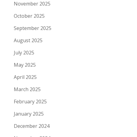
November 2025
October 2025
September 2025
August 2025
July 2025
May 2025
April 2025
March 2025
February 2025
January 2025
December 2024