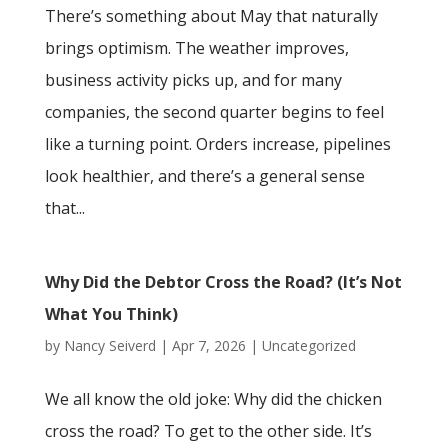
There’s something about May that naturally
brings optimism. The weather improves,
business activity picks up, and for many
companies, the second quarter begins to feel
like a turning point. Orders increase, pipelines
look healthier, and there’s a general sense
that...
Why Did the Debtor Cross the Road? (It’s Not
What You Think)
by
Nancy Seiverd
|
Apr 7, 2026
|
Uncategorized
We all know the old joke: Why did the chicken
cross the road? To get to the other side. It’s