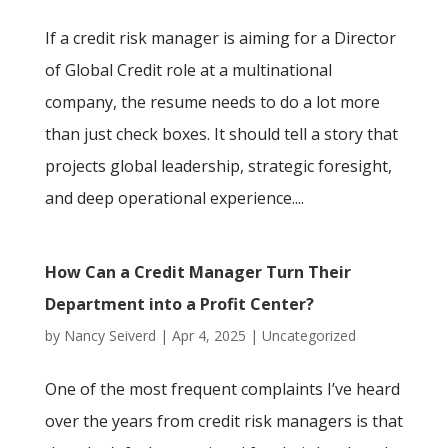
If a credit risk manager is aiming for a Director
of Global Credit role at a multinational
company, the resume needs to do a lot more
than just check boxes. It should tell a story that
projects global leadership, strategic foresight,
and deep operational experience....
How Can a Credit Manager Turn Their
Department into a Profit Center?
by
Nancy Seiverd
|
Apr 4, 2025
|
Uncategorized
One of the most frequent complaints I’ve heard
over the years from credit risk managers is that