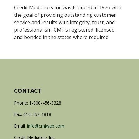
Credit Mediators Inc was founded in 1976 with
the goal of providing outstanding customer
service and results with integrity, trust, and
professionalism. CMI is registered, licensed,
and bonded in the states where required.
CONTACT
Phone: 1-800-456-3328
Fax: 610-352-1818
Email:
info@cmiweb.com
Credit Mediators Inc.