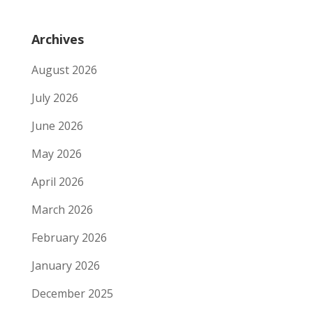
Archives
August 2026
July 2026
June 2026
May 2026
April 2026
March 2026
February 2026
January 2026
December 2025