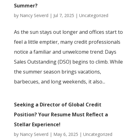
Summer?
by
Nancy Seiverd
|
Jul 7, 2025
|
Uncategorized
As the sun stays out longer and offices start to
feel a little emptier, many credit professionals
notice a familiar and unwelcome trend: Days
Sales Outstanding (DSO) begins to climb. While
the summer season brings vacations,
barbecues, and long weekends, it also...
Seeking a Director of Global Credit
Position? Your Resume Must Reflect a
Stellar Experience!
by
Nancy Seiverd
|
May 6, 2025
|
Uncategorized