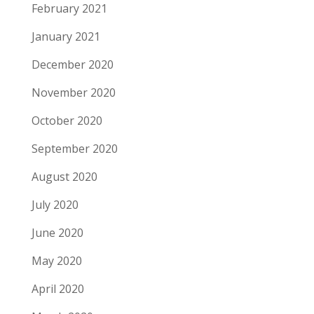
February 2021
January 2021
December 2020
November 2020
October 2020
September 2020
August 2020
July 2020
June 2020
May 2020
April 2020