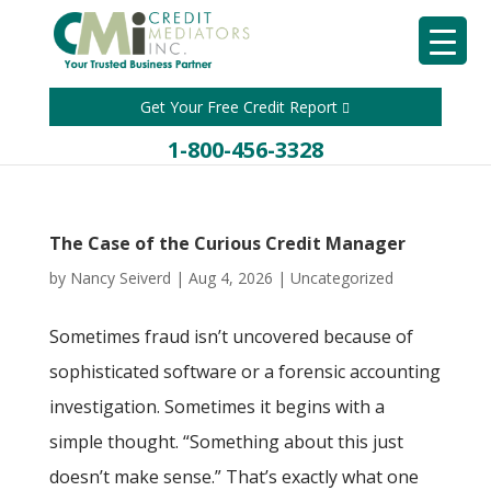
Get Your Free Credit Report
1-800-456-3328
The Case of the Curious Credit Manager
by
Nancy Seiverd
|
Aug 4, 2026
|
Uncategorized
Sometimes fraud isn’t uncovered because of
sophisticated software or a forensic accounting
investigation. Sometimes it begins with a
simple thought. “Something about this just
doesn’t make sense.” That’s exactly what one