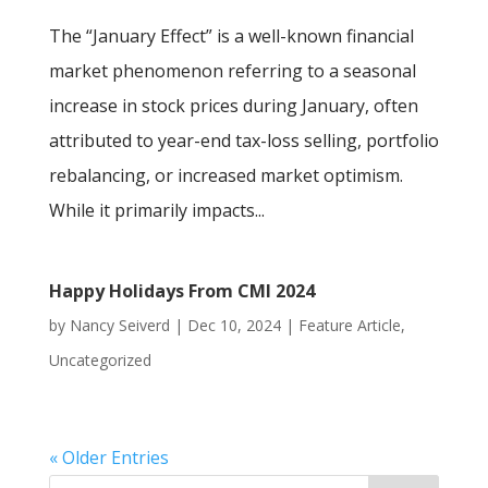
The “January Effect” is a well-known financial
market phenomenon referring to a seasonal
increase in stock prices during January, often
attributed to year-end tax-loss selling, portfolio
rebalancing, or increased market optimism.
While it primarily impacts...
Happy Holidays From CMI 2024
by
Nancy Seiverd
|
Dec 10, 2024
|
Feature Article
,
Uncategorized
« Older Entries