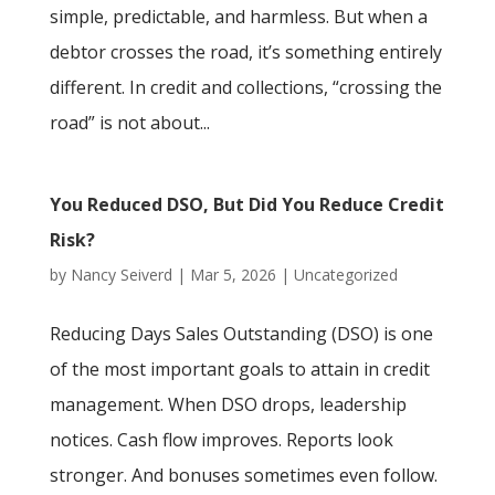
simple, predictable, and harmless. But when a
debtor crosses the road, it’s something entirely
different. In credit and collections, “crossing the
road” is not about...
You Reduced DSO, But Did You Reduce Credit
Risk?
by
Nancy Seiverd
|
Mar 5, 2026
|
Uncategorized
Reducing Days Sales Outstanding (DSO) is one
of the most important goals to attain in credit
management. When DSO drops, leadership
notices. Cash flow improves. Reports look
stronger. And bonuses sometimes even follow.