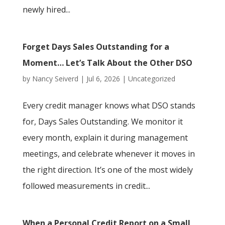
newly hired...
Forget Days Sales Outstanding for a
Moment… Let’s Talk About the Other DSO
by
Nancy Seiverd
|
Jul 6, 2026
|
Uncategorized
Every credit manager knows what DSO stands
for, Days Sales Outstanding. We monitor it
every month, explain it during management
meetings, and celebrate whenever it moves in
the right direction. It’s one of the most widely
followed measurements in credit...
When a Personal Credit Report on a Small