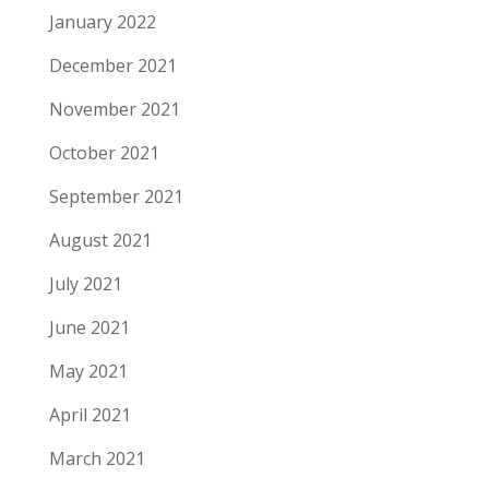
January 2022
December 2021
November 2021
October 2021
September 2021
August 2021
July 2021
June 2021
May 2021
April 2021
March 2021