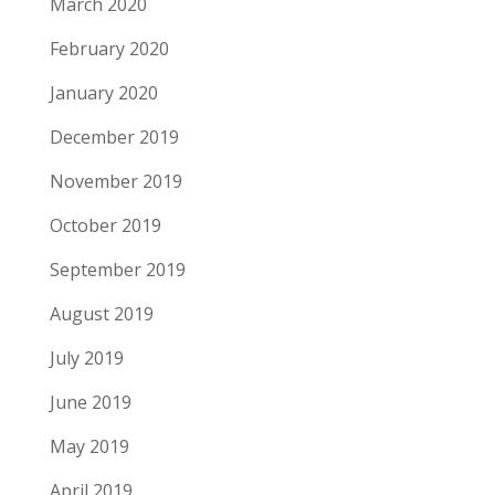
March 2020
February 2020
January 2020
December 2019
November 2019
October 2019
September 2019
August 2019
July 2019
June 2019
May 2019
April 2019