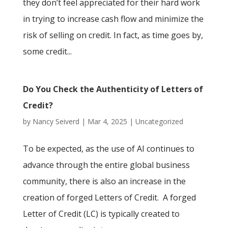
they don’t feel appreciated for their hard work
in trying to increase cash flow and minimize the
risk of selling on credit. In fact, as time goes by,
some credit...
Do You Check the Authenticity of Letters of
Credit?
by
Nancy Seiverd
|
Mar 4, 2025
|
Uncategorized
To be expected, as the use of AI continues to
advance through the entire global business
community, there is also an increase in the
creation of forged Letters of Credit. A forged
Letter of Credit (LC) is typically created to