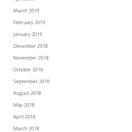
March 2019
February 2019
January 2019
December 2018
November 2018
October 2018
September 2018
August 2018
May 2018
April 2018
March 2018