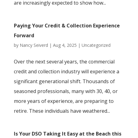
are increasingly expected to show how...
Paying Your Credit & Collection Experience
Forward
by
Nancy Seiverd
|
Aug 4, 2025
|
Uncategorized
Over the next several years, the commercial
credit and collection industry will experience a
significant generational shift. Thousands of
seasoned professionals, many with 30, 40, or
more years of experience, are preparing to
retire. These individuals have weathered...
Is Your DSO Taking It Easy at the Beach this