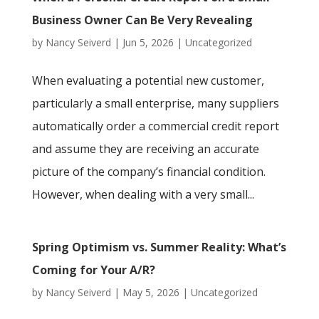
Business Owner Can Be Very Revealing
by
Nancy Seiverd
|
Jun 5, 2026
|
Uncategorized
When evaluating a potential new customer,
particularly a small enterprise, many suppliers
automatically order a commercial credit report
and assume they are receiving an accurate
picture of the company’s financial condition.
However, when dealing with a very small...
Spring Optimism vs. Summer Reality: What’s
Coming for Your A/R?
by
Nancy Seiverd
|
May 5, 2026
|
Uncategorized