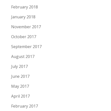
February 2018
January 2018
November 2017
October 2017
September 2017
August 2017
July 2017
June 2017
May 2017
April 2017
February 2017