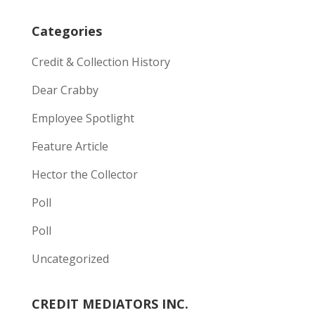
Categories
Credit & Collection History
Dear Crabby
Employee Spotlight
Feature Article
Hector the Collector
Poll
Poll
Uncategorized
CREDIT MEDIATORS INC.