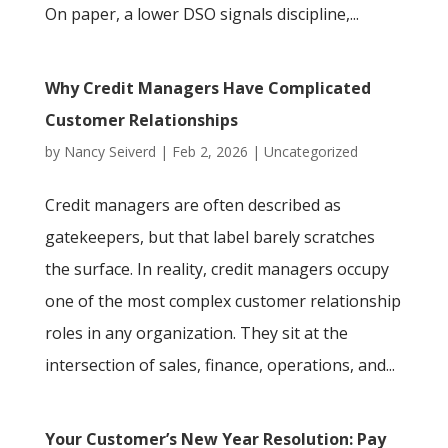
On paper, a lower DSO signals discipline,...
Why Credit Managers Have Complicated
Customer Relationships
by
Nancy Seiverd
|
Feb 2, 2026
|
Uncategorized
Credit managers are often described as
gatekeepers, but that label barely scratches
the surface. In reality, credit managers occupy
one of the most complex customer relationship
roles in any organization. They sit at the
intersection of sales, finance, operations, and...
Your Customer’s New Year Resolution: Pay