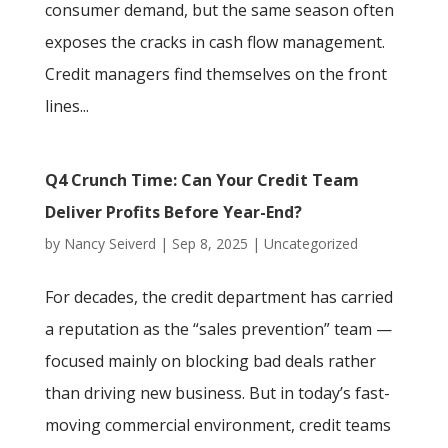
consumer demand, but the same season often
exposes the cracks in cash flow management.
Credit managers find themselves on the front
lines...
Q4 Crunch Time: Can Your Credit Team
Deliver Profits Before Year-End?
by
Nancy Seiverd
|
Sep 8, 2025
|
Uncategorized
For decades, the credit department has carried
a reputation as the “sales prevention” team —
focused mainly on blocking bad deals rather
than driving new business. But in today’s fast-
moving commercial environment, credit teams