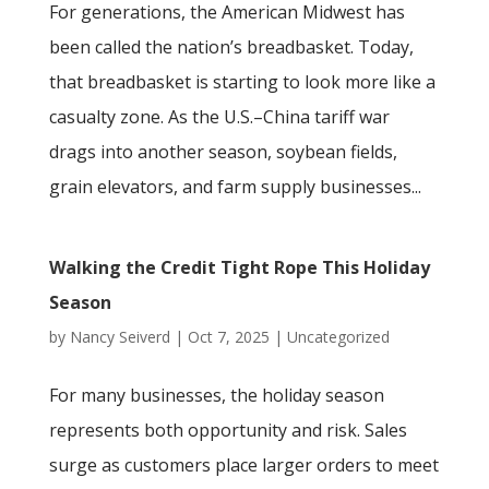
For generations, the American Midwest has
been called the nation’s breadbasket. Today,
that breadbasket is starting to look more like a
casualty zone. As the U.S.–China tariff war
drags into another season, soybean fields,
grain elevators, and farm supply businesses...
Walking the Credit Tight Rope This Holiday
Season
by
Nancy Seiverd
|
Oct 7, 2025
|
Uncategorized
For many businesses, the holiday season
represents both opportunity and risk. Sales
surge as customers place larger orders to meet