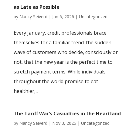
as Late as Possible
by
Nancy Seiverd
|
Jan 6, 2026
|
Uncategorized
Every January, credit professionals brace
themselves for a familiar trend: the sudden
wave of customers who decide, consciously or
not, that the new year is the perfect time to
stretch payment terms. While individuals
throughout the world promise to eat
healthier,...
The Tariff War’s Casualties in the Heartland
by
Nancy Seiverd
|
Nov 3, 2025
|
Uncategorized