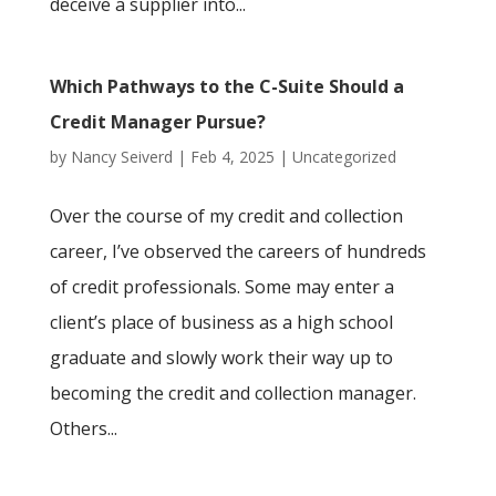
deceive a supplier into...
Which Pathways to the C-Suite Should a
Credit Manager Pursue?
by
Nancy Seiverd
|
Feb 4, 2025
|
Uncategorized
Over the course of my credit and collection
career, I’ve observed the careers of hundreds
of credit professionals. Some may enter a
client’s place of business as a high school
graduate and slowly work their way up to
becoming the credit and collection manager.
Others...