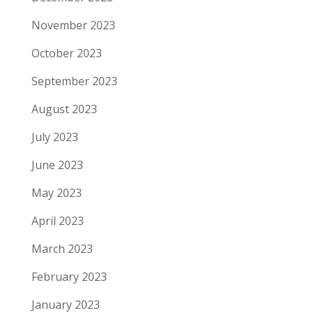
November 2023
October 2023
September 2023
August 2023
July 2023
June 2023
May 2023
April 2023
March 2023
February 2023
January 2023