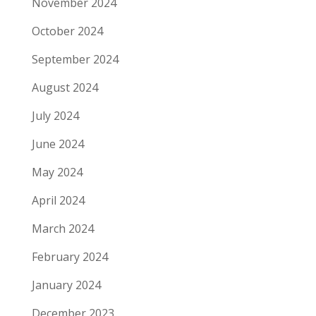
November 2024
October 2024
September 2024
August 2024
July 2024
June 2024
May 2024
April 2024
March 2024
February 2024
January 2024
December 2023