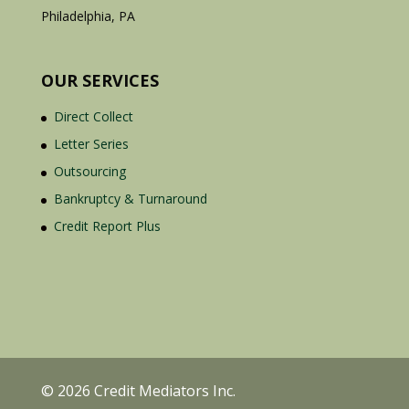
Philadelphia, PA
OUR SERVICES
Direct Collect
Letter Series
Outsourcing
Bankruptcy & Turnaround
Credit Report Plus
© 2026 Credit Mediators Inc.