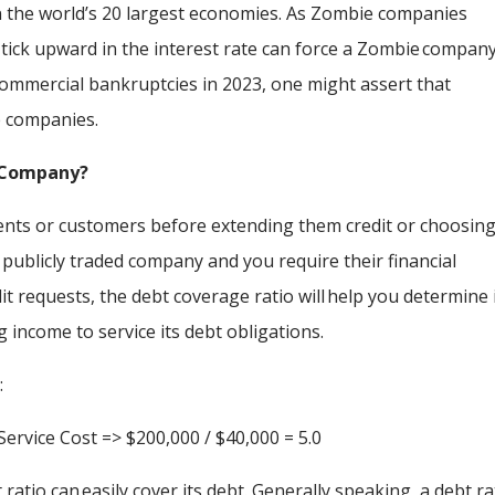
n the world’s 20 largest economies. As Zombie companies
e tick upward in the interest rate can force a Zombie compan
commercial bankruptcies in 2023, one might assert that
ie companies.
e Company?
nts or customers before extending them credit or choosing
 publicly traded company and you require their financial
it requests, the debt coverage ratio will help you determine 
g income to service its debt obligations.
:
ervice Cost => $200,000 / $40,000 = 5.0
ratio can easily cover its debt. Generally speaking, a debt ra