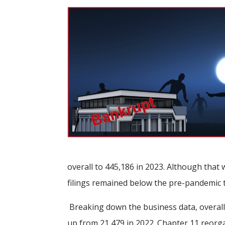
overall to 445,186 in 2023. Although that 
filings remained below the pre-pandemic 
Breaking down the business data, overall
up from 21,479 in 2022. Chapter 11 reorga