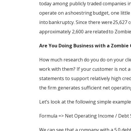
today among publicly traded companies i
operate on a shoestring budget, one littl
into bankruptcy. Since there were 25,627 
approximately 2,600 are related to Zomb
Are You Doing Business with a Zombi
How much research do you do on your clie
work with them? If your customer is not a
statements to support relatively high cred
the firm generates sufficient net operatin
Let’s look at the following simple example
Formula => Net Operating Income / Debt S
We can see that a company with a 5.0 debt 