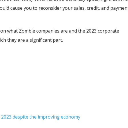
hould cause you to reconsider your sales, credit, and paymen
ht on what Zombie companies are and the 2023 corporate
ich they are a significant part.
 2023 despite the improving economy