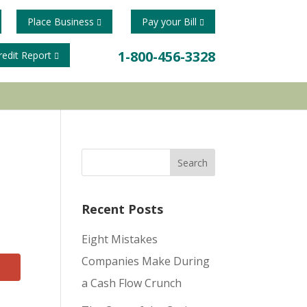
Place Business
Pay your Bill
1-800-456-3328
redit Report
Recent Posts
Eight Mistakes
Companies Make During
a Cash Flow Crunch