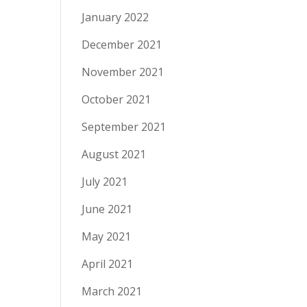
January 2022
December 2021
November 2021
October 2021
September 2021
August 2021
July 2021
June 2021
May 2021
April 2021
March 2021