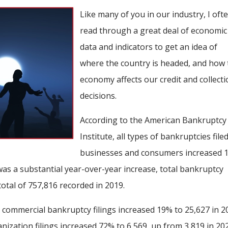
Like many of you in our industry, I oft
read through a great deal of economic
data and indicators to get an idea of
where the country is headed, and how 
economy affects our credit and collect
decisions.
According to the American Bankruptcy
Institute, all types of bankruptcies file
businesses and consumers increased 
was a substantial year-over-year increase, total bankruptcy
total of 757,816 recorded in 2019.
 commercial bankruptcy filings increased 19% to 25,627 in 2
nization filings increased 72% to 6,569, up from 3,819 in 20