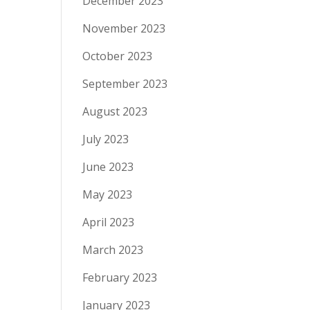
December 2023
November 2023
October 2023
September 2023
August 2023
July 2023
June 2023
May 2023
April 2023
March 2023
February 2023
January 2023