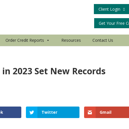
Client Login
Get Your Free C
Order Credit Reports
Resources
Contact Us
 in 2023 Set New Records
d
ok
Twitter
Gmail