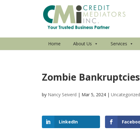
Home
About Us
Services
Zombie Bankruptcies
by
Nancy Seiverd
|
Mar 5, 2024
|
Uncategorize
LinkedIn
Facebo