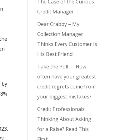
The Case of the Curious
en
Credit Manager
Dear Crabby – My
Collection Manager
the
Thinks Every Customer Is
ion
His Best Friend!
Take the Poll — How
often have your greatest
d by
credit regrets come from
18%
your biggest mistakes?
Credit Professionals:
Thinking About Asking
023,
for a Raise? Read This
22.
First!