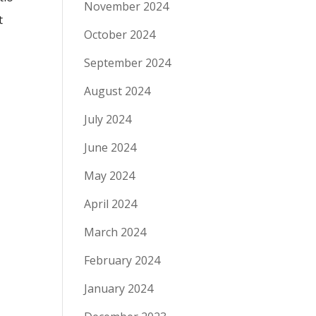
November 2024
t
October 2024
September 2024
August 2024
July 2024
June 2024
May 2024
April 2024
March 2024
February 2024
January 2024