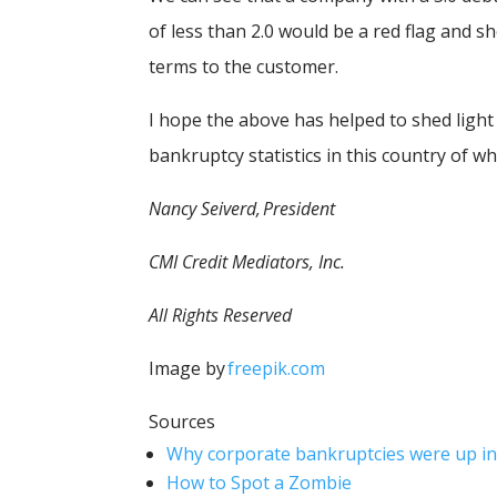
of less than 2.0 would be a red flag and s
terms to the customer.
I hope the above has helped to shed lig
bankruptcy statistics in this country of wh
Nancy Seiverd, President
CMI Credit Mediators, Inc.
All Rights Reserved
Image by
freepik.com
Sources
Why corporate bankruptcies were up in
How to Spot a Zombie