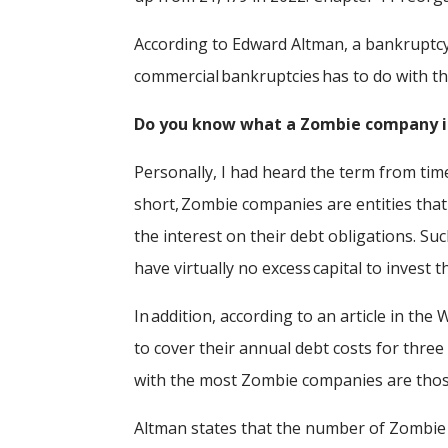
According to Edward Altman, a bankruptcy 
commercial bankruptcies has to do with 
Do you know what a Zombie company 
Personally, I had heard the term from time 
short, Zombie companies are entities tha
the interest on their debt obligations. S
have virtually no excess capital to invest
In addition, according to an article in the
to cover their annual debt costs for three
with the most Zombie companies are tho
Altman states that the number of Zombie