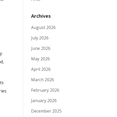
Archives
August 2026
July 2026
June 2026
ly
May 2026
ad,
April 2026
March 2026
ts
February 2026
ries
January 2026
December 2025