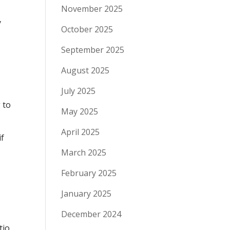
November 2025
y
October 2025
September 2025
August 2025
July 2025
 to
May 2025
April 2025
if
March 2025
February 2025
January 2025
December 2024
tio