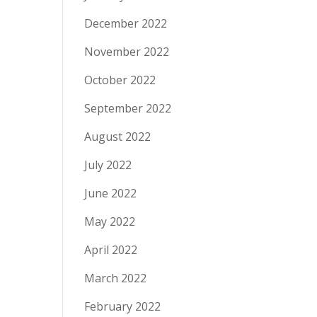
December 2022
November 2022
October 2022
September 2022
August 2022
July 2022
June 2022
May 2022
April 2022
March 2022
February 2022