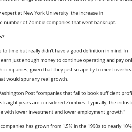
expert at New York University, the increase in
the number of Zombie companies that went bankrupt.
is?
to time but really didn’t have a good definition in mind. In
t earn just enough money to continue operating and pay on
uch companies, given that they just scrape by to meet overhe
 that would spur any real growth.
 Washington Post “companies that fail to book sufficient profi
 straight years are considered Zombies. Typically, the indust
se with lower investment and lower employment growth.”
 companies has grown from 1.5% in the 1990s to nearly 10%