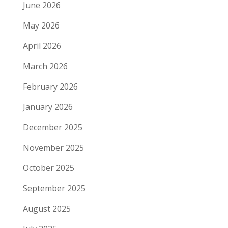
June 2026
May 2026
April 2026
March 2026
February 2026
January 2026
December 2025
November 2025
October 2025
September 2025
August 2025