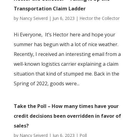
Transportation Claim Ladder
by
Nancy Seiverd
|
Jun 6, 2023
|
Hector the Collector
Hi Everyone, It’s Hector here and hope your
summer has begun with a lot of nice weather.
Recently, I received an interesting email from a
well-known logistics carrier explaining a claim
situation that kind of stumped me. Back in the
Spring of 2022, goods were...
Take the Poll – How many times have your
credit decisions been overridden in favor of
sales?
by
Nancy Seiverd
|
Jun 6, 2023
|
Poll