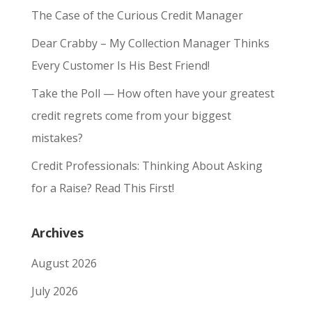
The Case of the Curious Credit Manager
Dear Crabby – My Collection Manager Thinks
Every Customer Is His Best Friend!
Take the Poll — How often have your greatest
credit regrets come from your biggest
mistakes?
Credit Professionals: Thinking About Asking
for a Raise? Read This First!
Archives
August 2026
July 2026