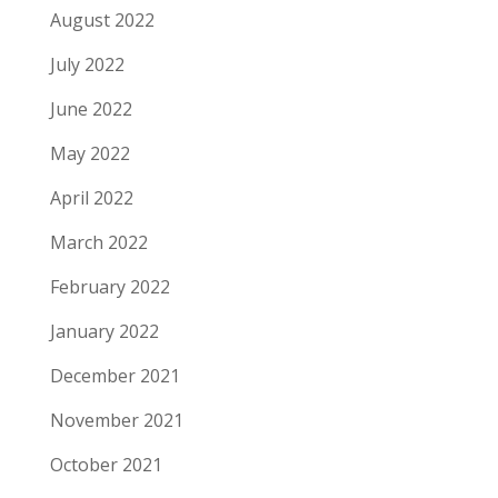
August 2022
July 2022
June 2022
May 2022
April 2022
March 2022
February 2022
January 2022
December 2021
November 2021
October 2021