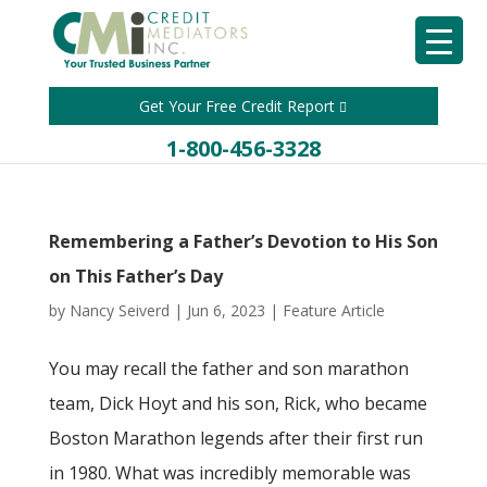
Get Your Free Credit Report
1-800-456-3328
Remembering a Father’s Devotion to His Son
on This Father’s Day
by
Nancy Seiverd
|
Jun 6, 2023
|
Feature Article
You may recall the father and son marathon
team, Dick Hoyt and his son, Rick, who became
Boston Marathon legends after their first run
in 1980. What was incredibly memorable was