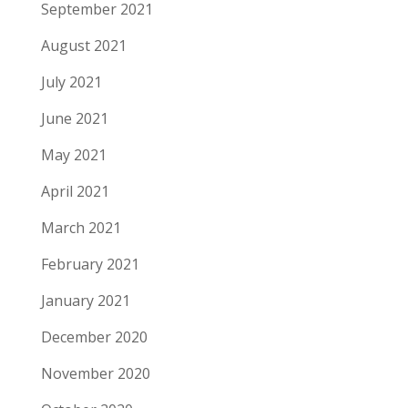
September 2021
August 2021
July 2021
June 2021
May 2021
April 2021
March 2021
February 2021
January 2021
December 2020
November 2020