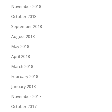
November 2018
October 2018
September 2018
August 2018
May 2018
April 2018
March 2018
February 2018
January 2018
November 2017
October 2017