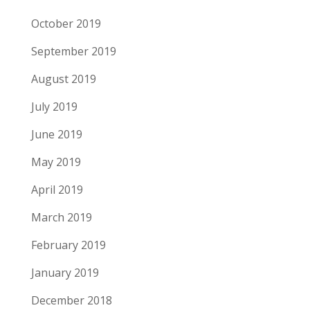
October 2019
September 2019
August 2019
July 2019
June 2019
May 2019
April 2019
March 2019
February 2019
January 2019
December 2018