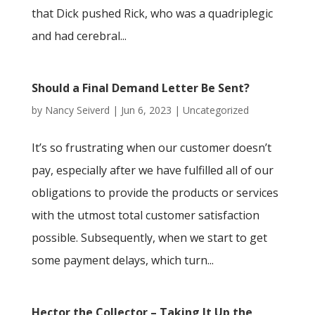
that Dick pushed Rick, who was a quadriplegic
and had cerebral...
Should a Final Demand Letter Be Sent?
by
Nancy Seiverd
|
Jun 6, 2023
|
Uncategorized
It’s so frustrating when our customer doesn’t
pay, especially after we have fulfilled all of our
obligations to provide the products or services
with the utmost total customer satisfaction
possible. Subsequently, when we start to get
some payment delays, which turn...
Hector the Collector – Taking It Up the