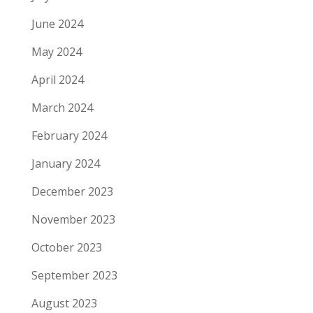
June 2024
May 2024
April 2024
March 2024
February 2024
January 2024
December 2023
November 2023
October 2023
September 2023
August 2023