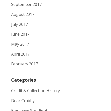
September 2017
August 2017
July 2017
June 2017
May 2017
April 2017
February 2017
Categories
Credit & Collection History
Dear Crabby
Employee Spotlight