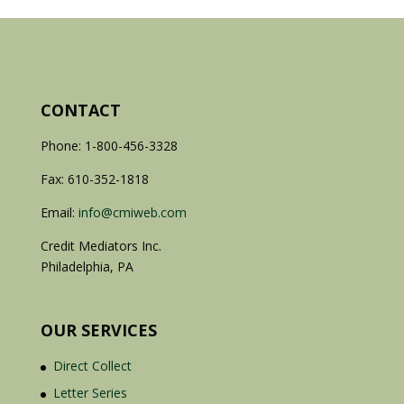
CONTACT
Phone: 1-800-456-3328
Fax: 610-352-1818
Email:
info@cmiweb.com
Credit Mediators Inc.
Philadelphia, PA
OUR SERVICES
Direct Collect
Letter Series