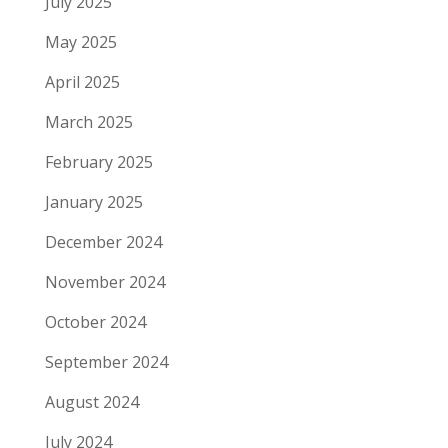
July 2025
May 2025
April 2025
March 2025
February 2025
January 2025
December 2024
November 2024
October 2024
September 2024
August 2024
July 2024