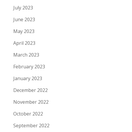
July 2023
June 2023
May 2023
April 2023
March 2023
February 2023
January 2023
December 2022
November 2022
October 2022
September 2022