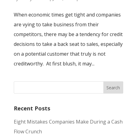
When economic times get tight and companies
are vying to take business from their
competitors, there may be a tendency for credit
decisions to take a back seat to sales, especially
on a potential customer that truly is not
creditworthy. At first blush, it may...
Recent Posts
Eight Mistakes Companies Make During a Cash
Flow Crunch