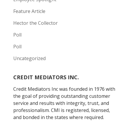
Feature Article
Hector the Collector
Poll
Poll
Uncategorized
CREDIT MEDIATORS INC.
Credit Mediators Inc was founded in 1976 with
the goal of providing outstanding customer
service and results with integrity, trust, and
professionalism. CMI is registered, licensed,
and bonded in the states where required.