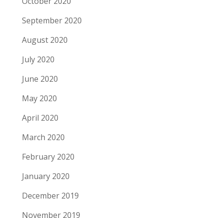
October 2020
September 2020
August 2020
July 2020
June 2020
May 2020
April 2020
March 2020
February 2020
January 2020
December 2019
November 2019