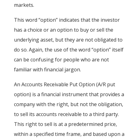
markets.
This word “option” indicates that the investor
has a choice or an option to buy or sell the
underlying asset, but they are not obligated to
do so. Again, the use of the word “option” itself
can be confusing for people who are not
familiar with financial jargon.
An Accounts Receivable Put Option (A/R put
option) is a financial instrument that provides a
company with the right, but not the obligation,
to sell its accounts receivable to a third party.
This right to sell is at a predetermined price,
within a specified time frame, and based upon a