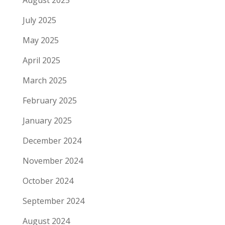
August 2025
July 2025
May 2025
April 2025
March 2025
February 2025
January 2025
December 2024
November 2024
October 2024
September 2024
August 2024