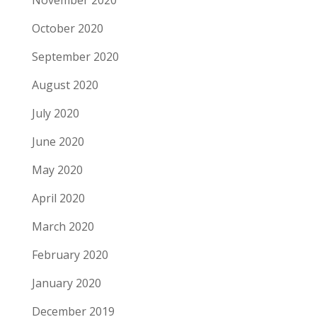
November 2020
October 2020
September 2020
August 2020
July 2020
June 2020
May 2020
April 2020
March 2020
February 2020
January 2020
December 2019