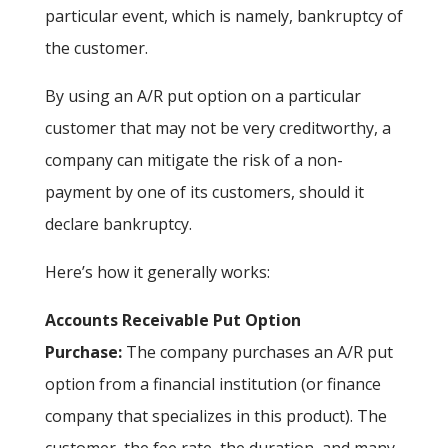
particular event, which is namely, bankruptcy of
the customer.
By using an A/R put option on a particular
customer that may not be very creditworthy, a
company can mitigate the risk of a non-
payment by one of its customers, should it
declare bankruptcy.
Here’s how it generally works:
Accounts Receivable Put Option
Purchase:
The company purchases an A/R put
option from a financial institution (or finance
company that specializes in this product). The