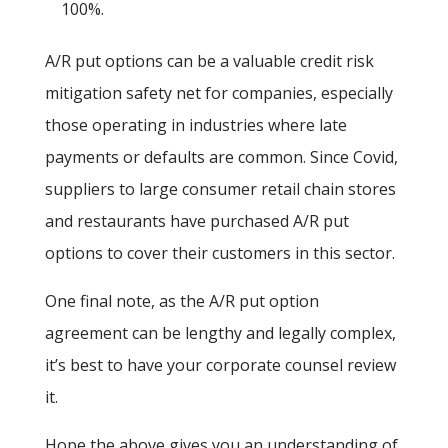
100%.
A/R put options can be a valuable credit risk
mitigation safety net for companies, especially
those operating in industries where late
payments or defaults are common. Since Covid,
suppliers to large consumer retail chain stores
and restaurants have purchased A/R put
options to cover their customers in this sector.
One final note, as the A/R put option
agreement can be lengthy and legally complex,
it’s best to have your corporate counsel review
it.
Hope the above gives you an understanding of