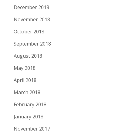
December 2018
November 2018
October 2018
September 2018
August 2018
May 2018
April 2018
March 2018
February 2018
January 2018
November 2017