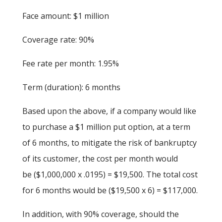
Face amount: $1 million
Coverage rate: 90%
Fee rate per month: 1.95%
Term (duration): 6 months
Based upon the above, if a company would like
to purchase a $1 million put option, at a term
of 6 months, to mitigate the risk of bankruptcy
of its customer, the cost per month would
be ($1,000,000 x .0195) = $19,500. The total cost
for 6 months would be ($19,500 x 6) = $117,000.
In addition, with 90% coverage, should the