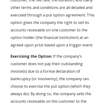
customer, the fee rate, the duration, and many
other terms and conditions are all detailed and
executed through a put option agreement. This
option gives the company the right to sell its
accounts receivable on one customer to the
option holder (the financial institution) at an
agreed-upon price based upon a trigger event.
Exercising the Option:
If the company’s
customer does not pay their outstanding
invoice(s) due to a formal declaration of
bankruptcy (or insolvency), the company can
choose to exercise the put option (which they
always do). By doing so, the company sells the
accounts receivable on the customer to the