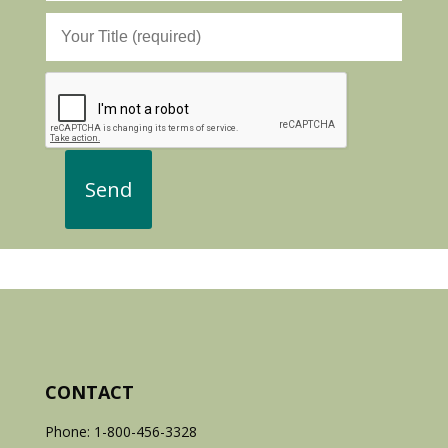
CONTACT
Phone: 1-800-456-3328