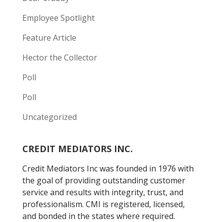
Employee Spotlight
Feature Article
Hector the Collector
Poll
Poll
Uncategorized
CREDIT MEDIATORS INC.
Credit Mediators Inc was founded in 1976 with
the goal of providing outstanding customer
service and results with integrity, trust, and
professionalism. CMI is registered, licensed,
and bonded in the states where required.