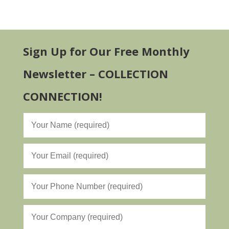
Sign Up for Our Free Monthly
Newsletter – COLLECTION
CONNECTION!