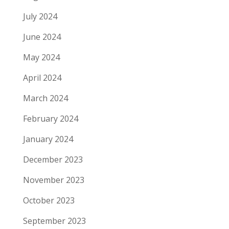
July 2024
June 2024
May 2024
April 2024
March 2024
February 2024
January 2024
December 2023
November 2023
October 2023
September 2023