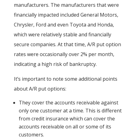
manufacturers. The manufacturers that were
financially impacted included General Motors,
Chrysler, Ford and even Toyota and Honda,
which were relatively stable and financially
secure companies. At that time, A/R put option
rates were occasionally over 2% per month,
indicating a high risk of bankruptcy.
It’s important to note some additional points
about A/R put options:
They cover the accounts receivable against
only one customer at a time. This is different
from credit insurance which can cover the
accounts receivable on all or some of its
customers.