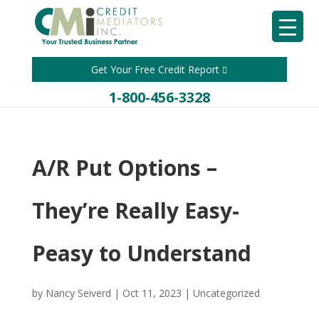
Get Your Free Credit Report
1-800-456-3328
A/R Put Options –
They’re Really Easy-
Peasy to Understand
by
Nancy Seiverd
|
Oct 11, 2023
|
Uncategorized