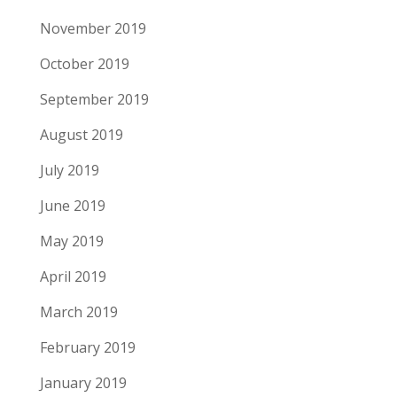
November 2019
October 2019
September 2019
August 2019
July 2019
June 2019
May 2019
April 2019
March 2019
February 2019
January 2019