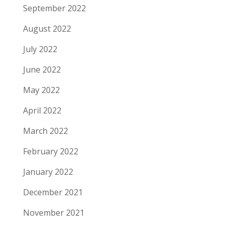
September 2022
August 2022
July 2022
June 2022
May 2022
April 2022
March 2022
February 2022
January 2022
December 2021
November 2021