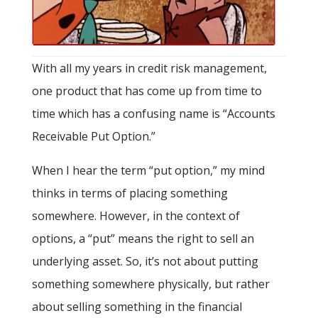
With all my years in credit risk management,
one product that has come up from time to
time which has a confusing name is “Accounts
Receivable Put Option.”
When I hear the term “put option,” my mind
thinks in terms of placing something
somewhere. However, in the context of
options, a “put” means the right to sell an
underlying asset. So, it’s not about putting
something somewhere physically, but rather
about selling something in the financial