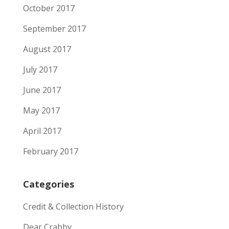
October 2017
September 2017
August 2017
July 2017
June 2017
May 2017
April 2017
February 2017
Categories
Credit & Collection History
Dear Crabby