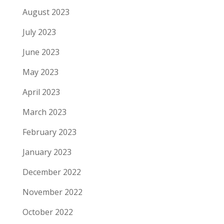
August 2023
July 2023
June 2023
May 2023
April 2023
March 2023
February 2023
January 2023
December 2022
November 2022
October 2022