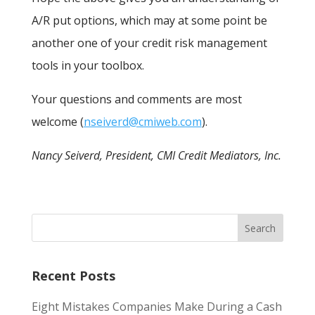
A/R put options, which may at some point be
another one of your credit risk management
tools in your toolbox.
Your questions and comments are most
welcome (
nseiverd@cmiweb.com
).
Nancy Seiverd, President, CMI Credit Mediators, Inc.
Recent Posts
Eight Mistakes Companies Make During a Cash