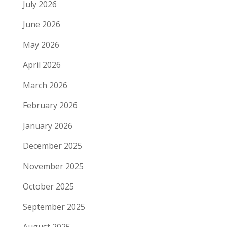
July 2026
June 2026
May 2026
April 2026
March 2026
February 2026
January 2026
December 2025
November 2025
October 2025
September 2025