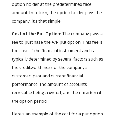
option holder at the predetermined face
amount. In return, the option holder pays the
company. It’s that simple.
Cost of the Put Option:
The company pays a
fee to purchase the A/R put option. This fee is
the cost of the financial instrument and is
typically determined by several factors such as
the creditworthiness of the company’s
customer, past and current financial
performance, the amount of accounts
receivable being covered, and the duration of
the option period.
Here’s an example of the cost for a put option.