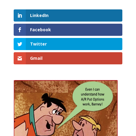
LinkedIn
Facebook
Twitter
Gmail