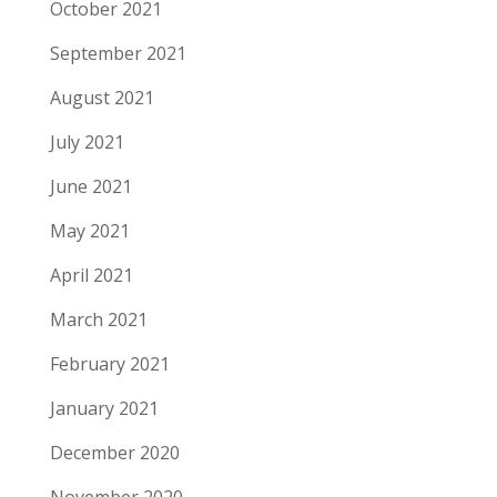
October 2021
September 2021
August 2021
July 2021
June 2021
May 2021
April 2021
March 2021
February 2021
January 2021
December 2020