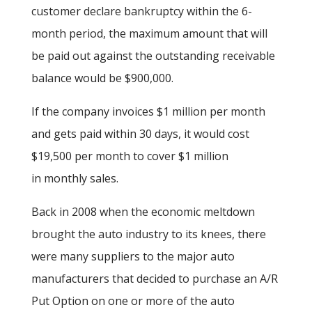
customer declare bankruptcy within the 6-
month period, the maximum amount that will
be paid out against the outstanding receivable
balance would be $900,000.
If the company invoices $1 million per month
and gets paid within 30 days, it would cost
$19,500 per month to cover $1 million
in monthly sales.
Back in 2008 when the economic meltdown
brought the auto industry to its knees, there
were many suppliers to the major auto
manufacturers that decided to purchase an A/R
Put Option on one or more of the auto