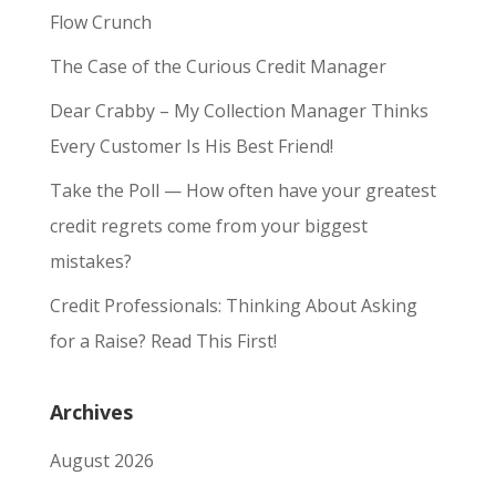
Flow Crunch
The Case of the Curious Credit Manager
Dear Crabby – My Collection Manager Thinks
Every Customer Is His Best Friend!
Take the Poll — How often have your greatest
credit regrets come from your biggest
mistakes?
Credit Professionals: Thinking About Asking
for a Raise? Read This First!
Archives
August 2026