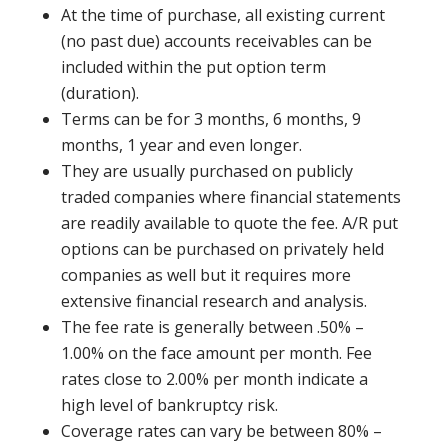
At the time of purchase, all existing current
(no past due) accounts receivables can be
included within the put option term
(duration).
Terms can be for 3 months, 6 months, 9
months, 1 year and even longer.
They are usually purchased on publicly
traded companies where financial statements
are readily available to quote the fee. A/R put
options can be purchased on privately held
companies as well but it requires more
extensive financial research and analysis.
The fee rate is generally between .50% –
1.00% on the face amount per month. Fee
rates close to 2.00% per month indicate a
high level of bankruptcy risk.
Coverage rates can vary be between 80% –