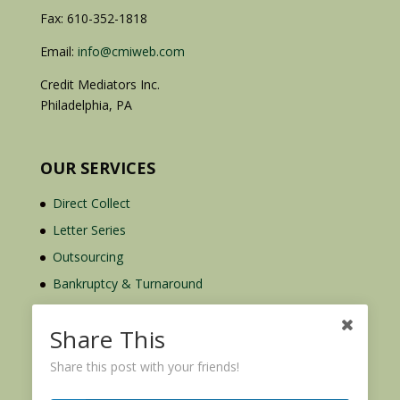
Fax: 610-352-1818
Email:
info@cmiweb.com
Credit Mediators Inc.
Philadelphia, PA
OUR SERVICES
Direct Collect
Letter Series
Outsourcing
Bankruptcy & Turnaround
Credit Report Plus
Share This
Share this post with your friends!