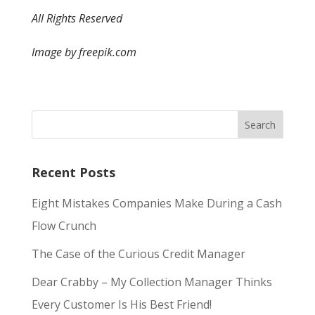
All Rights Reserved
Image by freepik.com
Recent Posts
Eight Mistakes Companies Make During a Cash
Flow Crunch
The Case of the Curious Credit Manager
Dear Crabby – My Collection Manager Thinks
Every Customer Is His Best Friend!