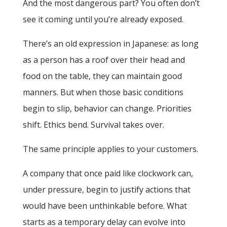
And the most dangerous part? You often don’t
see it coming until you’re already exposed.
There’s an old expression in Japanese: as long
as a person has a roof over their head and
food on the table, they can maintain good
manners. But when those basic conditions
begin to slip, behavior can change. Priorities
shift. Ethics bend. Survival takes over.
The same principle applies to your customers.
A company that once paid like clockwork can,
under pressure, begin to justify actions that
would have been unthinkable before. What
starts as a temporary delay can evolve into