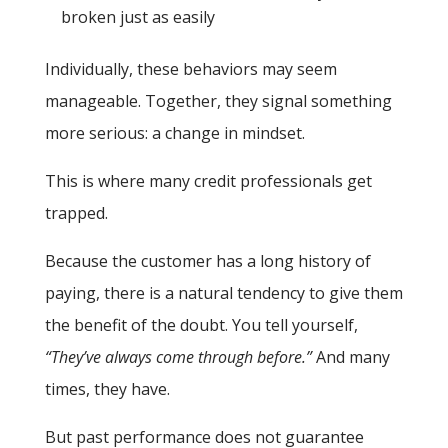
broken just as easily
Individually, these behaviors may seem
manageable. Together, they signal something
more serious: a change in mindset.
This is where many credit professionals get
trapped.
Because the customer has a long history of
paying, there is a natural tendency to give them
the benefit of the doubt. You tell yourself,
“They’ve always come through before.”
And many
times, they have.
But past performance does not guarantee