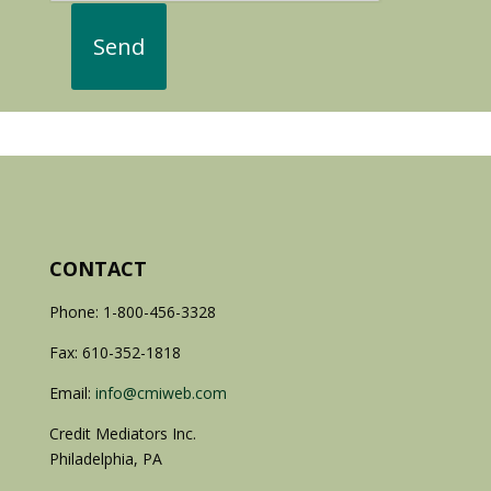
CONTACT
Phone: 1-800-456-3328
Fax: 610-352-1818
Email:
info@cmiweb.com
Credit Mediators Inc.
Philadelphia, PA