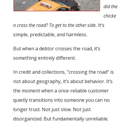
did the
chicke
n cross the road? To get to the other side.
It’s
simple, predictable, and harmless.
But when a debtor crosses the road, it’s
something entirely different.
In credit and collections, “crossing the road” is
not about geography, it’s about behavior. It’s
the moment when a once-reliable customer
quietly transitions into someone you can no
longer trust. Not just slow. Not just
disorganized. But fundamentally unreliable.