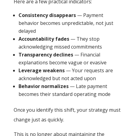
Here are a few practical indicators:
Consistency disappears
— Payment
behavior becomes unpredictable, not just
delayed
Accountability fades
— They stop
acknowledging missed commitments
Transparency declines
— Financial
explanations become vague or evasive
Leverage weakens
— Your requests are
acknowledged but not acted upon
Behavior normalizes
— Late payment
becomes their standard operating mode
Once you identify this shift, your strategy must
change just as quickly.
This is no longer about maintaining the