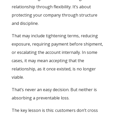
relationship through flexibility. It’s about
protecting your company through structure
and discipline.
That may include tightening terms, reducing
exposure, requiring payment before shipment,
or escalating the account internally. In some
cases, it may mean accepting that the
relationship, as it once existed, is no longer
viable.
That’s never an easy decision. But neither is
absorbing a preventable loss.
The key lesson is this: customers don’t cross