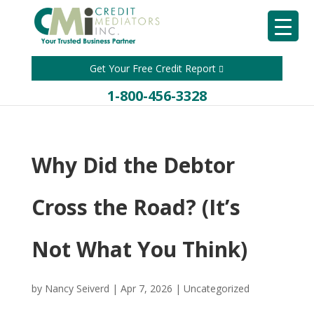
Get Your Free Credit Report
1-800-456-3328
Why Did the Debtor
Cross the Road? (It’s
Not What You Think)
by
Nancy Seiverd
|
Apr 7, 2026
|
Uncategorized