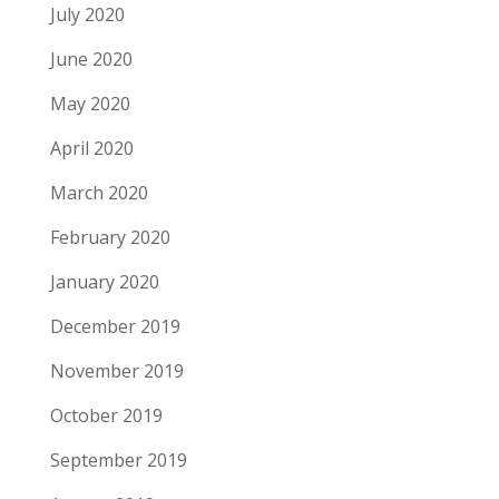
July 2020
June 2020
May 2020
April 2020
March 2020
February 2020
January 2020
December 2019
November 2019
October 2019
September 2019