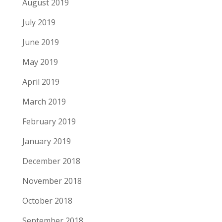
August 2019
July 2019
June 2019
May 2019
April 2019
March 2019
February 2019
January 2019
December 2018
November 2018
October 2018
September 2018