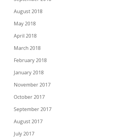
August 2018
May 2018
April 2018
March 2018
February 2018
January 2018
November 2017
October 2017
September 2017
August 2017
July 2017