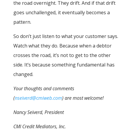
the road overnight. They drift. And if that drift
goes unchallenged, it eventually becomes a
pattern.
So don’t just listen to what your customer says.
Watch what they do. Because when a debtor
crosses the road, it’s not to get to the other
side. It’s because something fundamental has
changed.
Your thoughts and comments
(
nseiverd@cmiweb.com
) are most welcome!
Nancy Seiverd, President
CMI Credit Mediators, Inc.