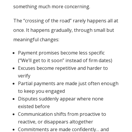
something much more concerning.
The “crossing of the road” rarely happens all at
once. It happens gradually, through small but
meaningful changes:
Payment promises become less specific
(“We’ll get to it soon” instead of firm dates)
Excuses become repetitive and harder to
verify
Partial payments are made just often enough
to keep you engaged
Disputes suddenly appear where none
existed before
Communication shifts from proactive to
reactive, or disappears altogether
Commitments are made confidently… and