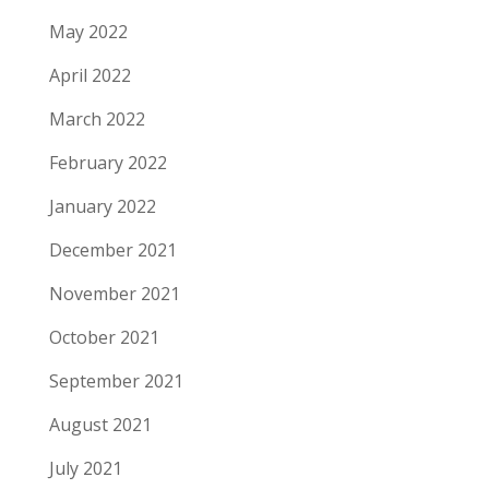
May 2022
April 2022
March 2022
February 2022
January 2022
December 2021
November 2021
October 2021
September 2021
August 2021
July 2021