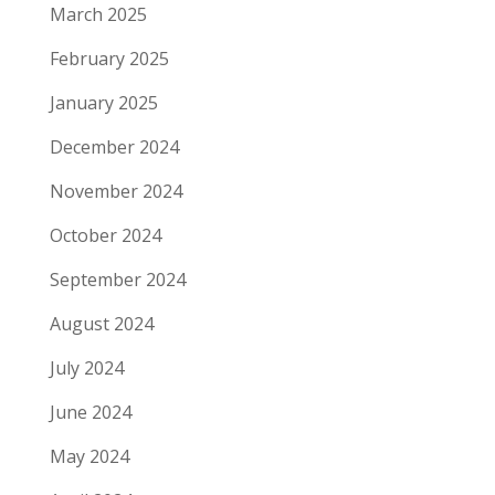
March 2025
February 2025
January 2025
December 2024
November 2024
October 2024
September 2024
August 2024
July 2024
June 2024
May 2024