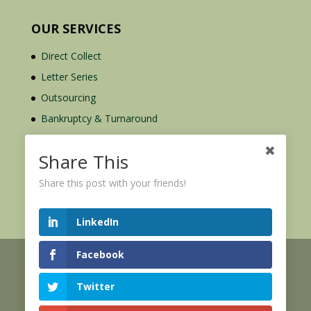
OUR SERVICES
Direct Collect
Letter Series
Outsourcing
Bankruptcy & Turnaround
Credit Report Plus
Share This
Share this post with your friends!
LinkedIn
Facebook
© 2026 Credit Mediators Inc.
Online User Agreement
Twitter
|
|
XML Sitemap
eCommerce Policy
Privacy Policy