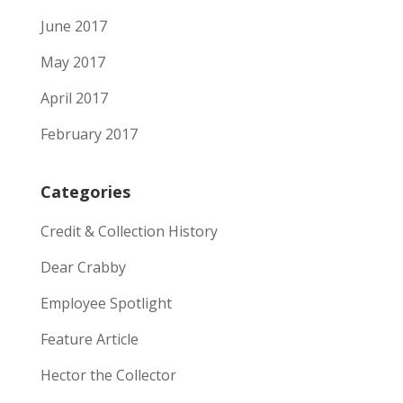
June 2017
May 2017
April 2017
February 2017
Categories
Credit & Collection History
Dear Crabby
Employee Spotlight
Feature Article
Hector the Collector