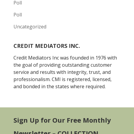
Poll
Poll
Uncategorized
CREDIT MEDIATORS INC.
Credit Mediators Inc was founded in 1976 with
the goal of providing outstanding customer
service and results with integrity, trust, and
professionalism. CMI is registered, licensed,
and bonded in the states where required.
Sign Up for Our Free Monthly
Newsletter – COLLECTION