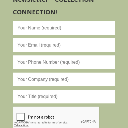
CONNECTION!