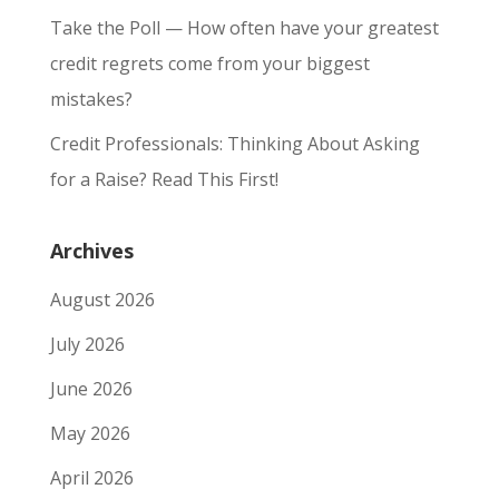
Take the Poll — How often have your greatest
credit regrets come from your biggest
mistakes?
Credit Professionals: Thinking About Asking
for a Raise? Read This First!
Archives
August 2026
July 2026
June 2026
May 2026
April 2026