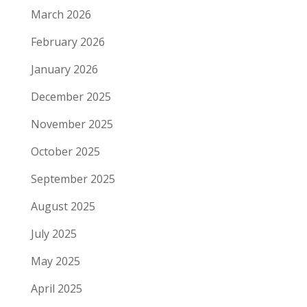
March 2026
February 2026
January 2026
December 2025
November 2025
October 2025
September 2025
August 2025
July 2025
May 2025
April 2025