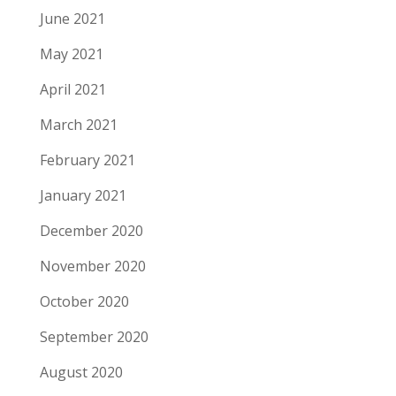
June 2021
May 2021
April 2021
March 2021
February 2021
January 2021
December 2020
November 2020
October 2020
September 2020
August 2020