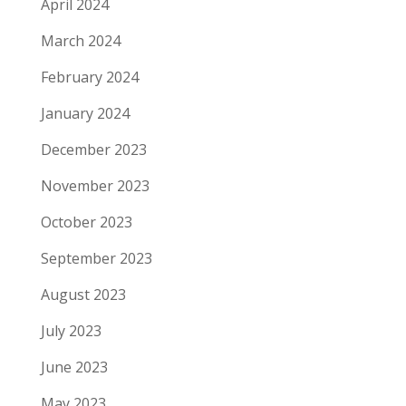
April 2024
March 2024
February 2024
January 2024
December 2023
November 2023
October 2023
September 2023
August 2023
July 2023
June 2023
May 2023