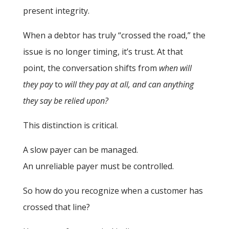
present integrity.
When a debtor has truly “crossed the road,” the
issue is no longer timing, it’s trust. At that
point, the conversation shifts from
when will
they pay
to
will they pay at all, and can anything
they say be relied upon?
This distinction is critical.
A slow payer can be managed.
An unreliable payer must be controlled.
So how do you recognize when a customer has
crossed that line?