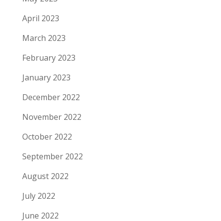
April 2023
March 2023
February 2023
January 2023
December 2022
November 2022
October 2022
September 2022
August 2022
July 2022
June 2022