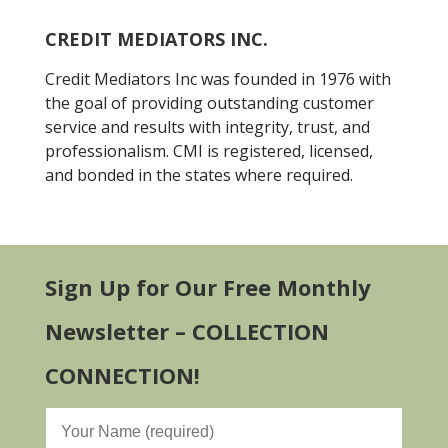
CREDIT MEDIATORS INC.
Credit Mediators Inc was founded in 1976 with
the goal of providing outstanding customer
service and results with integrity, trust, and
professionalism. CMI is registered, licensed,
and bonded in the states where required.
Sign Up for Our Free Monthly
Newsletter – COLLECTION
CONNECTION!