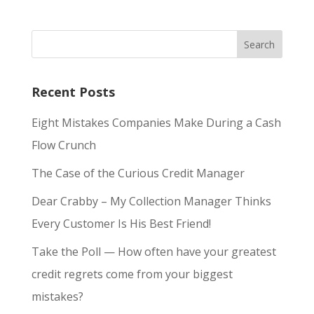
Recent Posts
Eight Mistakes Companies Make During a Cash
Flow Crunch
The Case of the Curious Credit Manager
Dear Crabby – My Collection Manager Thinks
Every Customer Is His Best Friend!
Take the Poll — How often have your greatest
credit regrets come from your biggest
mistakes?