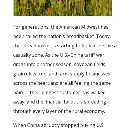
For generations, the American Midwest has
been called the nation’s breadbasket. Today,
that breadbasket is starting to look more like a
casualty zone. As the U.S.–China tariff war
drags into another season, soybean fields,
grain elevators, and farm supply businesses
across the heartland are all feeling the same
pain — their biggest customer has walked
away, and the financial fallout is spreading
through every layer of the rural economy.
When China abruptly stopped buying U.S.