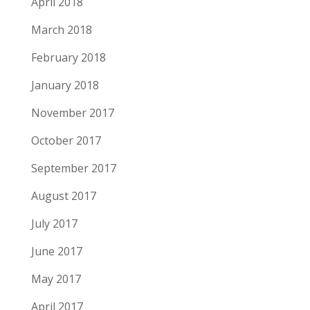
April 2018
March 2018
February 2018
January 2018
November 2017
October 2017
September 2017
August 2017
July 2017
June 2017
May 2017
April 2017