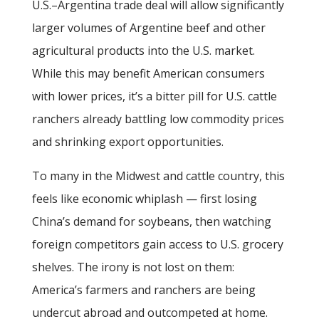
U.S.–Argentina trade deal will allow significantly
larger volumes of Argentine beef and other
agricultural products into the U.S. market.
While this may benefit American consumers
with lower prices, it’s a bitter pill for U.S. cattle
ranchers already battling low commodity prices
and shrinking export opportunities.
To many in the Midwest and cattle country, this
feels like economic whiplash — first losing
China’s demand for soybeans, then watching
foreign competitors gain access to U.S. grocery
shelves. The irony is not lost on them:
America’s farmers and ranchers are being
undercut abroad and outcompeted at home.