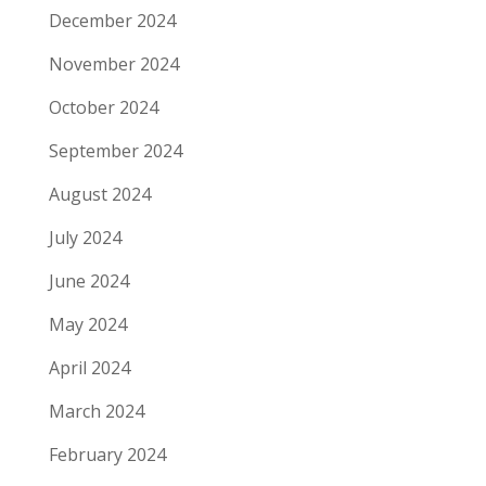
December 2024
November 2024
October 2024
September 2024
August 2024
July 2024
June 2024
May 2024
April 2024
March 2024
February 2024