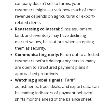
company doesn’t sell to farms, your
customers might — track how much of their
revenue depends on agricultural or export-
related clients.
Reassessing collateral:
Since equipment,
land, and inventory may have declining
market values, be cautious when accepting
them as security.
Communicating early:
Reach out to affected
customers before delinquency sets in; many
are open to structured payment plans if
approached proactively.
Watching global signals:
Tariff
adjustments, trade deals, and export data can
be leading indicators of payment behavior
shifts months ahead of the balance sheet.