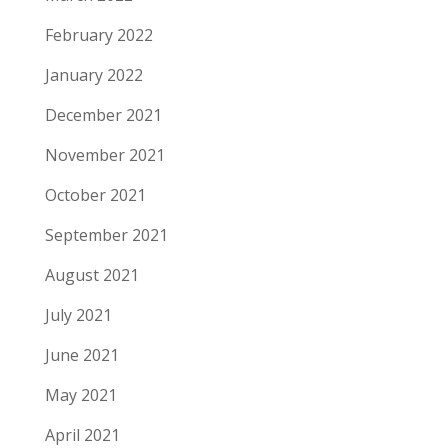
February 2022
January 2022
December 2021
November 2021
October 2021
September 2021
August 2021
July 2021
June 2021
May 2021
April 2021