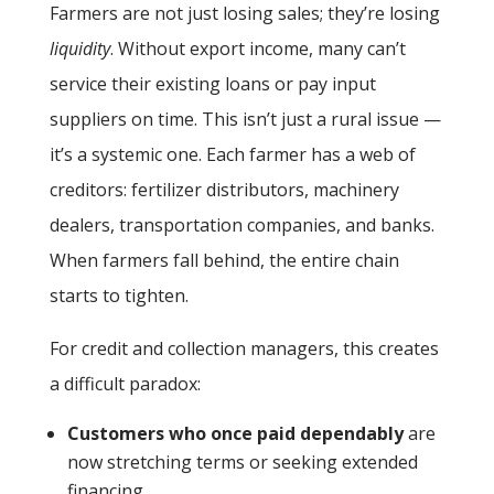
Farmers are not just losing sales; they’re losing
liquidity
. Without export income, many can’t
service their existing loans or pay input
suppliers on time. This isn’t just a rural issue —
it’s a systemic one. Each farmer has a web of
creditors: fertilizer distributors, machinery
dealers, transportation companies, and banks.
When farmers fall behind, the entire chain
starts to tighten.
For credit and collection managers, this creates
a difficult paradox:
Customers who once paid dependably
are
now stretching terms or seeking extended
financing.