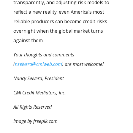
transparently, and adjusting risk models to
reflect a new reality: even America’s most
reliable producers can become credit risks
overnight when the global market turns
against them.
Your thoughts and comments
(
nseiverd@cmiweb.com
) are most welcome!
Nancy Seiverd, President
CMI Credit Mediators, Inc.
All Rights Reserved
Image by freepik.com