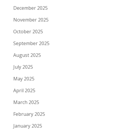
December 2025
November 2025
October 2025
September 2025
August 2025
July 2025
May 2025
April 2025
March 2025
February 2025
January 2025