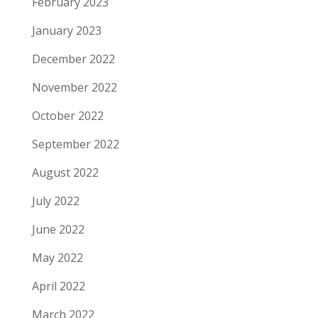
February 2023
January 2023
December 2022
November 2022
October 2022
September 2022
August 2022
July 2022
June 2022
May 2022
April 2022
March 2022