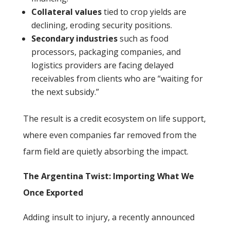
Collateral values
tied to crop yields are
declining, eroding security positions.
Secondary industries
such as food
processors, packaging companies, and
logistics providers are facing delayed
receivables from clients who are “waiting for
the next subsidy.”
The result is a credit ecosystem on life support,
where even companies far removed from the
farm field are quietly absorbing the impact.
The Argentina Twist: Importing What We
Once Exported
Adding insult to injury, a recently announced