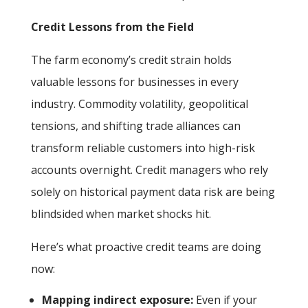
Credit Lessons from the Field
The farm economy’s credit strain holds
valuable lessons for businesses in every
industry. Commodity volatility, geopolitical
tensions, and shifting trade alliances can
transform reliable customers into high-risk
accounts overnight. Credit managers who rely
solely on historical payment data risk are being
blindsided when market shocks hit.
Here’s what proactive credit teams are doing
now:
Mapping indirect exposure:
Even if your