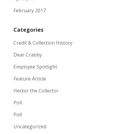
February 2017
Categories
Credit & Collection History
Dear Crabby
Employee Spotlight
Feature Article
Hector the Collector
Poll
Poll
Uncategorized