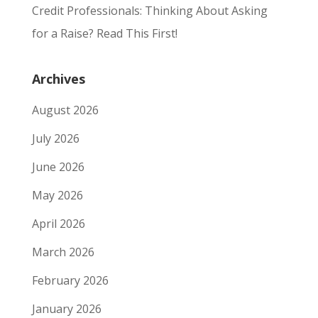
Credit Professionals: Thinking About Asking
for a Raise? Read This First!
Archives
August 2026
July 2026
June 2026
May 2026
April 2026
March 2026
February 2026
January 2026