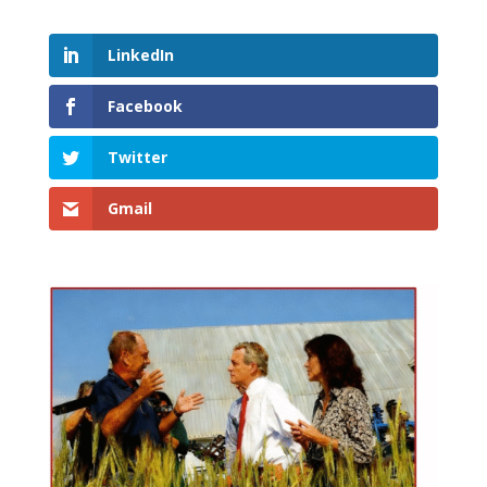
LinkedIn
Facebook
Twitter
Gmail