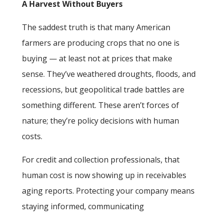
A Harvest Without Buyers
The saddest truth is that many American
farmers are producing crops that no one is
buying — at least not at prices that make
sense. They’ve weathered droughts, floods, and
recessions, but geopolitical trade battles are
something different. These aren’t forces of
nature; they’re policy decisions with human
costs.
For credit and collection professionals, that
human cost is now showing up in receivables
aging reports. Protecting your company means
staying informed, communicating