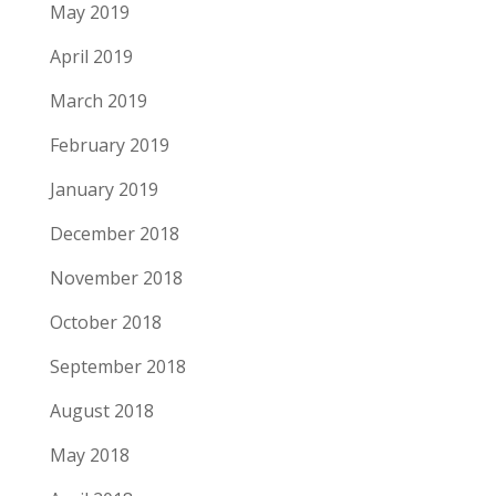
May 2019
April 2019
March 2019
February 2019
January 2019
December 2018
November 2018
October 2018
September 2018
August 2018
May 2018