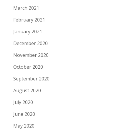
March 2021
February 2021
January 2021
December 2020
November 2020
October 2020
September 2020
August 2020
July 2020
June 2020
May 2020