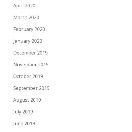
April 2020
March 2020
February 2020
January 2020
December 2019
November 2019
October 2019
September 2019
August 2019
July 2019
June 2019