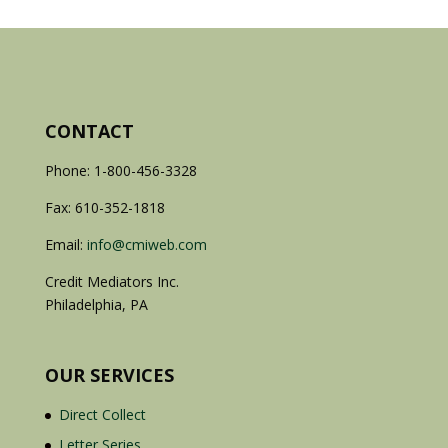
CONTACT
Phone: 1-800-456-3328
Fax: 610-352-1818
Email:
info@cmiweb.com
Credit Mediators Inc.
Philadelphia, PA
OUR SERVICES
Direct Collect
Letter Series