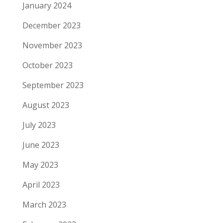
January 2024
December 2023
November 2023
October 2023
September 2023
August 2023
July 2023
June 2023
May 2023
April 2023
March 2023