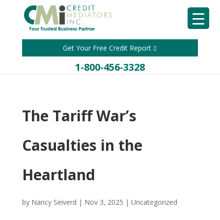
Get Your Free Credit Report
1-800-456-3328
The Tariff War’s
Casualties in the
Heartland
by
Nancy Seiverd
|
Nov 3, 2025
|
Uncategorized