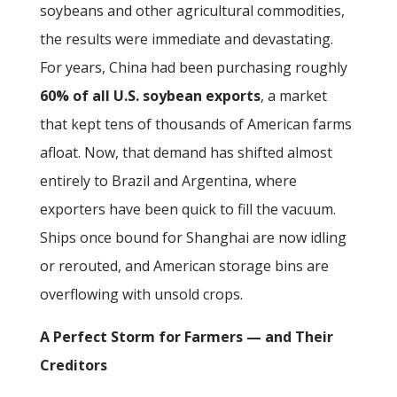
soybeans and other agricultural commodities,
the results were immediate and devastating.
For years, China had been purchasing roughly
60% of all U.S. soybean exports
, a market
that kept tens of thousands of American farms
afloat. Now, that demand has shifted almost
entirely to Brazil and Argentina, where
exporters have been quick to fill the vacuum.
Ships once bound for Shanghai are now idling
or rerouted, and American storage bins are
overflowing with unsold crops.
A Perfect Storm for Farmers — and Their
Creditors