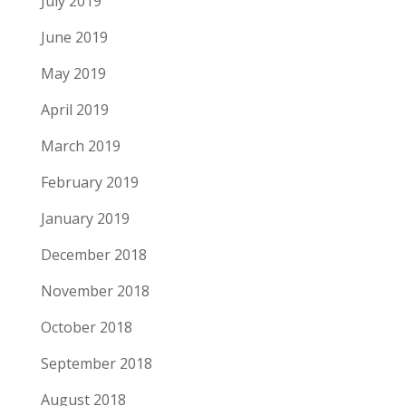
July 2019
June 2019
May 2019
April 2019
March 2019
February 2019
January 2019
December 2018
November 2018
October 2018
September 2018
August 2018