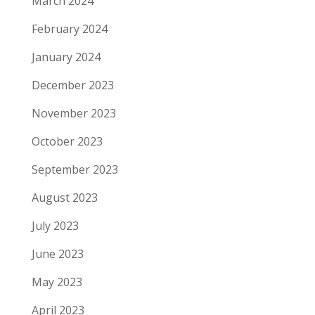
March 2024
February 2024
January 2024
December 2023
November 2023
October 2023
September 2023
August 2023
July 2023
June 2023
May 2023
April 2023