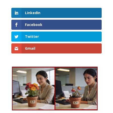
LinkedIn
Facebook
Twitter
Gmail