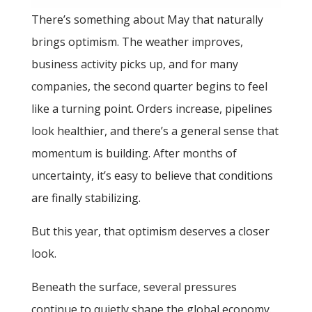
There’s something about May that naturally
brings optimism. The weather improves,
business activity picks up, and for many
companies, the second quarter begins to feel
like a turning point. Orders increase, pipelines
look healthier, and there’s a general sense that
momentum is building. After months of
uncertainty, it’s easy to believe that conditions
are finally stabilizing.
But this year, that optimism deserves a closer
look.
Beneath the surface, several pressures
continue to quietly shape the global economy.