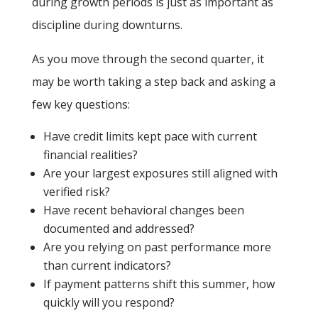
during growth periods is just as important as
discipline during downturns.
As you move through the second quarter, it
may be worth taking a step back and asking a
few key questions:
Have credit limits kept pace with current
financial realities?
Are your largest exposures still aligned with
verified risk?
Have recent behavioral changes been
documented and addressed?
Are you relying on past performance more
than current indicators?
If payment patterns shift this summer, how
quickly will you respond?