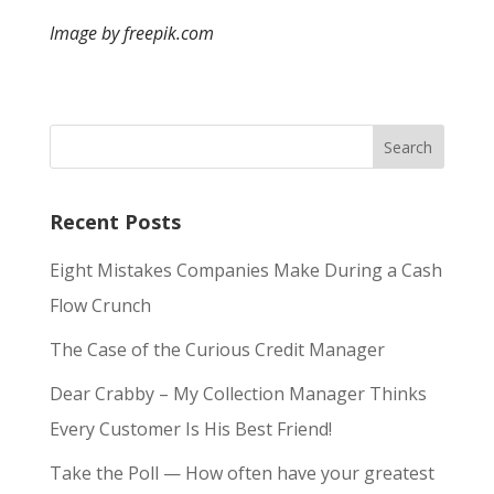
Image by freepik.com
Recent Posts
Eight Mistakes Companies Make During a Cash
Flow Crunch
The Case of the Curious Credit Manager
Dear Crabby – My Collection Manager Thinks
Every Customer Is His Best Friend!
Take the Poll — How often have your greatest