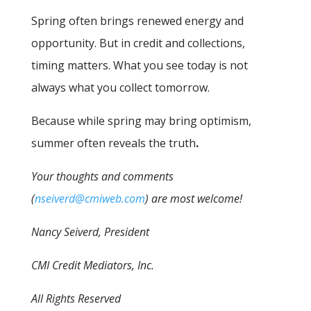
Spring often brings renewed energy and
opportunity. But in credit and collections,
timing matters. What you see today is not
always what you collect tomorrow.
Because while spring may bring optimism,
summer often reveals the truth
.
Your thoughts and comments
(
nseiverd@cmiweb.com
) are most welcome!
Nancy Seiverd, President
CMI Credit Mediators, Inc.
All Rights Reserved