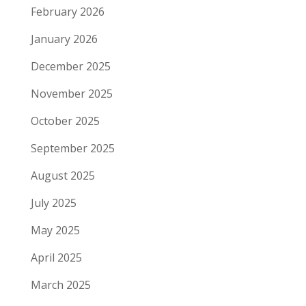
February 2026
January 2026
December 2025
November 2025
October 2025
September 2025
August 2025
July 2025
May 2025
April 2025
March 2025