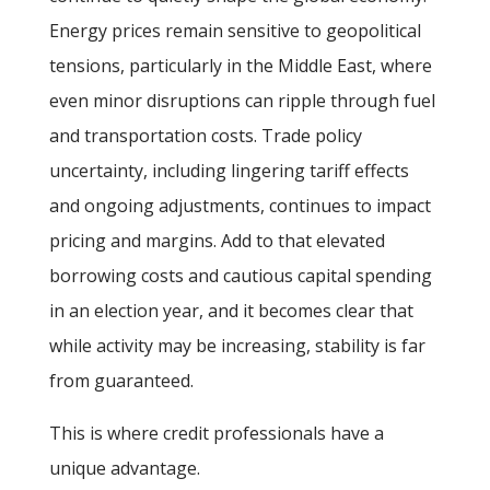
Energy prices remain sensitive to geopolitical
tensions, particularly in the Middle East, where
even minor disruptions can ripple through fuel
and transportation costs. Trade policy
uncertainty, including lingering tariff effects
and ongoing adjustments, continues to impact
pricing and margins. Add to that elevated
borrowing costs and cautious capital spending
in an election year, and it becomes clear that
while activity may be increasing, stability is far
from guaranteed.
This is where credit professionals have a
unique advantage.