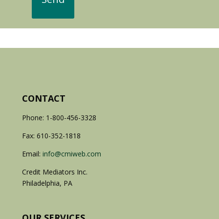
CONTACT
Phone: 1-800-456-3328
Fax: 610-352-1818
Email:
info@cmiweb.com
Credit Mediators Inc.
Philadelphia, PA
OUR SERVICES