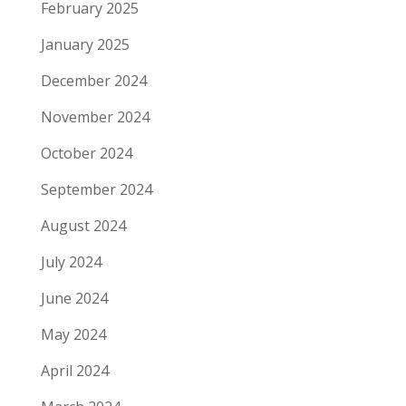
February 2025
January 2025
December 2024
November 2024
October 2024
September 2024
August 2024
July 2024
June 2024
May 2024
April 2024