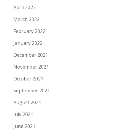
April 2022
March 2022
February 2022
January 2022
December 2021
November 2021
October 2021
September 2021
August 2021
July 2021
June 2021