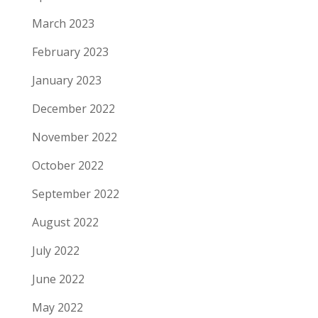
March 2023
February 2023
January 2023
December 2022
November 2022
October 2022
September 2022
August 2022
July 2022
June 2022
May 2022