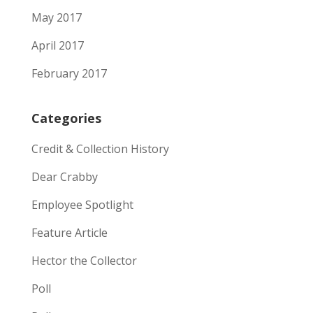
May 2017
April 2017
February 2017
Categories
Credit & Collection History
Dear Crabby
Employee Spotlight
Feature Article
Hector the Collector
Poll