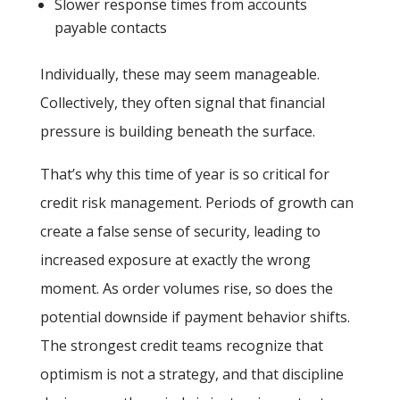
Slower response times from accounts
payable contacts
Individually, these may seem manageable.
Collectively, they often signal that financial
pressure is building beneath the surface.
That’s why this time of year is so critical for
credit risk management. Periods of growth can
create a false sense of security, leading to
increased exposure at exactly the wrong
moment. As order volumes rise, so does the
potential downside if payment behavior shifts.
The strongest credit teams recognize that
optimism is not a strategy, and that discipline