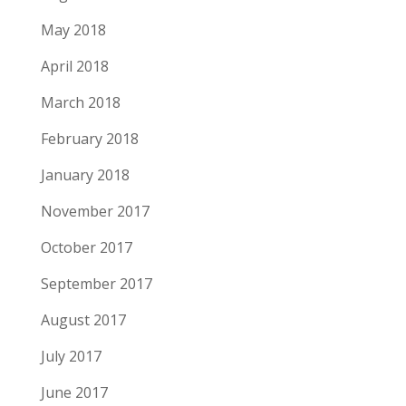
May 2018
April 2018
March 2018
February 2018
January 2018
November 2017
October 2017
September 2017
August 2017
July 2017
June 2017