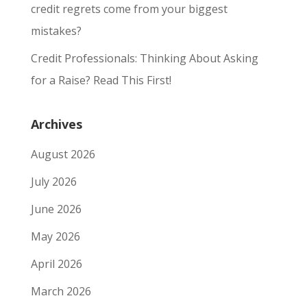
credit regrets come from your biggest
mistakes?
Credit Professionals: Thinking About Asking
for a Raise? Read This First!
Archives
August 2026
July 2026
June 2026
May 2026
April 2026
March 2026