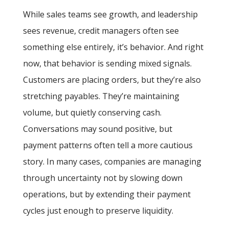
While sales teams see growth, and leadership
sees revenue, credit managers often see
something else entirely, it’s behavior. And right
now, that behavior is sending mixed signals.
Customers are placing orders, but they’re also
stretching payables. They’re maintaining
volume, but quietly conserving cash.
Conversations may sound positive, but
payment patterns often tell a more cautious
story. In many cases, companies are managing
through uncertainty not by slowing down
operations, but by extending their payment
cycles just enough to preserve liquidity.