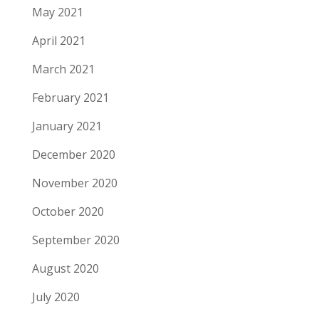
May 2021
April 2021
March 2021
February 2021
January 2021
December 2020
November 2020
October 2020
September 2020
August 2020
July 2020