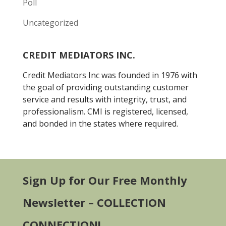
Poll
Uncategorized
CREDIT MEDIATORS INC.
Credit Mediators Inc was founded in 1976 with
the goal of providing outstanding customer
service and results with integrity, trust, and
professionalism. CMI is registered, licensed,
and bonded in the states where required.
Sign Up for Our Free Monthly
Newsletter – COLLECTION
CONNECTION!