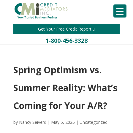
Get Your Free Credit Report
1-800-456-3328
Spring Optimism vs.
Summer Reality: What’s
Coming for Your A/R?
by
Nancy Seiverd
|
May 5, 2026
|
Uncategorized