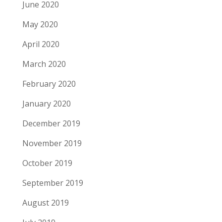
June 2020
May 2020
April 2020
March 2020
February 2020
January 2020
December 2019
November 2019
October 2019
September 2019
August 2019