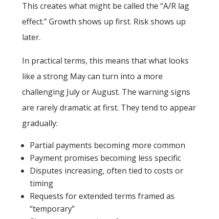
This creates what might be called the “A/R lag
effect.” Growth shows up first. Risk shows up
later.
In practical terms, this means that what looks
like a strong May can turn into a more
challenging July or August. The warning signs
are rarely dramatic at first. They tend to appear
gradually:
Partial payments becoming more common
Payment promises becoming less specific
Disputes increasing, often tied to costs or
timing
Requests for extended terms framed as
“temporary”