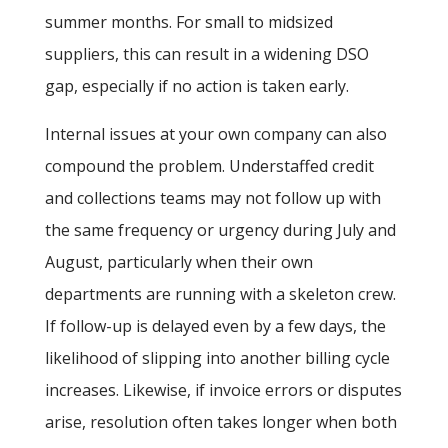
summer months. For small to midsized
suppliers, this can result in a widening DSO
gap, especially if no action is taken early.
Internal issues at your own company can also
compound the problem. Understaffed credit
and collections teams may not follow up with
the same frequency or urgency during July and
August, particularly when their own
departments are running with a skeleton crew.
If follow-up is delayed even by a few days, the
likelihood of slipping into another billing cycle
increases. Likewise, if invoice errors or disputes
arise, resolution often takes longer when both