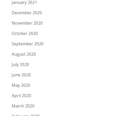
January 2021
December 2020
November 2020
October 2020
September 2020
August 2020
July 2020
June 2020
May 2020
April 2020
March 2020