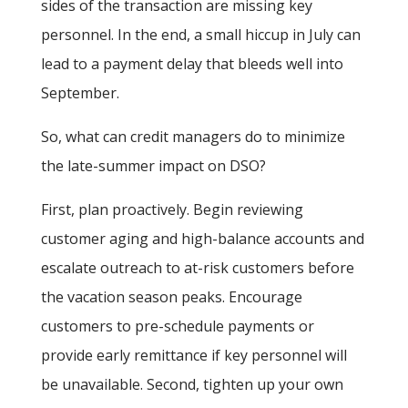
sides of the transaction are missing key
personnel. In the end, a small hiccup in July can
lead to a payment delay that bleeds well into
September.
So, what can credit managers do to minimize
the late-summer impact on DSO?
First, plan proactively. Begin reviewing
customer aging and high-balance accounts and
escalate outreach to at-risk customers before
the vacation season peaks. Encourage
customers to pre-schedule payments or
provide early remittance if key personnel will
be unavailable. Second, tighten up your own