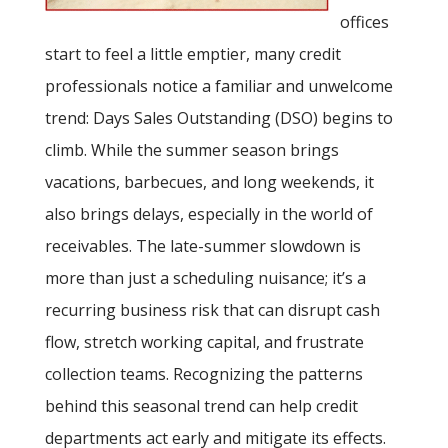
offices
start to feel a little emptier, many credit
professionals notice a familiar and unwelcome
trend: Days Sales Outstanding (DSO) begins to
climb. While the summer season brings
vacations, barbecues, and long weekends, it
also brings delays, especially in the world of
receivables. The late-summer slowdown is
more than just a scheduling nuisance; it’s a
recurring business risk that can disrupt cash
flow, stretch working capital, and frustrate
collection teams. Recognizing the patterns
behind this seasonal trend can help credit
departments act early and mitigate its effects.