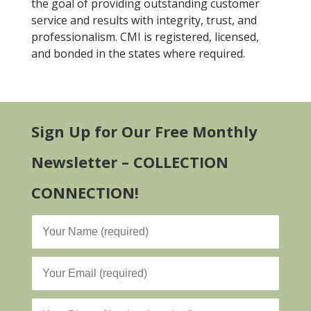
the goal of providing outstanding customer
service and results with integrity, trust, and
professionalism. CMI is registered, licensed,
and bonded in the states where required.
Sign Up for Our Free Monthly
Newsletter – COLLECTION
CONNECTION!