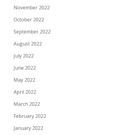
November 2022
October 2022
September 2022
August 2022
July 2022
June 2022
May 2022
April 2022
March 2022
February 2022
January 2022