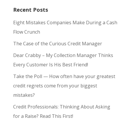
Recent Posts
Eight Mistakes Companies Make During a Cash
Flow Crunch
The Case of the Curious Credit Manager
Dear Crabby – My Collection Manager Thinks
Every Customer Is His Best Friend!
Take the Poll — How often have your greatest
credit regrets come from your biggest
mistakes?
Credit Professionals: Thinking About Asking
for a Raise? Read This First!