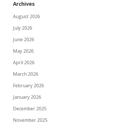
Archives
August 2026
July 2026
June 2026
May 2026
April 2026
March 2026
February 2026
January 2026
December 2025
November 2025