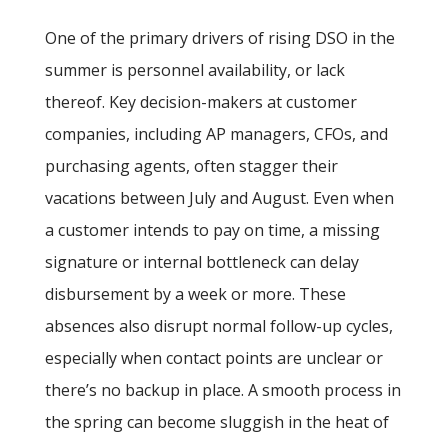
One of the primary drivers of rising DSO in the
summer is personnel availability, or lack
thereof. Key decision-makers at customer
companies, including AP managers, CFOs, and
purchasing agents, often stagger their
vacations between July and August. Even when
a customer intends to pay on time, a missing
signature or internal bottleneck can delay
disbursement by a week or more. These
absences also disrupt normal follow-up cycles,
especially when contact points are unclear or
there’s no backup in place. A smooth process in
the spring can become sluggish in the heat of