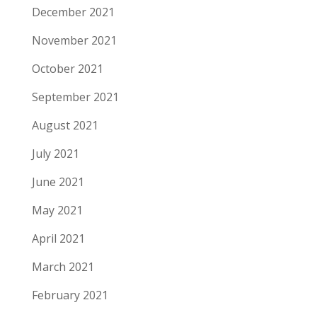
December 2021
November 2021
October 2021
September 2021
August 2021
July 2021
June 2021
May 2021
April 2021
March 2021
February 2021