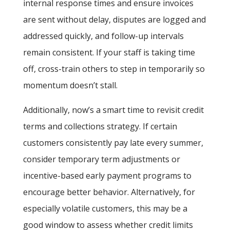
internal response times and ensure invoices
are sent without delay, disputes are logged and
addressed quickly, and follow-up intervals
remain consistent. If your staff is taking time
off, cross-train others to step in temporarily so
momentum doesn’t stall.
Additionally, now’s a smart time to revisit credit
terms and collections strategy. If certain
customers consistently pay late every summer,
consider temporary term adjustments or
incentive-based early payment programs to
encourage better behavior. Alternatively, for
especially volatile customers, this may be a
good window to assess whether credit limits