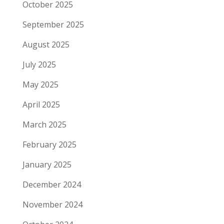
October 2025
September 2025
August 2025
July 2025
May 2025
April 2025
March 2025
February 2025
January 2025
December 2024
November 2024