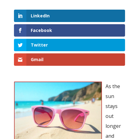
LinkedIn
Facebook
Twitter
Gmail
As the
sun
stays
out
longer
and