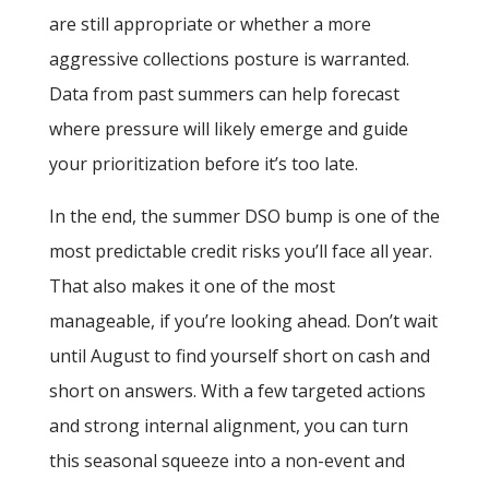
are still appropriate or whether a more
aggressive collections posture is warranted.
Data from past summers can help forecast
where pressure will likely emerge and guide
your prioritization before it’s too late.
In the end, the summer DSO bump is one of the
most predictable credit risks you’ll face all year.
That also makes it one of the most
manageable, if you’re looking ahead. Don’t wait
until August to find yourself short on cash and
short on answers. With a few targeted actions
and strong internal alignment, you can turn
this seasonal squeeze into a non-event and