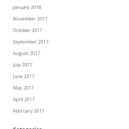
January 2018
November 2017
October 2017
September 2017
August 2017
July 2017
June 2017
May 2017
April 2017
February 2017