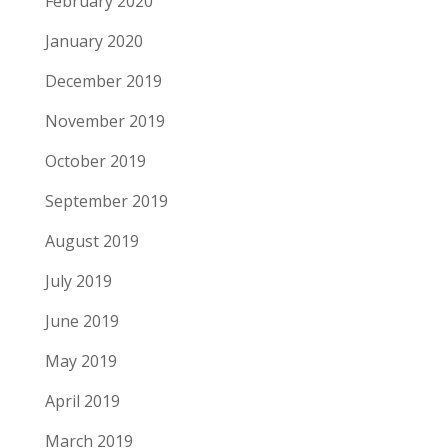
February 2020
January 2020
December 2019
November 2019
October 2019
September 2019
August 2019
July 2019
June 2019
May 2019
April 2019
March 2019