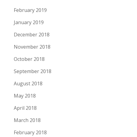
February 2019
January 2019
December 2018
November 2018
October 2018
September 2018
August 2018
May 2018
April 2018
March 2018
February 2018