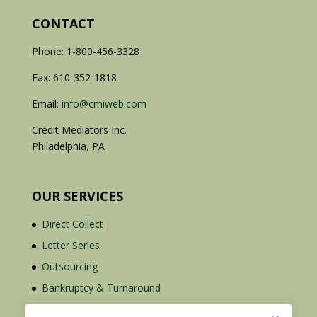
CONTACT
Phone: 1-800-456-3328
Fax: 610-352-1818
Email:
info@cmiweb.com
Credit Mediators Inc.
Philadelphia, PA
OUR SERVICES
Direct Collect
Letter Series
Outsourcing
Bankruptcy & Turnaround
Credit Report Plus