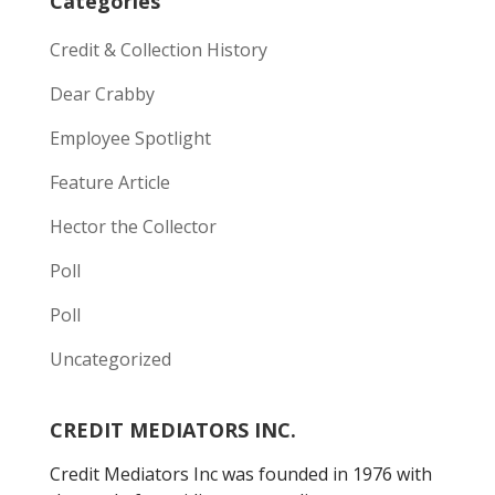
Categories
Credit & Collection History
Dear Crabby
Employee Spotlight
Feature Article
Hector the Collector
Poll
Poll
Uncategorized
CREDIT MEDIATORS INC.
Credit Mediators Inc was founded in 1976 with