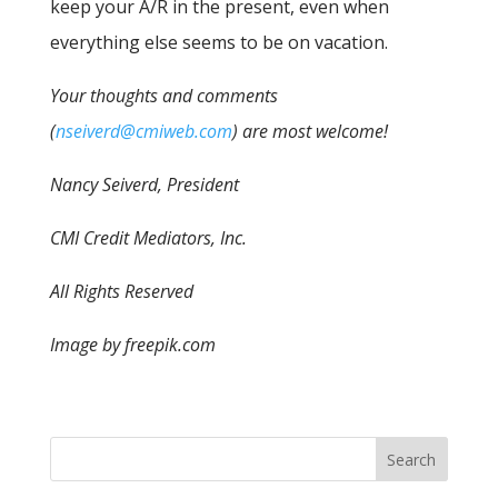
keep your A/R in the present, even when
everything else seems to be on vacation.
Your thoughts and comments
(
nseiverd@cmiweb.com
) are most welcome!
Nancy Seiverd, President
CMI Credit Mediators, Inc.
All Rights Reserved
Image by freepik.com