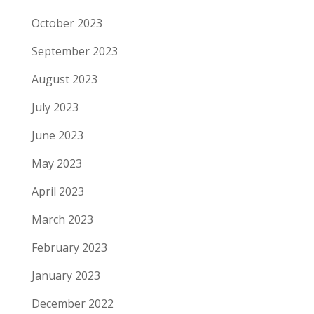
October 2023
September 2023
August 2023
July 2023
June 2023
May 2023
April 2023
March 2023
February 2023
January 2023
December 2022