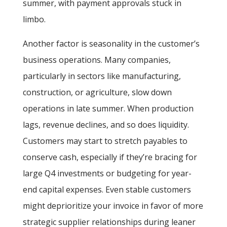
summer, with payment approvals stuck in
limbo.
Another factor is seasonality in the customer’s
business operations. Many companies,
particularly in sectors like manufacturing,
construction, or agriculture, slow down
operations in late summer. When production
lags, revenue declines, and so does liquidity.
Customers may start to stretch payables to
conserve cash, especially if they’re bracing for
large Q4 investments or budgeting for year-
end capital expenses. Even stable customers
might deprioritize your invoice in favor of more
strategic supplier relationships during leaner