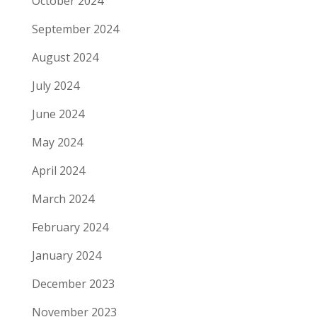
October 2024
September 2024
August 2024
July 2024
June 2024
May 2024
April 2024
March 2024
February 2024
January 2024
December 2023
November 2023