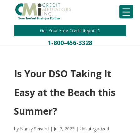
Get Your Free Credit Report
1-800-456-3328
Is Your DSO Taking It
Easy at the Beach this
Summer?
by
Nancy Seiverd
|
Jul 7, 2025
|
Uncategorized