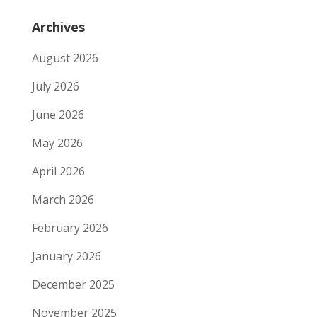
Archives
August 2026
July 2026
June 2026
May 2026
April 2026
March 2026
February 2026
January 2026
December 2025
November 2025