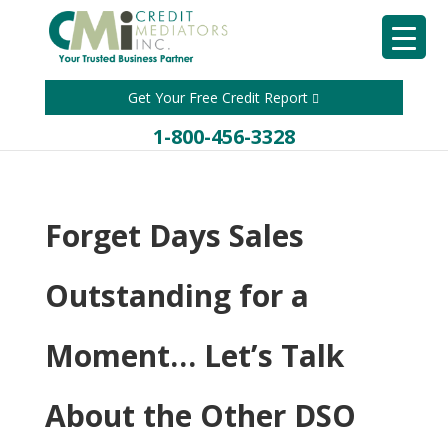
Get Your Free Credit Report
1-800-456-3328
Forget Days Sales
Outstanding for a
Moment… Let’s Talk
About the Other DSO