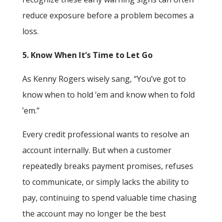
reduce exposure before a problem becomes a
loss.
5. Know When It’s Time to Let Go
As Kenny Rogers wisely sang, “You’ve got to
know when to hold ’em and know when to fold
’em.”
Every credit professional wants to resolve an
account internally. But when a customer
repeatedly breaks payment promises, refuses
to communicate, or simply lacks the ability to
pay, continuing to spend valuable time chasing
the account may no longer be the best