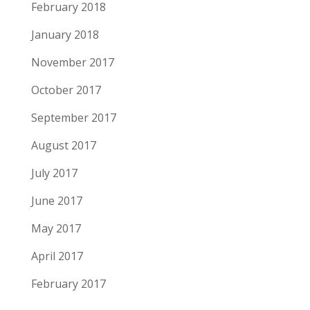
February 2018
January 2018
November 2017
October 2017
September 2017
August 2017
July 2017
June 2017
May 2017
April 2017
February 2017