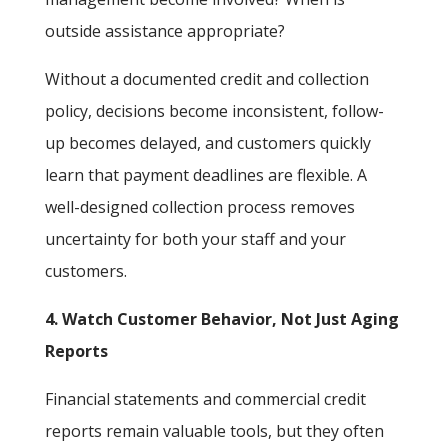
outside assistance appropriate?
Without a documented credit and collection
policy, decisions become inconsistent, follow-
up becomes delayed, and customers quickly
learn that payment deadlines are flexible. A
well-designed collection process removes
uncertainty for both your staff and your
customers.
4. Watch Customer Behavior, Not Just Aging
Reports
Financial statements and commercial credit
reports remain valuable tools, but they often