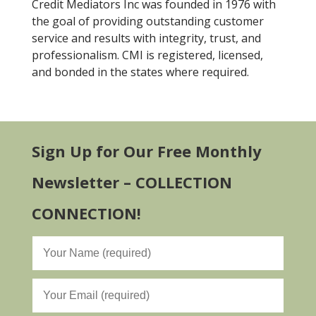
Credit Mediators Inc was founded in 1976 with
the goal of providing outstanding customer
service and results with integrity, trust, and
professionalism. CMI is registered, licensed,
and bonded in the states where required.
Sign Up for Our Free Monthly
Newsletter – COLLECTION
CONNECTION!