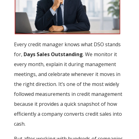
Every credit manager knows what DSO stands
for,
Days Sales Outstanding
. We monitor it
every month, explain it during management
meetings, and celebrate whenever it moves in
the right direction. It’s one of the most widely
followed measurements in credit management
because it provides a quick snapshot of how
efficiently a company converts credit sales into
cash.
But after working with hundreds of companies