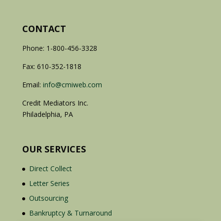
CONTACT
Phone: 1-800-456-3328
Fax: 610-352-1818
Email:
info@cmiweb.com
Credit Mediators Inc.
Philadelphia, PA
OUR SERVICES
Direct Collect
Letter Series
Outsourcing
Bankruptcy & Turnaround