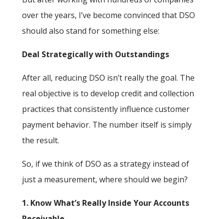
over the years, I’ve become convinced that DSO
should also stand for something else:
Deal Strategically with Outstandings
After all, reducing DSO isn’t really the goal. The
real objective is to develop credit and collection
practices that consistently influence customer
payment behavior. The number itself is simply
the result.
So, if we think of DSO as a strategy instead of
just a measurement, where should we begin?
1. Know What’s Really Inside Your Accounts
Receivable