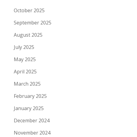
October 2025
September 2025
August 2025
July 2025
May 2025
April 2025
March 2025
February 2025
January 2025
December 2024
November 2024