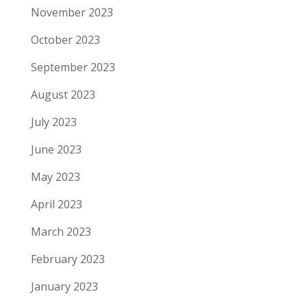
November 2023
October 2023
September 2023
August 2023
July 2023
June 2023
May 2023
April 2023
March 2023
February 2023
January 2023