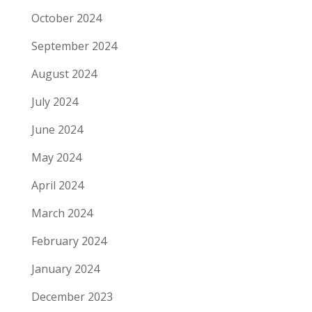
October 2024
September 2024
August 2024
July 2024
June 2024
May 2024
April 2024
March 2024
February 2024
January 2024
December 2023