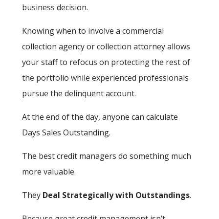
business decision.
Knowing when to involve a commercial
collection agency or collection attorney allows
your staff to refocus on protecting the rest of
the portfolio while experienced professionals
pursue the delinquent account.
At the end of the day, anyone can calculate
Days Sales Outstanding.
The best credit managers do something much
more valuable.
They
Deal Strategically with Outstandings
.
Because great credit management isn’t