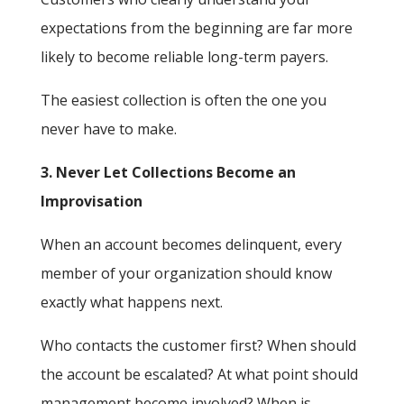
expectations from the beginning are far more
likely to become reliable long-term payers.
The easiest collection is often the one you
never have to make.
3. Never Let Collections Become an
Improvisation
When an account becomes delinquent, every
member of your organization should know
exactly what happens next.
Who contacts the customer first? When should
the account be escalated? At what point should
management become involved? When is