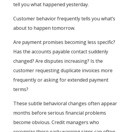
tell you what happened yesterday.
Customer behavior frequently tells you what’s
about to happen tomorrow.
Are payment promises becoming less specific?
Has the accounts payable contact suddenly
changed? Are disputes increasing? Is the
customer requesting duplicate invoices more
frequently or asking for extended payment
terms?
These subtle behavioral changes often appear
months before serious financial problems
become obvious. Credit managers who
recognize these early warning signs can often