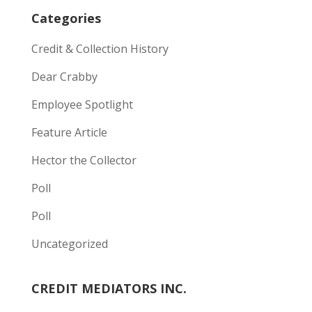
Categories
Credit & Collection History
Dear Crabby
Employee Spotlight
Feature Article
Hector the Collector
Poll
Poll
Uncategorized
CREDIT MEDIATORS INC.