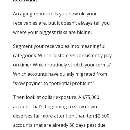
An aging report tells you how old your
receivables are, but it doesn’t always tell you
where your biggest risks are hiding
.
Segment your receivables into meaningful
categories. Which customers consistently pay
on time? Which routinely stretch your terms?
Which accounts have quietly migrated from
“slow paying” to “potential problem”?
Then look at dollar exposure. A $75,000
account that’s beginning to slow down
deserves far more attention than ten $2,500
accounts that are already 60 days past due.