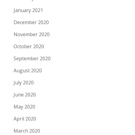
January 2021
December 2020
November 2020
October 2020
September 2020
August 2020
July 2020
June 2020
May 2020
April 2020
March 2020