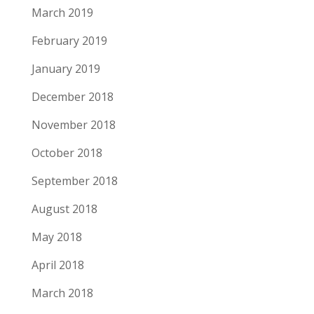
March 2019
February 2019
January 2019
December 2018
November 2018
October 2018
September 2018
August 2018
May 2018
April 2018
March 2018