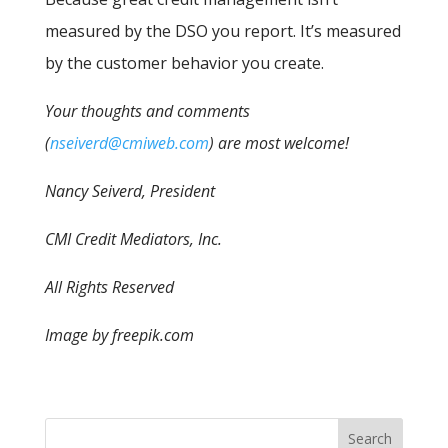
measured by the DSO you report. It’s measured
by the customer behavior you create.
Your thoughts and comments
(
nseiverd@cmiweb.com
) are most welcome!
Nancy Seiverd, President
CMI Credit Mediators, Inc.
All Rights Reserved
Image by freepik.com