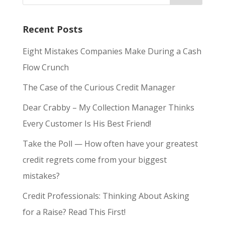
Recent Posts
Eight Mistakes Companies Make During a Cash
Flow Crunch
The Case of the Curious Credit Manager
Dear Crabby – My Collection Manager Thinks
Every Customer Is His Best Friend!
Take the Poll — How often have your greatest
credit regrets come from your biggest
mistakes?
Credit Professionals: Thinking About Asking
for a Raise? Read This First!