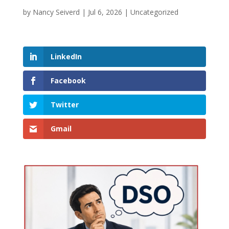
by
Nancy Seiverd
|
Jul 6, 2026
|
Uncategorized
LinkedIn
Facebook
Twitter
Gmail