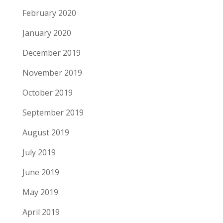
February 2020
January 2020
December 2019
November 2019
October 2019
September 2019
August 2019
July 2019
June 2019
May 2019
April 2019