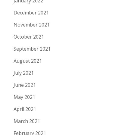
January 2022
December 2021
November 2021
October 2021
September 2021
August 2021
July 2021
June 2021
May 2021
April 2021
March 2021
February 2021