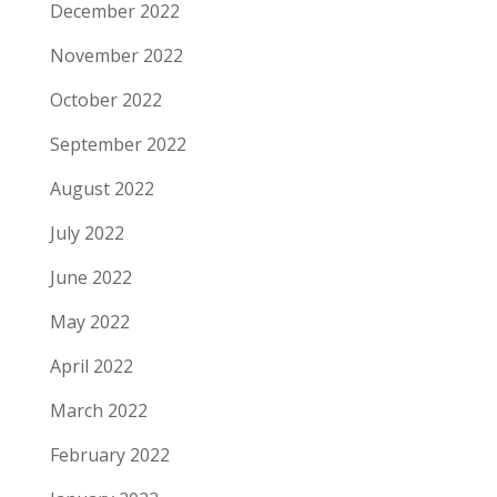
December 2022
November 2022
October 2022
September 2022
August 2022
July 2022
June 2022
May 2022
April 2022
March 2022
February 2022