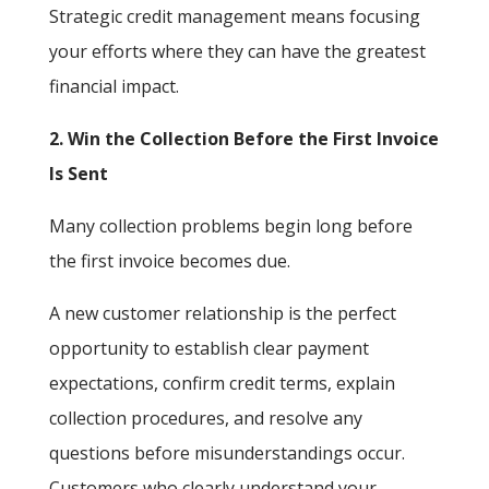
Strategic credit management means focusing
your efforts where they can have the greatest
financial impact.
2. Win the Collection Before the First Invoice
Is Sent
Many collection problems begin long before
the first invoice becomes due.
A new customer relationship is the perfect
opportunity to establish clear payment
expectations, confirm credit terms, explain
collection procedures, and resolve any
questions before misunderstandings occur.
Customers who clearly understand your