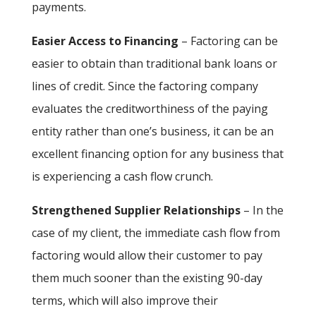
payments.
Easier Access to Financing
– Factoring can be
easier to obtain than traditional bank loans or
lines of credit. Since the factoring company
evaluates the creditworthiness of the paying
entity rather than one’s business, it can be an
excellent financing option for any business that
is experiencing a cash flow crunch.
Strengthened Supplier Relationships
– In the
case of my client, the immediate cash flow from
factoring would allow their customer to pay
them much sooner than the existing 90-day
terms, which will also improve their