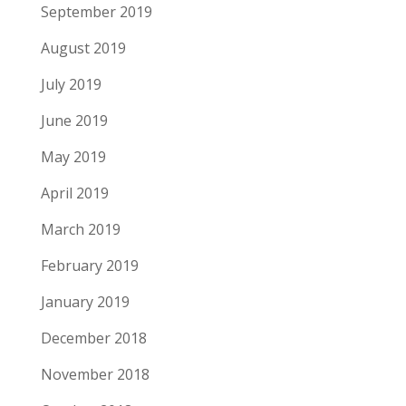
September 2019
August 2019
July 2019
June 2019
May 2019
April 2019
March 2019
February 2019
January 2019
December 2018
November 2018