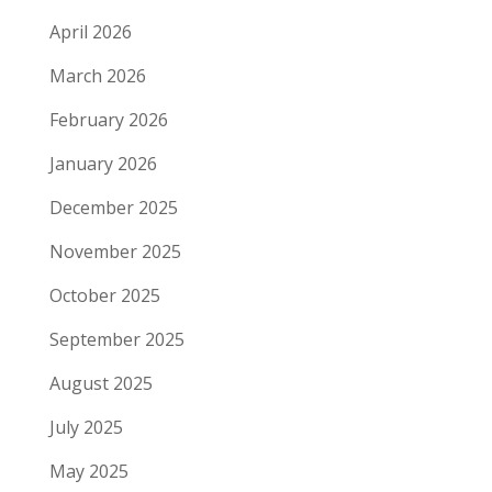
April 2026
March 2026
February 2026
January 2026
December 2025
November 2025
October 2025
September 2025
August 2025
July 2025
May 2025