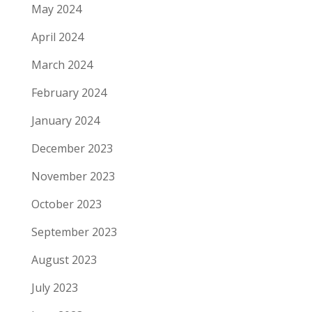
May 2024
April 2024
March 2024
February 2024
January 2024
December 2023
November 2023
October 2023
September 2023
August 2023
July 2023