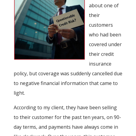
about one of
their
customers
who had been
covered under
their credit
insurance
policy, but coverage was suddenly cancelled due
to negative financial information that came to
light.
According to my client, they have been selling
to their customer for the past ten years, on 90-
day terms, and payments have always come in