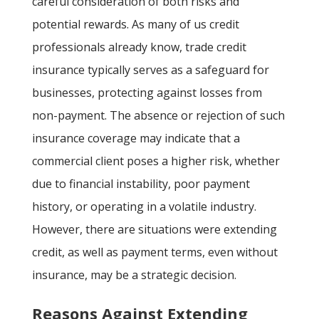
careful consideration of both risks and
potential rewards. As many of us credit
professionals already know, trade credit
insurance typically serves as a safeguard for
businesses, protecting against losses from
non-payment. The absence or rejection of such
insurance coverage may indicate that a
commercial client poses a higher risk, whether
due to financial instability, poor payment
history, or operating in a volatile industry.
However, there are situations were extending
credit, as well as payment terms, even without
insurance, may be a strategic decision.
Reasons Against Extending