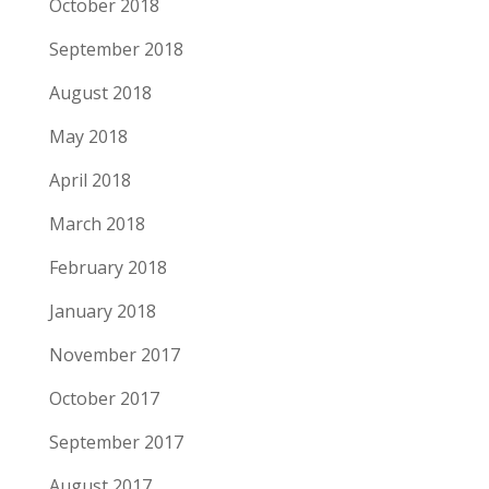
October 2018
September 2018
August 2018
May 2018
April 2018
March 2018
February 2018
January 2018
November 2017
October 2017
September 2017
August 2017