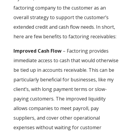
factoring company to the customer as an
overall strategy to support the customer’s
extended credit and cash flow needs. In short,
here are few benefits to factoring receivables:
Improved Cash Flow
– Factoring provides
immediate access to cash that would otherwise
be tied up in accounts receivable. This can be
particularly beneficial for businesses, like my
client’s, with long payment terms or slow-
paying customers. The improved liquidity
allows companies to meet payroll, pay
suppliers, and cover other operational
expenses without waiting for customer