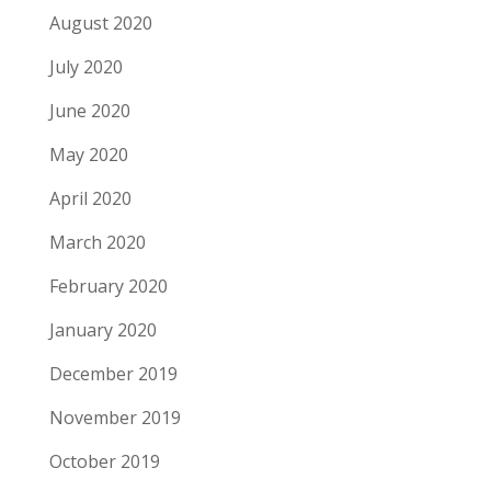
August 2020
July 2020
June 2020
May 2020
April 2020
March 2020
February 2020
January 2020
December 2019
November 2019
October 2019