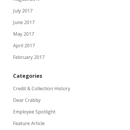
July 2017
June 2017
May 2017
April 2017
February 2017
Categories
Credit & Collection History
Dear Crabby
Employee Spotlight
Feature Article