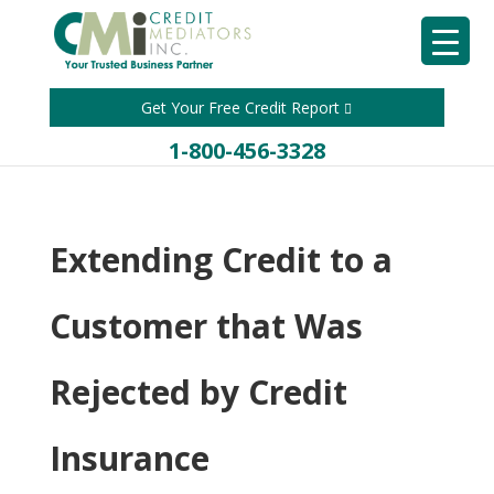
Get Your Free Credit Report
1-800-456-3328
Extending Credit to a
Customer that Was
Rejected by Credit
Insurance