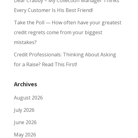
Dear Crabby – My Collection Manager Thinks
Every Customer Is His Best Friend!
Take the Poll — How often have your greatest
credit regrets come from your biggest
mistakes?
Credit Professionals: Thinking About Asking
for a Raise? Read This First!
Archives
August 2026
July 2026
June 2026
May 2026