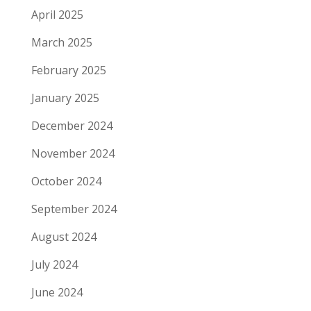
April 2025
March 2025
February 2025
January 2025
December 2024
November 2024
October 2024
September 2024
August 2024
July 2024
June 2024