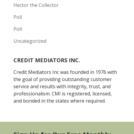
Hector the Collector
Poll
Poll
Uncategorized
CREDIT MEDIATORS INC.
Credit Mediators Inc was founded in 1976 with
the goal of providing outstanding customer
service and results with integrity, trust, and
professionalism. CMI is registered, licensed,
and bonded in the states where required.