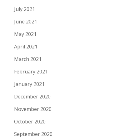
July 2021
June 2021
May 2021
April 2021
March 2021
February 2021
January 2021
December 2020
November 2020
October 2020
September 2020