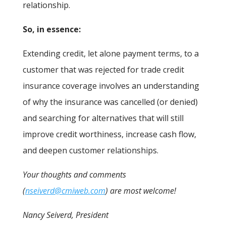
relationship.
So, in essence:
Extending credit, let alone payment terms, to a
customer that was rejected for trade credit
insurance coverage involves an understanding
of why the insurance was cancelled (or denied)
and searching for alternatives that will still
improve credit worthiness, increase cash flow,
and deepen customer relationships.
Your thoughts and comments
(
nseiverd@cmiweb.com
) are most welcome!
Nancy Seiverd, President