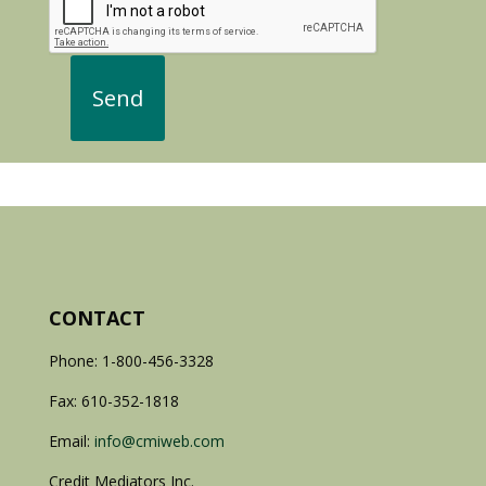
CONTACT
Phone: 1-800-456-3328
Fax: 610-352-1818
Email:
info@cmiweb.com
Credit Mediators Inc.