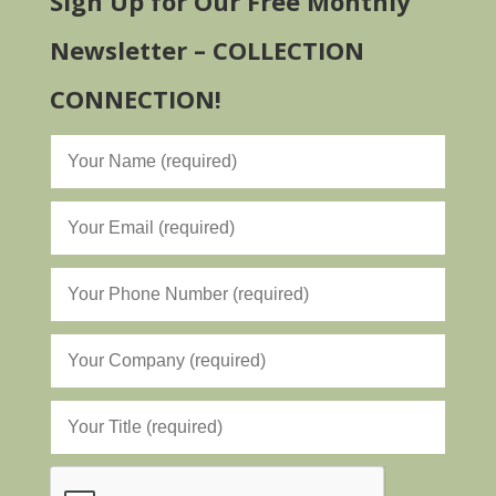
Sign Up for Our Free Monthly
Newsletter – COLLECTION
CONNECTION!