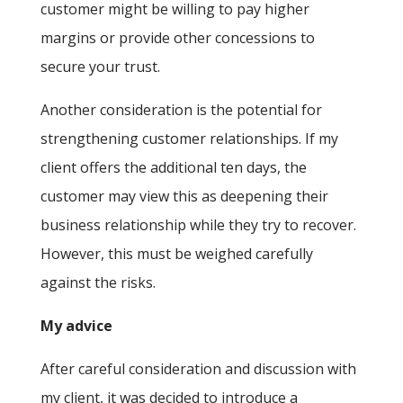
customer might be willing to pay higher
margins or provide other concessions to
secure your trust.
Another consideration is the potential for
strengthening customer relationships. If my
client offers the additional ten days, the
customer may view this as deepening their
business relationship while they try to recover.
However, this must be weighed carefully
against the risks.
My advice
After careful consideration and discussion with
my client, it was decided to introduce a