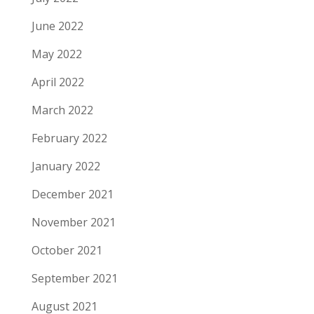
June 2022
May 2022
April 2022
March 2022
February 2022
January 2022
December 2021
November 2021
October 2021
September 2021
August 2021