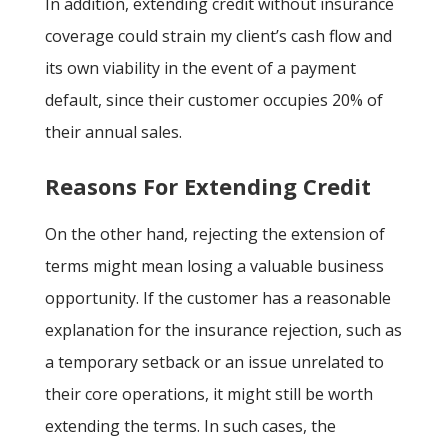
In addition, extending credit without insurance
coverage could strain my client’s cash flow and
its own viability in the event of a payment
default, since their customer occupies 20% of
their annual sales.
Reasons For Extending Credit
On the other hand, rejecting the extension of
terms might mean losing a valuable business
opportunity. If the customer has a reasonable
explanation for the insurance rejection, such as
a temporary setback or an issue unrelated to
their core operations, it might still be worth
extending the terms. In such cases, the