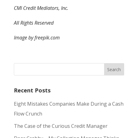
CMI Credit Mediators, Inc.
All Rights Reserved
Image by freepik.com
Recent Posts
Eight Mistakes Companies Make During a Cash
Flow Crunch
The Case of the Curious Credit Manager