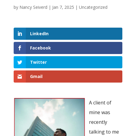
by
Nancy Seiverd
|
Jan 7, 2025
|
Uncategorized
LinkedIn
Facebook
Twitter
Gmail
A client of
mine was
recently
talking to me