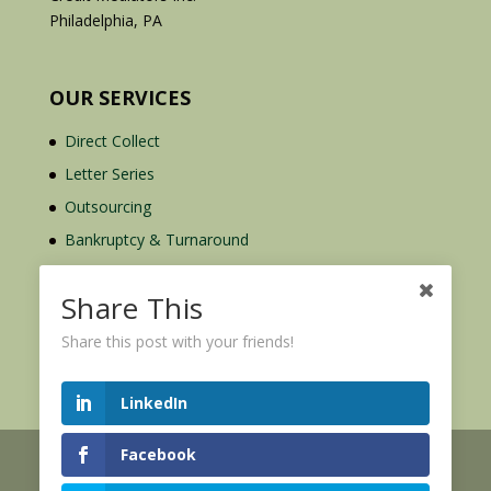
Philadelphia, PA
OUR SERVICES
Direct Collect
Letter Series
Outsourcing
Bankruptcy & Turnaround
Credit Report Plus
Share This
Share this post with your friends!
LinkedIn
Facebook
© 2026 Credit Mediators Inc.