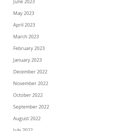
June 2023
May 2023
April 2023
March 2023
February 2023
January 2023
December 2022
November 2022
October 2022
September 2022
August 2022
July 2022