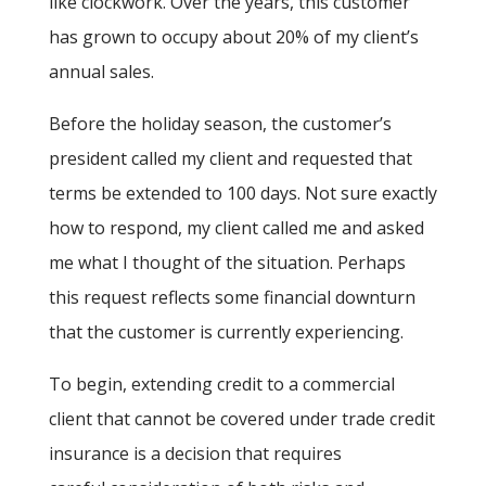
like clockwork. Over the years, this customer
has grown to occupy about 20% of my client’s
annual sales.
Before the holiday season, the customer’s
president called my client and requested that
terms be extended to 100 days. Not sure exactly
how to respond, my client called me and asked
me what I thought of the situation. Perhaps
this request reflects some financial downturn
that the customer is currently experiencing.
To begin, extending credit to a commercial
client that cannot be covered under trade credit
insurance is a decision that requires