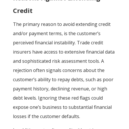
Credit
The primary reason to avoid extending credit
and/or payment terms, is the customer’s
perceived financial instability. Trade credit
insurers have access to extensive financial data
and sophisticated risk assessment tools. A
rejection often signals concerns about the
customer’s ability to repay debts, such as poor
payment history, declining revenue, or high
debt levels. Ignoring these red flags could
expose one’s business to substantial financial
losses if the customer defaults.