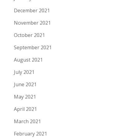
December 2021
November 2021
October 2021
September 2021
August 2021
July 2021
June 2021
May 2021
April 2021
March 2021
February 2021