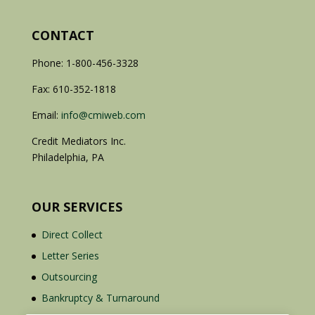
CONTACT
Phone: 1-800-456-3328
Fax: 610-352-1818
Email:
info@cmiweb.com
Credit Mediators Inc.
Philadelphia, PA
OUR SERVICES
Direct Collect
Letter Series
Outsourcing
Bankruptcy & Turnaround