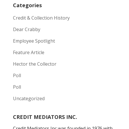
Categories
Credit & Collection History
Dear Crabby
Employee Spotlight
Feature Article
Hector the Collector
Poll
Poll
Uncategorized
CREDIT MEDIATORS INC.
Credit Mediators Inc was founded in 1976 with