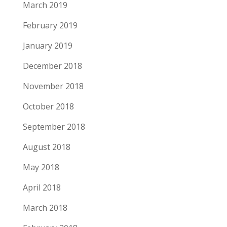
March 2019
February 2019
January 2019
December 2018
November 2018
October 2018
September 2018
August 2018
May 2018
April 2018
March 2018