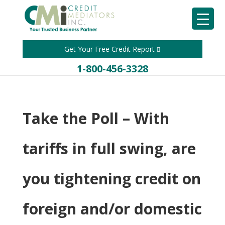
Get Your Free Credit Report
1-800-456-3328
Take the Poll – With
tariffs in full swing, are
you tightening credit on
foreign and/or domestic