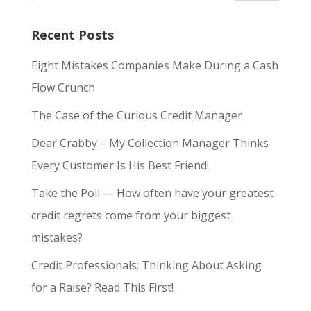
Recent Posts
Eight Mistakes Companies Make During a Cash
Flow Crunch
The Case of the Curious Credit Manager
Dear Crabby – My Collection Manager Thinks
Every Customer Is His Best Friend!
Take the Poll — How often have your greatest
credit regrets come from your biggest
mistakes?
Credit Professionals: Thinking About Asking
for a Raise? Read This First!