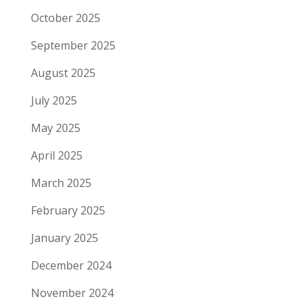
October 2025
September 2025
August 2025
July 2025
May 2025
April 2025
March 2025
February 2025
January 2025
December 2024
November 2024