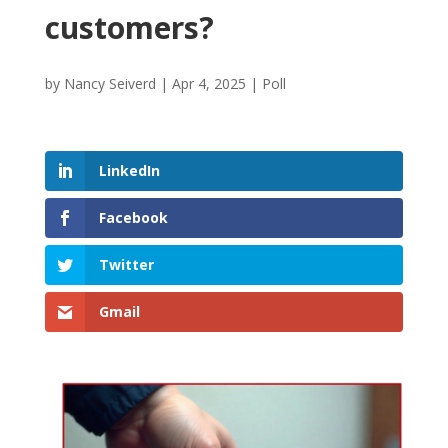
customers?
by
Nancy Seiverd
|
Apr 4, 2025
|
Poll
LinkedIn
Facebook
Twitter
Gmail