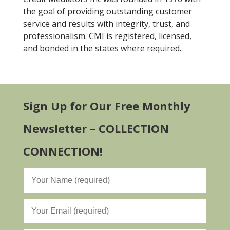
the goal of providing outstanding customer
service and results with integrity, trust, and
professionalism. CMI is registered, licensed,
and bonded in the states where required.
Sign Up for Our Free Monthly
Newsletter – COLLECTION
CONNECTION!