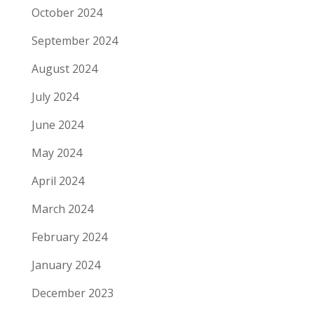
October 2024
September 2024
August 2024
July 2024
June 2024
May 2024
April 2024
March 2024
February 2024
January 2024
December 2023