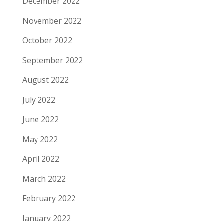
December 2022
November 2022
October 2022
September 2022
August 2022
July 2022
June 2022
May 2022
April 2022
March 2022
February 2022
January 2022