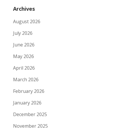
Archives
August 2026
July 2026
June 2026
May 2026
April 2026
March 2026
February 2026
January 2026
December 2025
November 2025