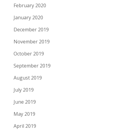
February 2020
January 2020
December 2019
November 2019
October 2019
September 2019
August 2019
July 2019
June 2019
May 2019
April 2019