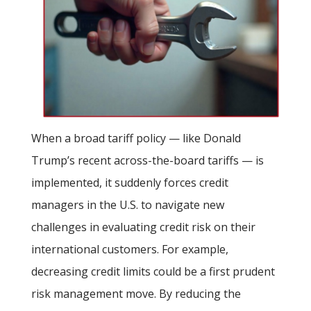
When a broad tariff policy — like Donald
Trump’s recent across-the-board tariffs — is
implemented, it suddenly forces credit
managers in the U.S. to navigate new
challenges in evaluating credit risk on their
international customers. For example,
decreasing credit limits could be a first prudent
risk management move. By reducing the