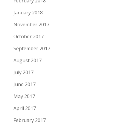
February 2018
January 2018
November 2017
October 2017
September 2017
August 2017
July 2017
June 2017
May 2017
April 2017
February 2017