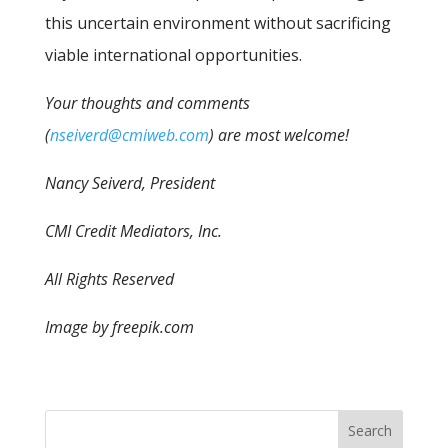
this uncertain environment without sacrificing
viable international opportunities.
Your thoughts and comments
(
nseiverd@cmiweb.com
) are most welcome!
Nancy Seiverd, President
CMI Credit Mediators, Inc.
All Rights Reserved
Image by freepik.com