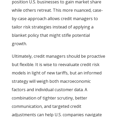
position U.S. businesses to gain market share
while others retreat. This more nuanced, case-
by-case approach allows credit managers to
tailor risk strategies instead of applying a
blanket policy that might stifle potential
growth.
Ultimately, credit managers should be proactive
but flexible. It is wise to reevaluate credit risk
models in light of new tariffs, but an informed
strategy will weigh both macroeconomic
factors and individual customer data. A
combination of tighter scrutiny, better
communication, and targeted credit
adjustments can help U.S. companies navigate