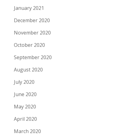
January 2021
December 2020
November 2020
October 2020
September 2020
August 2020
July 2020
June 2020
May 2020
April 2020
March 2020