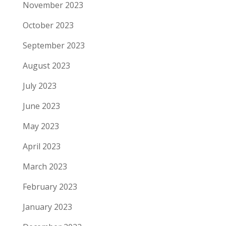
November 2023
October 2023
September 2023
August 2023
July 2023
June 2023
May 2023
April 2023
March 2023
February 2023
January 2023