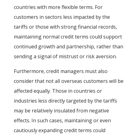
countries with more flexible terms. For
customers in sectors less impacted by the
tariffs or those with strong financial records,
maintaining normal credit terms could support
continued growth and partnership, rather than
sending a signal of mistrust or risk aversion.
Furthermore, credit managers must also
consider that not all overseas customers will be
affected equally. Those in countries or
industries less directly targeted by the tariffs
may be relatively insulated from negative
effects. In such cases, maintaining or even
cautiously expanding credit terms could