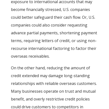
exposure to international accounts that may
become financially stressed, U.S. companies
could better safeguard their cash flow. Or, U.S.
companies could also consider requesting
advance partial payments, shortening payment
terms, requiring letters of credit, or using non-
recourse international factoring to factor their
overseas receivables.
On the other hand, reducing the amount of
credit extended may damage long-standing
relationships with reliable overseas customers.
Many businesses operate on trust and mutual
benefit, and overly restrictive credit policies
could drive customers to competitors in