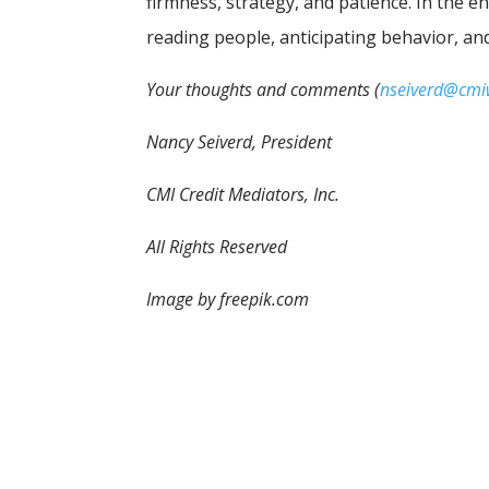
firmness, strategy, and patience. In the en
reading people, anticipating behavior, an
Your thoughts and comments (
nseiverd@cm
Nancy Seiverd, President
CMI Credit Mediators, Inc.
All Rights Reserved
Image by freepik.com