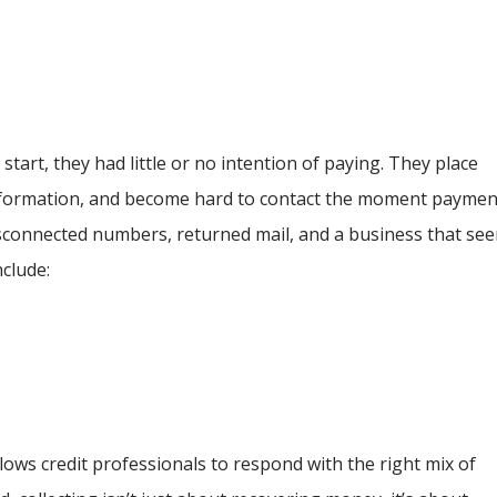
tart, they had little or no intention of paying. They place
 information, and become hard to contact the moment paymen
disconnected numbers, returned mail, and a business that se
nclude:
ows credit professionals to respond with the right mix of