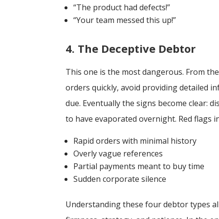
“The product had defects!”
“Your team messed this up!”
4. The Deceptive Debtor
This one is the most dangerous. From the s
orders quickly, avoid providing detailed
due. Eventually the signs become clear: 
to have evaporated overnight. Red flags i
Rapid orders with minimal history
Overly vague references
Partial payments meant to buy time
Sudden corporate silence
Understanding these four debtor types all