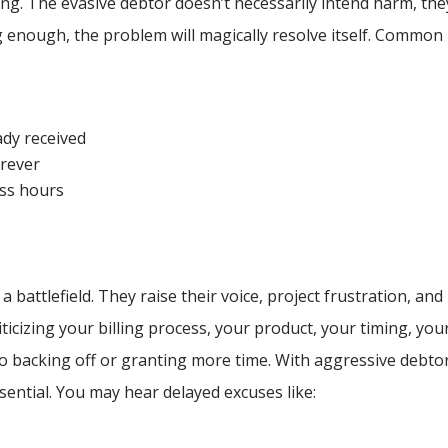
ing. The evasive debtor doesn’t necessarily intend harm, the
ng enough, the problem will magically resolve itself. Common
ady received
orever
ess hours
 a battlefield. They raise their voice, project frustration, and
iticizing your billing process, your product, your timing, you
into backing off or granting more time. With aggressive debto
ssential. You may hear delayed excuses like: