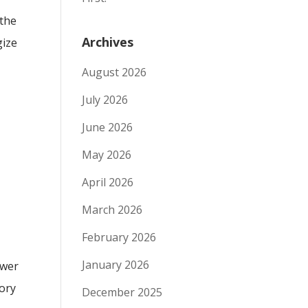
 the
Archives
gize
August 2026
July 2026
June 2026
May 2026
April 2026
March 2026
February 2026
January 2026
swer
tory
December 2025