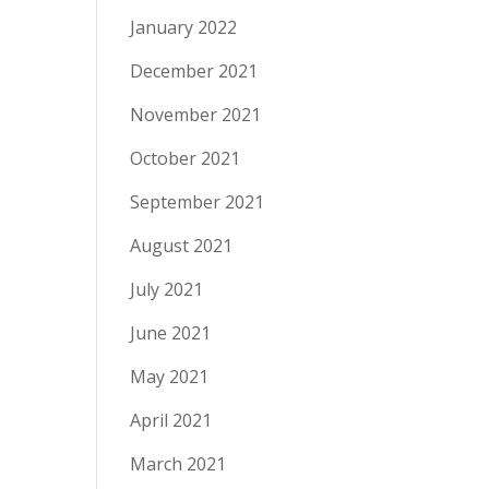
January 2022
December 2021
November 2021
October 2021
September 2021
August 2021
July 2021
June 2021
May 2021
April 2021
March 2021