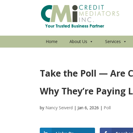
Home
About Us
Services
Take the Poll — Are
Why They’re Paying 
by
Nancy Seiverd
|
Jan 6, 2026
|
Poll