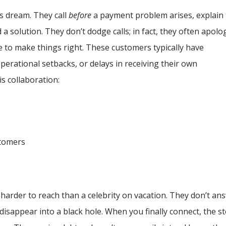
s dream. They call
before
a payment problem arises, explain
d a solution. They don’t dodge calls; in fact, they often apolo
e to make things right. These customers typically have
erational setbacks, or delays in receiving their own
is collaboration:
stomers
harder to reach than a celebrity on vacation. They don’t an
sappear into a black hole. When you finally connect, the s