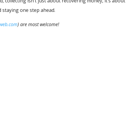
d, collecting isn’t just about recovering money, it’s about
d staying one step ahead.
iweb.com
) are most welcome!