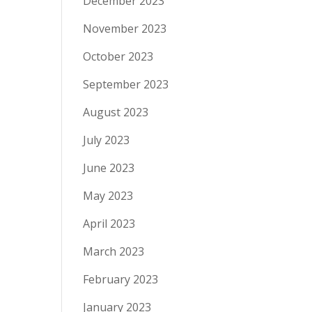
December 2023
November 2023
October 2023
September 2023
August 2023
July 2023
June 2023
May 2023
April 2023
March 2023
February 2023
January 2023