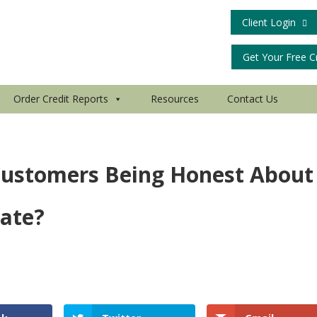
Client Login
Get Your Free C
Order Credit Reports
Resources
Contact Us
 Customers Being Honest About
Late?