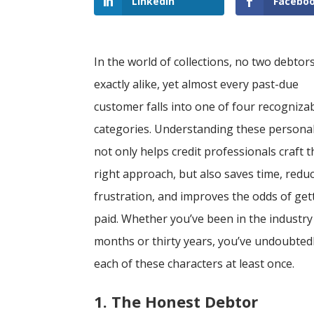
LinkedIn
Facebo
In the world of collections, no two debtor
exactly alike, yet almost every past-due
customer falls into one of four recogniza
categories. Understanding these personal
not only helps credit professionals craft t
right approach, but also saves time, redu
frustration, and improves the odds of get
paid. Whether you’ve been in the industry 
months or thirty years, you’ve undoubted
each of these characters at least once.
1. The Honest Debtor