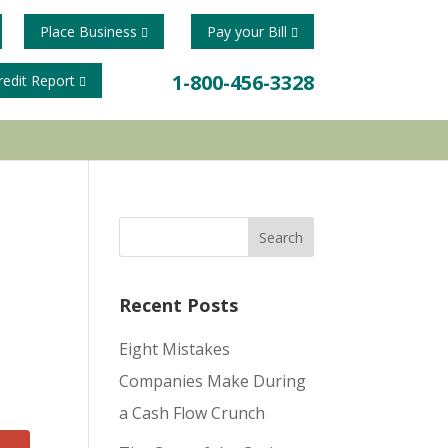
Place Business
Pay your Bill
1-800-456-3328
redit Report
Recent Posts
Eight Mistakes
Companies Make During
a Cash Flow Crunch