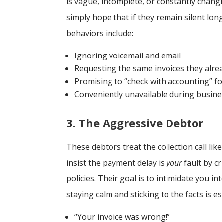
is vague, incomplete, or constantly chang
simply hope that if they remain silent lo
behaviors include:
Ignoring voicemail and email
Requesting the same invoices they alre
Promising to “check with accounting” f
Conveniently unavailable during busin
3. The Aggressive Debtor
These debtors treat the collection call like
insist the payment delay is
your
fault by cr
policies. Their goal is to intimidate you 
staying calm and sticking to the facts is e
“Your invoice was wrong!”