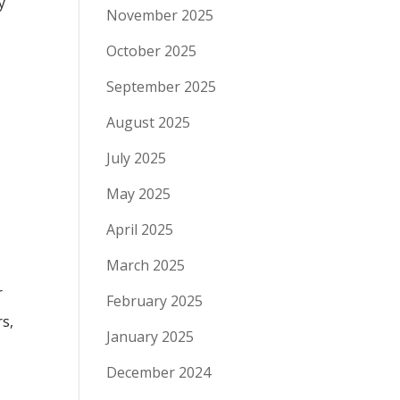
y
November 2025
October 2025
September 2025
August 2025
July 2025
May 2025
April 2025
March 2025
r
February 2025
rs,
January 2025
December 2024