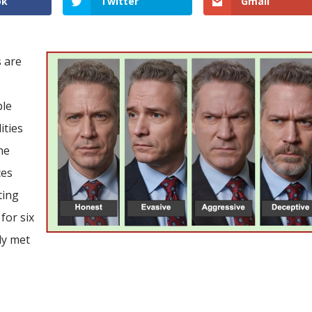
ok
Twitter
Gmail
s are
ble
ities
he
ces
ting
for six
ly met