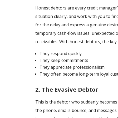
Honest debtors are every credit manager’
situation clearly, and work with you to fin
for the delay and express a genuine desir
temporary cash-flow issues, unexpected op
receivables. With honest debtors, the key 
They respond quickly
They keep commitments
They appreciate professionalism
They often become long-term loyal cu
2. The Evasive Debtor
This is the debtor who suddenly becomes 
the phone, emails bounce, and messages di