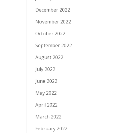
December 2022
November 2022
October 2022
September 2022
August 2022
July 2022
June 2022
May 2022
April 2022
March 2022
February 2022