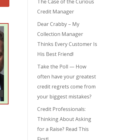
The Case of the Curious
Credit Manager
Dear Crabby – My
Collection Manager
Thinks Every Customer Is
His Best Friend!
Take the Poll — How
often have your greatest
credit regrets come from
your biggest mistakes?
Credit Professionals:
Thinking About Asking
for a Raise? Read This
First!