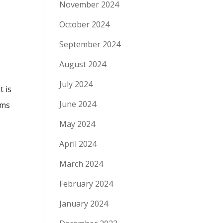
November 2024
October 2024
September 2024
August 2024
July 2024
t is
June 2024
ems
May 2024
April 2024
March 2024
February 2024
January 2024