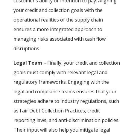
customer’s ability or intention to pay. Aligning
your credit and collection goals with the
operational realities of the supply chain
ensures a more integrated approach to
managing risks associated with cash flow
disruptions.
Legal Team
– Finally, your credit and collection
goals must comply with relevant legal and
regulatory frameworks. Engaging with the
legal and compliance teams ensures that your
strategies adhere to industry regulations, such
as Fair Debt Collection Practices, credit
reporting laws, and anti-discrimination policies.
Their input will also help you mitigate legal