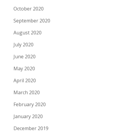
October 2020
September 2020
August 2020
July 2020
June 2020
May 2020
April 2020
March 2020
February 2020
January 2020
December 2019