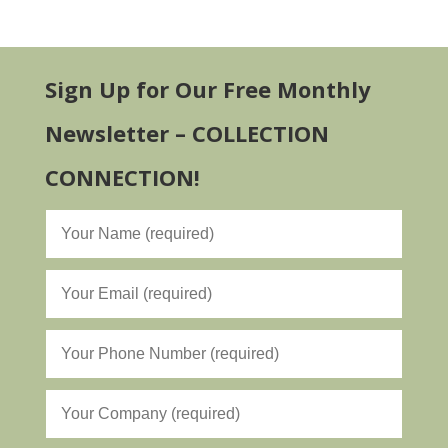
Sign Up for Our Free Monthly
Newsletter – COLLECTION
CONNECTION!