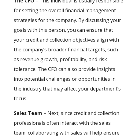
The CFO
– This individual is usually responsible
for setting the overall financial management
strategies for the company. By discussing your
goals with this person, you can ensure that
your credit and collection objectives align with
the company’s broader financial targets, such
as revenue growth, profitability, and risk
tolerance. The CFO can also provide insights
into potential challenges or opportunities in
the industry that may affect your department’s
focus.
Sales Team
– Next, since credit and collection
professionals often interact with the sales
team, collaborating with sales will help ensure