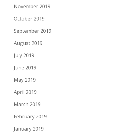
November 2019
October 2019
September 2019
August 2019
July 2019
June 2019
May 2019
April 2019
March 2019
February 2019
January 2019