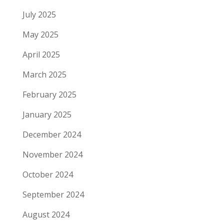
July 2025
May 2025
April 2025
March 2025
February 2025
January 2025
December 2024
November 2024
October 2024
September 2024
August 2024