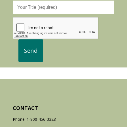
CONTACT
Phone: 1-800-456-3328