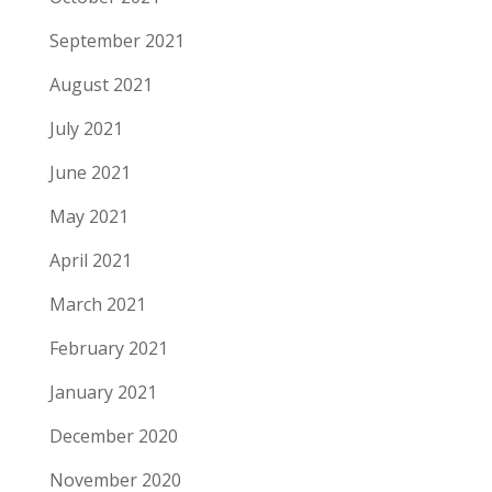
September 2021
August 2021
July 2021
June 2021
May 2021
April 2021
March 2021
February 2021
January 2021
December 2020
November 2020