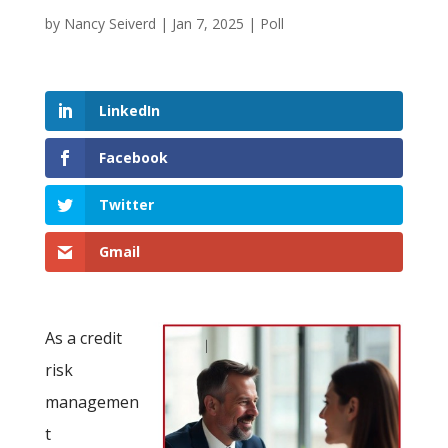
by
Nancy Seiverd
|
Jan 7, 2025
|
Poll
LinkedIn
Facebook
Twitter
Gmail
As a credit
risk
managemen
t