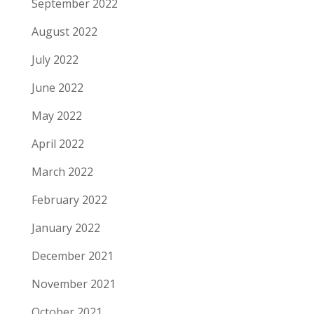
September 2022
August 2022
July 2022
June 2022
May 2022
April 2022
March 2022
February 2022
January 2022
December 2021
November 2021
October 2021