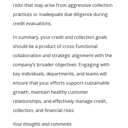
risks that may arise from aggressive collection
practices or inadequate due diligence during
credit evaluations.
In summary, your credit and collection goals
should be a product of cross-functional
collaboration and strategic alignment with the
company’s broader objectives. Engaging with
key individuals, departments, and teams will
ensure that your efforts support sustainable
growth, maintain healthy customer
relationships, and effectively manage credit,
collection, and financial risks.
Your thoughts and comments