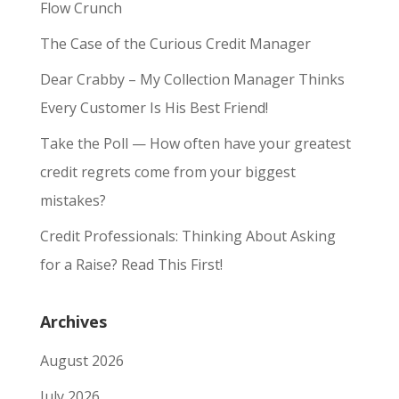
Flow Crunch
The Case of the Curious Credit Manager
Dear Crabby – My Collection Manager Thinks
Every Customer Is His Best Friend!
Take the Poll — How often have your greatest
credit regrets come from your biggest
mistakes?
Credit Professionals: Thinking About Asking
for a Raise? Read This First!
Archives
August 2026
July 2026