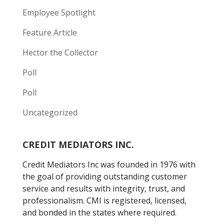
Employee Spotlight
Feature Article
Hector the Collector
Poll
Poll
Uncategorized
CREDIT MEDIATORS INC.
Credit Mediators Inc was founded in 1976 with
the goal of providing outstanding customer
service and results with integrity, trust, and
professionalism. CMI is registered, licensed,
and bonded in the states where required.