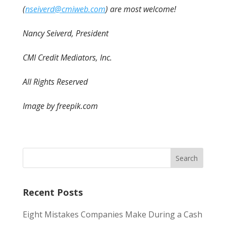
(
nseiverd@cmiweb.com
) are most welcome!
Nancy Seiverd, President
CMI Credit Mediators, Inc.
All Rights Reserved
Image by freepik.com
Recent Posts
Eight Mistakes Companies Make During a Cash