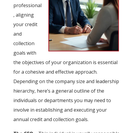
professional
, aligning
your credit
and
collection
goals with
the objectives of your organization is essential
for a cohesive and effective approach.
Depending on the company size and leadership
hierarchy, here’s a general outline of the
individuals or departments you may need to
involve in establishing and executing your
annual credit and collection goals.