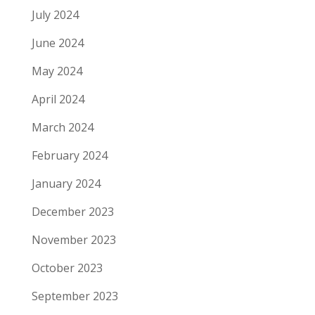
July 2024
June 2024
May 2024
April 2024
March 2024
February 2024
January 2024
December 2023
November 2023
October 2023
September 2023