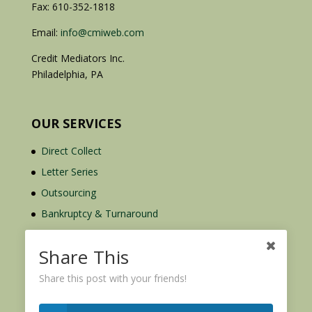
Fax: 610-352-1818
Email:
info@cmiweb.com
Credit Mediators Inc.
Philadelphia, PA
OUR SERVICES
Direct Collect
Letter Series
Outsourcing
Bankruptcy & Turnaround
Credit Report Plus
Share This
Share this post with your friends!