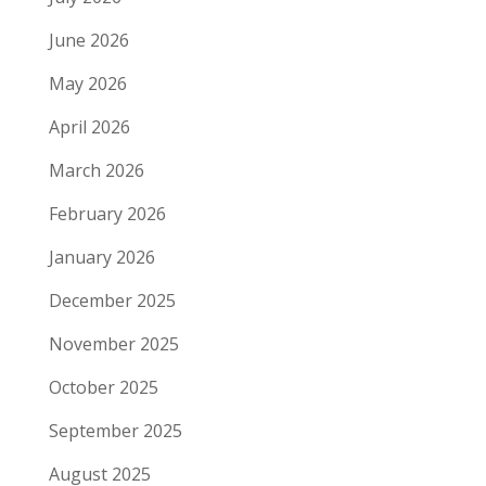
June 2026
May 2026
April 2026
March 2026
February 2026
January 2026
December 2025
November 2025
October 2025
September 2025
August 2025