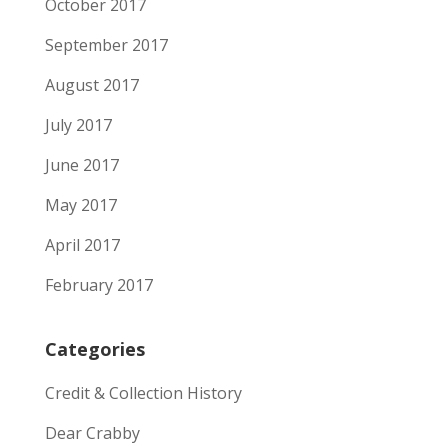
October 2017
September 2017
August 2017
July 2017
June 2017
May 2017
April 2017
February 2017
Categories
Credit & Collection History
Dear Crabby