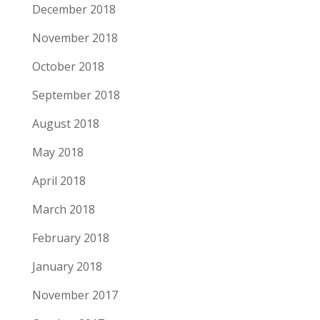
December 2018
November 2018
October 2018
September 2018
August 2018
May 2018
April 2018
March 2018
February 2018
January 2018
November 2017