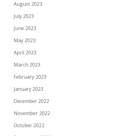
August 2023
July 2023
June 2023
May 2023
April 2023
March 2023
February 2023
January 2023
December 2022
November 2022
October 2022