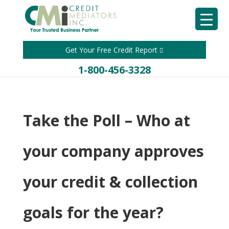
Get Your Free Credit Report
1-800-456-3328
Take the Poll – Who at
your company approves
your credit & collection
goals for the year?