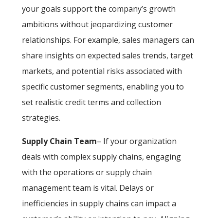
your goals support the company’s growth
ambitions without jeopardizing customer
relationships. For example, sales managers can
share insights on expected sales trends, target
markets, and potential risks associated with
specific customer segments, enabling you to
set realistic credit terms and collection
strategies.
Supply Chain Team
– If your organization
deals with complex supply chains, engaging
with the operations or supply chain
management team is vital. Delays or
inefficiencies in supply chains can impact a