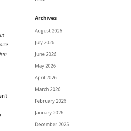
Archives
August 2026
ut
July 2026
voice
firm
June 2026
May 2026
April 2026
March 2026
sn’t
February 2026
January 2026
u
December 2025