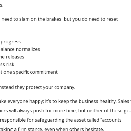
s.
t need to slam on the brakes, but you do need to reset
t progress
balance normalizes
ne releases
ss risk
eet one specific commitment
nstead they protect your company.
ake everyone happy; it’s to keep the business healthy. Sales 
rs will always push for more time, but neither of those go
responsible for safeguarding the asset called “accounts
taking a firm stance, even when others hesitate.