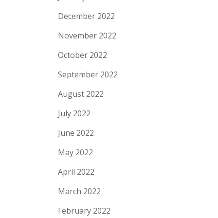
December 2022
November 2022
October 2022
September 2022
August 2022
July 2022
June 2022
May 2022
April 2022
March 2022
February 2022