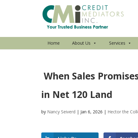
Home
About Us
Services
When Sales Promises
in Net 120 Land
by
Nancy Seiverd
|
Jan 6, 2026
|
Hector the Coll