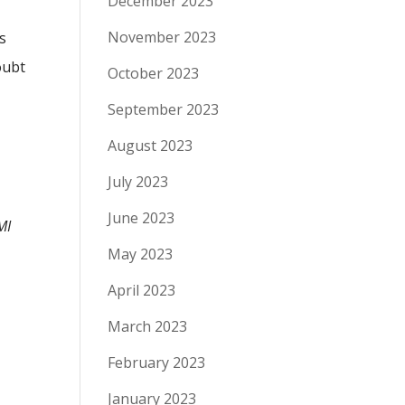
December 2023
November 2023
s
oubt
October 2023
September 2023
August 2023
July 2023
June 2023
MI
May 2023
April 2023
March 2023
February 2023
January 2023