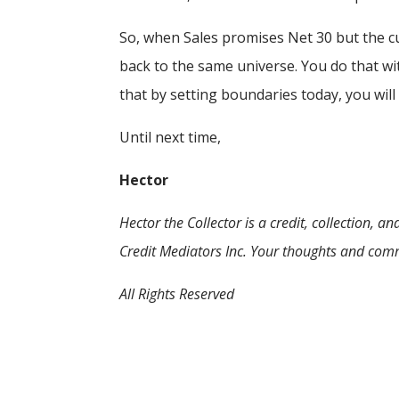
So, when Sales promises Net 30 but the cus
back to the same universe. You do that wi
that by setting boundaries today, you will
Until next time,
Hector
Hector the Collector is a credit, collection,
Credit Mediators Inc. Your thoughts and com
All Rights Reserved