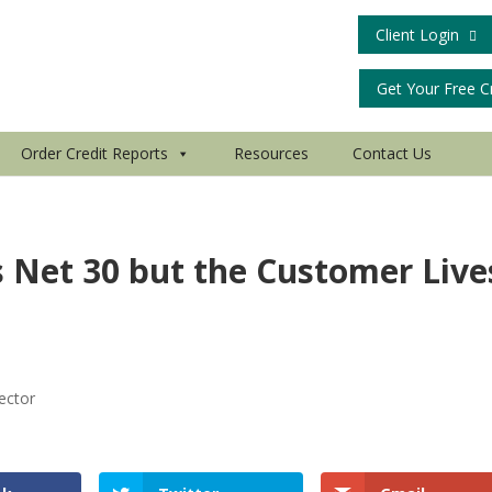
Client Login
Get Your Free C
Order Credit Reports
Resources
Contact Us
 Net 30 but the Customer Live
ector