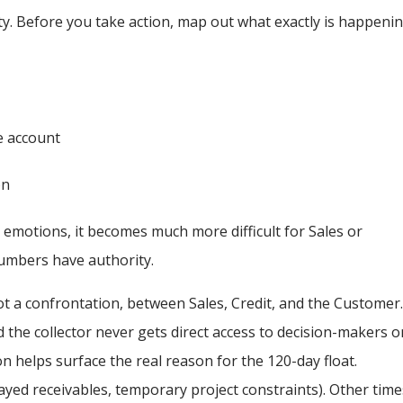
larity. Before you take action, map out what exactly is happenin
e account
on
emotions, it becomes much more difficult for Sales or
umbers have authority.
not a confrontation, between Sales, Credit, and the Customer
the collector never gets direct access to decision-makers o
on helps surface the real reason for the 120-day float.
layed receivables, temporary project constraints). Other time