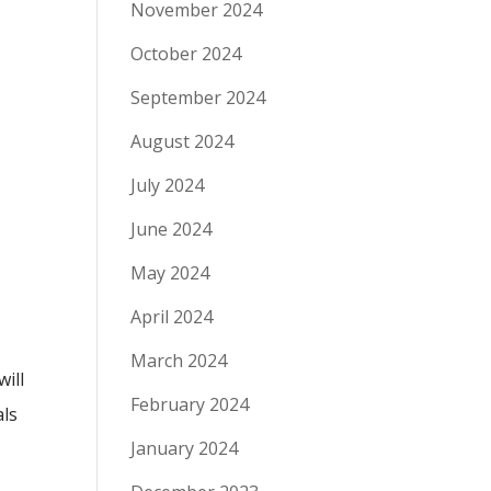
November 2024
October 2024
September 2024
August 2024
July 2024
June 2024
May 2024
April 2024
March 2024
will
February 2024
als
January 2024