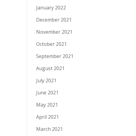
January 2022
December 2021
November 2021
October 2021
September 2021
August 2021
July 2021
June 2021
May 2021
April 2021
March 2021