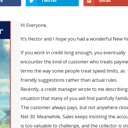
ok
Twitter
Gmail
Hi Everyone,
It’s Hector and I hope you had a wonderful New Ye
If you work in credit long enough, you eventually
encounter the kind of customer who treats paym
terms the way some people treat speed limits, as
friendly suggestions rather than actual rules.
Recently, a credit manager wrote to me describing
situation that many of you will find painfully famili
The customer always pays, but not anywhere clos
Net 30. Meanwhile, Sales keeps insisting the acco
is too valuable to challenge, and the collector is s