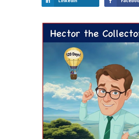
LinkedIn
Facebo