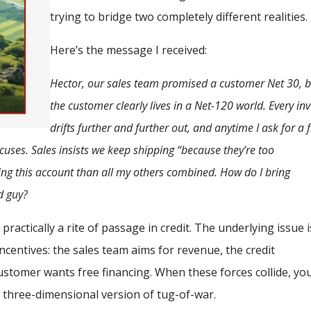
trying to bridge two completely different realities.
Here’s the message I received:
Hector, our sales team promised a customer Net 30, b
the customer clearly lives in a Net-120 world. Every in
drifts further and further out, and anytime I ask for a 
uses. Sales insists we keep shipping “because they’re too
ng this account than all my others combined. How do I bring
d guy?
practically a rite of passage in credit. The underlying issue i
incentives: the sales team aims for revenue, the credit
customer wants free financing. When these forces collide, yo
 a three-dimensional version of tug-of-war.