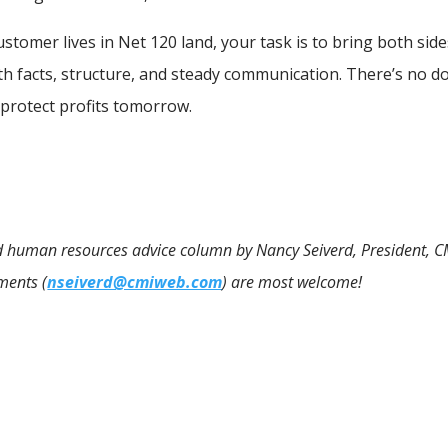
tomer lives in Net 120 land, your task is to bring both side
th facts, structure, and steady communication. There’s no d
 protect profits tomorrow.
 and human resources advice column by Nancy Seiverd, President, C
ments (
nseiverd@cmiweb.com
) are most welcome!