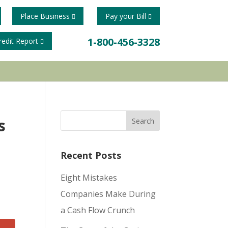
Place Business
Pay your Bill
1-800-456-3328
redit Report
s
Recent Posts
Eight Mistakes
Companies Make During
a Cash Flow Crunch