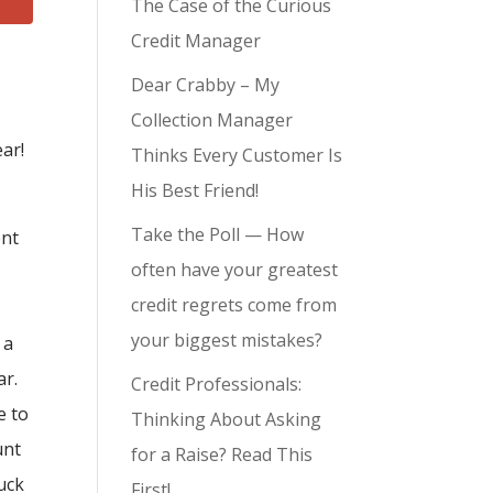
The Case of the Curious
Credit Manager
Dear Crabby – My
Collection Manager
ar!
Thinks Every Customer Is
His Best Friend!
Take the Poll — How
ent
often have your greatest
credit regrets come from
your biggest mistakes?
 a
ar.
Credit Professionals:
e to
Thinking About Asking
unt
for a Raise? Read This
tuck
First!