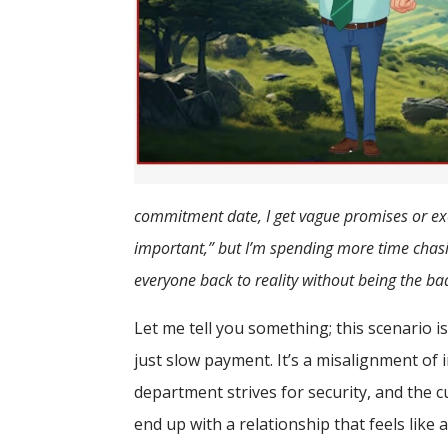
commitment date, I get vague promises or exc
important,” but I’m spending more time chasi
everyone back to reality without being the ba
Let me tell you something; this scenario is 
just slow payment. It’s a misalignment of 
department strives for security, and the 
end up with a relationship that feels like