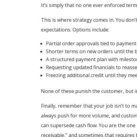
It’s simply that no one ever enforced term
This is where strategy comes in. You don’
expectations. Options include:
Partial order approvals tied to paymen
Shorter terms on new orders until the 
A structured payment plan with milesto
Requesting updated financials to reasse
Freezing additional credit until they m
None of these punish the customer, but i
Finally, remember that your job isn’t to m
always push for more volume, and custome
can supersede cash flow. You are the one 
receivable,” and sometimes that requires 