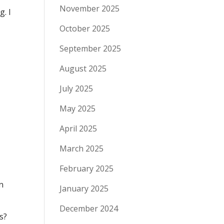
November 2025
g. I
October 2025
September 2025
August 2025
July 2025
May 2025
April 2025
March 2025
.
February 2025
n
January 2025
December 2024
s?