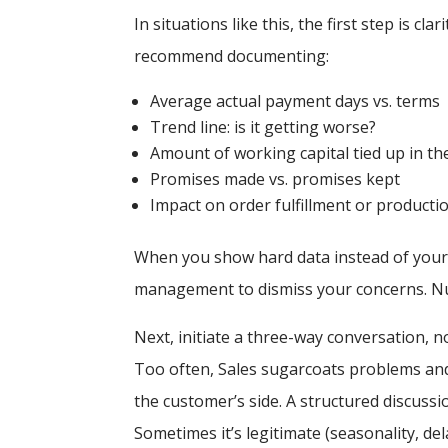
In situations like this, the first step is c
recommend documenting:
Average actual payment days vs. terms
Trend line:
is it getting worse?
Amount of working capital tied up in th
Promises made vs. promises kept
Impact on order fulfillment or producti
When you show hard data instead of your 
management to dismiss your concerns. N
Next, initiate a three-way conversation, 
Too often, Sales sugarcoats problems and 
the customer’s side. A structured discussi
Sometimes it’s legitimate (seasonality, de