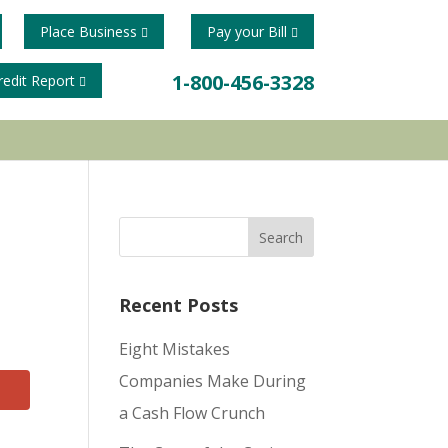
Place Business
Pay your Bill
1-800-456-3328
redit Report
Recent Posts
Eight Mistakes
Companies Make During
a Cash Flow Crunch