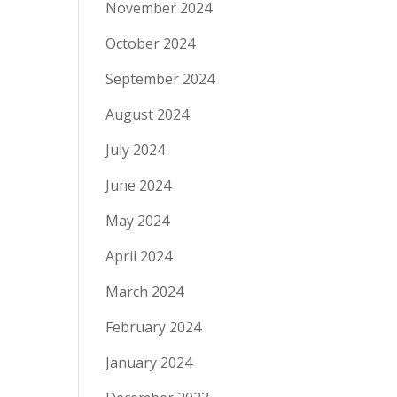
November 2024
October 2024
September 2024
August 2024
July 2024
June 2024
May 2024
April 2024
March 2024
February 2024
January 2024