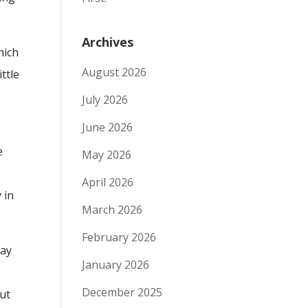
Archives
hich
August 2026
ttle
July 2026
June 2026
e
May 2026
April 2026
 in
March 2026
February 2026
way
January 2026
December 2025
but