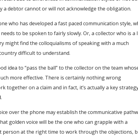
hy a debtor cannot or will not acknowledge the obligation.
one who has developed a fast paced communication style, w
eeds to be spoken to fairly slowly. Or, a collector who is a li
try might find the colloquialisms of speaking with a much
country difficult to understand.
good idea to “pass the ball” to the collector on the team whos
uch more effective. There is certainly nothing wrong
 together on a claim and in fact, it’s actually a key strategy
.
voice over the phone may establish the communicative path
that golden voice will be the one who can grapple with a
ht person at the right time to work through the objections, 