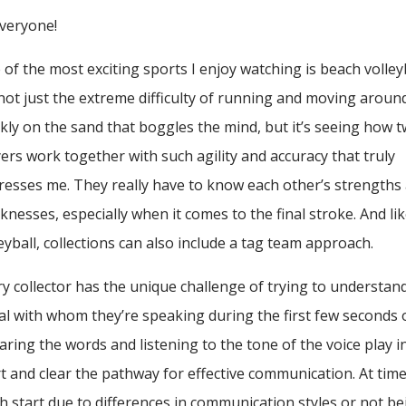
Everyone!
of the most exciting sports I enjoy watching is beach volleyb
s not just the extreme difficulty of running and moving aroun
ckly on the sand that boggles the mind, but it’s seeing how 
ers work together with such agility and accuracy that truly
resses me. They really have to know each other’s strengths
nesses, especially when it comes to the final stroke. And li
eyball, collections can also include a tag team approach.
ry collector has the unique challenge of trying to understan
al with whom they’re speaking during the first few seconds 
earing the words and listening to the tone of the voice play i
ort and clear the pathway for effective communication. At tim
h start due to differences in communication styles or not be