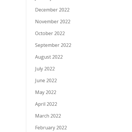
December 2022
November 2022
October 2022
September 2022
August 2022
July 2022
June 2022
May 2022
April 2022
March 2022
February 2022