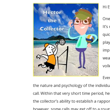
Hi 
One 
It’
qui
play
imp
weak
voll
Eve
the nature and psychology of the individu
call. Within that very short time period, h
the collector’s ability to establish a rapp
however, some calls may get off to a roug