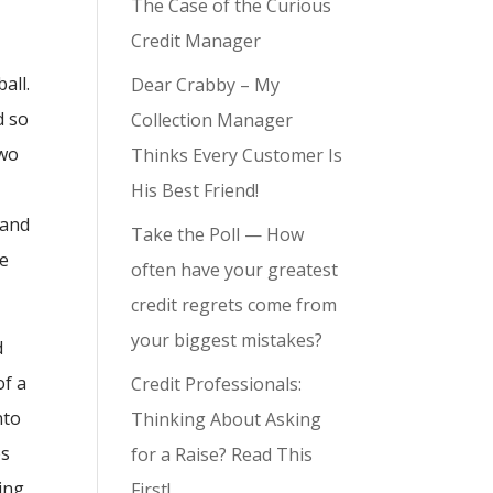
The Case of the Curious
Credit Manager
all.
Dear Crabby – My
d so
Collection Manager
two
Thinks Every Customer Is
His Best Friend!
 and
Take the Poll — How
ke
often have your greatest
credit regrets come from
your biggest mistakes?
d
of a
Credit Professionals:
nto
Thinking About Asking
es
for a Raise? Read This
ing
First!