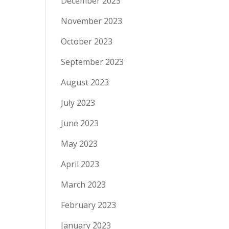
December 2023
November 2023
October 2023
September 2023
August 2023
July 2023
June 2023
May 2023
April 2023
March 2023
February 2023
January 2023