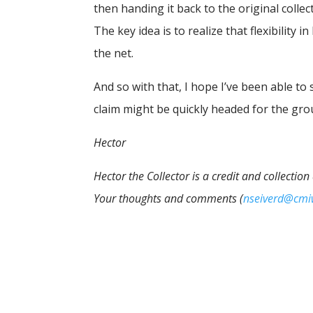
then handing it back to the original collec
The key idea is to realize that flexibility
the net.
And so with that, I hope I’ve been able to
claim might be quickly headed for the gro
Hector
Hector the Collector is a credit and collectio
Your thoughts and comments (
nseiverd@cm