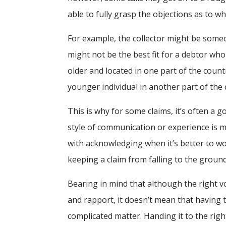
able to fully grasp the objections as to w
For example, the collector might be some
might not be the best fit for a debtor who n
older and located in one part of the coun
younger individual in another part of the 
This is why for some claims, it’s often a 
style of communication or experience is m
with acknowledging when it’s better to work
keeping a claim from falling to the ground
Bearing in mind that although the right 
and rapport, it doesn’t mean that having 
complicated matter. Handing it to the rig