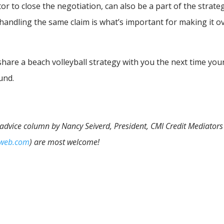
tor to close the negotiation, can also be a part of the strate
 in handling the same claim is what’s important for making it o
 share a beach volleyball strategy with you the next time you
und.
n advice column by Nancy Seiverd, President, CMI Credit Mediators 
iweb.com
) are most welcome!