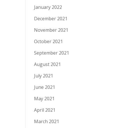
January 2022
December 2021
November 2021
October 2021
September 2021
August 2021
July 2021
June 2021
May 2021
April 2021
March 2021