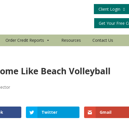
Client Login
Get Your Free C
Order Credit Reports
Resources
Contact Us
ome Like Beach Volleyball
lector
ok
Twitter
Gmail