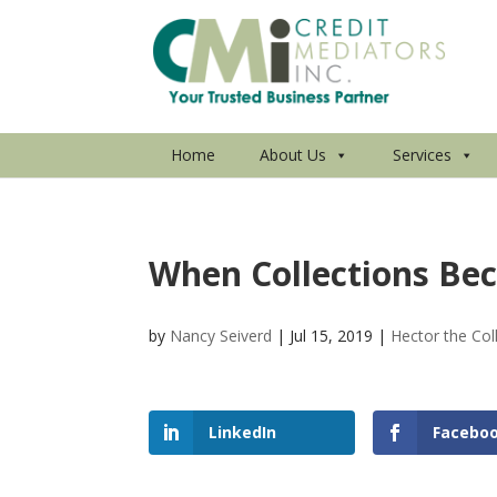
Home
About Us
Services
When Collections Bec
by
Nancy Seiverd
|
Jul 15, 2019
|
Hector the Col
LinkedIn
Facebo