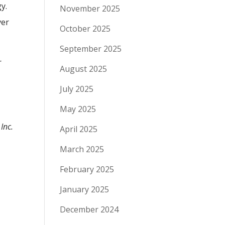
gy.
November 2025
ver
October 2025
September 2025
r
August 2025
July 2025
May 2025
Inc.
April 2025
March 2025
February 2025
January 2025
December 2024