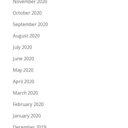
November 2020
October 2020
September 2020
August 2020
July 2020
June 2020
May 2020
April 2020
March 2020
February 2020
January 2020
December 2019