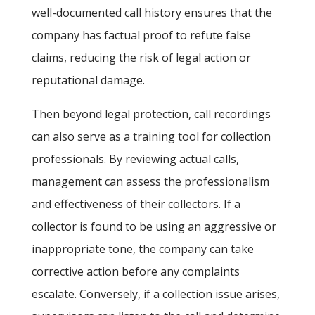
well-documented call history ensures that the
company has factual proof to refute false
claims, reducing the risk of legal action or
reputational damage.
Then beyond legal protection, call recordings
can also serve as a training tool for collection
professionals. By reviewing actual calls,
management can assess the professionalism
and effectiveness of their collectors. If a
collector is found to be using an aggressive or
inappropriate tone, the company can take
corrective action before any complaints
escalate. Conversely, if a collection issue arises,