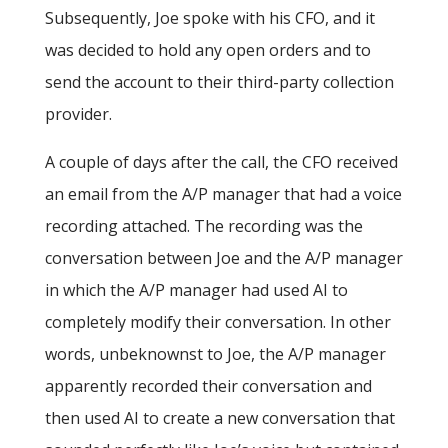
Subsequently, Joe spoke with his CFO, and it
was decided to hold any open orders and to
send the account to their third-party collection
provider.
A couple of days after the call, the CFO received
an email from the A/P manager that had a voice
recording attached. The recording was the
conversation between Joe and the A/P manager
in which the A/P manager had used AI to
completely modify their conversation. In other
words, unbeknownst to Joe, the A/P manager
apparently recorded their conversation and
then used AI to create a new conversation that