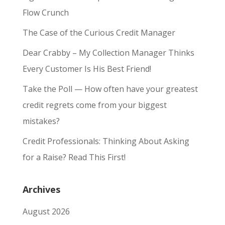
Flow Crunch
The Case of the Curious Credit Manager
Dear Crabby – My Collection Manager Thinks
Every Customer Is His Best Friend!
Take the Poll — How often have your greatest
credit regrets come from your biggest
mistakes?
Credit Professionals: Thinking About Asking
for a Raise? Read This First!
Archives
August 2026