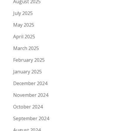
August 2025
July 2025
May 2025
April 2025
March 2025
February 2025
January 2025
December 2024
November 2024
October 2024
September 2024
August 2024