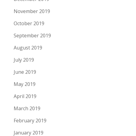
November 2019
October 2019
September 2019
August 2019
July 2019
June 2019
May 2019
April 2019
March 2019
February 2019
January 2019