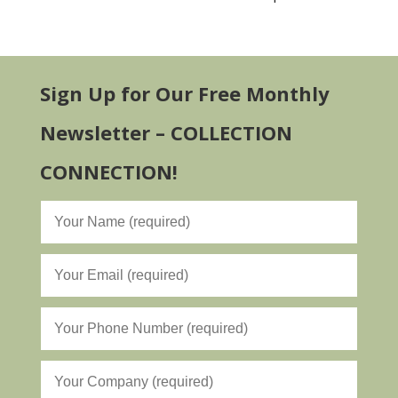
Sign Up for Our Free Monthly
Newsletter – COLLECTION
CONNECTION!