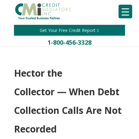
Get Your Free Credit Report
1-800-456-3328
Hector the
Collector — When Debt
Collection Calls Are Not
Recorded