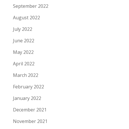
September 2022
August 2022
July 2022
June 2022
May 2022
April 2022
March 2022
February 2022
January 2022
December 2021
November 2021