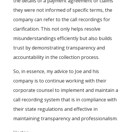
the details of a payment agreement or claims
they were not informed of specific terms, the
company can refer to the call recordings for
clarification. This not only helps resolve
misunderstandings efficiently but also builds
trust by demonstrating transparency and
accountability in the collection process.
So, in essence, my advice to Joe and his
company is to continue working with their
corporate counsel to implement and maintain a
call recording system that is in compliance with
their state regulations and effective in
maintaining transparency and professionalism.