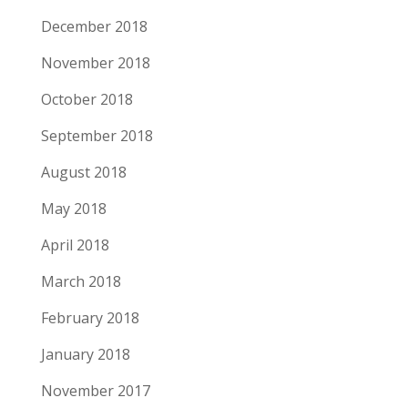
December 2018
November 2018
October 2018
September 2018
August 2018
May 2018
April 2018
March 2018
February 2018
January 2018
November 2017