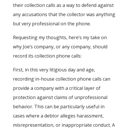
their collection calls as a way to defend against
any accusations that the collector was anything
but very professional on the phone.
Requesting my thoughts, here’s my take on
why Joe’s company, or any company, should
record its collection phone calls:
First, in this very litigious day and age,
recording in-house collection phone calls can
provide a company with a critical layer of
protection against claims of unprofessional
behavior. This can be particularly useful in
cases where a debtor alleges harassment,
misrepresentation, or inappropriate conduct. A