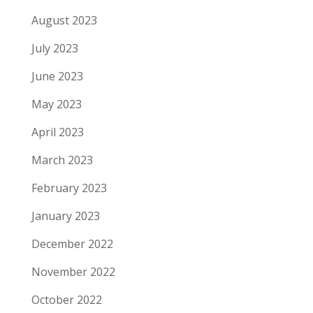
August 2023
July 2023
June 2023
May 2023
April 2023
March 2023
February 2023
January 2023
December 2022
November 2022
October 2022