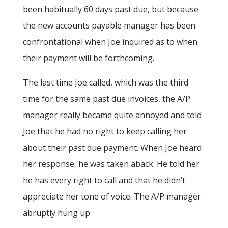
been habitually 60 days past due, but because
the new accounts payable manager has been
confrontational when Joe inquired as to when
their payment will be forthcoming.
The last time Joe called, which was the third
time for the same past due invoices, the A/P
manager really became quite annoyed and told
Joe that he had no right to keep calling her
about their past due payment. When Joe heard
her response, he was taken aback. He told her
he has every right to call and that he didn’t
appreciate her tone of voice. The A/P manager
abruptly hung up.