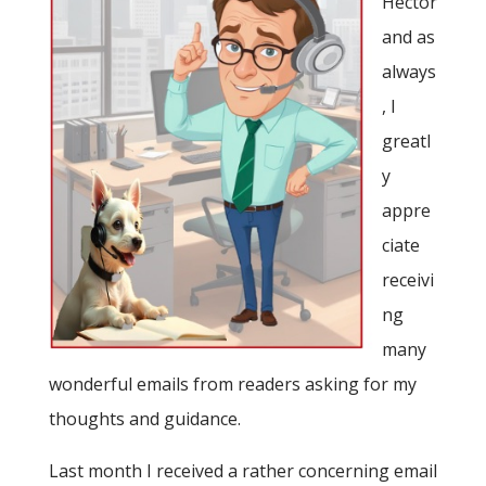
Hector
and as
always
, I
greatl
y
appre
ciate
receivi
ng
many
wonderful emails from readers asking for my
thoughts and guidance.
Last month I received a rather concerning email