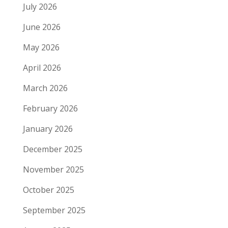
July 2026
June 2026
May 2026
April 2026
March 2026
February 2026
January 2026
December 2025
November 2025
October 2025
September 2025