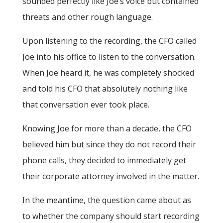
sounded perfectly like Joe’s voice but contained
threats and other rough language.
Upon listening to the recording, the CFO called
Joe into his office to listen to the conversation.
When Joe heard it, he was completely shocked
and told his CFO that absolutely nothing like
that conversation ever took place.
Knowing Joe for more than a decade, the CFO
believed him but since they do not record their
phone calls, they decided to immediately get
their corporate attorney involved in the matter.
In the meantime, the question came about as
to whether the company should start recording