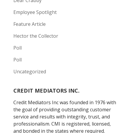
Dear Crabby
Employee Spotlight
Feature Article
Hector the Collector
Poll
Poll
Uncategorized
CREDIT MEDIATORS INC.
Credit Mediators Inc was founded in 1976 with
the goal of providing outstanding customer
service and results with integrity, trust, and
professionalism. CMI is registered, licensed,
and bonded in the states where required.