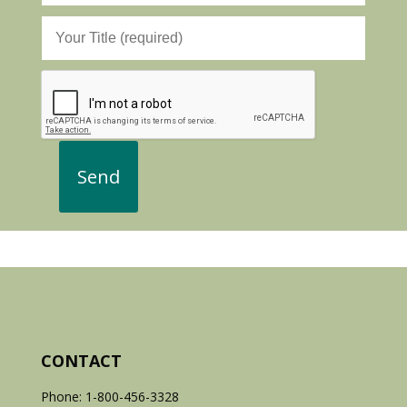
CONTACT
Phone: 1-800-456-3328