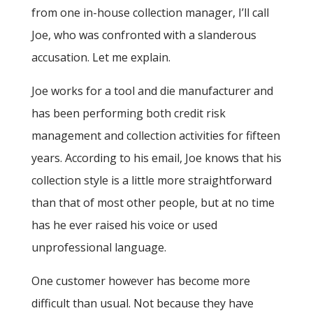
from one in-house collection manager, I’ll call
Joe, who was confronted with a slanderous
accusation. Let me explain.
Joe works for a tool and die manufacturer and
has been performing both credit risk
management and collection activities for fifteen
years. According to his email, Joe knows that his
collection style is a little more straightforward
than that of most other people, but at no time
has he ever raised his voice or used
unprofessional language.
One customer however has become more
difficult than usual. Not because they have