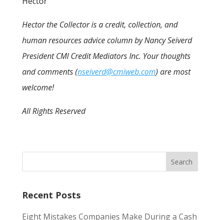
Hector
Hector the Collector is a credit, collection, and
human resources advice column by Nancy Seiverd
President CMI Credit Mediators Inc. Your thoughts
and comments (
nseiverd@cmiweb.com
) are most
welcome!
All Rights Reserved
Recent Posts
Eight Mistakes Companies Make During a Cash