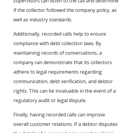
supervisors can listen to the call and determine
if the collector followed the company policy, as
well as industry standards.
Additionally, recorded calls help to ensure
compliance with debt collection laws. By
maintaining records of conversations, a
company can demonstrate that its collectors
adhere to legal requirements regarding
communication, debt verification, and debtor
rights. This can be invaluable in the event of a
regulatory audit or legal dispute.
Finally, having recorded calls can improve
overall customer relations. If a debtor disputes