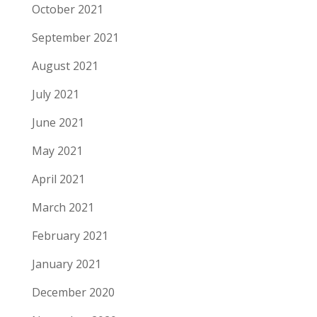
October 2021
September 2021
August 2021
July 2021
June 2021
May 2021
April 2021
March 2021
February 2021
January 2021
December 2020