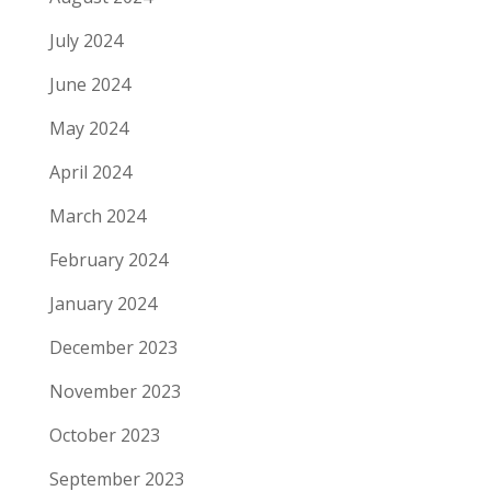
July 2024
June 2024
May 2024
April 2024
March 2024
February 2024
January 2024
December 2023
November 2023
October 2023
September 2023