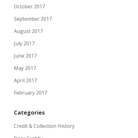
October 2017
September 2017
August 2017
July 2017
June 2017
May 2017
April 2017
February 2017
Categories
Credit & Collection History