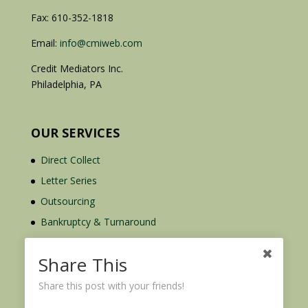
Fax: 610-352-1818
Email:
info@cmiweb.com
Credit Mediators Inc.
Philadelphia, PA
OUR SERVICES
Direct Collect
Letter Series
Outsourcing
Bankruptcy & Turnaround
Credit Report Plus
Share This
Share this post with your friends!