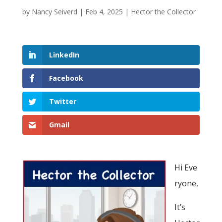
by
Nancy Seiverd
|
Feb 4, 2025
|
Hector the Collector
LinkedIn
Facebook
Twitter
Gmail
Hi Eve
ryone,
It’s