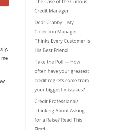
The Case of the Curious
Credit Manager
Dear Crabby – My
Collection Manager
Thinks Every Customer Is
ely,
His Best Friend!
t me
Take the Poll — How
often have your greatest
credit regrets come from
ow
your biggest mistakes?
Credit Professionals:
Thinking About Asking
for a Raise? Read This
First!