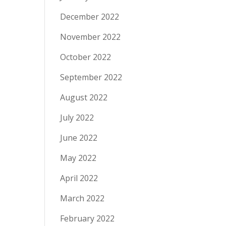
December 2022
November 2022
October 2022
September 2022
August 2022
July 2022
June 2022
May 2022
April 2022
March 2022
February 2022