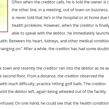
Often when the creditor calls, he is told the owner is 
the other line, in a meeting, out of town on business,
is never told that he’s in the hospital or at home due 
health problems. However, when the creditor is finall
able to speak with the debtor, he immediately launch
lth. Between his heart, kidneys, and other medical conditio
 hanging on.” After a while, the creditor has had some doubt
e town and recently the creditor ran into the debtor as he w
e second floor, from a distance, the creditor observed the
h much difficulty, practice hitting golf balls. The creditor
til the debtor left, again being wheeled out of the facility.
confused. On one hand, he could see that the health conditio