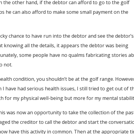
he other hand, if the debtor can afford to go to the golf
aps he can also afford to make some small payment on the
lucky chance to have run into the debtor and see the debtor’s
t knowing all the details, it appears the debtor was being
unately, some people have no qualms fabricating stories a
o not.
ealth condition, you shouldn’t be at the golf range. However
have had serious health issues, I still tried to get out of t
uch for my physical well-being but more for my mental stabilit
his was now an opportunity to take the collection of the pas
aged the creditor to call the debtor and start the conversati
y now have this activity in common. Then at the appropriate t