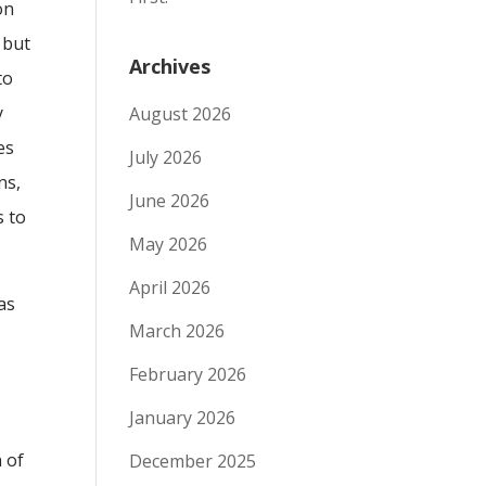
on
 but
Archives
to
y
August 2026
es
July 2026
ns,
June 2026
s to
May 2026
April 2026
as
March 2026
February 2026
January 2026
n of
December 2025