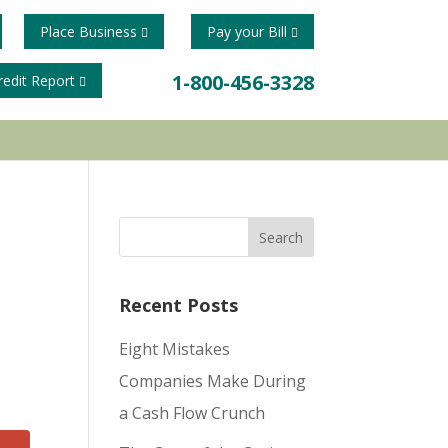
Place Business
Pay your Bill
1-800-456-3328
redit Report
Recent Posts
Eight Mistakes
Companies Make During
a Cash Flow Crunch