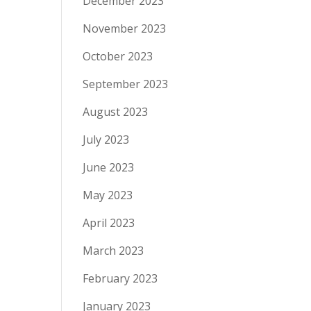
December 2023
November 2023
October 2023
September 2023
August 2023
July 2023
June 2023
May 2023
April 2023
March 2023
February 2023
January 2023