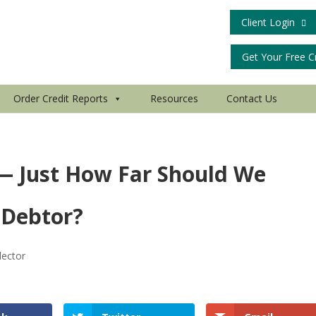
Client Login
Get Your Free C
Order Credit Reports
Resources
Contact Us
 — Just How Far Should We
 Debtor?
lector