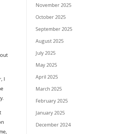
November 2025
October 2025
September 2025
August 2025
July 2025
bout
May 2025
April 2025
, I
he
March 2025
y.
February 2025
t
January 2025
on
December 2024
ime,