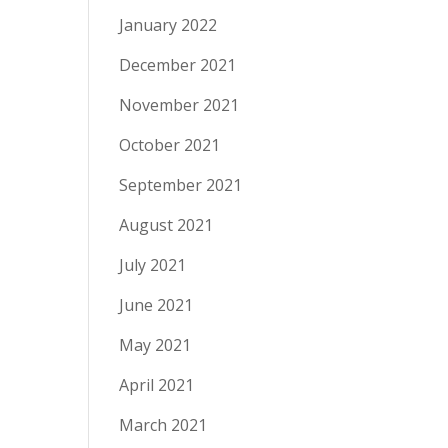
January 2022
December 2021
November 2021
October 2021
September 2021
August 2021
July 2021
June 2021
May 2021
April 2021
March 2021