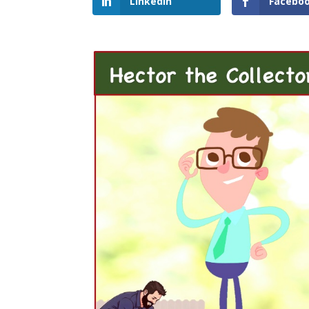
LinkedIn
Facebo