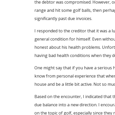
the debtor was compromised. However, on t
range and hit some golf balls, then perh
significantly past due invoices.
I responded to the creditor that it was a 
general condition for himself. Even withou
honest about his health problems. Unfort
having bad health conditions when they d
One might say that if you have a serious h
know from personal experience that when I 
house and be a little bit active. Not so m
Based on the encounter, I indicated that t
due balance into a new direction. I encour
on the topic of golf, especially since the