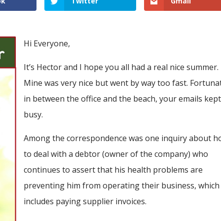
ok
Twitter
Gmail
Hi Everyone,
It’s Hector and I hope you all had a real nice summer.
Mine was very nice but went by way too fast. Fortunat
in between the office and the beach, your emails kep
busy.
Among the correspondence was one inquiry about h
to deal with a debtor (owner of the company) who
continues to assert that his health problems are
preventing him from operating their business, which
includes paying supplier invoices.