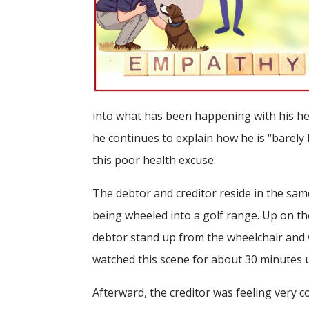
into what has been happening with his hea
he continues to explain how he is “barely
this poor health excuse.
The debtor and creditor reside in the sam
being wheeled into a golf range. Up on th
debtor stand up from the wheelchair and wit
watched this scene for about 30 minutes un
Afterward, the creditor was feeling very 