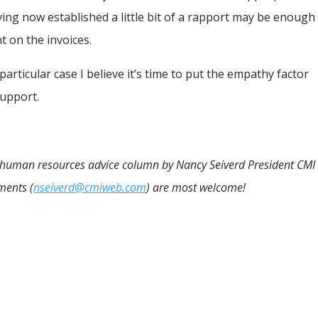
ing now established a little bit of a rapport may be enough
 on the invoices.
 particular case I believe it’s time to put the empathy factor
support.
nd human resources advice column by Nancy Seiverd President CMI
ments (
nseiverd@cmiweb.com
) are most welcome!