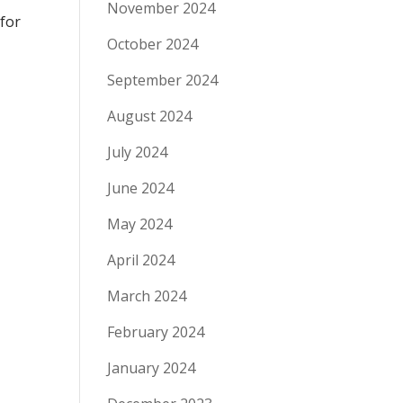
November 2024
 for
October 2024
September 2024
August 2024
July 2024
June 2024
May 2024
April 2024
March 2024
February 2024
January 2024