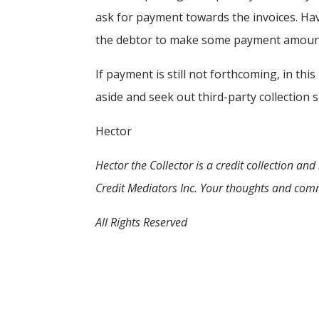
ask for payment towards the invoices. Hav
the debtor to make some payment amount
If payment is still not forthcoming, in this
aside and seek out third-party collection 
Hector
Hector the Collector
is a credit collection a
Credit Mediators Inc. Your thoughts and com
All Rights Reserved