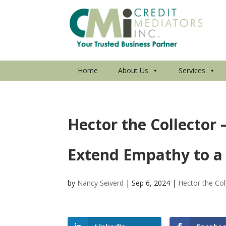
Home
About Us
Services
Hector the Collector
Extend Empathy to a
by
Nancy Seiverd
|
Sep 6, 2024
|
Hector the Col