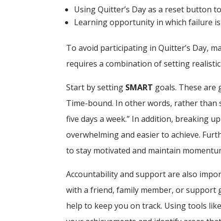
Using Quitter’s Day as a reset button to 
Learning opportunity in which failure i
To avoid participating in Quitter’s Day, 
requires a combination of setting realistic
Start by setting
SMART
goals. These are g
Time-bound. In other words, rather than s
five days a week.” In addition, breaking u
overwhelming and easier to achieve. Furt
to stay motivated and maintain momentu
Accountability and support are also import
with a friend, family member, or support g
help to keep you on track. Using tools like