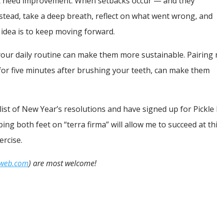
at need improvement. When setbacks occur — and they
Instead, take a deep breath, reflect on what went wrong, and
 idea is to keep moving forward.
o your daily routine can make them more sustainable. Pairing
g for five minutes after brushing your teeth, can make them
 list of New Year’s resolutions and have signed up for Pickle 
ing both feet on “terra firma” will allow me to succeed at th
ercise.
iweb.com
) are most welcome!