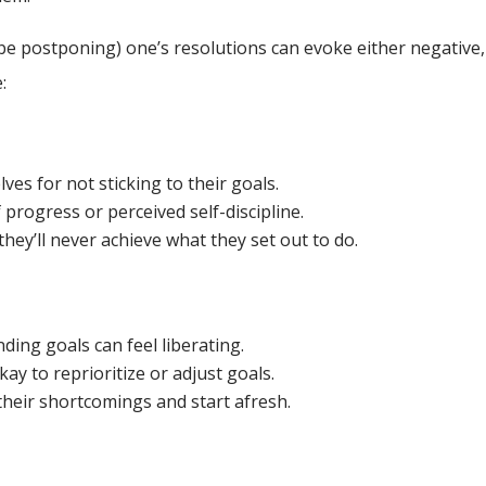
be postponing) one’s resolutions can evoke either negative,
:
es for not sticking to their goals.
 progress or perceived self-discipline.
hey’ll never achieve what they set out to do.
ding goals can feel liberating.
ay to reprioritize or adjust goals.
 their shortcomings and start afresh.