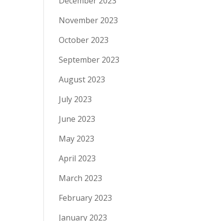
December 2023
November 2023
October 2023
September 2023
August 2023
July 2023
June 2023
May 2023
April 2023
March 2023
February 2023
January 2023