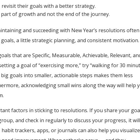
revisit their goals with a better strategy.
s part of growth and not the end of the journey.
maintaining and succeeding with New Year’s resolutions often
 goals, a little strategic planning, and consistent motivation.
oals that are Specific, Measurable, Achievable, Relevant, an
etting a goal of “exercising more,” try “walking for 30 minu
p big goals into smaller, actionable steps makes them less
hermore, acknowledging small wins along the way will help 
m.
ant factors in sticking to resolutions. If you share your goa
roup, and check in regularly to discuss your progress, it wil
 habit trackers, apps, or journals can also help you visualiz