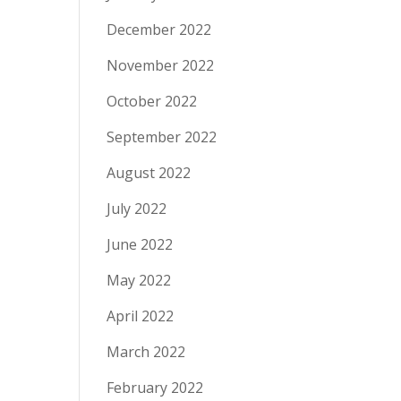
December 2022
November 2022
October 2022
September 2022
August 2022
July 2022
June 2022
May 2022
April 2022
March 2022
February 2022