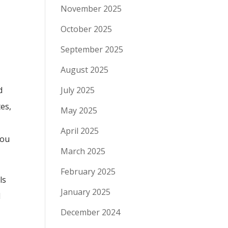
November 2025
October 2025
September 2025
August 2025
d
July 2025
tes,
May 2025
April 2025
you
March 2025
February 2025
ls
January 2025
l
e
December 2024