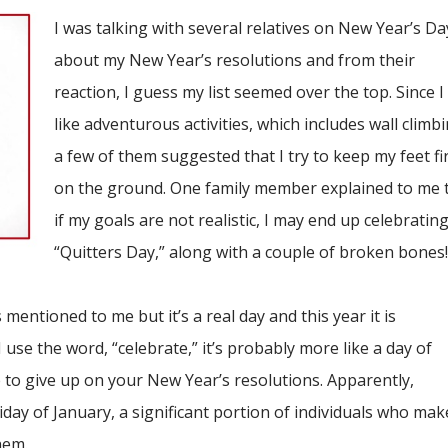
I was talking with several relatives on New Year’s Da
about my New Year’s resolutions and from their
reaction, I guess my list seemed over the top. Since I
like adventurous activities, which includes wall climbi
a few of them suggested that I try to keep my feet fi
on the ground. One family member explained to me 
if my goals are not realistic, I may end up celebratin
“Quitters Day,” along with a couple of broken bones
 mentioned to me but it’s a real day and this year it is
 use the word, “celebrate,” it’s probably more like a day of
to give up on your New Year’s resolutions. Apparently,
day of January, a significant portion of individuals who mak
hem.