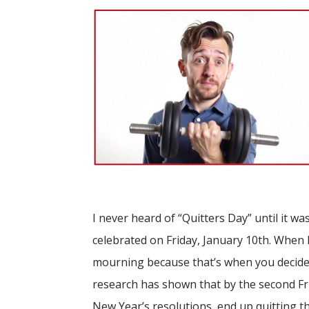
I never heard of “Quitters Day” until it was
celebrated on Friday, January 10th. When I
mourning because that’s when you decide 
research has shown that by the second Fri
New Year’s resolutions, end up quitting t