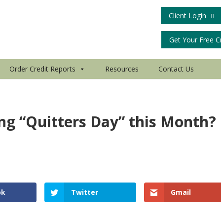
Client Login
Get Your Free C
Order Credit Reports
Resources
Contact Us
ing “Quitters Day” this Month?
ok
Twitter
Gmail