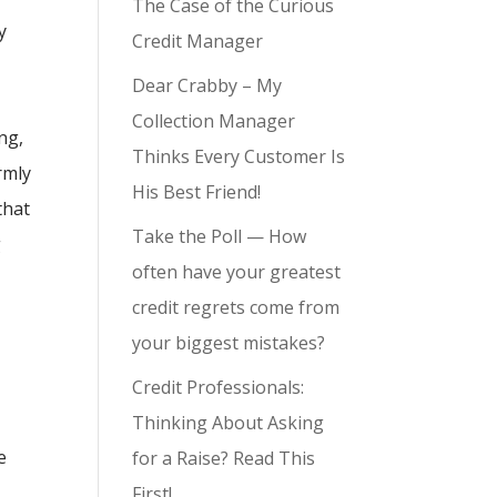
The Case of the Curious
y
Credit Manager
Dear Crabby – My
Collection Manager
ng,
Thinks Every Customer Is
rmly
His Best Friend!
that
Take the Poll — How
g
often have your greatest
!
credit regrets come from
your biggest mistakes?
Credit Professionals:
Thinking About Asking
e
for a Raise? Read This
First!