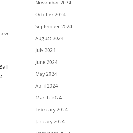
November 2024
October 2024
September 2024
 new
August 2024
July 2024
June 2024
Ball
May 2024
is
April 2024
March 2024
February 2024
January 2024