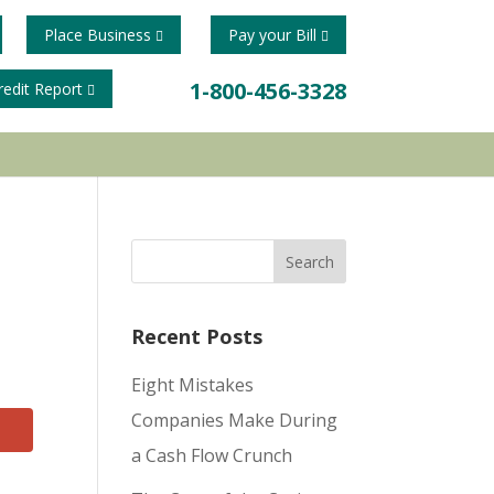
Place Business
Pay your Bill
1-800-456-3328
redit Report
Recent Posts
Eight Mistakes
Companies Make During
a Cash Flow Crunch