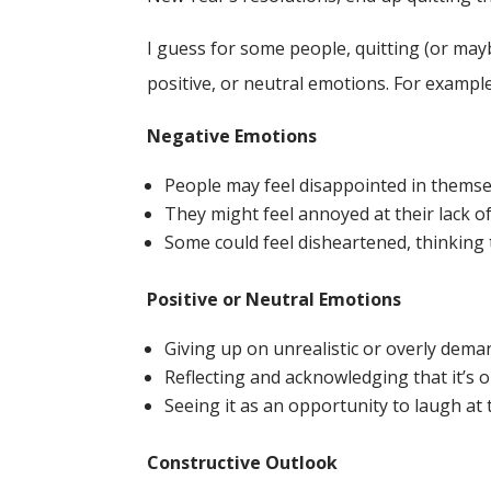
I guess for some people, quitting (or may
positive, or neutral emotions. For example
Negative Emotions
People may feel disappointed in themselv
They might feel annoyed at their lack of
Some could feel disheartened, thinking t
Positive or Neutral Emotions
Giving up on unrealistic or overly deman
Reflecting and acknowledging that it’s ok
Seeing it as an opportunity to laugh at
Constructive Outlook