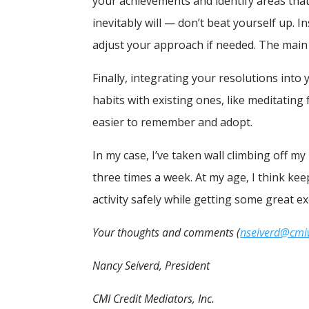
your achievements and identify areas th
inevitably will — don’t beat yourself up. 
adjust your approach if needed. The main
Finally, integrating your resolutions int
habits with existing ones, like meditatin
easier to remember and adopt.
In my case, I’ve taken wall climbing off my
three times a week. At my age, I think keep
activity safely while getting some great ex
Your thoughts and comments (
nseiverd@cm
Nancy Seiverd, President
CMI Credit Mediators, Inc.