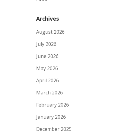
Archives
August 2026
July 2026
June 2026
May 2026
April 2026
March 2026
February 2026
January 2026
December 2025