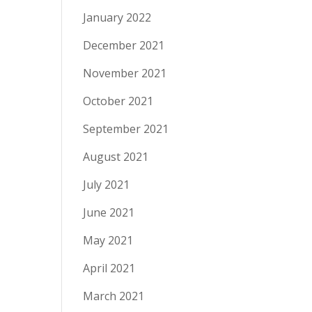
January 2022
December 2021
November 2021
October 2021
September 2021
August 2021
July 2021
June 2021
May 2021
April 2021
March 2021