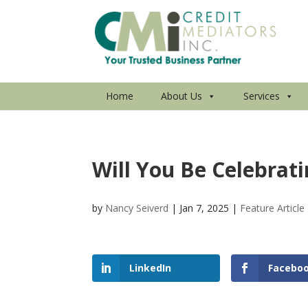
Home
About Us
Services
Will You Be Celebrat
by
Nancy Seiverd
|
Jan 7, 2025
|
Feature Article
LinkedIn
Facebo