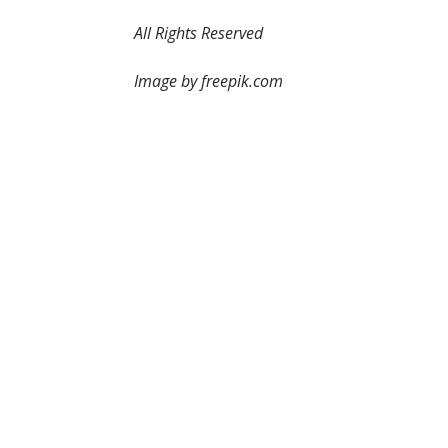
All Rights Reserved
Image by freepik.com