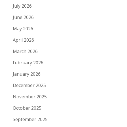
July 2026
June 2026
May 2026
April 2026
March 2026
February 2026
January 2026
December 2025
November 2025
October 2025
September 2025