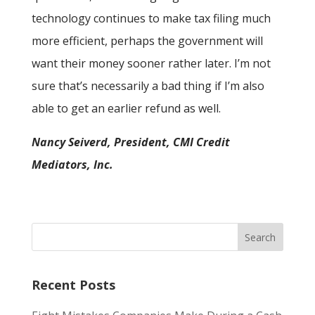
technology continues to make tax filing much
more efficient, perhaps the government will
want their money sooner rather later. I’m not
sure that’s necessarily a bad thing if I’m also
able to get an earlier refund as well.
Nancy Seiverd, President, CMI Credit
Mediators, Inc.
Recent Posts