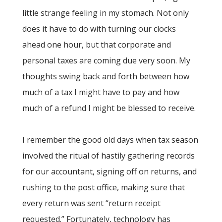
little strange feeling in my stomach. Not only
does it have to do with turning our clocks
ahead one hour, but that corporate and
personal taxes are coming due very soon. My
thoughts swing back and forth between how
much of a tax I might have to pay and how
much of a refund I might be blessed to receive.
I remember the good old days when tax season
involved the ritual of hastily gathering records
for our accountant, signing off on returns, and
rushing to the post office, making sure that
every return was sent “return receipt
requested.” Fortunately, technology has