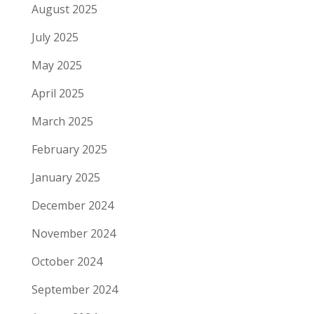
August 2025
July 2025
May 2025
April 2025
March 2025
February 2025
January 2025
December 2024
November 2024
October 2024
September 2024