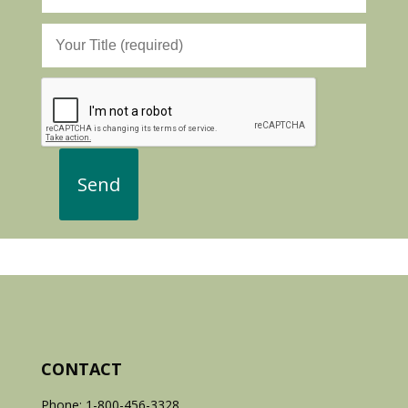
CONTACT
Phone: 1-800-456-3328