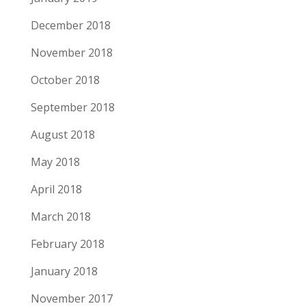
December 2018
November 2018
October 2018
September 2018
August 2018
May 2018
April 2018
March 2018
February 2018
January 2018
November 2017