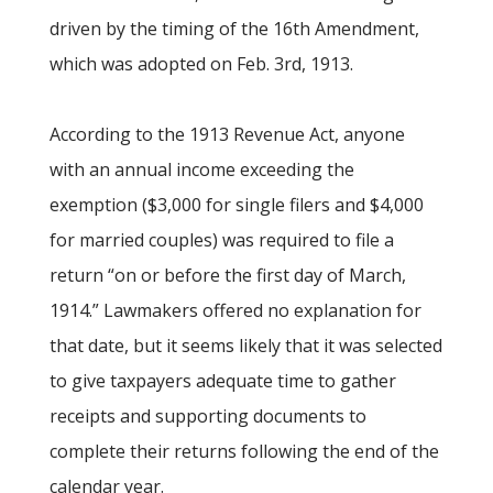
driven by the timing of the 16th Amendment,
which was adopted on Feb. 3rd, 1913.
According to the 1913 Revenue Act, anyone
with an annual income exceeding the
exemption ($3,000 for single filers and $4,000
for married couples) was required to file a
return “on or before the first day of March,
1914.” Lawmakers offered no explanation for
that date, but it seems likely that it was selected
to give taxpayers adequate time to gather
receipts and supporting documents to
complete their returns following the end of the
calendar year.