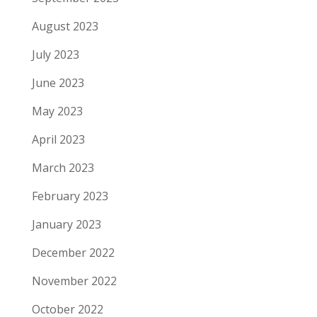
August 2023
July 2023
June 2023
May 2023
April 2023
March 2023
February 2023
January 2023
December 2022
November 2022
October 2022