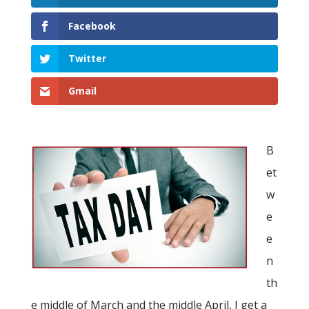
Facebook
Twitter
Gmail
B
et
w
e
e
n
th
e middle of March and the middle April, I get a