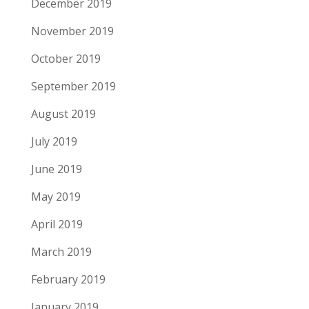
December 2019
November 2019
October 2019
September 2019
August 2019
July 2019
June 2019
May 2019
April 2019
March 2019
February 2019
January 2019