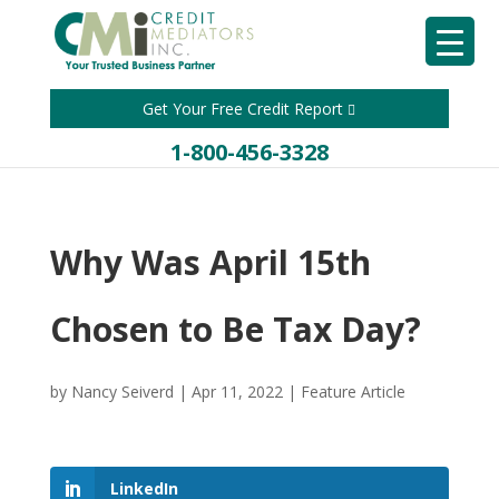
Get Your Free Credit Report
1-800-456-3328
Why Was April 15th
Chosen to Be Tax Day?
by
Nancy Seiverd
|
Apr 11, 2022
|
Feature Article
LinkedIn