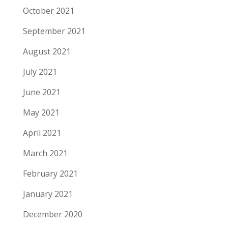
October 2021
September 2021
August 2021
July 2021
June 2021
May 2021
April 2021
March 2021
February 2021
January 2021
December 2020