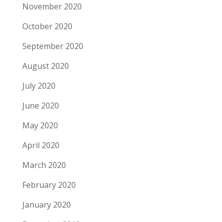
November 2020
October 2020
September 2020
August 2020
July 2020
June 2020
May 2020
April 2020
March 2020
February 2020
January 2020