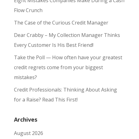
Eight Mistakes Companies Make During a Cash
Flow Crunch
The Case of the Curious Credit Manager
Dear Crabby – My Collection Manager Thinks
Every Customer Is His Best Friend!
Take the Poll — How often have your greatest
credit regrets come from your biggest
mistakes?
Credit Professionals: Thinking About Asking
for a Raise? Read This First!
Archives
August 2026