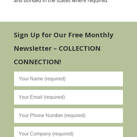
and bonded in the states where required.
Sign Up for Our Free Monthly
Newsletter – COLLECTION
CONNECTION!