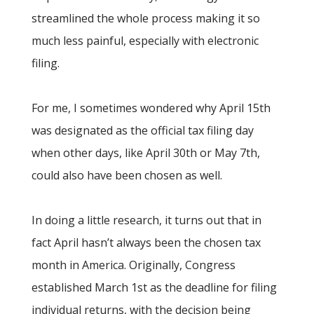
streamlined the whole process making it so
much less painful, especially with electronic
filing.
For me, I sometimes wondered why April 15th
was designated as the official tax filing day
when other days, like April 30th or May 7th,
could also have been chosen as well.
In doing a little research, it turns out that in
fact April hasn’t always been the chosen tax
month in America. Originally, Congress
established March 1st as the deadline for filing
individual returns, with the decision being