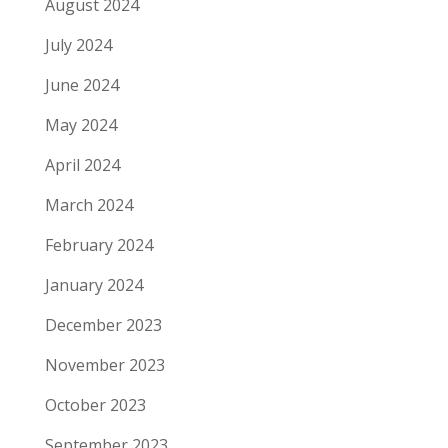
August 2024
July 2024
June 2024
May 2024
April 2024
March 2024
February 2024
January 2024
December 2023
November 2023
October 2023
September 2023