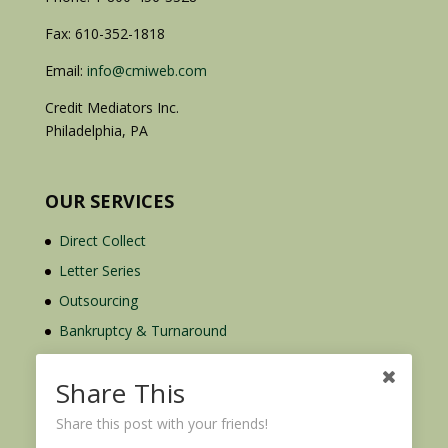
Fax: 610-352-1818
Email:
info@cmiweb.com
Credit Mediators Inc.
Philadelphia, PA
OUR SERVICES
Direct Collect
Letter Series
Outsourcing
Bankruptcy & Turnaround
Credit Report Plus
Share This
Share this post with your friends!