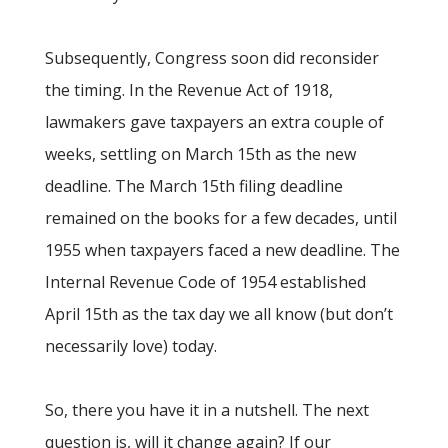
Subsequently, Congress soon did reconsider
the timing. In the Revenue Act of 1918,
lawmakers gave taxpayers an extra couple of
weeks, settling on March 15th as the new
deadline. The March 15th filing deadline
remained on the books for a few decades, until
1955 when taxpayers faced a new deadline. The
Internal Revenue Code of 1954 established
April 15th as the tax day we all know (but don’t
necessarily love) today.
So, there you have it in a nutshell. The next
question is, will it change again? If our