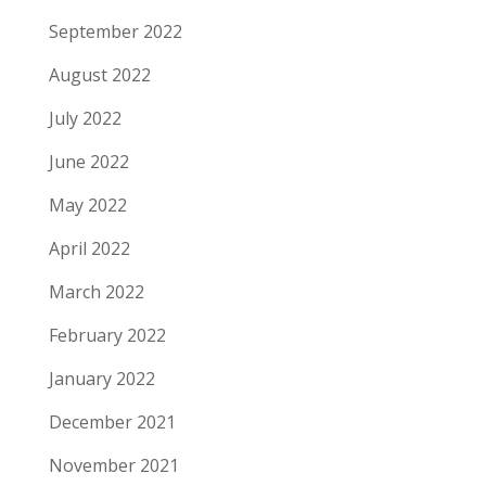
September 2022
August 2022
July 2022
June 2022
May 2022
April 2022
March 2022
February 2022
January 2022
December 2021
November 2021