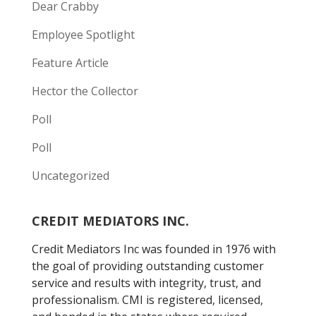
Dear Crabby
Employee Spotlight
Feature Article
Hector the Collector
Poll
Poll
Uncategorized
CREDIT MEDIATORS INC.
Credit Mediators Inc was founded in 1976 with
the goal of providing outstanding customer
service and results with integrity, trust, and
professionalism. CMI is registered, licensed,