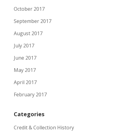
October 2017
September 2017
August 2017
July 2017
June 2017
May 2017
April 2017
February 2017
Categories
Credit & Collection History