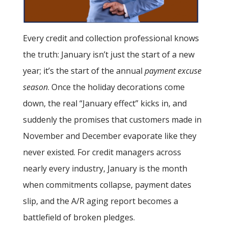
Every credit and collection professional knows
the truth: January isn’t just the start of a new
year; it’s the start of the annual
payment excuse
season
. Once the holiday decorations come
down, the real “January effect” kicks in, and
suddenly the promises that customers made in
November and December evaporate like they
never existed. For credit managers across
nearly every industry, January is the month
when commitments collapse, payment dates
slip, and the A/R aging report becomes a
battlefield of broken pledges.