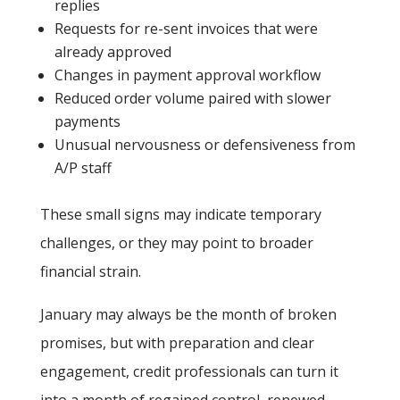
replies
Requests for re-sent invoices that were
already approved
Changes in payment approval workflow
Reduced order volume paired with slower
payments
Unusual nervousness or defensiveness from
A/P staff
These small signs may indicate temporary
challenges, or they may point to broader
financial strain.
January may always be the month of broken
promises, but with preparation and clear
engagement, credit professionals can turn it