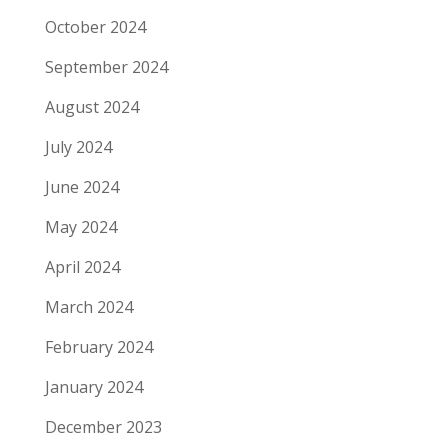
October 2024
September 2024
August 2024
July 2024
June 2024
May 2024
April 2024
March 2024
February 2024
January 2024
December 2023