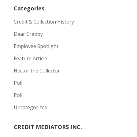
Categories
Credit & Collection History
Dear Crabby
Employee Spotlight
Feature Article
Hector the Collector
Poll
Poll
Uncategorized
CREDIT MEDIATORS INC.