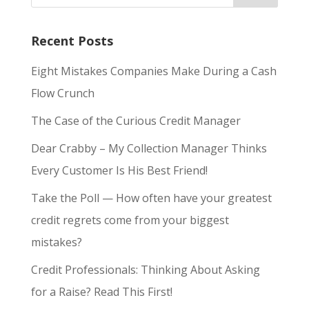
Recent Posts
Eight Mistakes Companies Make During a Cash
Flow Crunch
The Case of the Curious Credit Manager
Dear Crabby – My Collection Manager Thinks
Every Customer Is His Best Friend!
Take the Poll — How often have your greatest
credit regrets come from your biggest
mistakes?
Credit Professionals: Thinking About Asking
for a Raise? Read This First!