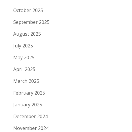
October 2025
September 2025
August 2025
July 2025
May 2025
April 2025
March 2025
February 2025
January 2025
December 2024
November 2024