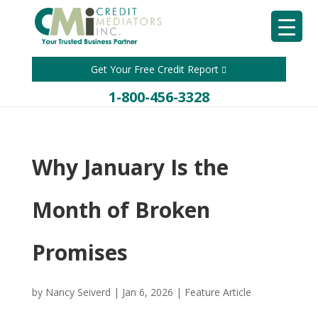
Get Your Free Credit Report
1-800-456-3328
Why January Is the
Month of Broken
Promises
by
Nancy Seiverd
|
Jan 6, 2026
|
Feature Article