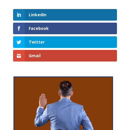
LinkedIn
Facebook
Twitter
Gmail