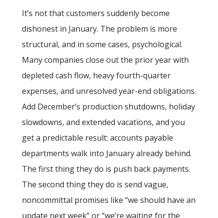
It’s not that customers suddenly become
dishonest in January. The problem is more
structural, and in some cases, psychological.
Many companies close out the prior year with
depleted cash flow, heavy fourth-quarter
expenses, and unresolved year-end obligations.
Add December’s production shutdowns, holiday
slowdowns, and extended vacations, and you
get a predictable result: accounts payable
departments walk into January already behind.
The first thing they do is push back payments.
The second thing they do is send vague,
noncommittal promises like “we should have an
update next week” or “we’re waiting for the