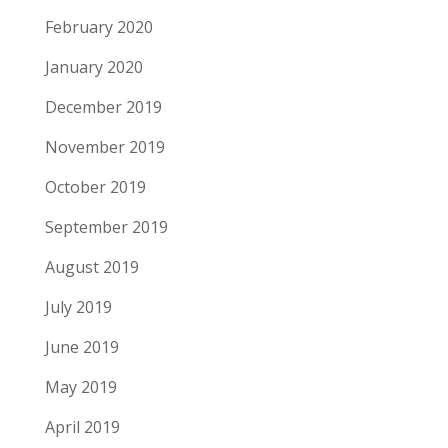
February 2020
January 2020
December 2019
November 2019
October 2019
September 2019
August 2019
July 2019
June 2019
May 2019
April 2019