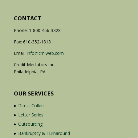
CONTACT
Phone: 1-800-456-3328
Fax: 610-352-1818
Email:
info@cmiweb.com
Credit Mediators Inc.
Philadelphia, PA
OUR SERVICES
Direct Collect
Letter Series
Outsourcing
Bankruptcy & Turnaround