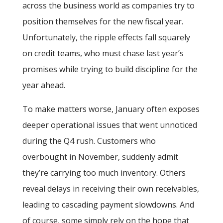
across the business world as companies try to
position themselves for the new fiscal year.
Unfortunately, the ripple effects fall squarely
on credit teams, who must chase last year’s
promises while trying to build discipline for the
year ahead.
To make matters worse, January often exposes
deeper operational issues that went unnoticed
during the Q4 rush. Customers who
overbought in November, suddenly admit
they’re carrying too much inventory. Others
reveal delays in receiving their own receivables,
leading to cascading payment slowdowns. And
of course, some simply rely on the hope that