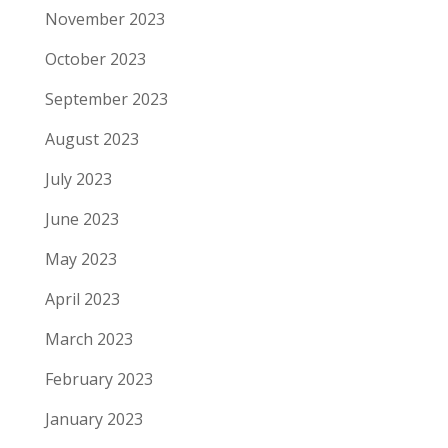
November 2023
October 2023
September 2023
August 2023
July 2023
June 2023
May 2023
April 2023
March 2023
February 2023
January 2023