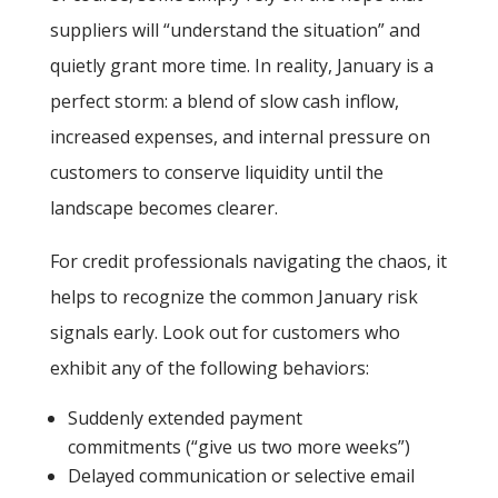
suppliers will “understand the situation” and
quietly grant more time. In reality, January is a
perfect storm: a blend of slow cash inflow,
increased expenses, and internal pressure on
customers to conserve liquidity until the
landscape becomes clearer.
For credit professionals navigating the chaos, it
helps to recognize the common January risk
signals early. Look out for customers who
exhibit any of the following behaviors:
Suddenly extended payment
commitments
(“give us two more weeks”)
Delayed communication or selective email