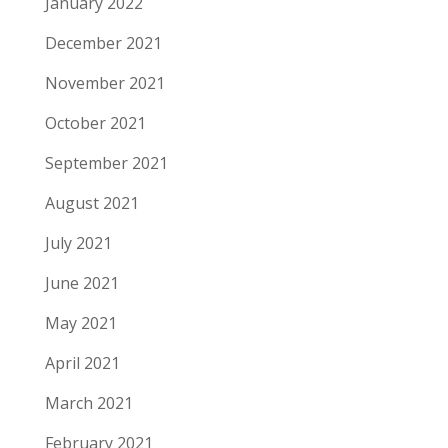
January 2022
December 2021
November 2021
October 2021
September 2021
August 2021
July 2021
June 2021
May 2021
April 2021
March 2021
February 2021