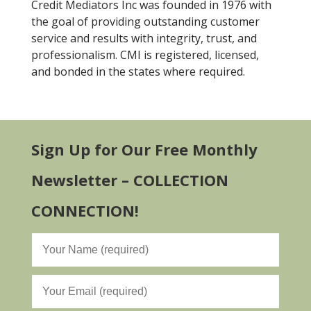
Credit Mediators Inc was founded in 1976 with
the goal of providing outstanding customer
service and results with integrity, trust, and
professionalism. CMI is registered, licensed,
and bonded in the states where required.
Sign Up for Our Free Monthly
Newsletter – COLLECTION
CONNECTION!