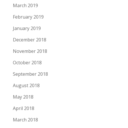
March 2019
February 2019
January 2019
December 2018
November 2018
October 2018
September 2018
August 2018
May 2018
April 2018
March 2018