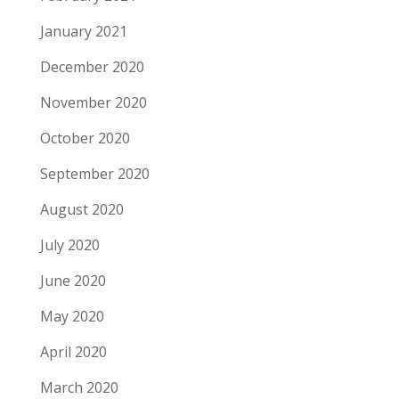
January 2021
December 2020
November 2020
October 2020
September 2020
August 2020
July 2020
June 2020
May 2020
April 2020
March 2020