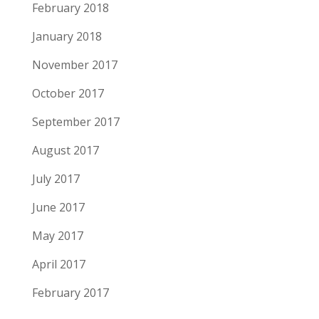
February 2018
January 2018
November 2017
October 2017
September 2017
August 2017
July 2017
June 2017
May 2017
April 2017
February 2017