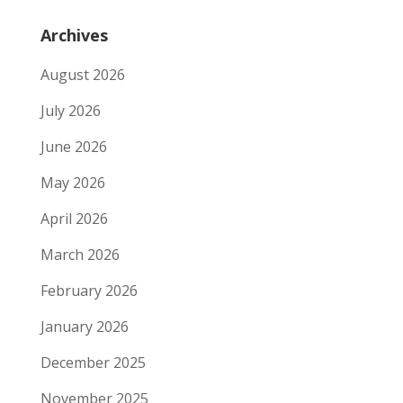
Archives
August 2026
July 2026
June 2026
May 2026
April 2026
March 2026
February 2026
January 2026
December 2025
November 2025