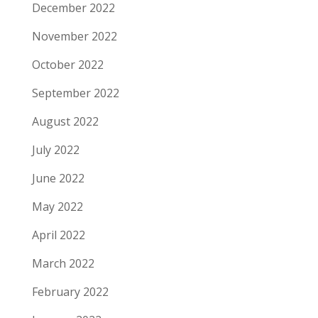
December 2022
November 2022
October 2022
September 2022
August 2022
July 2022
June 2022
May 2022
April 2022
March 2022
February 2022