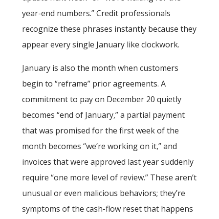
year-end numbers.” Credit professionals
recognize these phrases instantly because they
appear every single January like clockwork.
January is also the month when customers
begin to “reframe” prior agreements. A
commitment to pay on December 20 quietly
becomes “end of January,” a partial payment
that was promised for the first week of the
month becomes “we’re working on it,” and
invoices that were approved last year suddenly
require “one more level of review.” These aren’t
unusual or even malicious behaviors; they’re
symptoms of the cash-flow reset that happens