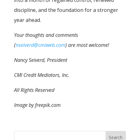
into a month of regained control, renewed
discipline, and the foundation for a stronger
year ahead.
Your thoughts and comments
(
nseiverd@cmiweb.com
) are most welcome!
Nancy Seiverd, President
CMI Credit Mediators, Inc.
All Rights Reserved
Image by freepik.com