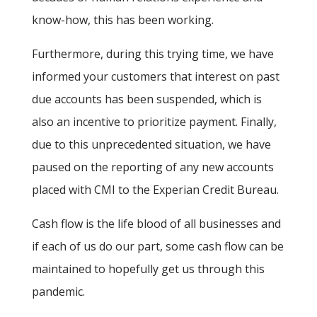
know-how, this has been working.
Furthermore, during this trying time, we have
informed your customers that interest on past
due accounts has been suspended, which is
also an incentive to prioritize payment. Finally,
due to this unprecedented situation, we have
paused on the reporting of any new accounts
placed with CMI to the Experian Credit Bureau.
Cash flow is the life blood of all businesses and
if each of us do our part, some cash flow can be
maintained to hopefully get us through this
pandemic.