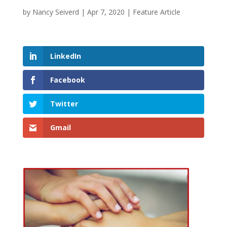
by
Nancy Seiverd
|
Apr 7, 2020
|
Feature Article
LinkedIn
Facebook
Twitter
Gmail