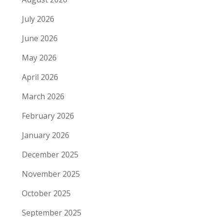
July 2026
June 2026
May 2026
April 2026
March 2026
February 2026
January 2026
December 2025
November 2025
October 2025
September 2025