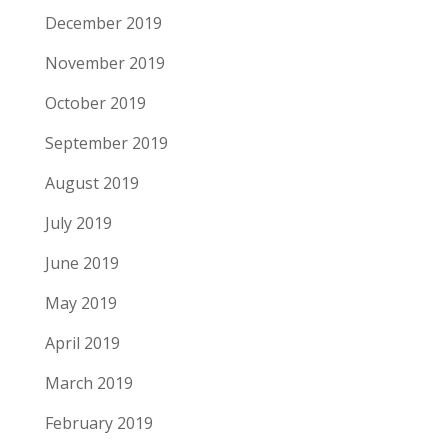
December 2019
November 2019
October 2019
September 2019
August 2019
July 2019
June 2019
May 2019
April 2019
March 2019
February 2019