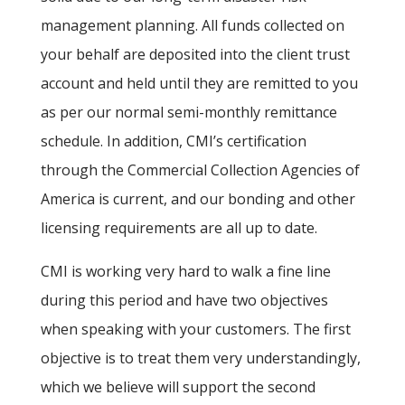
management planning. All funds collected on
your behalf are deposited into the client trust
account and held until they are remitted to you
as per our normal semi-monthly remittance
schedule. In addition, CMI’s certification
through the Commercial Collection Agencies of
America is current, and our bonding and other
licensing requirements are all up to date.
CMI is working very hard to walk a fine line
during this period and have two objectives
when speaking with your customers. The first
objective is to treat them very understandingly,
which we believe will support the second