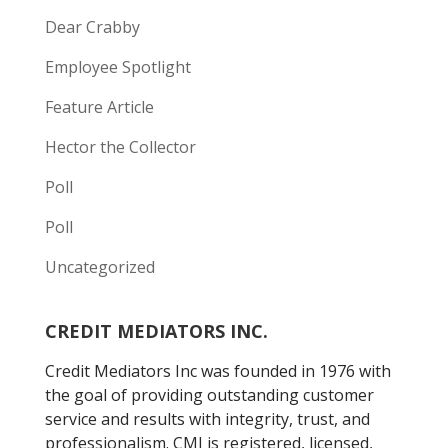
Dear Crabby
Employee Spotlight
Feature Article
Hector the Collector
Poll
Poll
Uncategorized
CREDIT MEDIATORS INC.
Credit Mediators Inc was founded in 1976 with
the goal of providing outstanding customer
service and results with integrity, trust, and
professionalism. CMI is registered, licensed,