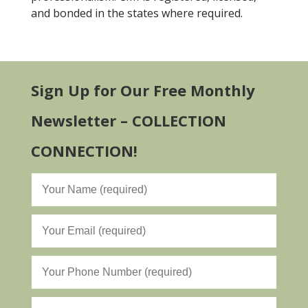
and bonded in the states where required.
Sign Up for Our Free Monthly
Newsletter – COLLECTION
CONNECTION!