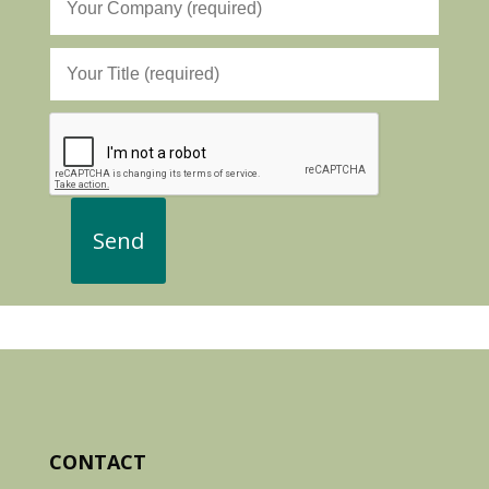
CONTACT