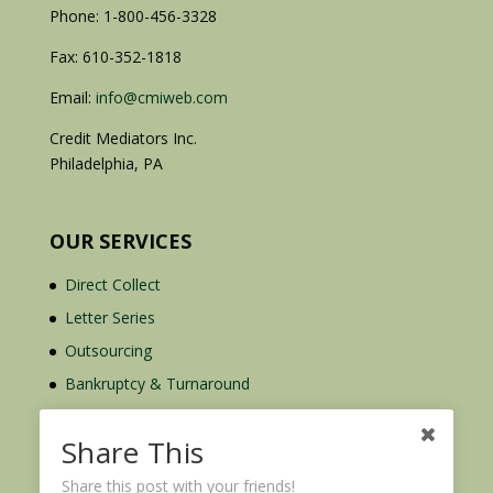
Phone: 1-800-456-3328
Fax: 610-352-1818
Email:
info@cmiweb.com
Credit Mediators Inc.
Philadelphia, PA
OUR SERVICES
Direct Collect
Letter Series
Outsourcing
Bankruptcy & Turnaround
Credit Report Plus
Share This
Share this post with your friends!