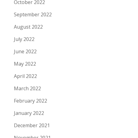
October 2022
September 2022
August 2022
July 2022
June 2022
May 2022
April 2022
March 2022
February 2022
January 2022
December 2021
November 2021