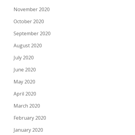
November 2020
October 2020
September 2020
August 2020
July 2020
June 2020
May 2020
April 2020
March 2020
February 2020
January 2020