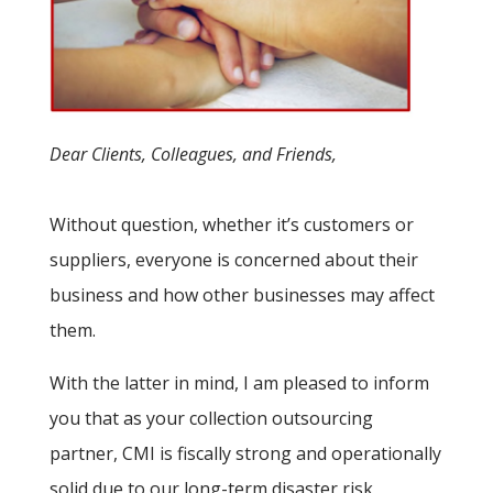
Dear Clients, Colleagues, and Friends,
Without question, whether it’s customers or
suppliers, everyone is concerned about their
business and how other businesses may affect
them.
With the latter in mind, I am pleased to inform
you that as your collection outsourcing
partner, CMI is fiscally strong and operationally
solid due to our long-term disaster risk