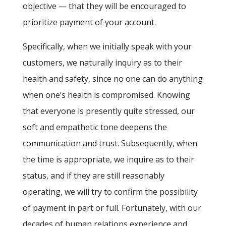
objective — that they will be encouraged to
prioritize payment of your account.
Specifically, when we initially speak with your
customers, we naturally inquiry as to their
health and safety, since no one can do anything
when one’s health is compromised. Knowing
that everyone is presently quite stressed, our
soft and empathetic tone deepens the
communication and trust. Subsequently, when
the time is appropriate, we inquire as to their
status, and if they are still reasonably
operating, we will try to confirm the possibility
of payment in part or full. Fortunately, with our
decades of human relations experience and