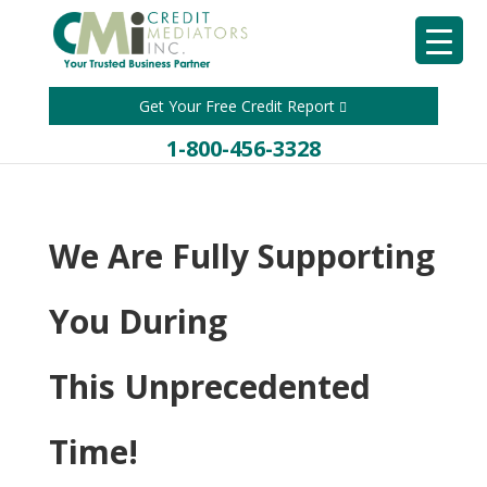
Get Your Free Credit Report
1-800-456-3328
We Are Fully Supporting
You During
This Unprecedented
Time!