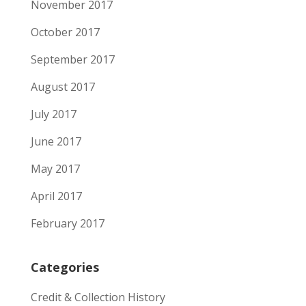
November 2017
October 2017
September 2017
August 2017
July 2017
June 2017
May 2017
April 2017
February 2017
Categories
Credit & Collection History