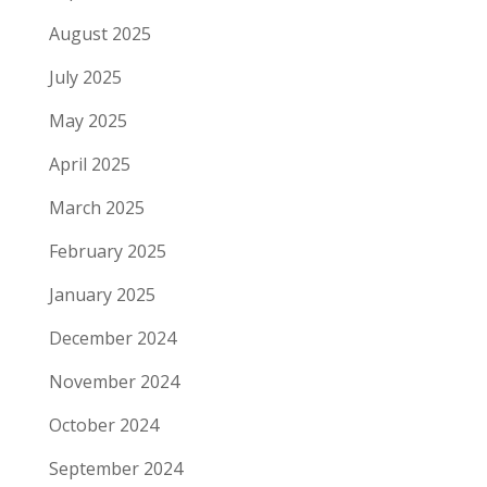
August 2025
July 2025
May 2025
April 2025
March 2025
February 2025
January 2025
December 2024
November 2024
October 2024
September 2024