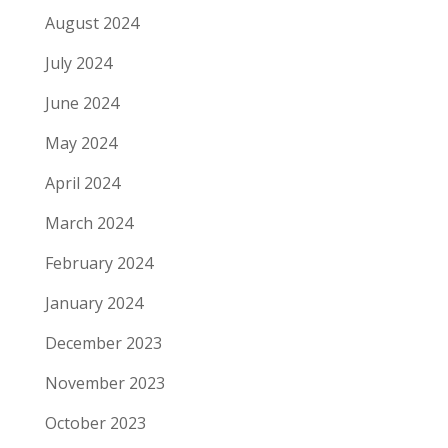
August 2024
July 2024
June 2024
May 2024
April 2024
March 2024
February 2024
January 2024
December 2023
November 2023
October 2023