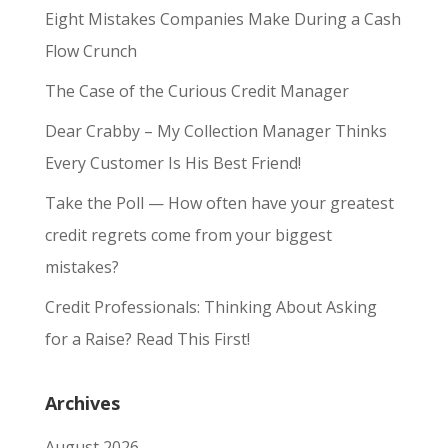
Eight Mistakes Companies Make During a Cash
Flow Crunch
The Case of the Curious Credit Manager
Dear Crabby – My Collection Manager Thinks
Every Customer Is His Best Friend!
Take the Poll — How often have your greatest
credit regrets come from your biggest
mistakes?
Credit Professionals: Thinking About Asking
for a Raise? Read This First!
Archives
August 2026