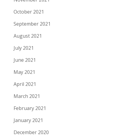
October 2021
September 2021
August 2021
July 2021
June 2021
May 2021
April 2021
March 2021
February 2021
January 2021
December 2020