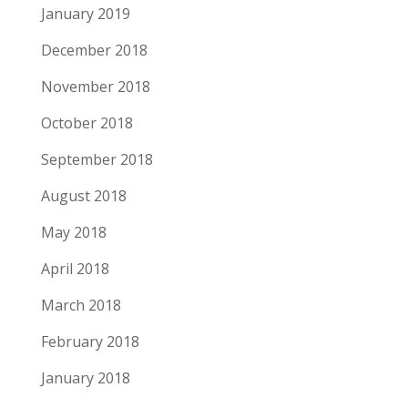
January 2019
December 2018
November 2018
October 2018
September 2018
August 2018
May 2018
April 2018
March 2018
February 2018
January 2018