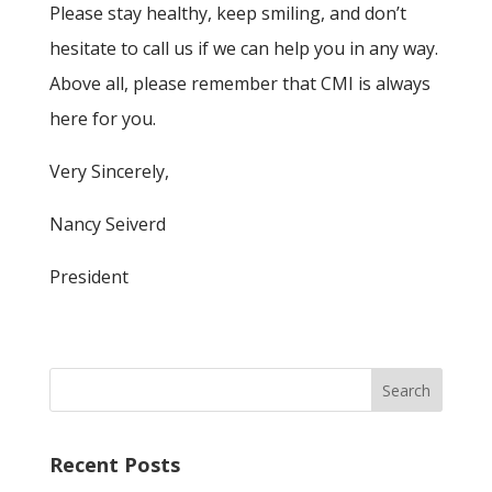
Please stay healthy, keep smiling, and don’t
hesitate to call us if we can help you in any way.
Above all, please remember that CMI is always
here for you.
Very Sincerely,
Nancy Seiverd
President
Recent Posts