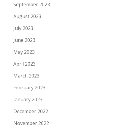
September 2023
August 2023
July 2023
June 2023
May 2023
April 2023
March 2023
February 2023
January 2023
December 2022
November 2022