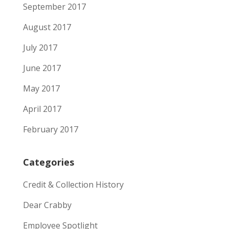
September 2017
August 2017
July 2017
June 2017
May 2017
April 2017
February 2017
Categories
Credit & Collection History
Dear Crabby
Employee Spotlight