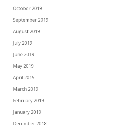
October 2019
September 2019
August 2019
July 2019
June 2019
May 2019
April 2019
March 2019
February 2019
January 2019
December 2018