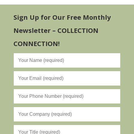
Sign Up for Our Free Monthly
Newsletter – COLLECTION
CONNECTION!