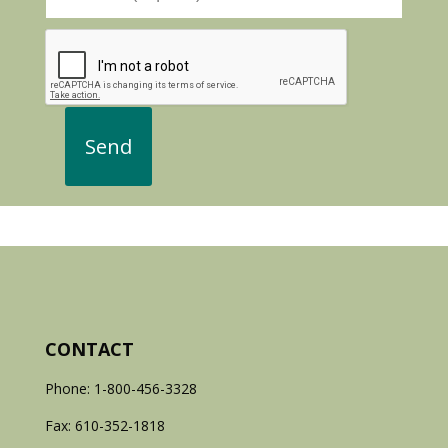
CONTACT
Phone: 1-800-456-3328
Fax: 610-352-1818