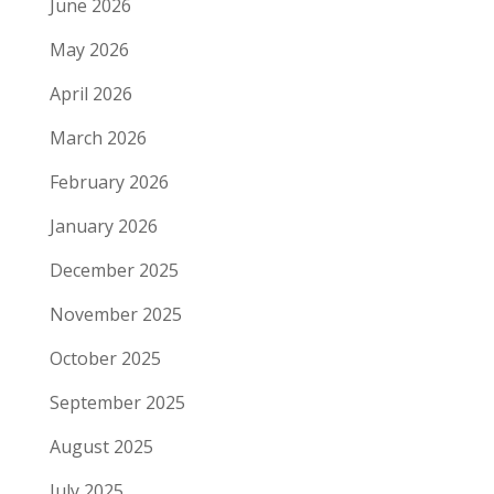
June 2026
May 2026
April 2026
March 2026
February 2026
January 2026
December 2025
November 2025
October 2025
September 2025
August 2025
July 2025