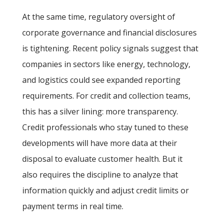
At the same time, regulatory oversight of
corporate governance and financial disclosures
is tightening. Recent policy signals suggest that
companies in sectors like energy, technology,
and logistics could see expanded reporting
requirements. For credit and collection teams,
this has a silver lining: more transparency.
Credit professionals who stay tuned to these
developments will have more data at their
disposal to evaluate customer health. But it
also requires the discipline to analyze that
information quickly and adjust credit limits or
payment terms in real time.