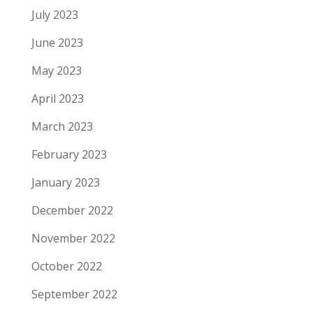
July 2023
June 2023
May 2023
April 2023
March 2023
February 2023
January 2023
December 2022
November 2022
October 2022
September 2022