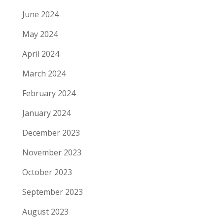
June 2024
May 2024
April 2024
March 2024
February 2024
January 2024
December 2023
November 2023
October 2023
September 2023
August 2023