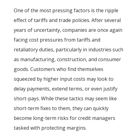
One of the most pressing factors is the ripple
effect of tariffs and trade policies. After several
years of uncertainty, companies are once again
facing cost pressures from tariffs and
retaliatory duties, particularly in industries such
as manufacturing, construction, and consumer
goods. Customers who find themselves
squeezed by higher input costs may look to
delay payments, extend terms, or even justify
short-pays. While these tactics may seem like
short-term fixes to them, they can quickly
become long-term risks for credit managers
tasked with protecting margins.