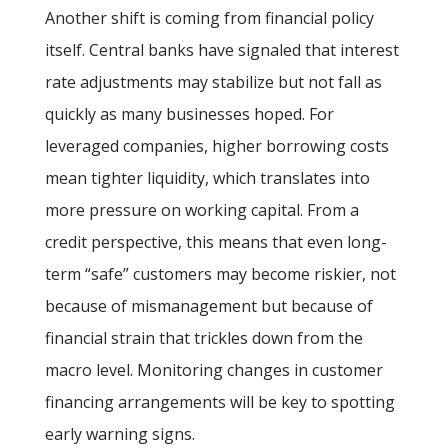
Another shift is coming from financial policy
itself. Central banks have signaled that interest
rate adjustments may stabilize but not fall as
quickly as many businesses hoped. For
leveraged companies, higher borrowing costs
mean tighter liquidity, which translates into
more pressure on working capital. From a
credit perspective, this means that even long-
term “safe” customers may become riskier, not
because of mismanagement but because of
financial strain that trickles down from the
macro level. Monitoring changes in customer
financing arrangements will be key to spotting
early warning signs.