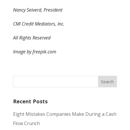
Nancy Seiverd, President
CMI Credit Mediators, Inc.
All Rights Reserved
Image by freepik.com
Recent Posts
Eight Mistakes Companies Make During a Cash
Flow Crunch