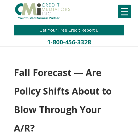
Get Your Free Credit Report
1-800-456-3328
Fall Forecast — Are
Policy Shifts About to
Blow Through Your
A/R?