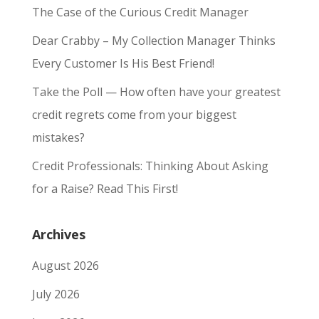
The Case of the Curious Credit Manager
Dear Crabby – My Collection Manager Thinks
Every Customer Is His Best Friend!
Take the Poll — How often have your greatest
credit regrets come from your biggest
mistakes?
Credit Professionals: Thinking About Asking
for a Raise? Read This First!
Archives
August 2026
July 2026