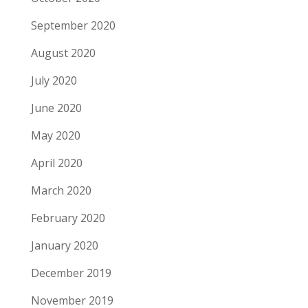
September 2020
August 2020
July 2020
June 2020
May 2020
April 2020
March 2020
February 2020
January 2020
December 2019
November 2019