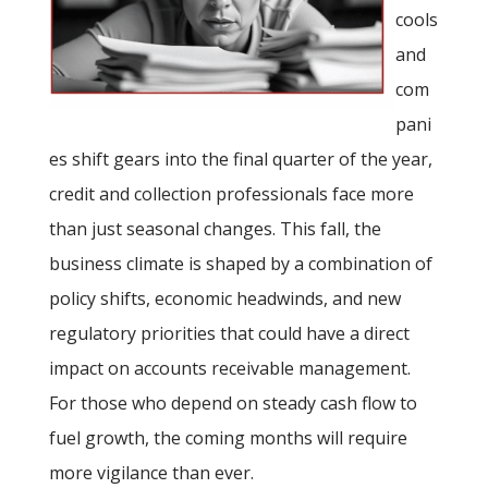
cools
and
com
pani
es shift gears into the final quarter of the year,
credit and collection professionals face more
than just seasonal changes. This fall, the
business climate is shaped by a combination of
policy shifts, economic headwinds, and new
regulatory priorities that could have a direct
impact on accounts receivable management.
For those who depend on steady cash flow to
fuel growth, the coming months will require
more vigilance than ever.