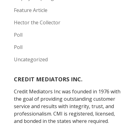
Feature Article
Hector the Collector
Poll
Poll
Uncategorized
CREDIT MEDIATORS INC.
Credit Mediators Inc was founded in 1976 with
the goal of providing outstanding customer
service and results with integrity, trust, and
professionalism. CMI is registered, licensed,
and bonded in the states where required.