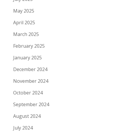
May 2025
April 2025
March 2025
February 2025
January 2025
December 2024
November 2024
October 2024
September 2024
August 2024
July 2024