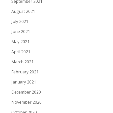
September 2021
August 2021
July 2021
June 2021
May 2021
April 2021
March 2021
February 2021
January 2021
December 2020
November 2020
October 2020