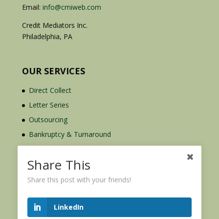
Email:
info@cmiweb.com
Credit Mediators Inc.
Philadelphia, PA
OUR SERVICES
Direct Collect
Letter Series
Outsourcing
Bankruptcy & Turnaround
Credit Report Plus
Share This
Share this post with your friends!
LinkedIn