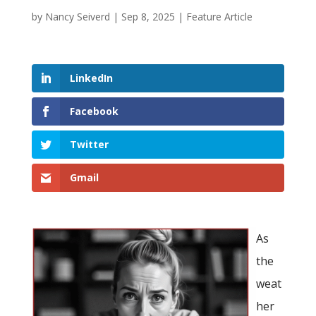
by
Nancy Seiverd
|
Sep 8, 2025
|
Feature Article
LinkedIn
Facebook
Twitter
Gmail
As
the
weat
her