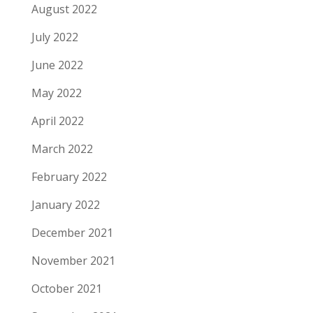
August 2022
July 2022
June 2022
May 2022
April 2022
March 2022
February 2022
January 2022
December 2021
November 2021
October 2021