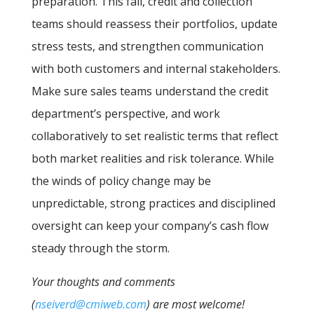
preparation. This fall, credit and collection
teams should reassess their portfolios, update
stress tests, and strengthen communication
with both customers and internal stakeholders.
Make sure sales teams understand the credit
department’s perspective, and work
collaboratively to set realistic terms that reflect
both market realities and risk tolerance. While
the winds of policy change may be
unpredictable, strong practices and disciplined
oversight can keep your company’s cash flow
steady through the storm.
Your thoughts and comments
(
nseiverd@cmiweb.com
) are most welcome!