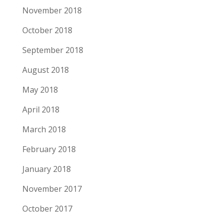
November 2018
October 2018
September 2018
August 2018
May 2018
April 2018
March 2018
February 2018
January 2018
November 2017
October 2017