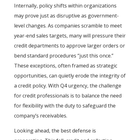
Internally, policy shifts within organizations
may prove just as disruptive as government-
level changes. As companies scramble to meet
year-end sales targets, many will pressure their
credit departments to approve larger orders or
bend standard procedures “just this once.”
These exceptions, often framed as strategic
opportunities, can quietly erode the integrity of
a credit policy. With Q4 urgency, the challenge
for credit professionals is to balance the need
for flexibility with the duty to safeguard the
company’s receivables.
Looking ahead, the best defense is