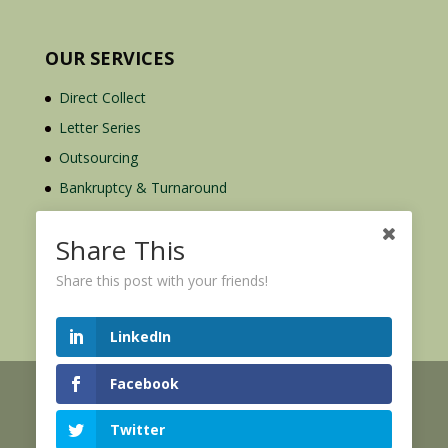
OUR SERVICES
Direct Collect
Letter Series
Outsourcing
Bankruptcy & Turnaround
Credit Report Plus
Share This
Share this post with your friends!
LinkedIn
Facebook
© 2026 Credit Mediators Inc.
Online User Agreement
Twitter