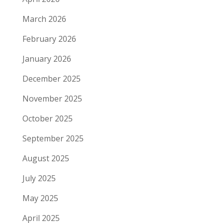
March 2026
February 2026
January 2026
December 2025
November 2025
October 2025
September 2025
August 2025
July 2025
May 2025
April 2025