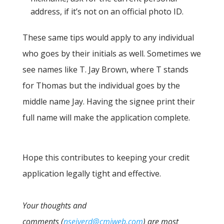
address, if it’s not on an official photo ID.
These same tips would apply to any individual
who goes by their initials as well. Sometimes we
see names like T. Jay Brown, where T stands
for Thomas but the individual goes by the
middle name Jay. Having the signee print their
full name will make the application complete.
Hope this contributes to keeping your credit
application legally tight and effective.
Your thoughts and
comments (
nseiverd@cmiweb.com
) are most