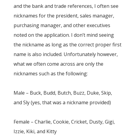
and the bank and trade references, I often see
nicknames for the president, sales manager,
purchasing manager, and other executives
noted on the application. I don’t mind seeing
the nickname as long as the correct proper first
name is also included. Unfortunately however,
what we often come across are only the
nicknames such as the following:
Male – Buck, Budd, Butch, Buzz, Duke, Skip,
and Sly (yes, that was a nickname provided)
Female – Charlie, Cookie, Cricket, Dusty, Gigi,
Izzie, Kiki, and Kitty