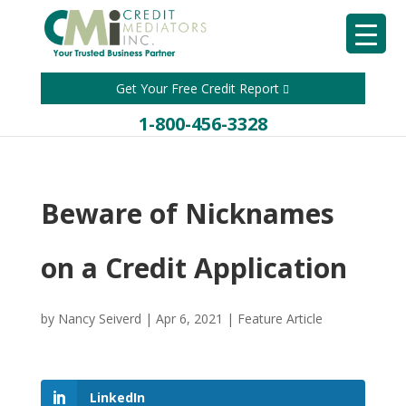
Get Your Free Credit Report
1-800-456-3328
Beware of Nicknames
on a Credit Application
by
Nancy Seiverd
|
Apr 6, 2021
|
Feature Article
LinkedIn