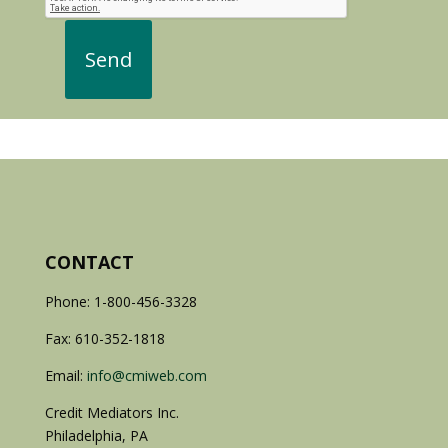
CONTACT
Phone: 1-800-456-3328
Fax: 610-352-1818
Email:
info@cmiweb.com
Credit Mediators Inc.
Philadelphia, PA