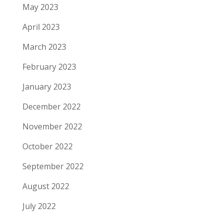
May 2023
April 2023
March 2023
February 2023
January 2023
December 2022
November 2022
October 2022
September 2022
August 2022
July 2022