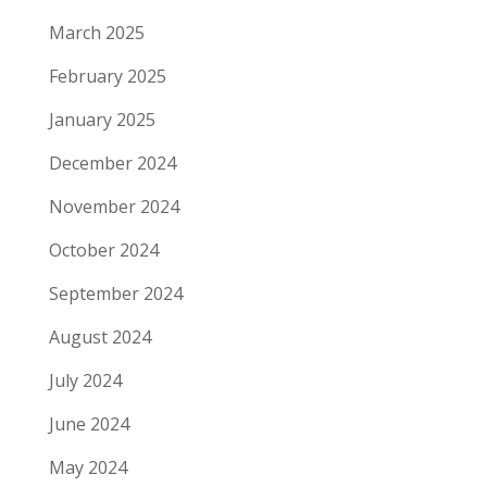
March 2025
February 2025
January 2025
December 2024
November 2024
October 2024
September 2024
August 2024
July 2024
June 2024
May 2024