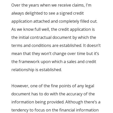
Over the years when we receive claims, I’m
always delighted to see a signed credit
application attached and completely filled out.
As we know full well, the credit application is
the initial contractual document by which the
terms and conditions are established. It doesn’t
mean that they won’t change over time but it’s
the framework upon which a sales and credit
relationship is established.
However, one of the fine points of any legal
document has to do with the accuracy of the
information being provided. Although there’s a
tendency to focus on the financial information