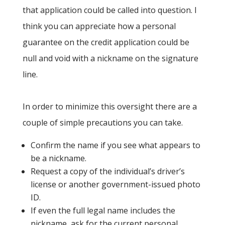
that application could be called into question. I
think you can appreciate how a personal
guarantee on the credit application could be
null and void with a nickname on the signature
line.
In order to minimize this oversight there are a
couple of simple precautions you can take.
Confirm the name if you see what appears to
be a nickname.
Request a copy of the individual’s driver’s
license or another government-issued photo
ID.
If even the full legal name includes the
nickname, ask for the current personal