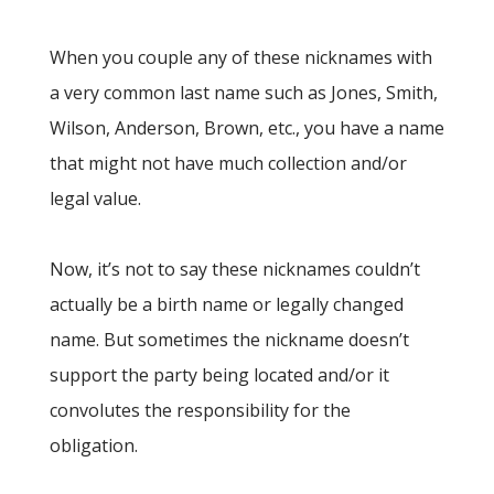
When you couple any of these nicknames with
a very common last name such as Jones, Smith,
Wilson, Anderson, Brown, etc., you have a name
that might not have much collection and/or
legal value.
Now, it’s not to say these nicknames couldn’t
actually be a birth name or legally changed
name. But sometimes the nickname doesn’t
support the party being located and/or it
convolutes the responsibility for the
obligation.