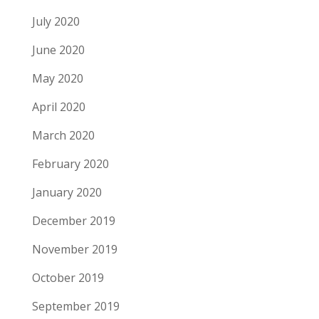
July 2020
June 2020
May 2020
April 2020
March 2020
February 2020
January 2020
December 2019
November 2019
October 2019
September 2019