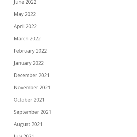
June 2022
May 2022
April 2022
March 2022
February 2022
January 2022
December 2021
November 2021
October 2021
September 2021
August 2021
July 2021