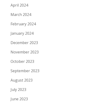
April 2024
March 2024
February 2024
January 2024
December 2023
November 2023
October 2023
September 2023
August 2023
July 2023
June 2023