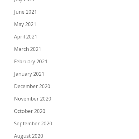
June 2021
May 2021
April 2021
March 2021
February 2021
January 2021
December 2020
November 2020
October 2020
September 2020
August 2020