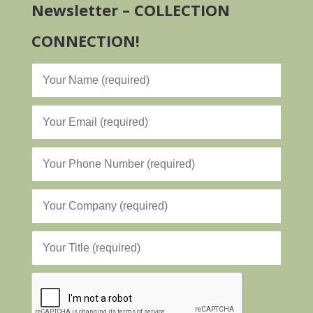
Newsletter – COLLECTION
CONNECTION!