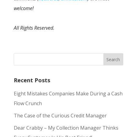
welcome!
All Rights Reserved.
Recent Posts
Eight Mistakes Companies Make During a Cash
Flow Crunch
The Case of the Curious Credit Manager
Dear Crabby – My Collection Manager Thinks