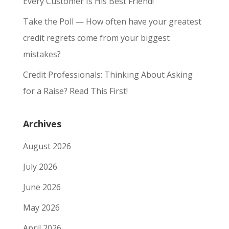
Every Customer Is His Best Friend!
Take the Poll — How often have your greatest
credit regrets come from your biggest
mistakes?
Credit Professionals: Thinking About Asking
for a Raise? Read This First!
Archives
August 2026
July 2026
June 2026
May 2026
April 2026