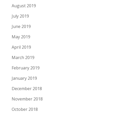
August 2019
July 2019
June 2019
May 2019
April 2019
March 2019
February 2019
January 2019
December 2018
November 2018
October 2018