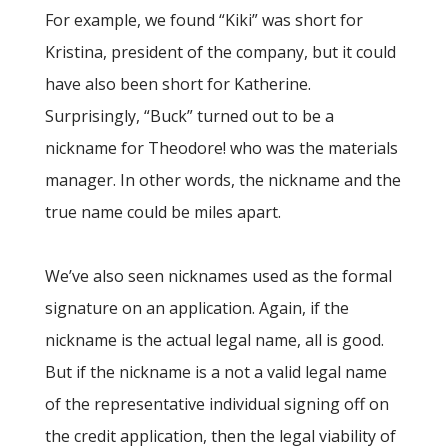
For example, we found “Kiki” was short for
Kristina, president of the company, but it could
have also been short for Katherine.
Surprisingly, “Buck” turned out to be a
nickname for Theodore! who was the materials
manager. In other words, the nickname and the
true name could be miles apart.
We’ve also seen nicknames used as the formal
signature on an application. Again, if the
nickname is the actual legal name, all is good.
But if the nickname is a not a valid legal name
of the representative individual signing off on
the credit application, then the legal viability of