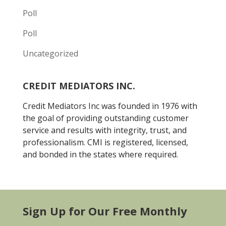
Poll
Poll
Uncategorized
CREDIT MEDIATORS INC.
Credit Mediators Inc was founded in 1976 with
the goal of providing outstanding customer
service and results with integrity, trust, and
professionalism. CMI is registered, licensed,
and bonded in the states where required.
Sign Up for Our Free Monthly