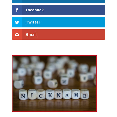
Facebook
Twitter
Gmail