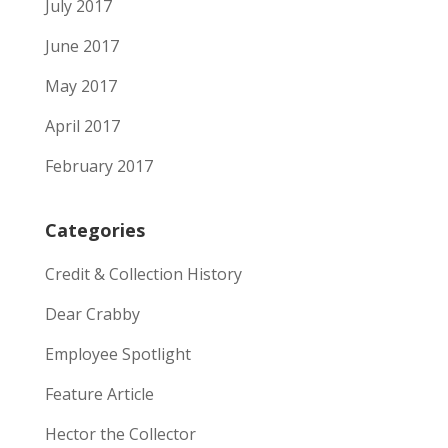
July 2017
June 2017
May 2017
April 2017
February 2017
Categories
Credit & Collection History
Dear Crabby
Employee Spotlight
Feature Article
Hector the Collector