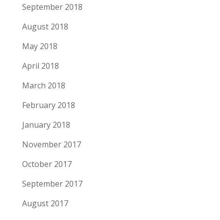
September 2018
August 2018
May 2018
April 2018
March 2018
February 2018
January 2018
November 2017
October 2017
September 2017
August 2017