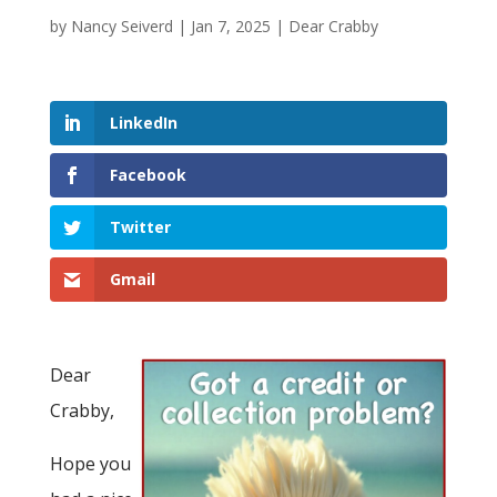
by
Nancy Seiverd
|
Jan 7, 2025
|
Dear Crabby
LinkedIn
Facebook
Twitter
Gmail
Dear
Crabby,
Hope you