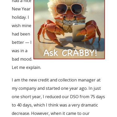
had a nice
New Year
holiday. I
wish mine
had been
better — I
was in a
bad mood.
Let me explain.
I am the new credit and collection manager at
my company and started one year ago. In just
one short year, I reduced our DSO from 75 days
to 40 days, which I think was a very dramatic
decrease. However, when it came to our