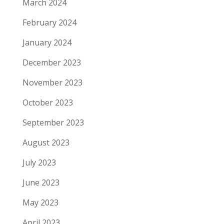
March 2024
February 2024
January 2024
December 2023
November 2023
October 2023
September 2023
August 2023
July 2023
June 2023
May 2023
April 2023