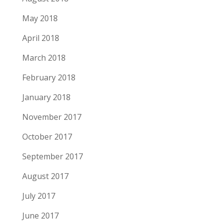
May 2018
April 2018
March 2018
February 2018
January 2018
November 2017
October 2017
September 2017
August 2017
July 2017
June 2017