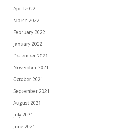
April 2022
March 2022
February 2022
January 2022
December 2021
November 2021
October 2021
September 2021
August 2021
July 2021
June 2021