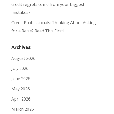
credit regrets come from your biggest
mistakes?
Credit Professionals: Thinking About Asking
for a Raise? Read This First!
Archives
August 2026
July 2026
June 2026
May 2026
April 2026
March 2026