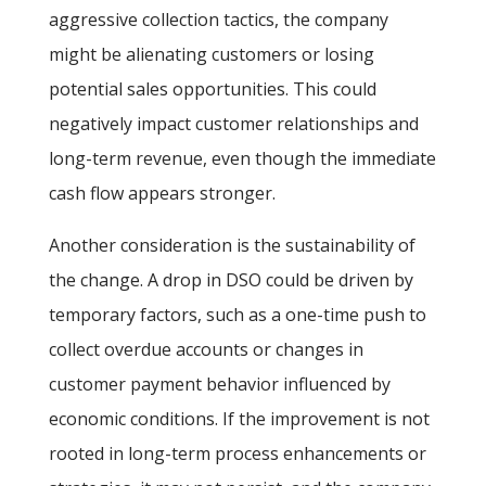
aggressive collection tactics, the company
might be alienating customers or losing
potential sales opportunities. This could
negatively impact customer relationships and
long-term revenue, even though the immediate
cash flow appears stronger.
Another consideration is the sustainability of
the change. A drop in DSO could be driven by
temporary factors, such as a one-time push to
collect overdue accounts or changes in
customer payment behavior influenced by
economic conditions. If the improvement is not
rooted in long-term process enhancements or