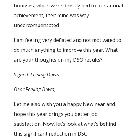
bonuses, which were directly tied to our annual
achievement, I felt mine was way
undercompensated.
I am feeling very deflated and not motivated to
do much anything to improve this year. What
are your thoughts on my DSO results?
Signed: Feeling Down
Dear Feeling Down,
Let me also wish you a happy New Year and
hope this year brings you better job
satisfaction. Now, let’s look at what’s behind
this significant reduction in DSO.