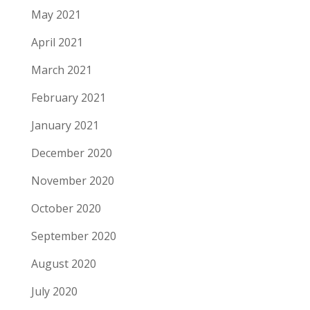
May 2021
April 2021
March 2021
February 2021
January 2021
December 2020
November 2020
October 2020
September 2020
August 2020
July 2020