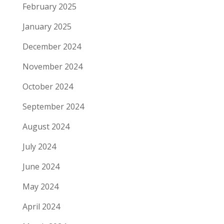
February 2025
January 2025
December 2024
November 2024
October 2024
September 2024
August 2024
July 2024
June 2024
May 2024
April 2024