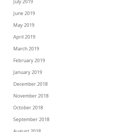
July 2019
June 2019
May 2019
April 2019
March 2019
February 2019
January 2019
December 2018
November 2018
October 2018
September 2018
August 2018