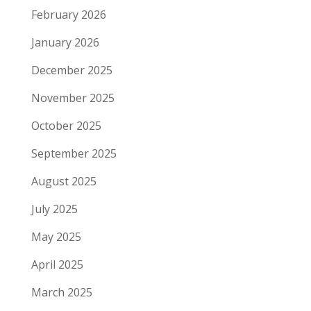
February 2026
January 2026
December 2025
November 2025
October 2025
September 2025
August 2025
July 2025
May 2025
April 2025
March 2025