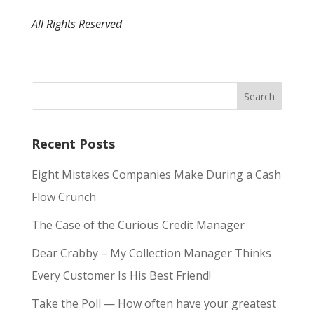
All Rights Reserved
Recent Posts
Eight Mistakes Companies Make During a Cash
Flow Crunch
The Case of the Curious Credit Manager
Dear Crabby – My Collection Manager Thinks
Every Customer Is His Best Friend!
Take the Poll — How often have your greatest