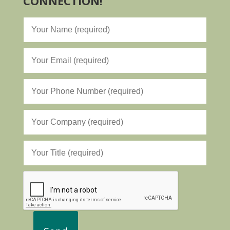
CONNECTION!