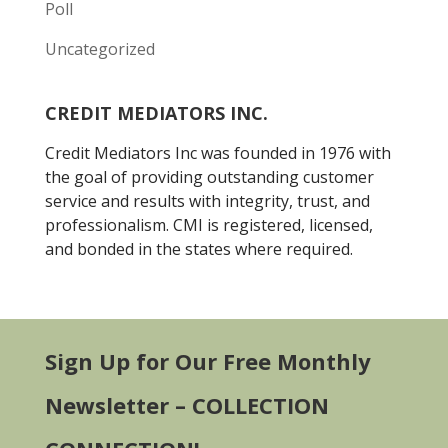
Poll
Uncategorized
CREDIT MEDIATORS INC.
Credit Mediators Inc was founded in 1976 with
the goal of providing outstanding customer
service and results with integrity, trust, and
professionalism. CMI is registered, licensed,
and bonded in the states where required.
Sign Up for Our Free Monthly
Newsletter – COLLECTION