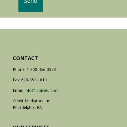
CONTACT
Phone: 1-800-456-3328
Fax: 610-352-1818
Email:
info@cmiweb.com
Credit Mediators Inc.
Philadelphia, PA