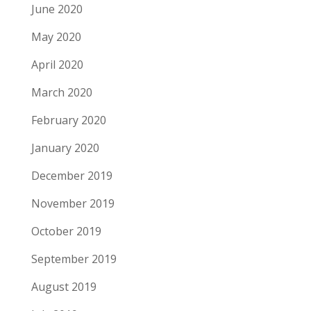
June 2020
May 2020
April 2020
March 2020
February 2020
January 2020
December 2019
November 2019
October 2019
September 2019
August 2019