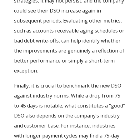
strategies, it may not persist, and the company
could see their DSO increase again in
subsequent periods. Evaluating other metrics,
such as accounts receivable aging schedules or
bad debt write-offs, can help identify whether
the improvements are genuinely a reflection of
better performance or simply a short-term
exception.
Finally, it is crucial to benchmark the new DSO
against industry norms. While a drop from 75
to 45 days is notable, what constitutes a “good”
DSO also depends on the company’s industry
and customer base. For instance, industries
with longer payment cycles may find a 75-day