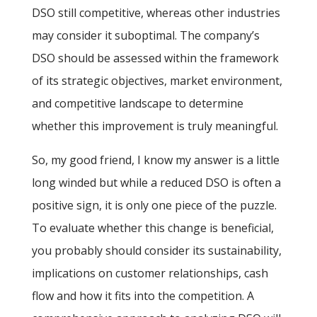
DSO still competitive, whereas other industries
may consider it suboptimal. The company’s
DSO should be assessed within the framework
of its strategic objectives, market environment,
and competitive landscape to determine
whether this improvement is truly meaningful.
So, my good friend, I know my answer is a little
long winded but while a reduced DSO is often a
positive sign, it is only one piece of the puzzle.
To evaluate whether this change is beneficial,
you probably should consider its sustainability,
implications on customer relationships, cash
flow and how it fits into the competition. A