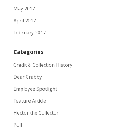
May 2017
April 2017
February 2017
Categories
Credit & Collection History
Dear Crabby
Employee Spotlight
Feature Article
Hector the Collector
Poll