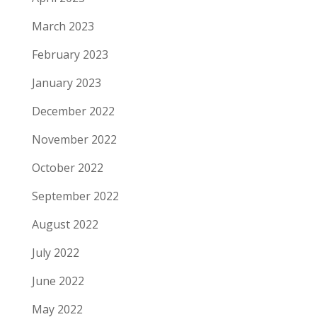
March 2023
February 2023
January 2023
December 2022
November 2022
October 2022
September 2022
August 2022
July 2022
June 2022
May 2022