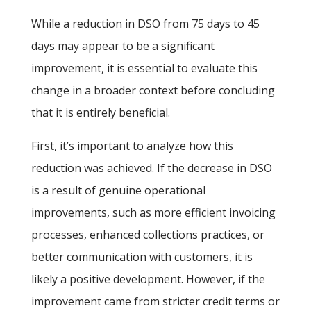
While a reduction in DSO from 75 days to 45
days may appear to be a significant
improvement, it is essential to evaluate this
change in a broader context before concluding
that it is entirely beneficial.
First, it’s important to analyze how this
reduction was achieved. If the decrease in DSO
is a result of genuine operational
improvements, such as more efficient invoicing
processes, enhanced collections practices, or
better communication with customers, it is
likely a positive development. However, if the
improvement came from stricter credit terms or