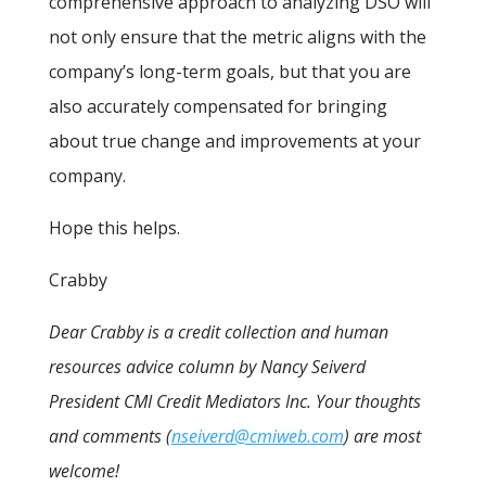
comprehensive approach to analyzing DSO will
not only ensure that the metric aligns with the
company’s long-term goals, but that you are
also accurately compensated for bringing
about true change and improvements at your
company.
Hope this helps.
Crabby
Dear Crabby is a credit collection and human
resources advice column by Nancy Seiverd
President CMI Credit Mediators Inc. Your thoughts
and comments (
nseiverd@cmiweb.com
) are most
welcome!