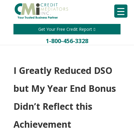
Get Your Free Credit Report
1-800-456-3328
I Greatly Reduced DSO
but My Year End Bonus
Didn’t Reflect this
Achievement