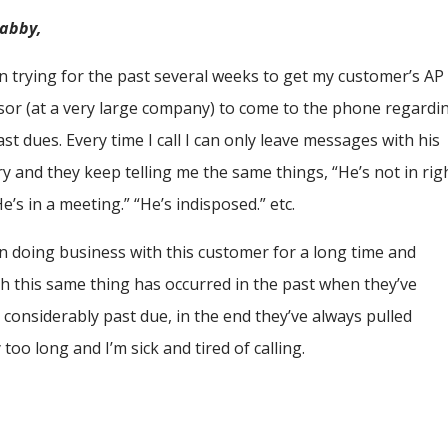
rabby,
en trying for the past several weeks to get my customer’s AP
sor (at a very large company) to come to the phone regardi
st dues. Every time I call I can only leave messages with his
ry and they keep telling me the same things, “He’s not in rig
e’s in a meeting.” “He’s indisposed.” etc.
en doing business with this customer for a long time and
h this same thing has occurred in the past when they’ve
considerably past due, in the end they’ve always pulled
 too long and I’m sick and tired of calling.