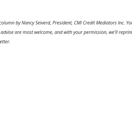
 column by Nancy Seiverd, President, CMI Credit Mediators Inc. Yo
 advise are most welcome, and with your permission, we’ll reprin
etter.