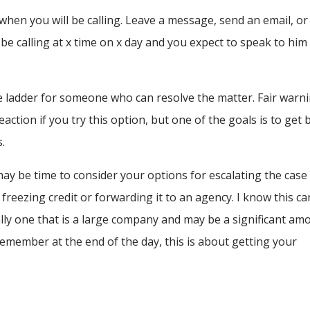
 when you will be calling. Leave a message, send an email, or
 be calling at x time on x day and you expect to speak to him
the ladder for someone who can resolve the matter. Fair warn
ction if you try this option, but one of the goals is to get 
.
t may be time to consider your options for escalating the case
reezing credit or forwarding it to an agency. I know this ca
ally one that is a large company and may be a significant am
 remember at the end of the day, this is about getting your
.