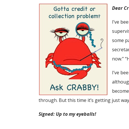
Dear C
I’ve be
supervi
some pa
secreta
now.” “H
I’ve be
althoug
become 
through. But this time it’s getting just way
Signed: Up to my eyeballs!