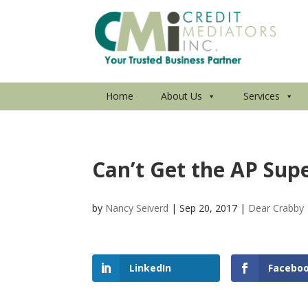
Home
About Us
Services
Can’t Get the AP Sup
by
Nancy Seiverd
|
Sep 20, 2017
|
Dear Crabby
LinkedIn
Facebo