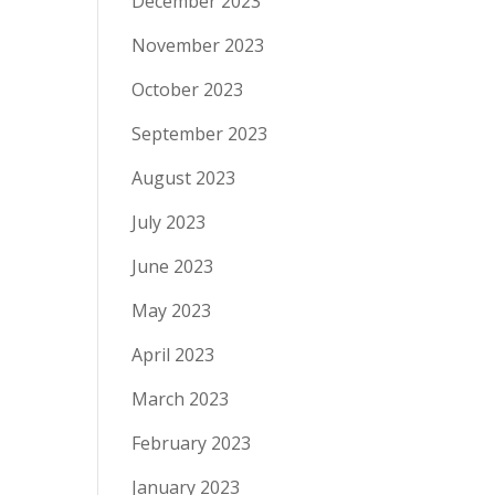
December 2023
November 2023
October 2023
September 2023
August 2023
July 2023
June 2023
May 2023
April 2023
March 2023
February 2023
January 2023