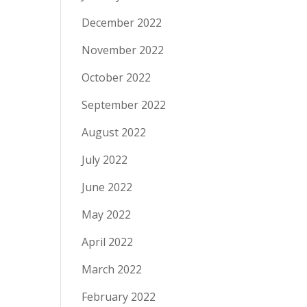
December 2022
November 2022
October 2022
September 2022
August 2022
July 2022
June 2022
May 2022
April 2022
March 2022
February 2022