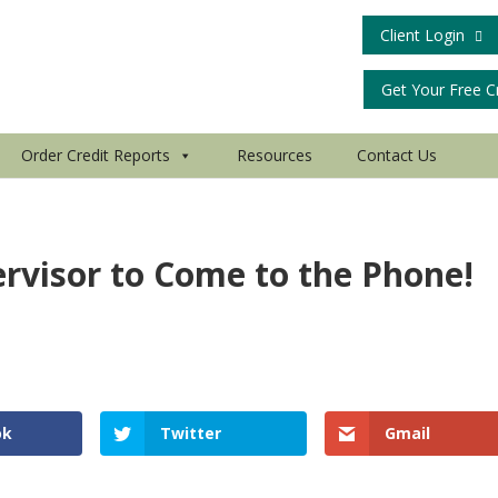
Client Login
Get Your Free C
Order Credit Reports
Resources
Contact Us
ervisor to Come to the Phone!
ok
Twitter
Gmail