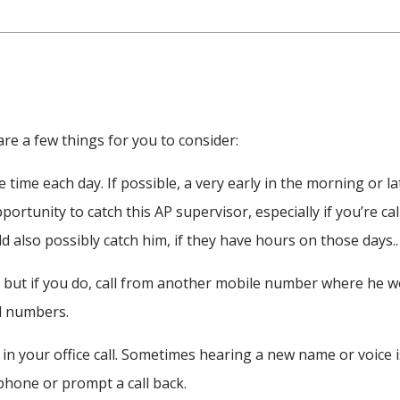
e a few things for you to consider:
 time each day. If possible, a very early in the morning or la
portunity to catch this AP supervisor, especially if you’re cal
ld also possibly catch him, if they have hours on those days..
r but if you do, call from another mobile number where he w
l numbers.
in your office call. Sometimes hearing a new name or voice i
phone or prompt a call back.