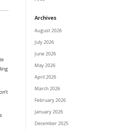
Archives
August 2026
July 2026
June 2026
te
May 2026
ling
April 2026
March 2026
on’t
February 2026
January 2026
s
December 2025