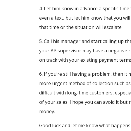
4. Let him know in advance a specific time
even a text, but let him know that you will
that time or the situation will escalate.
5. Call his manager and start calling up 
your AP supervisor may have a negative rea
on track with your existing payment terms
6. If you’re still having a problem, then i
more urgent method of collection such as f
difficult with long-time customers, especi
of your sales. I hope you can avoid it but
money.
Good luck and let me know what happens