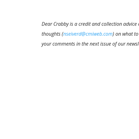
Dear Crabby is a credit and collection advice
thoughts (
nseiverd@cmiweb.com
) on what to
your comments in the next issue of our newsl