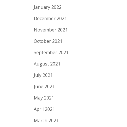
January 2022
December 2021
November 2021
October 2021
September 2021
August 2021
July 2021
June 2021
May 2021
April 2021
March 2021