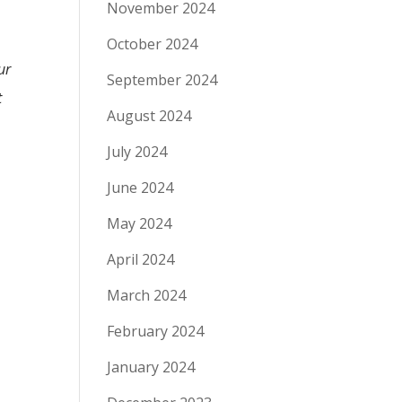
November 2024
October 2024
ur
September 2024
t
August 2024
July 2024
June 2024
May 2024
April 2024
March 2024
February 2024
January 2024