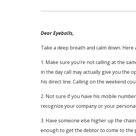
Dear Eyeballs,
Take a deep breath and calm down. Here ar
1. Make sure you’re not calling at the same
in the day call may actually give you the op
his direct line. Calling on the weekend cou
2. Not sure if you have his mobile numbe
recognize your company or your persona
3. Have someone else higher up the chain 
enough to get the debtor to come to the 