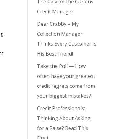
The Case of the Curious
Credit Manager
Dear Crabby – My
ng
Collection Manager
Thinks Every Customer Is
ht
His Best Friend!
Take the Poll — How
often have your greatest
credit regrets come from
your biggest mistakes?
Credit Professionals:
Thinking About Asking
for a Raise? Read This
First!