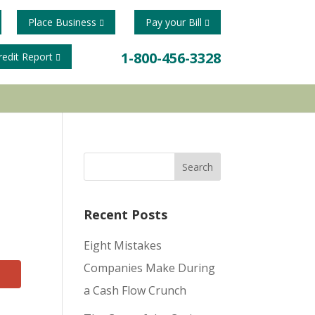
Place Business
Pay your Bill
1-800-456-3328
redit Report
Recent Posts
Eight Mistakes
Companies Make During
a Cash Flow Crunch