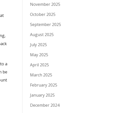
November 2025
October 2025
 at
September 2025
August 2025
ing,
back
July 2025
May 2025
 to a
April 2025
n be
March 2025
ount
February 2025
January 2025
December 2024