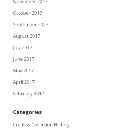
November 2017
October 2017
September 2017
August 2017
July 2017
June 2017
May 2017
April 2017
February 2017
Categories
Credit & Collection History