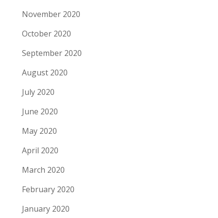
November 2020
October 2020
September 2020
August 2020
July 2020
June 2020
May 2020
April 2020
March 2020
February 2020
January 2020