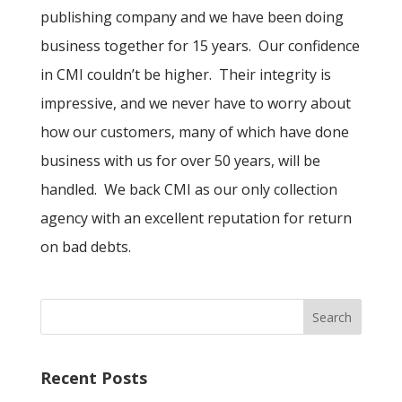
publishing company and we have been doing
business together for 15 years. Our confidence
in CMI couldn’t be higher. Their integrity is
impressive, and we never have to worry about
how our customers, many of which have done
business with us for over 50 years, will be
handled. We back CMI as our only collection
agency with an excellent reputation for return
on bad debts.
Recent Posts