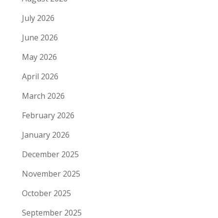
July 2026
June 2026
May 2026
April 2026
March 2026
February 2026
January 2026
December 2025
November 2025
October 2025
September 2025