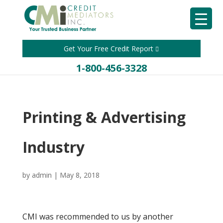
Get Your Free Credit Report
1-800-456-3328
Printing & Advertising
Industry
by
admin
|
May 8, 2018
CMI was recommended to us by another