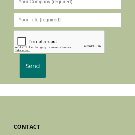
CONTACT