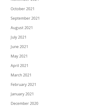
October 2021
September 2021
August 2021
July 2021
June 2021
May 2021
April 2021
March 2021
February 2021
January 2021
December 2020