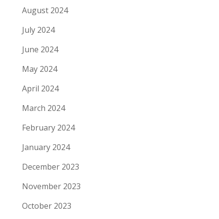
August 2024
July 2024
June 2024
May 2024
April 2024
March 2024
February 2024
January 2024
December 2023
November 2023
October 2023