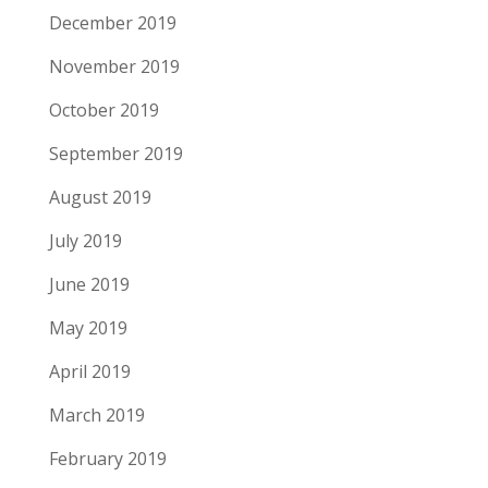
December 2019
November 2019
October 2019
September 2019
August 2019
July 2019
June 2019
May 2019
April 2019
March 2019
February 2019