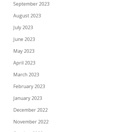
September 2023
August 2023
July 2023
June 2023
May 2023
April 2023
March 2023
February 2023
January 2023
December 2022
November 2022