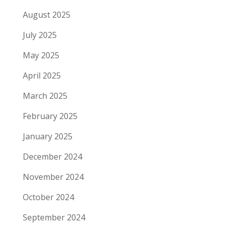
August 2025
July 2025
May 2025
April 2025
March 2025
February 2025
January 2025
December 2024
November 2024
October 2024
September 2024