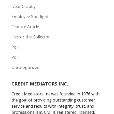
Dear Crabby
Employee Spotlight
Feature Article
Hector the Collector
Poll
Poll
Uncategorized
CREDIT MEDIATORS INC.
Credit Mediators Inc was founded in 1976 with
the goal of providing outstanding customer
service and results with integrity, trust, and
professionalism. CMI is registered, licensed,