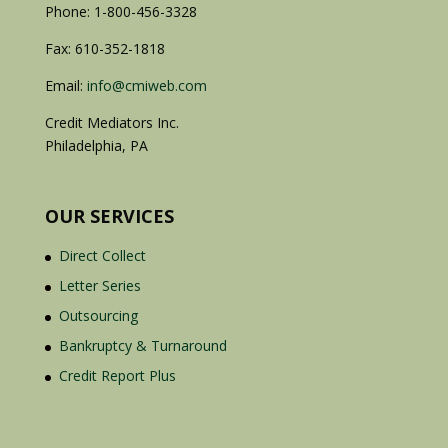
Phone: 1-800-456-3328
Fax: 610-352-1818
Email:
info@cmiweb.com
Credit Mediators Inc.
Philadelphia, PA
OUR SERVICES
Direct Collect
Letter Series
Outsourcing
Bankruptcy & Turnaround
Credit Report Plus