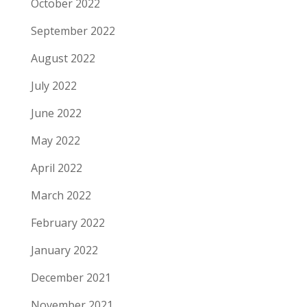
October 2022
September 2022
August 2022
July 2022
June 2022
May 2022
April 2022
March 2022
February 2022
January 2022
December 2021
November 2021