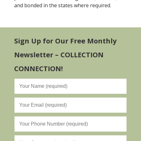
and bonded in the states where required.
Sign Up for Our Free Monthly
Newsletter – COLLECTION
CONNECTION!