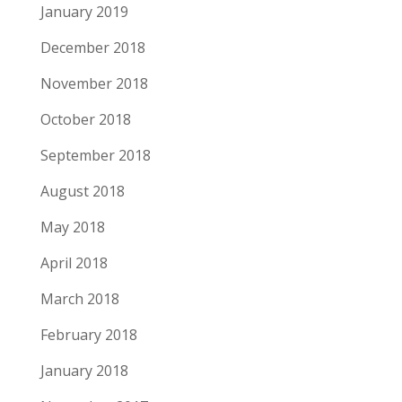
January 2019
December 2018
November 2018
October 2018
September 2018
August 2018
May 2018
April 2018
March 2018
February 2018
January 2018