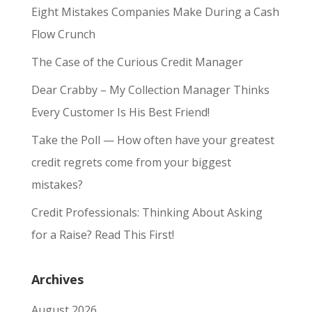
Eight Mistakes Companies Make During a Cash
Flow Crunch
The Case of the Curious Credit Manager
Dear Crabby – My Collection Manager Thinks
Every Customer Is His Best Friend!
Take the Poll — How often have your greatest
credit regrets come from your biggest
mistakes?
Credit Professionals: Thinking About Asking
for a Raise? Read This First!
Archives
August 2026