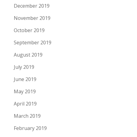
December 2019
November 2019
October 2019
September 2019
August 2019
July 2019
June 2019
May 2019
April 2019
March 2019
February 2019