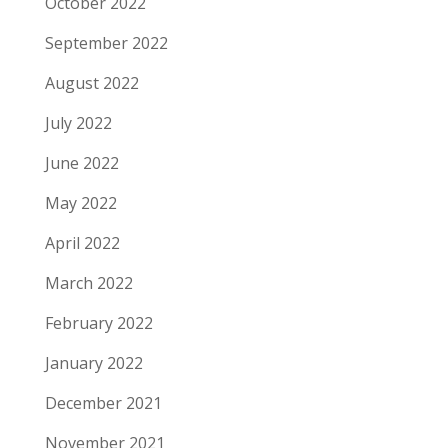
October 2022
September 2022
August 2022
July 2022
June 2022
May 2022
April 2022
March 2022
February 2022
January 2022
December 2021
November 2021