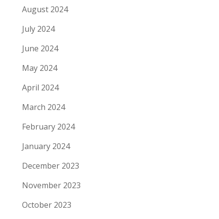
August 2024
July 2024
June 2024
May 2024
April 2024
March 2024
February 2024
January 2024
December 2023
November 2023
October 2023