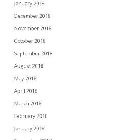
January 2019
December 2018
November 2018
October 2018
September 2018
August 2018
May 2018
April 2018
March 2018
February 2018
January 2018