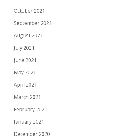
October 2021
September 2021
August 2021
July 2021
June 2021
May 2021
April 2021
March 2021
February 2021
January 2021
December 2020