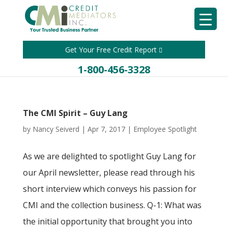
Get Your Free Credit Report
1-800-456-3328
The CMI Spirit – Guy Lang
by
Nancy Seiverd
|
Apr 7, 2017
|
Employee Spotlight
As we are delighted to spotlight Guy Lang for
our April newsletter, please read through his
short interview which conveys his passion for
CMI and the collection business. Q-1: What was
the initial opportunity that brought you into