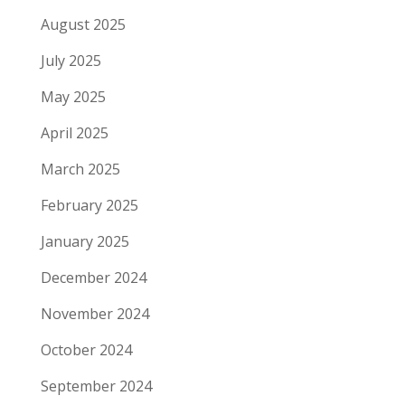
August 2025
July 2025
May 2025
April 2025
March 2025
February 2025
January 2025
December 2024
November 2024
October 2024
September 2024