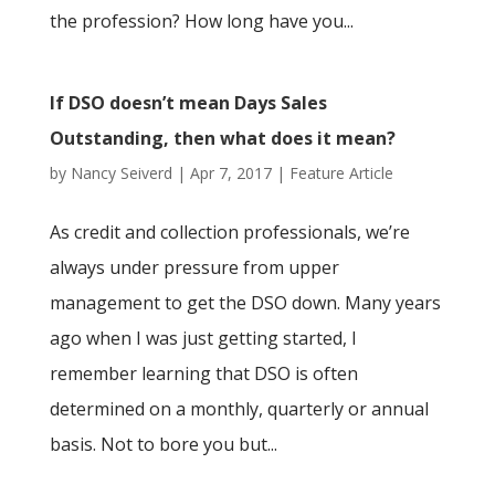
the profession? How long have you...
If DSO doesn’t mean Days Sales
Outstanding, then what does it mean?
by
Nancy Seiverd
|
Apr 7, 2017
|
Feature Article
As credit and collection professionals, we’re
always under pressure from upper
management to get the DSO down. Many years
ago when I was just getting started, I
remember learning that DSO is often
determined on a monthly, quarterly or annual
basis. Not to bore you but...