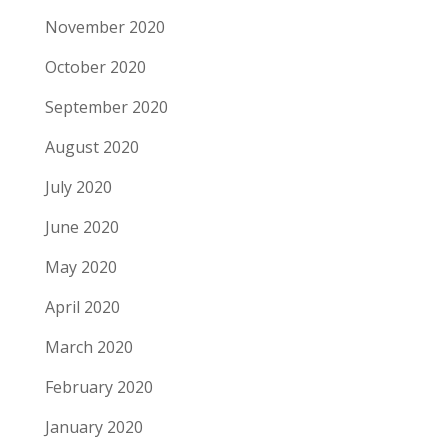
November 2020
October 2020
September 2020
August 2020
July 2020
June 2020
May 2020
April 2020
March 2020
February 2020
January 2020