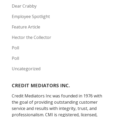
Dear Crabby
Employee Spotlight
Feature Article
Hector the Collector
Poll
Poll
Uncategorized
CREDIT MEDIATORS INC.
Credit Mediators Inc was founded in 1976 with
the goal of providing outstanding customer
service and results with integrity, trust, and
professionalism. CMI is registered, licensed,