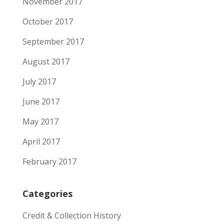
November 2017
October 2017
September 2017
August 2017
July 2017
June 2017
May 2017
April 2017
February 2017
Categories
Credit & Collection History