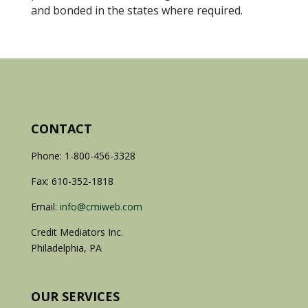
and bonded in the states where required.
CONTACT
Phone: 1-800-456-3328
Fax: 610-352-1818
Email:
info@cmiweb.com
Credit Mediators Inc.
Philadelphia, PA
OUR SERVICES