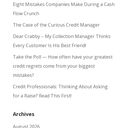
Eight Mistakes Companies Make During a Cash
Flow Crunch
The Case of the Curious Credit Manager
Dear Crabby – My Collection Manager Thinks
Every Customer Is His Best Friend!
Take the Poll — How often have your greatest
credit regrets come from your biggest
mistakes?
Credit Professionals: Thinking About Asking
for a Raise? Read This First!
Archives
August 2026