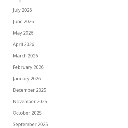
July 2026
June 2026
May 2026
April 2026
March 2026
February 2026
January 2026
December 2025
November 2025
October 2025
September 2025