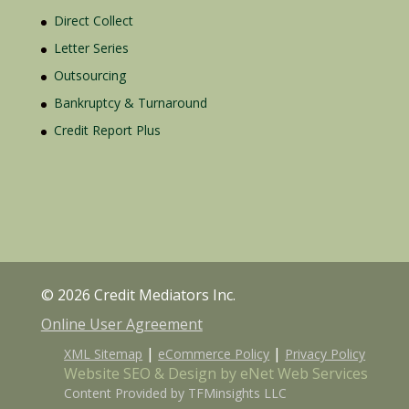
Direct Collect
Letter Series
Outsourcing
Bankruptcy & Turnaround
Credit Report Plus
© 2026 Credit Mediators Inc.
Online User Agreement
|
|
XML Sitemap
eCommerce Policy
Privacy Policy
Website SEO & Design by eNet Web Services
Content Provided by TFMinsights LLC