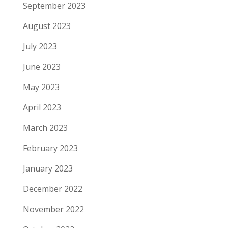
September 2023
August 2023
July 2023
June 2023
May 2023
April 2023
March 2023
February 2023
January 2023
December 2022
November 2022