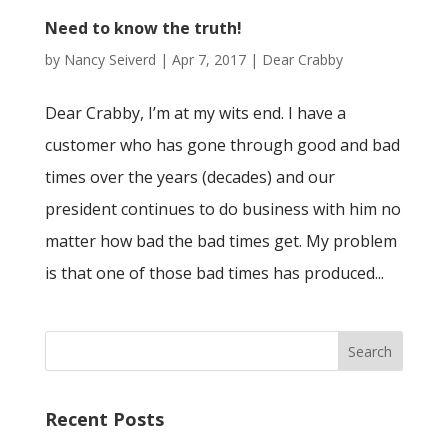
Need to know the truth!
by
Nancy Seiverd
|
Apr 7, 2017
|
Dear Crabby
Dear Crabby, I’m at my wits end. I have a
customer who has gone through good and bad
times over the years (decades) and our
president continues to do business with him no
matter how bad the bad times get. My problem
is that one of those bad times has produced...
Recent Posts