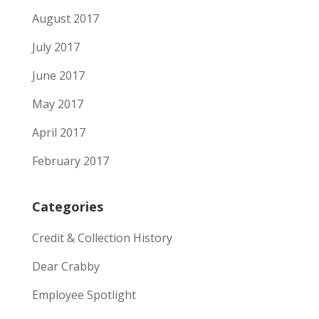
August 2017
July 2017
June 2017
May 2017
April 2017
February 2017
Categories
Credit & Collection History
Dear Crabby
Employee Spotlight