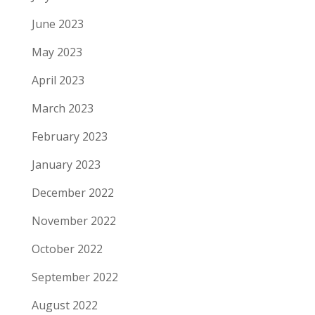
June 2023
May 2023
April 2023
March 2023
February 2023
January 2023
December 2022
November 2022
October 2022
September 2022
August 2022