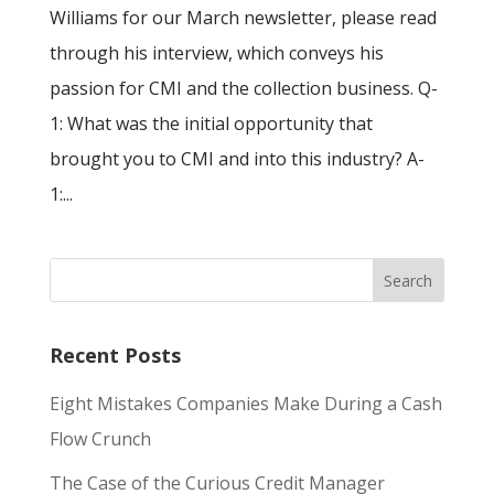
Williams for our March newsletter, please read
through his interview, which conveys his
passion for CMI and the collection business. Q-
1: What was the initial opportunity that
brought you to CMI and into this industry? A-
1:...
Recent Posts
Eight Mistakes Companies Make During a Cash
Flow Crunch
The Case of the Curious Credit Manager