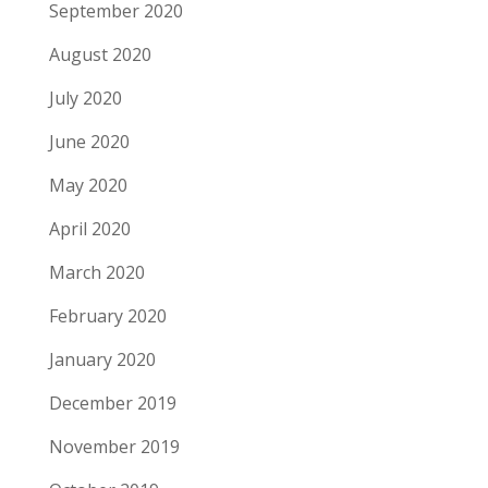
September 2020
August 2020
July 2020
June 2020
May 2020
April 2020
March 2020
February 2020
January 2020
December 2019
November 2019