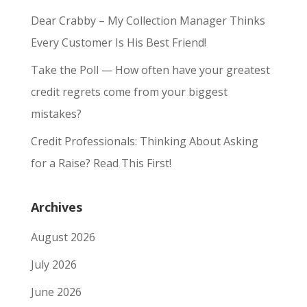
Dear Crabby – My Collection Manager Thinks
Every Customer Is His Best Friend!
Take the Poll — How often have your greatest
credit regrets come from your biggest
mistakes?
Credit Professionals: Thinking About Asking
for a Raise? Read This First!
Archives
August 2026
July 2026
June 2026