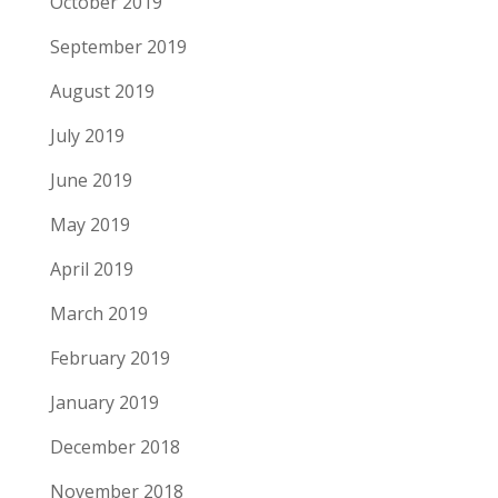
October 2019
September 2019
August 2019
July 2019
June 2019
May 2019
April 2019
March 2019
February 2019
January 2019
December 2018
November 2018