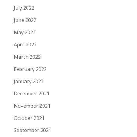
July 2022
June 2022
May 2022
April 2022
March 2022
February 2022
January 2022
December 2021
November 2021
October 2021
September 2021