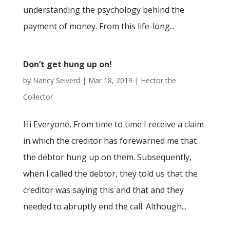
understanding the psychology behind the
payment of money. From this life-long...
Don’t get hung up on!
by
Nancy Seiverd
|
Mar 18, 2019
|
Hector the
Collector
Hi Everyone, From time to time I receive a claim
in which the creditor has forewarned me that
the debtor hung up on them. Subsequently,
when I called the debtor, they told us that the
creditor was saying this and that and they
needed to abruptly end the call. Although...