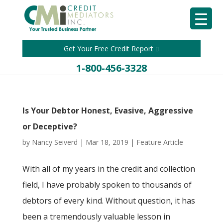
Get Your Free Credit Report
1-800-456-3328
Is Your Debtor Honest, Evasive, Aggressive
or Deceptive?
by
Nancy Seiverd
|
Mar 18, 2019
|
Feature Article
With all of my years in the credit and collection
field, I have probably spoken to thousands of
debtors of every kind. Without question, it has
been a tremendously valuable lesson in