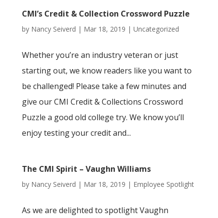
CMI’s Credit & Collection Crossword Puzzle
by
Nancy Seiverd
|
Mar 18, 2019
|
Uncategorized
Whether you’re an industry veteran or just
starting out, we know readers like you want to
be challenged! Please take a few minutes and
give our CMI Credit & Collections Crossword
Puzzle a good old college try. We know you’ll
enjoy testing your credit and...
The CMI Spirit – Vaughn Williams
by
Nancy Seiverd
|
Mar 18, 2019
|
Employee Spotlight
As we are delighted to spotlight Vaughn