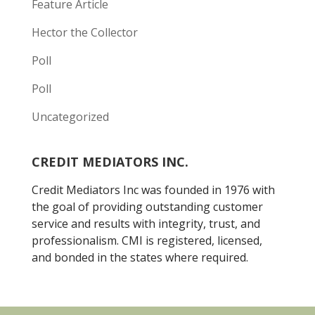
Feature Article
Hector the Collector
Poll
Poll
Uncategorized
CREDIT MEDIATORS INC.
Credit Mediators Inc was founded in 1976 with
the goal of providing outstanding customer
service and results with integrity, trust, and
professionalism. CMI is registered, licensed,
and bonded in the states where required.