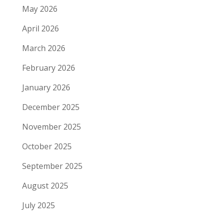
May 2026
April 2026
March 2026
February 2026
January 2026
December 2025
November 2025
October 2025
September 2025
August 2025
July 2025