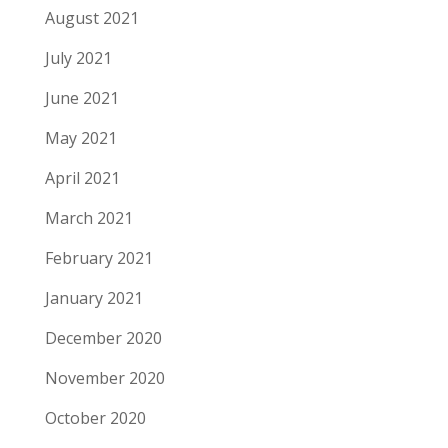
August 2021
July 2021
June 2021
May 2021
April 2021
March 2021
February 2021
January 2021
December 2020
November 2020
October 2020