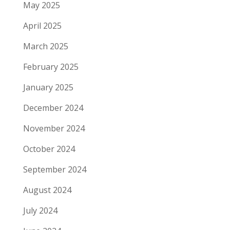
May 2025
April 2025
March 2025
February 2025
January 2025
December 2024
November 2024
October 2024
September 2024
August 2024
July 2024