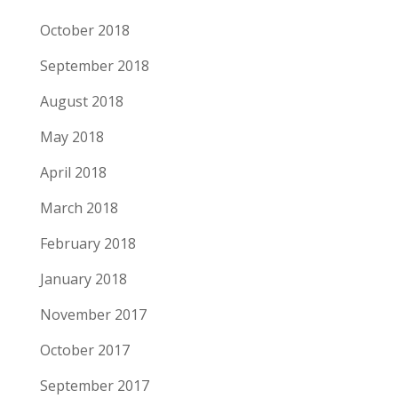
October 2018
September 2018
August 2018
May 2018
April 2018
March 2018
February 2018
January 2018
November 2017
October 2017
September 2017