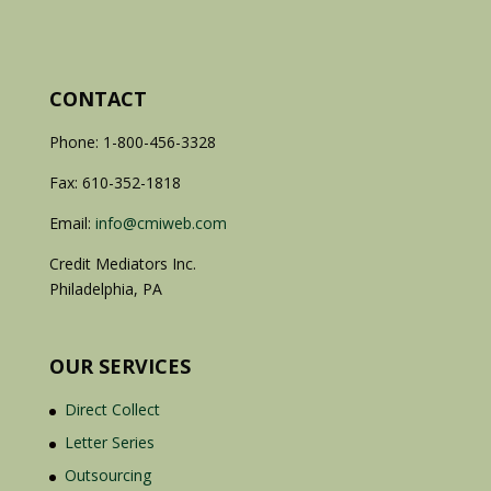
CONTACT
Phone: 1-800-456-3328
Fax: 610-352-1818
Email:
info@cmiweb.com
Credit Mediators Inc.
Philadelphia, PA
OUR SERVICES
Direct Collect
Letter Series
Outsourcing