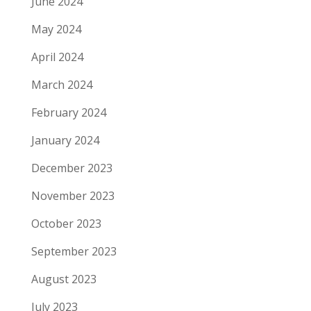
June 2024
May 2024
April 2024
March 2024
February 2024
January 2024
December 2023
November 2023
October 2023
September 2023
August 2023
July 2023