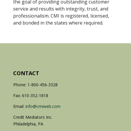
the goal of providing outstanding customer
service and results with integrity, trust, and
professionalism. CMI is registered, licensed,
and bonded in the states where required.
CONTACT
Phone: 1-800-456-3328
Fax: 610-352-1818
Email:
info@cmiweb.com
Credit Mediators Inc.
Philadelphia, PA