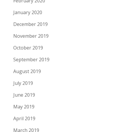
February 2020
January 2020
December 2019
November 2019
October 2019
September 2019
August 2019
July 2019
June 2019
May 2019
April 2019
March 2019