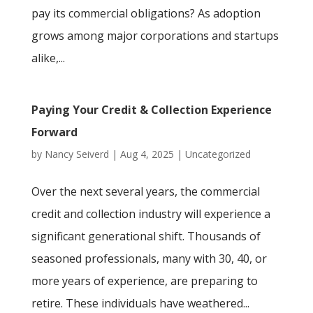
pay its commercial obligations? As adoption
grows among major corporations and startups
alike,...
Paying Your Credit & Collection Experience
Forward
by
Nancy Seiverd
|
Aug 4, 2025
|
Uncategorized
Over the next several years, the commercial
credit and collection industry will experience a
significant generational shift. Thousands of
seasoned professionals, many with 30, 40, or
more years of experience, are preparing to
retire. These individuals have weathered...