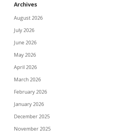
Archives
August 2026
July 2026
June 2026
May 2026
April 2026
March 2026
February 2026
January 2026
December 2025
November 2025