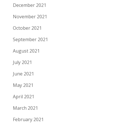
December 2021
November 2021
October 2021
September 2021
August 2021
July 2021
June 2021
May 2021
April 2021
March 2021
February 2021