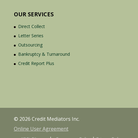
OUR SERVICES
Direct Collect
Letter Series
Outsourcing
Bankruptcy & Turnaround
Credit Report Plus
© 2026 Credit Mediators Inc.
Online User Agreement