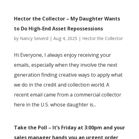
Hector the Collector – My Daughter Wants
to Do High-End Asset Repossessions
by
Nancy Seiverd
|
Aug 4, 2025
|
Hector the Collector
Hi Everyone, I always enjoy receiving your
emails, especially when they involve the next
generation finding creative ways to apply what
we do in the credit and collection world. A
recent email came from a commercial collector
here in the U.S. whose daughter is...
Take the Poll – It’s Friday at 3:00pm and your
sales manager hands you an urgent order