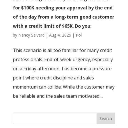
for $100K needing your approval by the end
of the day from a long-term good customer
with a credit limit of $65K. Do you:
by
Nancy Seiverd
|
Aug 4, 2025
|
Poll
This scenario is all too familiar for many credit
professionals. End-of-week urgency, especially
on a Friday afternoon, has become a pressure
point where credit discipline and sales
momentum can collide. While the customer may
be reliable and the sales team motivated,...