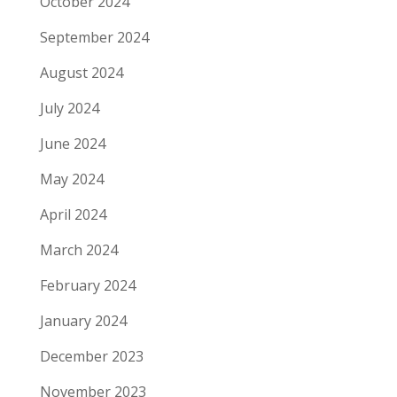
October 2024
September 2024
August 2024
July 2024
June 2024
May 2024
April 2024
March 2024
February 2024
January 2024
December 2023
November 2023