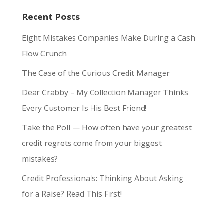
Recent Posts
Eight Mistakes Companies Make During a Cash
Flow Crunch
The Case of the Curious Credit Manager
Dear Crabby – My Collection Manager Thinks
Every Customer Is His Best Friend!
Take the Poll — How often have your greatest
credit regrets come from your biggest
mistakes?
Credit Professionals: Thinking About Asking
for a Raise? Read This First!