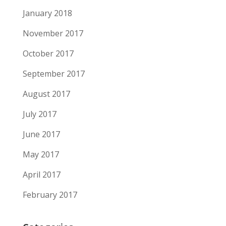
January 2018
November 2017
October 2017
September 2017
August 2017
July 2017
June 2017
May 2017
April 2017
February 2017