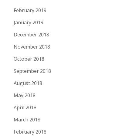
February 2019
January 2019
December 2018
November 2018
October 2018
September 2018
August 2018
May 2018
April 2018
March 2018
February 2018