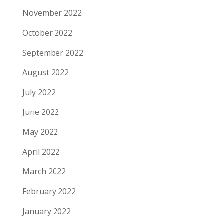
November 2022
October 2022
September 2022
August 2022
July 2022
June 2022
May 2022
April 2022
March 2022
February 2022
January 2022