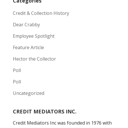
Categories
Credit & Collection History
Dear Crabby
Employee Spotlight
Feature Article
Hector the Collector
Poll
Poll
Uncategorized
CREDIT MEDIATORS INC.
Credit Mediators Inc was founded in 1976 with