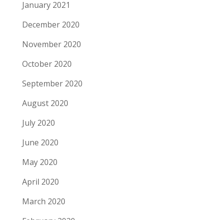
January 2021
December 2020
November 2020
October 2020
September 2020
August 2020
July 2020
June 2020
May 2020
April 2020
March 2020