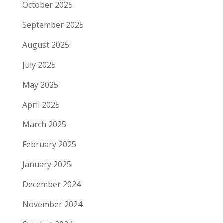
October 2025
September 2025
August 2025
July 2025
May 2025
April 2025
March 2025
February 2025
January 2025
December 2024
November 2024