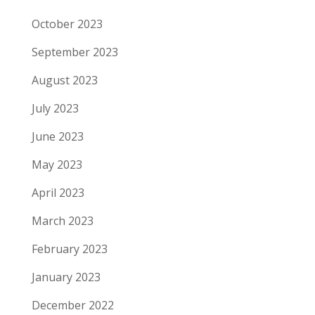
October 2023
September 2023
August 2023
July 2023
June 2023
May 2023
April 2023
March 2023
February 2023
January 2023
December 2022