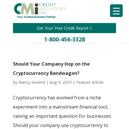
Get Your Free Credit Report
1-800-456-3328
Should Your Company Hop on the
Cryptocurrency Bandwagon?
by
Nancy Seiverd
|
Aug 4, 2025
|
Feature Article
Cryptocurrency has evolved from a niche
experiment into a mainstream financial tool,
raising an important question for businesses:
Should your company use cryptocurrency to