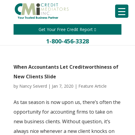
Get Your Free Credit Report
1-800-456-3328
When Accountants Let Creditworthiness of
New Clients Slide
by
Nancy Seiverd
|
Jan 7, 2020
|
Feature Article
As tax season is now upon us, there’s often the
opportunity for accounting firms to take on
new business clients. Without question, it’s
always nice whenever a new client knocks on