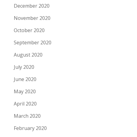
December 2020
November 2020
October 2020
September 2020
August 2020
July 2020
June 2020
May 2020
April 2020
March 2020
February 2020