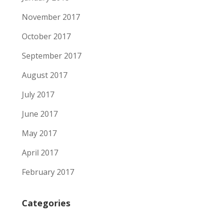
November 2017
October 2017
September 2017
August 2017
July 2017
June 2017
May 2017
April 2017
February 2017
Categories