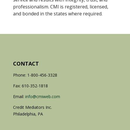
professionalism. CMI is registered, licensed,
and bonded in the states where required.
CONTACT
Phone: 1-800-456-3328
Fax: 610-352-1818
Email:
info@cmiweb.com
Credit Mediators Inc.
Philadelphia, PA