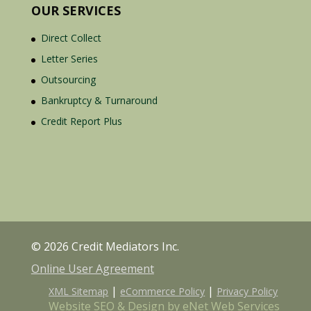
OUR SERVICES
Direct Collect
Letter Series
Outsourcing
Bankruptcy & Turnaround
Credit Report Plus
© 2026 Credit Mediators Inc.
Online User Agreement
|
|
XML Sitemap
eCommerce Policy
Privacy Policy
Website SEO & Design by eNet Web Services