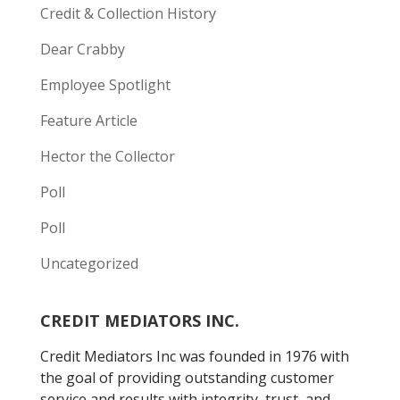
Credit & Collection History
Dear Crabby
Employee Spotlight
Feature Article
Hector the Collector
Poll
Poll
Uncategorized
CREDIT MEDIATORS INC.
Credit Mediators Inc was founded in 1976 with
the goal of providing outstanding customer
service and results with integrity, trust, and