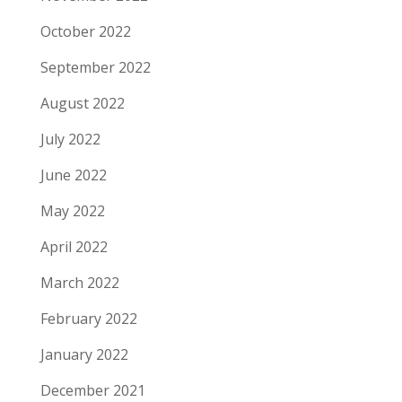
October 2022
September 2022
August 2022
July 2022
June 2022
May 2022
April 2022
March 2022
February 2022
January 2022
December 2021