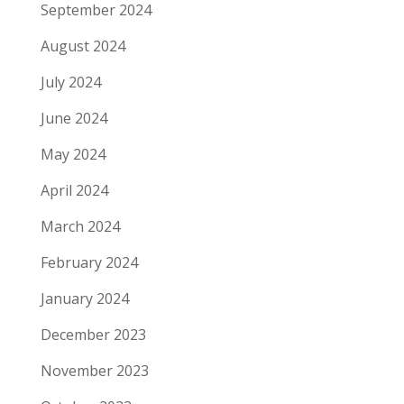
September 2024
August 2024
July 2024
June 2024
May 2024
April 2024
March 2024
February 2024
January 2024
December 2023
November 2023