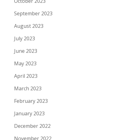
October 2023
September 2023
August 2023
July 2023
June 2023
May 2023
April 2023
March 2023
February 2023
January 2023
December 2022
November 2022