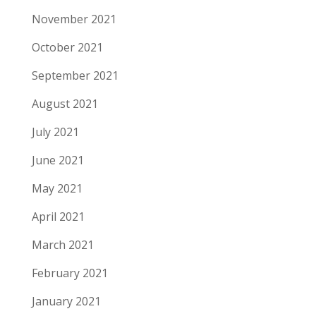
November 2021
October 2021
September 2021
August 2021
July 2021
June 2021
May 2021
April 2021
March 2021
February 2021
January 2021