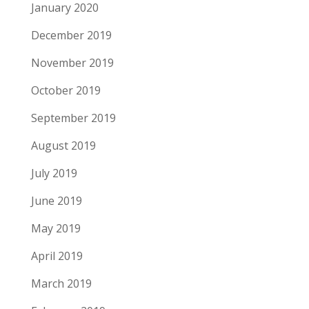
January 2020
December 2019
November 2019
October 2019
September 2019
August 2019
July 2019
June 2019
May 2019
April 2019
March 2019