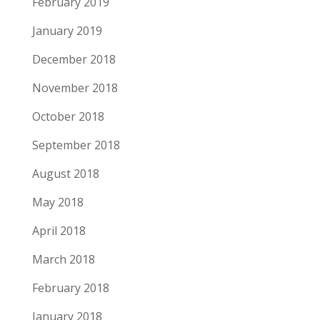
February 2019
January 2019
December 2018
November 2018
October 2018
September 2018
August 2018
May 2018
April 2018
March 2018
February 2018
January 2018