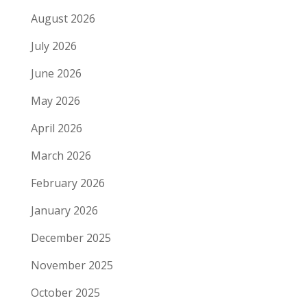
August 2026
July 2026
June 2026
May 2026
April 2026
March 2026
February 2026
January 2026
December 2025
November 2025
October 2025