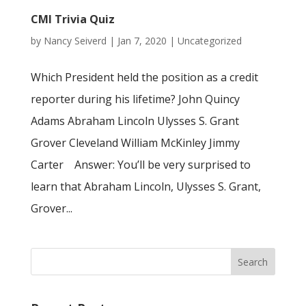
CMI Trivia Quiz
by
Nancy Seiverd
|
Jan 7, 2020
|
Uncategorized
Which President held the position as a credit
reporter during his lifetime? John Quincy
Adams Abraham Lincoln Ulysses S. Grant
Grover Cleveland William McKinley Jimmy
Carter Answer: You’ll be very surprised to
learn that Abraham Lincoln, Ulysses S. Grant,
Grover...