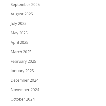
September 2025
August 2025
July 2025
May 2025
April 2025
March 2025
February 2025
January 2025
December 2024
November 2024
October 2024