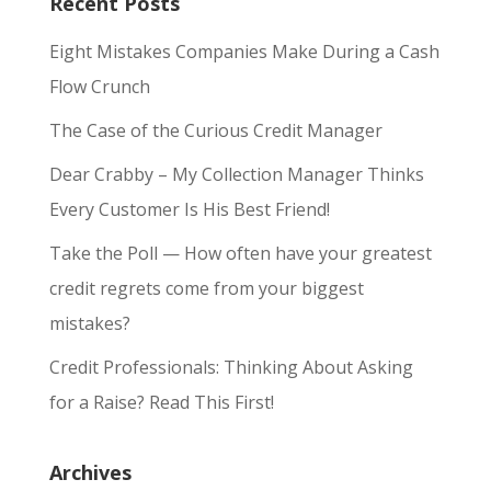
Recent Posts
Eight Mistakes Companies Make During a Cash
Flow Crunch
The Case of the Curious Credit Manager
Dear Crabby – My Collection Manager Thinks
Every Customer Is His Best Friend!
Take the Poll — How often have your greatest
credit regrets come from your biggest
mistakes?
Credit Professionals: Thinking About Asking
for a Raise? Read This First!
Archives