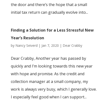
the door and there’s the hope that a small
initial tax return can gradually evolve into...
Finding a Solution for a Less Stressful New
Year’s Resolution
by
Nancy Seiverd
|
Jan 7, 2020
|
Dear Crabby
Dear Crabby, Another year has passed by
quickly and I’m looking towards this new year
with hope and promise. As the credit and
collection manager at a small company, my
work is always very busy, which I generally love.
I especially feel good when I can support...