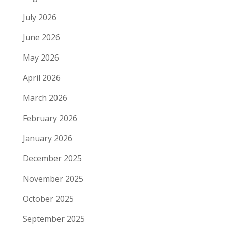
July 2026
June 2026
May 2026
April 2026
March 2026
February 2026
January 2026
December 2025
November 2025
October 2025
September 2025