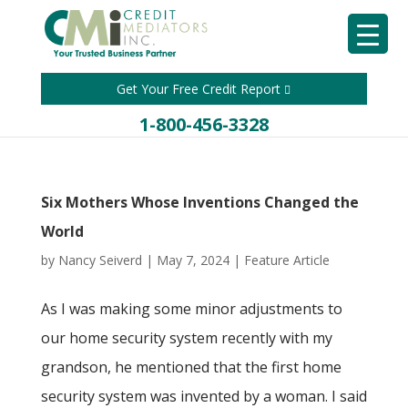
Get Your Free Credit Report
1-800-456-3328
Six Mothers Whose Inventions Changed the
World
by
Nancy Seiverd
|
May 7, 2024
|
Feature Article
As I was making some minor adjustments to
our home security system recently with my
grandson, he mentioned that the first home
security system was invented by a woman. I said