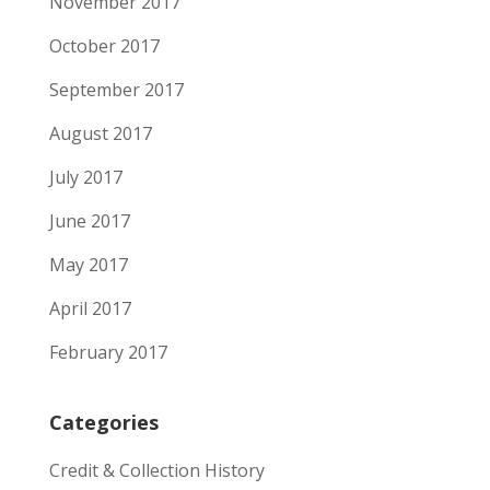
November 2017
October 2017
September 2017
August 2017
July 2017
June 2017
May 2017
April 2017
February 2017
Categories
Credit & Collection History