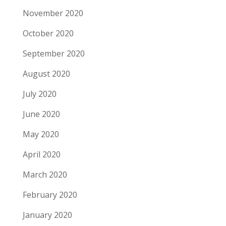
November 2020
October 2020
September 2020
August 2020
July 2020
June 2020
May 2020
April 2020
March 2020
February 2020
January 2020