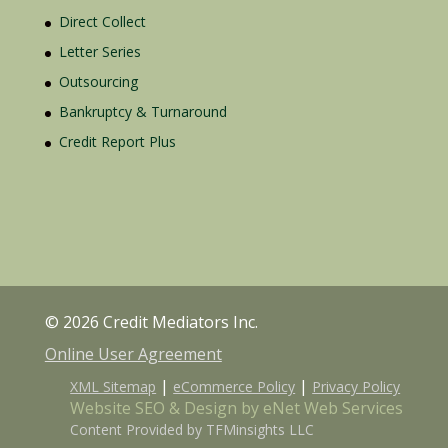
Direct Collect
Letter Series
Outsourcing
Bankruptcy & Turnaround
Credit Report Plus
© 2026 Credit Mediators Inc.
Online User Agreement
|
|
XML Sitemap
eCommerce Policy
Privacy Policy
Website SEO & Design by eNet Web Services
Content Provided by TFMinsights LLC