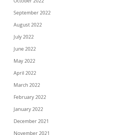
October 2022
September 2022
August 2022
July 2022
June 2022
May 2022
April 2022
March 2022
February 2022
January 2022
December 2021
November 2021