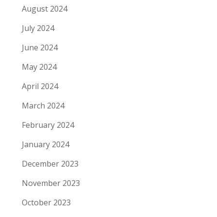
August 2024
July 2024
June 2024
May 2024
April 2024
March 2024
February 2024
January 2024
December 2023
November 2023
October 2023