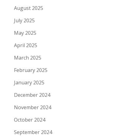
August 2025
July 2025
May 2025
April 2025
March 2025
February 2025
January 2025
December 2024
November 2024
October 2024
September 2024