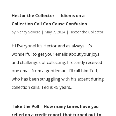
Hector the Collector — Idioms on a
Collection Call Can Cause Confusion
by
Nancy Seiverd
|
May 7, 2024
|
Hector the Collector
Hi Everyone! It’s Hector and as always, it’s
wonderful to get your emails about your joys
and challenges of collecting. I recently received
one email from a gentleman, I’ll call him Ted,
who has been struggling with his accent during
collection calls. Ted is 45 years...
Take the Poll – How many times have you
relied on a credit report that turned out to