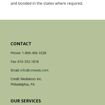
and bonded in the states where required.
CONTACT
Phone: 1-800-456-3328
Fax: 610-352-1818
Email:
info@cmiweb.com
Credit Mediators Inc.
Philadelphia, PA
OUR SERVICES