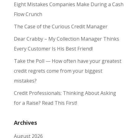
Eight Mistakes Companies Make During a Cash
Flow Crunch
The Case of the Curious Credit Manager
Dear Crabby – My Collection Manager Thinks
Every Customer Is His Best Friend!
Take the Poll — How often have your greatest
credit regrets come from your biggest
mistakes?
Credit Professionals: Thinking About Asking
for a Raise? Read This First!
Archives
August 2026