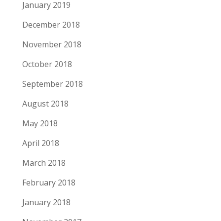
January 2019
December 2018
November 2018
October 2018
September 2018
August 2018
May 2018
April 2018
March 2018
February 2018
January 2018