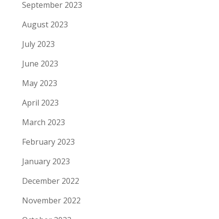
September 2023
August 2023
July 2023
June 2023
May 2023
April 2023
March 2023
February 2023
January 2023
December 2022
November 2022