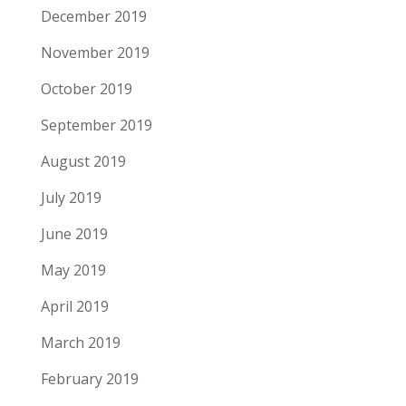
December 2019
November 2019
October 2019
September 2019
August 2019
July 2019
June 2019
May 2019
April 2019
March 2019
February 2019