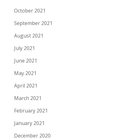
October 2021
September 2021
August 2021
July 2021
June 2021
May 2021
April 2021
March 2021
February 2021
January 2021
December 2020