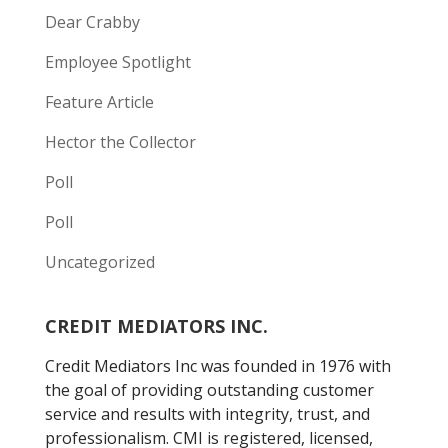
Dear Crabby
Employee Spotlight
Feature Article
Hector the Collector
Poll
Poll
Uncategorized
CREDIT MEDIATORS INC.
Credit Mediators Inc was founded in 1976 with
the goal of providing outstanding customer
service and results with integrity, trust, and
professionalism. CMI is registered, licensed,