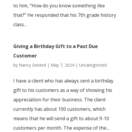
to him, “How do you know something like
that?” He responded that his 7th grade history
class...
Giving a Birthday Gift to a Past Due
Customer
by
Nancy Seiverd
|
May 7, 2024
|
Uncategorized
I have a client who has always sent a birthday
gift to his customers as a way of showing his
appreciation for their business. The client
currently has about 100 customers, which
means that he will send a gift to about 9-10
customers per month. The expense of the...