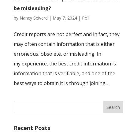
be misleading?
by
Nancy Seiverd
|
May 7, 2024
|
Poll
Credit reports are not perfect and in fact, they
may often contain information that is either
erroneous, obsolete, or misleading. In
my experience, the best credit information is
information that is verifiable, and one of the
best ways to obtain it is through joining...
Recent Posts