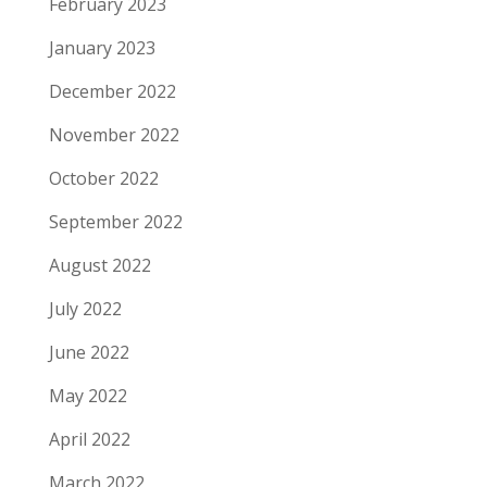
February 2023
January 2023
December 2022
November 2022
October 2022
September 2022
August 2022
July 2022
June 2022
May 2022
April 2022
March 2022