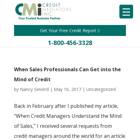
Get Your Free Credit Report
1-800-456-3328
When Sales Professionals Can Get into the
Mind of Credit
by
Nancy Seiverd
|
May 16, 2017
|
Uncategorized
Back in February after I published my article,
“When Credit Managers Understand the Mind
of Sales,” I received several requests from
credit managers around the world for an article