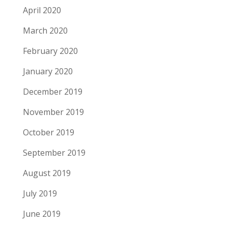
April 2020
March 2020
February 2020
January 2020
December 2019
November 2019
October 2019
September 2019
August 2019
July 2019
June 2019