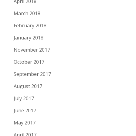
April 2018
March 2018
February 2018
January 2018
November 2017
October 2017
September 2017
August 2017
July 2017
June 2017
May 2017
April 2017