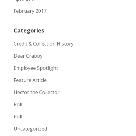
February 2017
Categories
Credit & Collection History
Dear Crabby
Employee Spotlight
Feature Article
Hector the Collector
Poll
Poll
Uncategorized