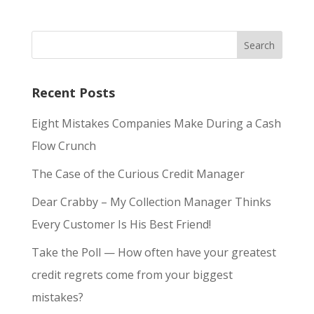
Recent Posts
Eight Mistakes Companies Make During a Cash
Flow Crunch
The Case of the Curious Credit Manager
Dear Crabby – My Collection Manager Thinks
Every Customer Is His Best Friend!
Take the Poll — How often have your greatest
credit regrets come from your biggest
mistakes?