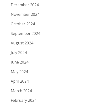
December 2024
November 2024
October 2024
September 2024
August 2024
July 2024
June 2024
May 2024
April 2024
March 2024
February 2024