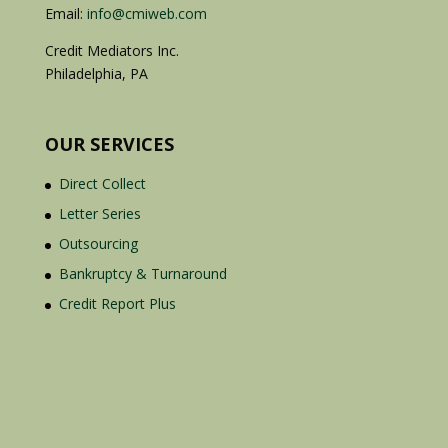
Email:
info@cmiweb.com
Credit Mediators Inc.
Philadelphia, PA
OUR SERVICES
Direct Collect
Letter Series
Outsourcing
Bankruptcy & Turnaround
Credit Report Plus