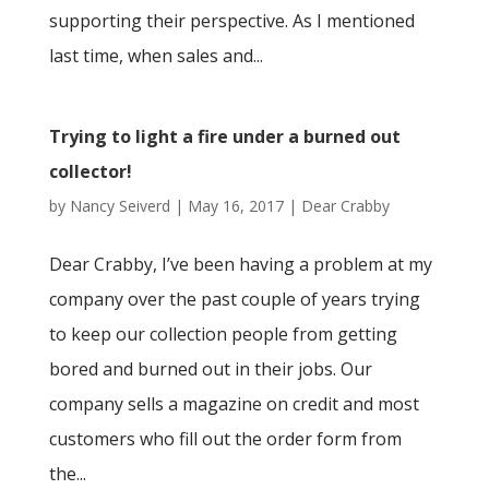
supporting their perspective. As I mentioned
last time, when sales and...
Trying to light a fire under a burned out
collector!
by
Nancy Seiverd
|
May 16, 2017
|
Dear Crabby
Dear Crabby, I’ve been having a problem at my
company over the past couple of years trying
to keep our collection people from getting
bored and burned out in their jobs. Our
company sells a magazine on credit and most
customers who fill out the order form from
the...