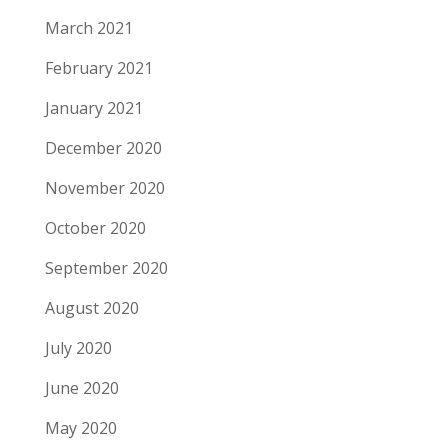
March 2021
February 2021
January 2021
December 2020
November 2020
October 2020
September 2020
August 2020
July 2020
June 2020
May 2020