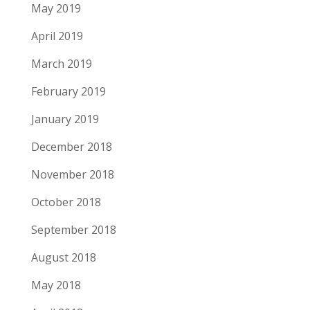
May 2019
April 2019
March 2019
February 2019
January 2019
December 2018
November 2018
October 2018
September 2018
August 2018
May 2018