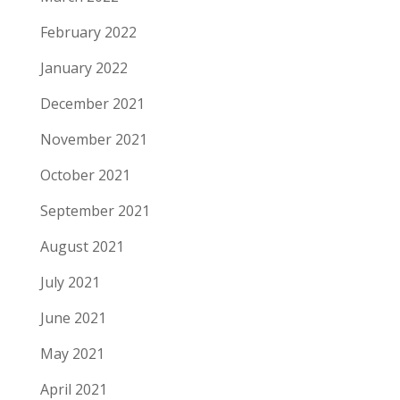
February 2022
January 2022
December 2021
November 2021
October 2021
September 2021
August 2021
July 2021
June 2021
May 2021
April 2021