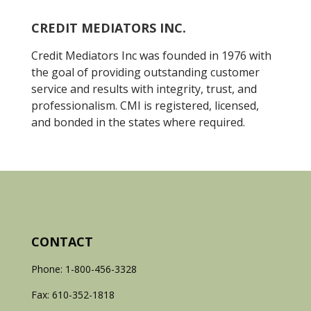
CREDIT MEDIATORS INC.
Credit Mediators Inc was founded in 1976 with
the goal of providing outstanding customer
service and results with integrity, trust, and
professionalism. CMI is registered, licensed,
and bonded in the states where required.
CONTACT
Phone: 1-800-456-3328
Fax: 610-352-1818