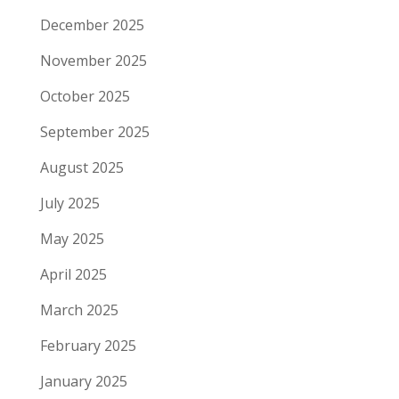
December 2025
November 2025
October 2025
September 2025
August 2025
July 2025
May 2025
April 2025
March 2025
February 2025
January 2025