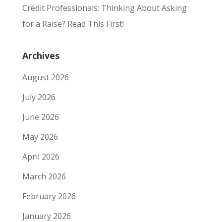
Credit Professionals: Thinking About Asking
for a Raise? Read This First!
Archives
August 2026
July 2026
June 2026
May 2026
April 2026
March 2026
February 2026
January 2026