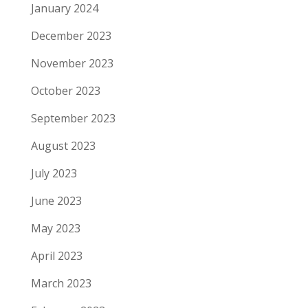
January 2024
December 2023
November 2023
October 2023
September 2023
August 2023
July 2023
June 2023
May 2023
April 2023
March 2023