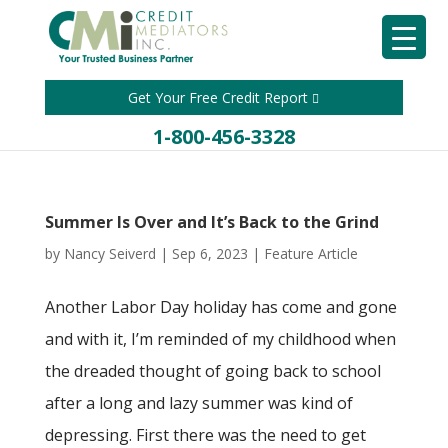
Get Your Free Credit Report
1-800-456-3328
Summer Is Over and It’s Back to the Grind
by
Nancy Seiverd
|
Sep 6, 2023
|
Feature Article
Another Labor Day holiday has come and gone
and with it, I’m reminded of my childhood when
the dreaded thought of going back to school
after a long and lazy summer was kind of
depressing. First there was the need to get