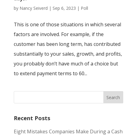
by
Nancy Seiverd
|
Sep 6, 2023
|
Poll
This is one of those situations in which several
factors are involved. For example, if the
customer has been long term, has contributed
substantially to your sales, growth, and profits,
you probably don’t have much of a choice but
to extend payment terms to 60...
Recent Posts
Eight Mistakes Companies Make During a Cash