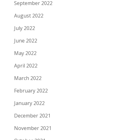
September 2022
August 2022
July 2022
June 2022
May 2022
April 2022
March 2022
February 2022
January 2022
December 2021
November 2021