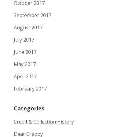
October 2017
September 2017
August 2017
July 2017
June 2017
May 2017
April 2017
February 2017
Categories
Credit & Collection History
Dear Crabby