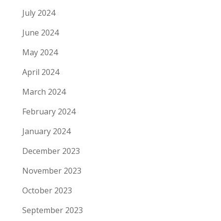
July 2024
June 2024
May 2024
April 2024
March 2024
February 2024
January 2024
December 2023
November 2023
October 2023
September 2023