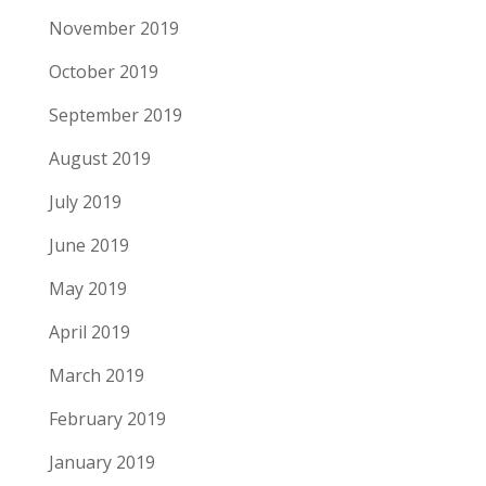
November 2019
October 2019
September 2019
August 2019
July 2019
June 2019
May 2019
April 2019
March 2019
February 2019
January 2019