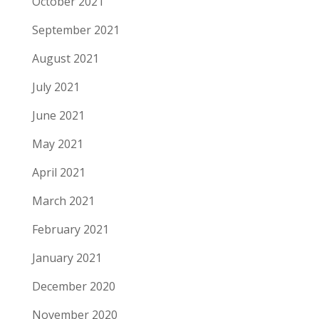
October 2021
September 2021
August 2021
July 2021
June 2021
May 2021
April 2021
March 2021
February 2021
January 2021
December 2020
November 2020