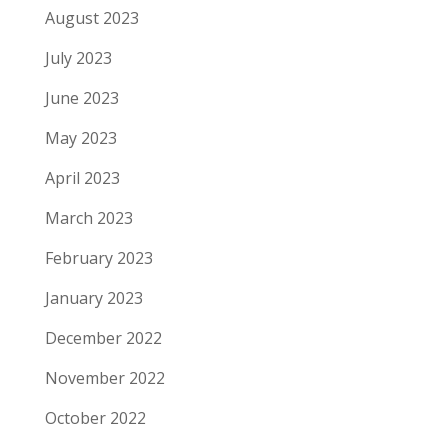
August 2023
July 2023
June 2023
May 2023
April 2023
March 2023
February 2023
January 2023
December 2022
November 2022
October 2022