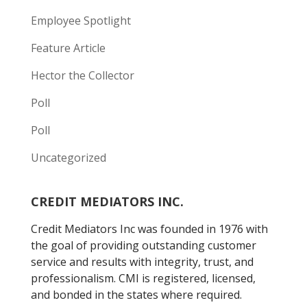
Employee Spotlight
Feature Article
Hector the Collector
Poll
Poll
Uncategorized
CREDIT MEDIATORS INC.
Credit Mediators Inc was founded in 1976 with
the goal of providing outstanding customer
service and results with integrity, trust, and
professionalism. CMI is registered, licensed,
and bonded in the states where required.