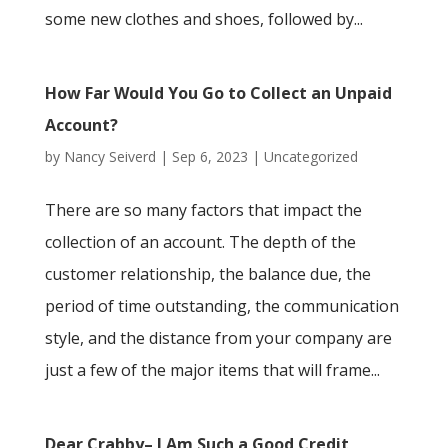
some new clothes and shoes, followed by...
How Far Would You Go to Collect an Unpaid
Account?
by
Nancy Seiverd
|
Sep 6, 2023
|
Uncategorized
There are so many factors that impact the
collection of an account. The depth of the
customer relationship, the balance due, the
period of time outstanding, the communication
style, and the distance from your company are
just a few of the major items that will frame...
Dear Crabby– I Am Such a Good Credit