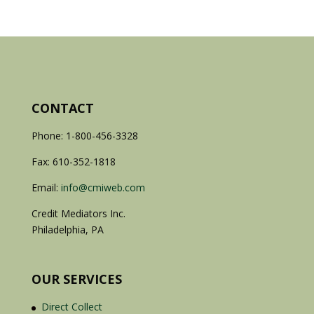
CONTACT
Phone: 1-800-456-3328
Fax: 610-352-1818
Email:
info@cmiweb.com
Credit Mediators Inc.
Philadelphia, PA
OUR SERVICES
Direct Collect