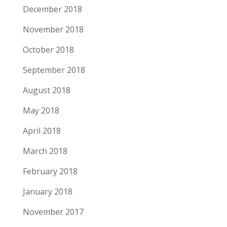
December 2018
November 2018
October 2018
September 2018
August 2018
May 2018
April 2018
March 2018
February 2018
January 2018
November 2017