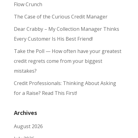
Flow Crunch
The Case of the Curious Credit Manager
Dear Crabby – My Collection Manager Thinks
Every Customer Is His Best Friend!
Take the Poll — How often have your greatest
credit regrets come from your biggest
mistakes?
Credit Professionals: Thinking About Asking
for a Raise? Read This First!
Archives
August 2026