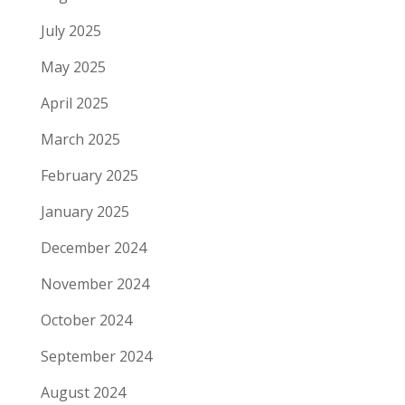
July 2025
May 2025
April 2025
March 2025
February 2025
January 2025
December 2024
November 2024
October 2024
September 2024
August 2024