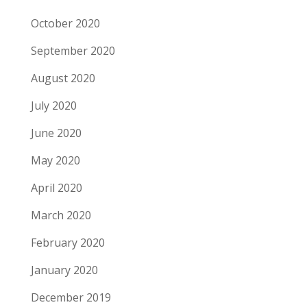
October 2020
September 2020
August 2020
July 2020
June 2020
May 2020
April 2020
March 2020
February 2020
January 2020
December 2019