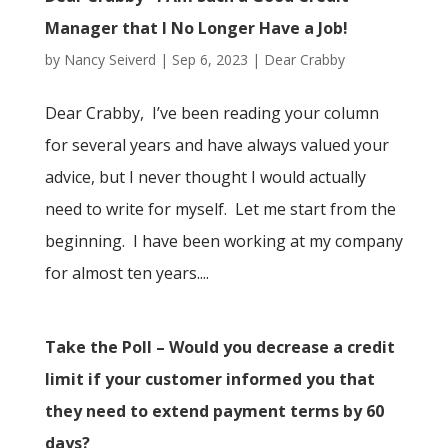
Manager that I No Longer Have a Job!
by
Nancy Seiverd
|
Sep 6, 2023
|
Dear Crabby
Dear Crabby, I’ve been reading your column
for several years and have always valued your
advice, but I never thought I would actually
need to write for myself. Let me start from the
beginning. I have been working at my company
for almost ten years....
Take the Poll – Would you decrease a credit
limit if your customer informed you that
they need to extend payment terms by 60
days?