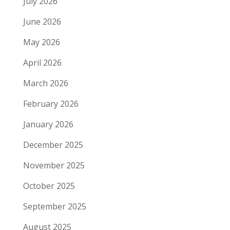
July 2026
June 2026
May 2026
April 2026
March 2026
February 2026
January 2026
December 2025
November 2025
October 2025
September 2025
August 2025