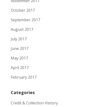
November 2017
October 2017
September 2017
August 2017
July 2017
June 2017
May 2017
April 2017
February 2017
Categories
Credit & Collection History