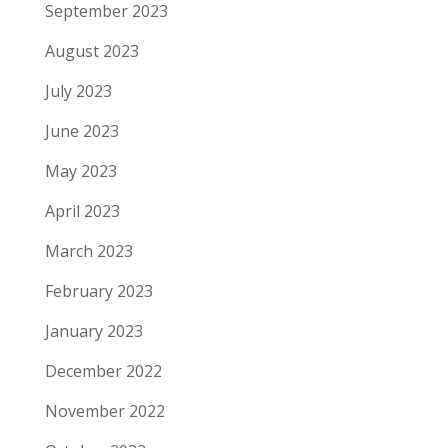
September 2023
August 2023
July 2023
June 2023
May 2023
April 2023
March 2023
February 2023
January 2023
December 2022
November 2022