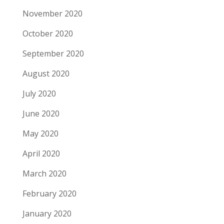
November 2020
October 2020
September 2020
August 2020
July 2020
June 2020
May 2020
April 2020
March 2020
February 2020
January 2020