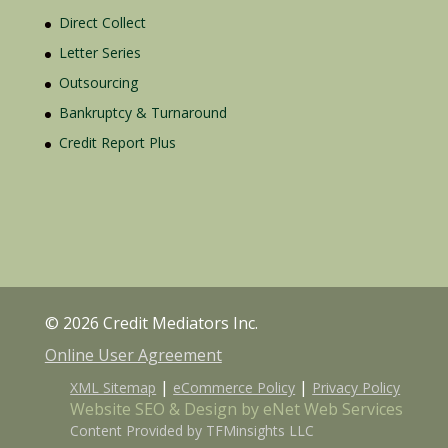
Direct Collect
Letter Series
Outsourcing
Bankruptcy & Turnaround
Credit Report Plus
© 2026 Credit Mediators Inc.
Online User Agreement
|
|
XML Sitemap
eCommerce Policy
Privacy Policy
Website SEO & Design by eNet Web Services
Content Provided by TFMinsights LLC