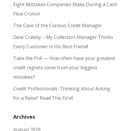
Eight Mistakes Companies Make During a Cash
Flow Crunch
The Case of the Curious Credit Manager
Dear Crabby – My Collection Manager Thinks
Every Customer Is His Best Friend!
Take the Poll — How often have your greatest
credit regrets come from your biggest
mistakes?
Credit Professionals: Thinking About Asking
for a Raise? Read This First!
Archives
August 2026