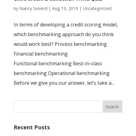
by
Nancy Seiverd
|
Aug 13, 2019
|
Uncategorized
In terms of developing a credit scoring model,
which benchmarking approach do you think
would work best? Process benchmarking
Financial benchmarking
Functional benchmarking Best-in-class
benchmarking Operational benchmarking
Before we give you our answer, let’s take a...
Recent Posts