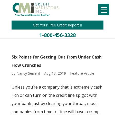
Get Your Free Credit Report
1-800-456-3328
Six Points for Getting Out from Under Cash
Flow Crunches
by
Nancy Seiverd
|
Aug 13, 2019
|
Feature Article
Unless you’re a company that is extremely cash
rich or can turn on the credit line spigot with
your bank just by clearing your throat, most
companies from time to time will have a crimp