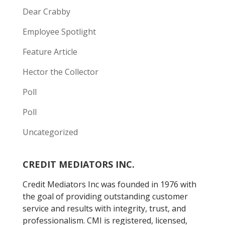
Dear Crabby
Employee Spotlight
Feature Article
Hector the Collector
Poll
Poll
Uncategorized
CREDIT MEDIATORS INC.
Credit Mediators Inc was founded in 1976 with
the goal of providing outstanding customer
service and results with integrity, trust, and
professionalism. CMI is registered, licensed,