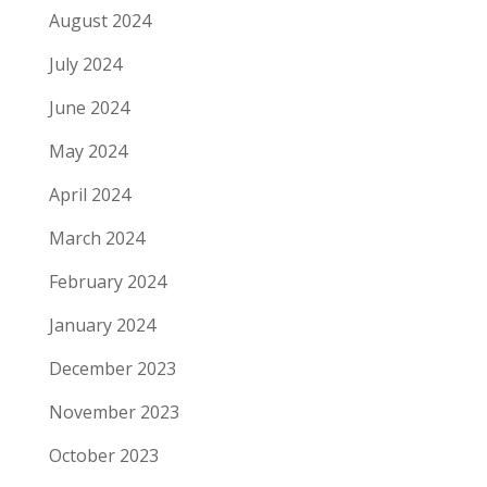
August 2024
July 2024
June 2024
May 2024
April 2024
March 2024
February 2024
January 2024
December 2023
November 2023
October 2023