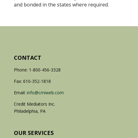
and bonded in the states where required.
CONTACT
Phone: 1-800-456-3328
Fax: 610-352-1818
Email:
info@cmiweb.com
Credit Mediators Inc.
Philadelphia, PA
OUR SERVICES