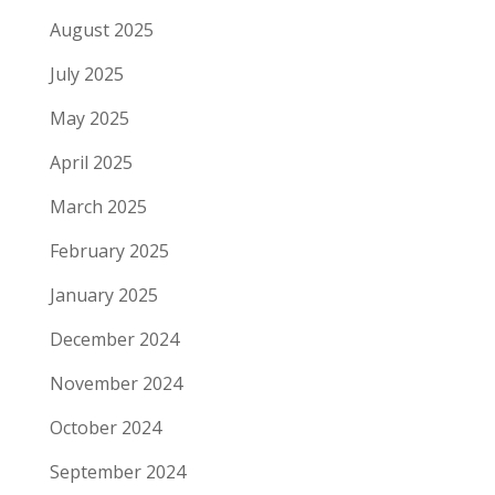
August 2025
July 2025
May 2025
April 2025
March 2025
February 2025
January 2025
December 2024
November 2024
October 2024
September 2024