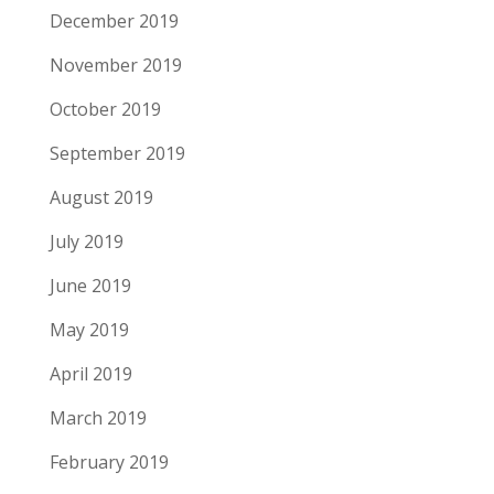
December 2019
November 2019
October 2019
September 2019
August 2019
July 2019
June 2019
May 2019
April 2019
March 2019
February 2019