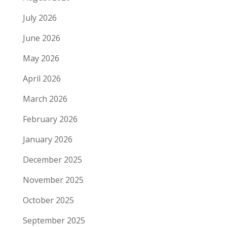
July 2026
June 2026
May 2026
April 2026
March 2026
February 2026
January 2026
December 2025
November 2025
October 2025
September 2025