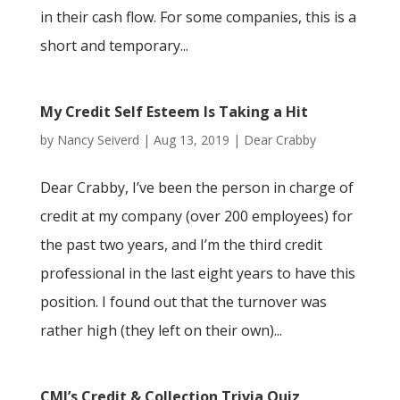
in their cash flow. For some companies, this is a
short and temporary...
My Credit Self Esteem Is Taking a Hit
by
Nancy Seiverd
|
Aug 13, 2019
|
Dear Crabby
Dear Crabby, I’ve been the person in charge of
credit at my company (over 200 employees) for
the past two years, and I’m the third credit
professional in the last eight years to have this
position. I found out that the turnover was
rather high (they left on their own)...
CMI’s Credit & Collection Trivia Quiz