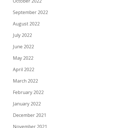
October 2022
September 2022
August 2022
July 2022
June 2022
May 2022
April 2022
March 2022
February 2022
January 2022
December 2021
November 2021