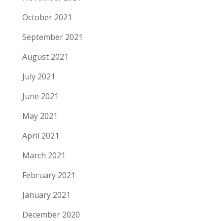
October 2021
September 2021
August 2021
July 2021
June 2021
May 2021
April 2021
March 2021
February 2021
January 2021
December 2020