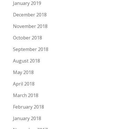
January 2019
December 2018
November 2018
October 2018
September 2018
August 2018
May 2018
April 2018
March 2018
February 2018
January 2018