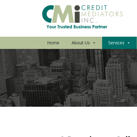
Home
About Us
Services