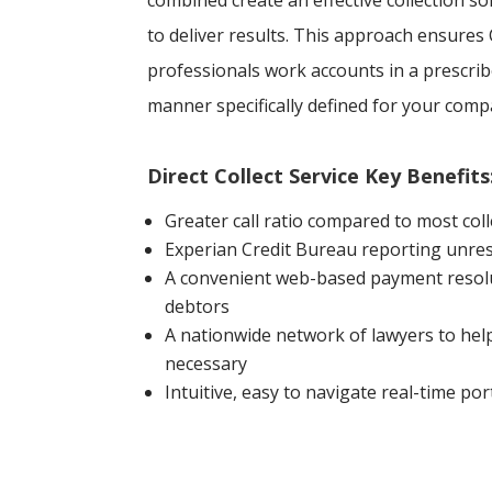
combined create an effective collection 
to deliver results. This approach ensures 
professionals work accounts in a prescr
manner specifically defined for your comp
Direct Collect Service Key Benefits
Greater call ratio compared to most coll
Experian Credit Bureau reporting unres
A convenient web-based payment resolu
debtors
A nationwide network of lawyers to help
necessary
Intuitive, easy to navigate real-time por