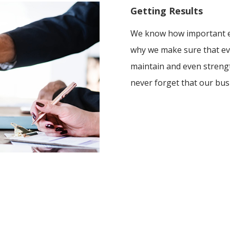
Getting Results
We know how important ev
why we make sure that ev
maintain and even streng
never forget that our bus