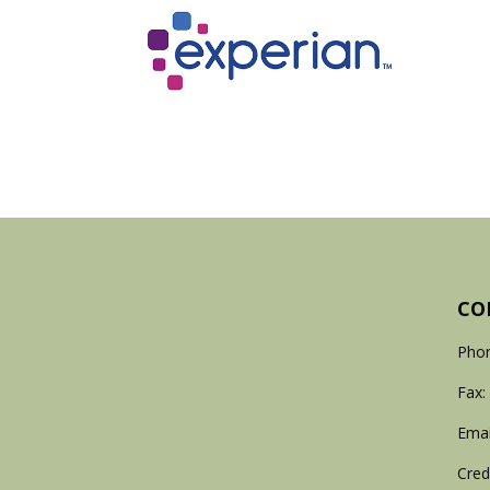
CO
Phon
Fax:
Emai
Cred