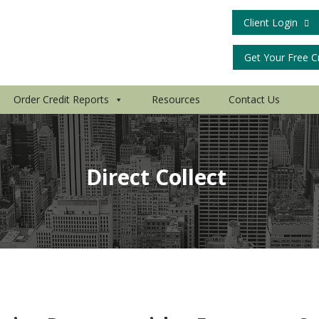
Client Login
Get Your Free C
Order Credit Reports
Resources
Contact Us
Direct Collect