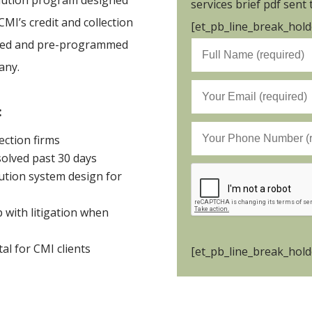
solution program designed
services brief pdf sent 
CMI’s credit and collection
[et_pb_line_break_holde
ibed and pre-programmed
any.
:
ection firms
olved past 30 days
tion system design for
 with litigation when
tal for CMI clients
[et_pb_line_break_holde