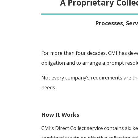
A Proprietary Colle
Processes, Serv
For more than four decades, CMI has deve
obligation and to arrange a prompt resol
Not every company’s requirements are the
needs.
How It Works
CMI’s Direct Collect service contains six