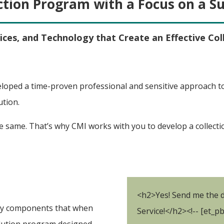
ction Program with a Focus on a S
ices, and Technology that Create an Effective Col
loped a time-proven professional and sensitive approach to 
ution.
 same. That’s why CMI works with you to develop a collecti
<h2>Yes! Send me the d
 key components that when
Service!</h2><!-- [et_p