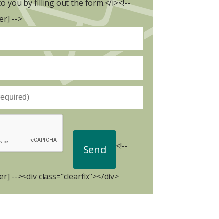
to you by filling out the form.</i><!--
r] -->
<!--
r] --><div class="clearfix"></div>