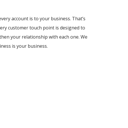
ery account is to your business. That’s
ery customer touch point is designed to
then your relationship with each one. We
iness is your business.