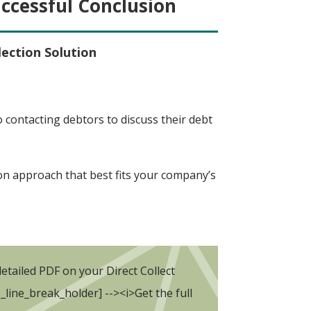
uccessful Conclusion
lection Solution
contacting debtors to discuss their debt
on approach that best fits your company’s
etailed PDF on your Direct Collect
b_line_break_holder] --><i>Get the full