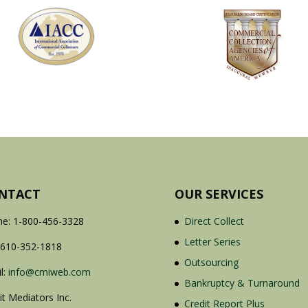
NTACT
OUR SERVICES
e: 1-800-456-3328
Direct Collect
Letter Series
 610-352-1818
Outsourcing
l:
info@cmiweb.com
Bankruptcy & Turnaround
it Mediators Inc.
Credit Report Plus