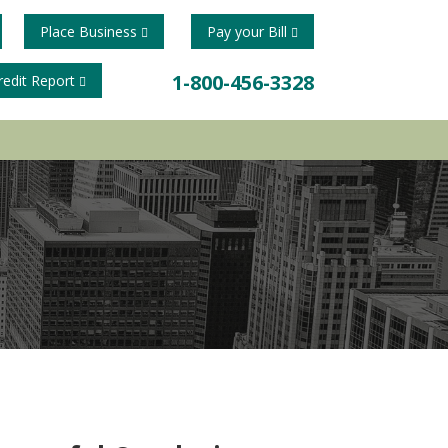
Place Business
Pay your Bill
1-800-456-3328
redit Report