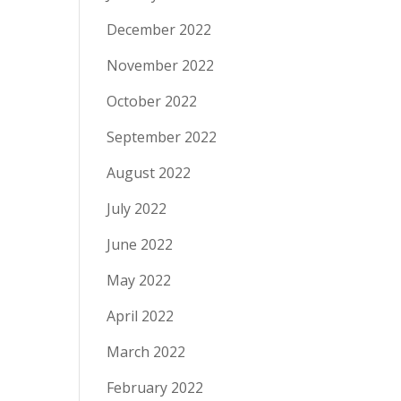
December 2022
November 2022
October 2022
September 2022
August 2022
July 2022
June 2022
May 2022
April 2022
March 2022
February 2022