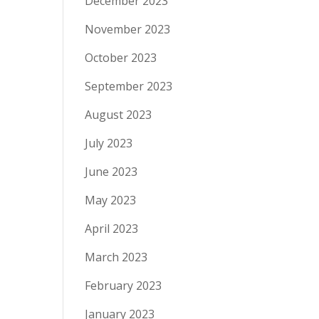
December 2023
November 2023
October 2023
September 2023
August 2023
July 2023
June 2023
May 2023
April 2023
March 2023
February 2023
January 2023