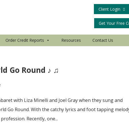
Client Login
Get Your Free C
Order Credit Reports
Resources
Contact Us
ld Go Round ♪ ♫
e
baret with Liza Minelli and Joel Gray when they sung and
d Go Round. With the catchy lyrics and foot tapping melody
profession. Recently, one...