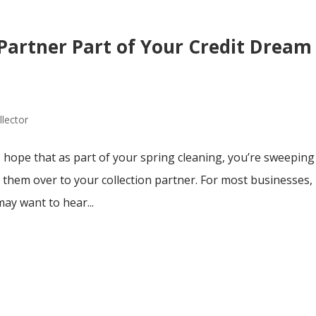
Partner Part of Your Credit Dream
llector
 I hope that as part of your spring cleaning, you’re sweeping
 them over to your collection partner. For most businesses,
may want to hear...