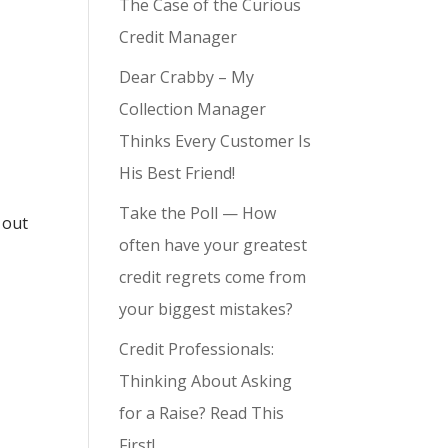
The Case of the Curious
Credit Manager
Dear Crabby – My
Collection Manager
Thinks Every Customer Is
His Best Friend!
Take the Poll — How
 out
often have your greatest
credit regrets come from
your biggest mistakes?
Credit Professionals:
Thinking About Asking
for a Raise? Read This
First!