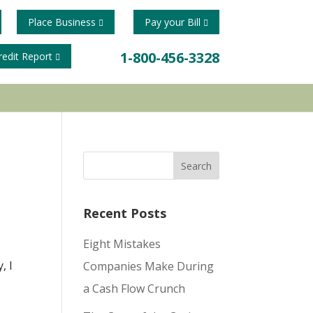
Place Business
Pay your Bill
1-800-456-3328
redit Report
Recent Posts
Eight Mistakes
, I
Companies Make During
a Cash Flow Crunch