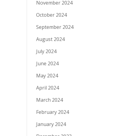
November 2024
October 2024
September 2024
August 2024
July 2024
June 2024
May 2024
April 2024
March 2024
February 2024
January 2024