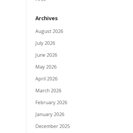
Archives
August 2026
July 2026
June 2026
May 2026
April 2026
March 2026
February 2026
January 2026
December 2025