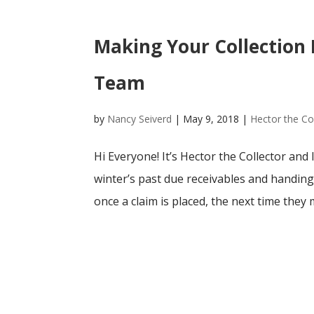
Making Your Collection 
Team
by
Nancy Seiverd
|
May 9, 2018
|
Hector the Co
Hi Everyone! It’s Hector the Collector and
winter’s past due receivables and handing
once a claim is placed, the next time they 