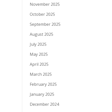
November 2025
October 2025
September 2025
August 2025
July 2025
May 2025
April 2025
March 2025
February 2025
January 2025
December 2024