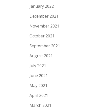
January 2022
December 2021
November 2021
October 2021
September 2021
August 2021
July 2021
June 2021
May 2021
April 2021
March 2021