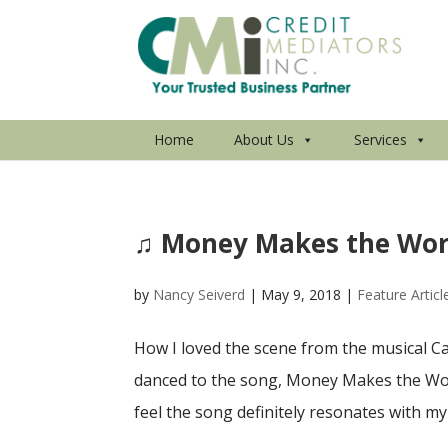
Home
About Us
Services
♫ Money Makes the Wor
by
Nancy Seiverd
|
May 9, 2018
|
Feature Articl
How I loved the scene from the musical Ca
danced to the song, Money Makes the Worl
feel the song definitely resonates with my 