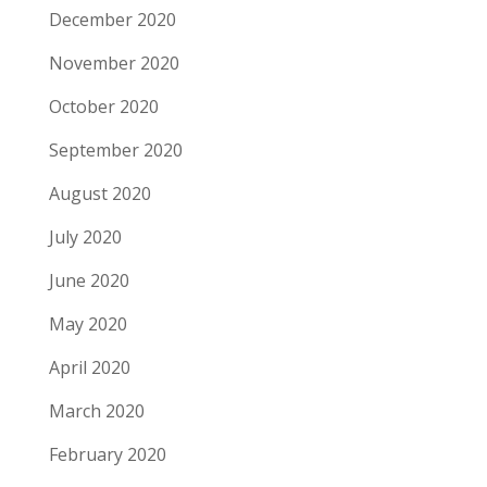
December 2020
November 2020
October 2020
September 2020
August 2020
July 2020
June 2020
May 2020
April 2020
March 2020
February 2020