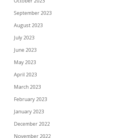
October 2023
September 2023
August 2023
July 2023
June 2023
May 2023
April 2023
March 2023
February 2023
January 2023
December 2022
November 2022