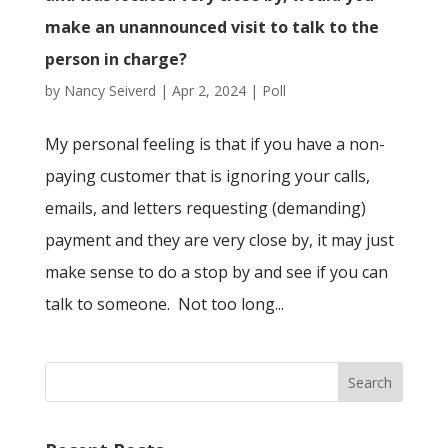
make an unannounced visit to talk to the
person in charge?
by
Nancy Seiverd
|
Apr 2, 2024
|
Poll
My personal feeling is that if you have a non-
paying customer that is ignoring your calls,
emails, and letters requesting (demanding)
payment and they are very close by, it may just
make sense to do a stop by and see if you can
talk to someone. Not too long...