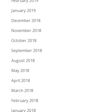
February 2019
January 2019
December 2018
November 2018
October 2018
September 2018
August 2018
May 2018
April 2018
March 2018
February 2018
January 2018