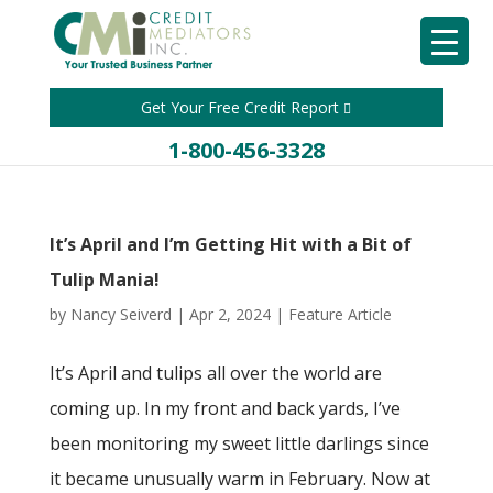
Get Your Free Credit Report
1-800-456-3328
It’s April and I’m Getting Hit with a Bit of
Tulip Mania!
by
Nancy Seiverd
|
Apr 2, 2024
|
Feature Article
It’s April and tulips all over the world are
coming up. In my front and back yards, I’ve
been monitoring my sweet little darlings since
it became unusually warm in February. Now at