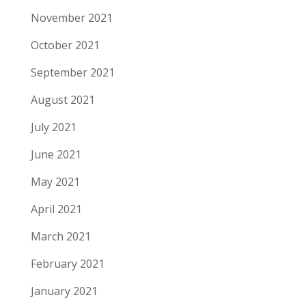
November 2021
October 2021
September 2021
August 2021
July 2021
June 2021
May 2021
April 2021
March 2021
February 2021
January 2021