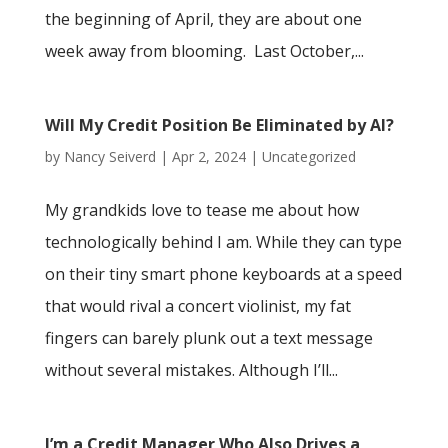
the beginning of April, they are about one
week away from blooming. Last October,...
Will My Credit Position Be Eliminated by AI?
by
Nancy Seiverd
|
Apr 2, 2024
|
Uncategorized
My grandkids love to tease me about how
technologically behind I am. While they can type
on their tiny smart phone keyboards at a speed
that would rival a concert violinist, my fat
fingers can barely plunk out a text message
without several mistakes. Although I’ll...
I’m a Credit Manager Who Also Drives a