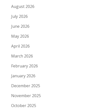
August 2026
July 2026
June 2026
May 2026
April 2026
March 2026
February 2026
January 2026
December 2025
November 2025
October 2025