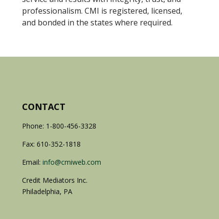
professionalism. CMI is registered, licensed,
and bonded in the states where required.
CONTACT
Phone: 1-800-456-3328
Fax: 610-352-1818
Email:
info@cmiweb.com
Credit Mediators Inc.
Philadelphia, PA