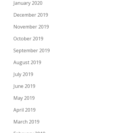
January 2020
December 2019
November 2019
October 2019
September 2019
August 2019
July 2019
June 2019
May 2019
April 2019
March 2019