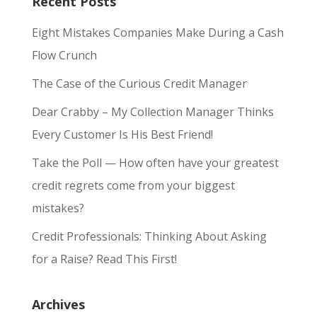
Recent Posts
Eight Mistakes Companies Make During a Cash
Flow Crunch
The Case of the Curious Credit Manager
Dear Crabby – My Collection Manager Thinks
Every Customer Is His Best Friend!
Take the Poll — How often have your greatest
credit regrets come from your biggest
mistakes?
Credit Professionals: Thinking About Asking
for a Raise? Read This First!
Archives