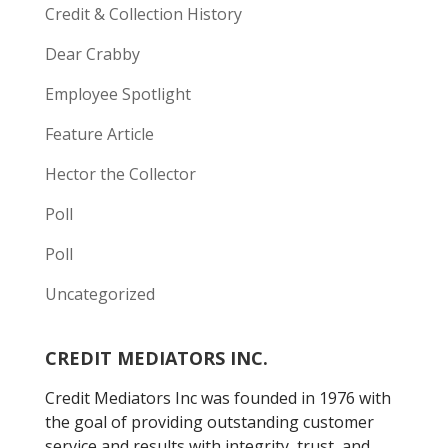
Credit & Collection History
Dear Crabby
Employee Spotlight
Feature Article
Hector the Collector
Poll
Poll
Uncategorized
CREDIT MEDIATORS INC.
Credit Mediators Inc was founded in 1976 with
the goal of providing outstanding customer
service and results with integrity, trust, and