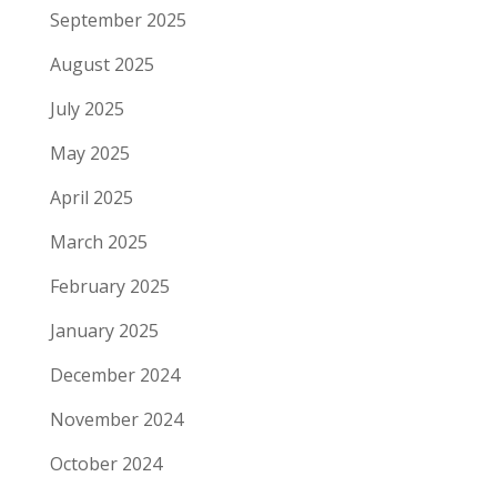
September 2025
August 2025
July 2025
May 2025
April 2025
March 2025
February 2025
January 2025
December 2024
November 2024
October 2024