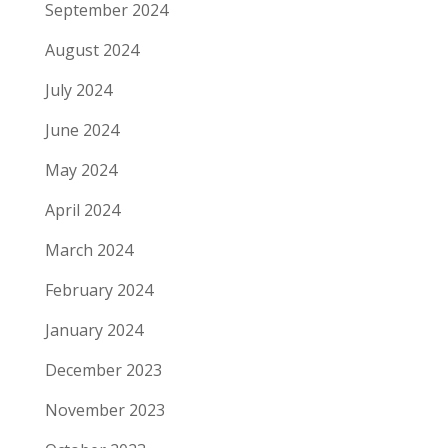
September 2024
August 2024
July 2024
June 2024
May 2024
April 2024
March 2024
February 2024
January 2024
December 2023
November 2023