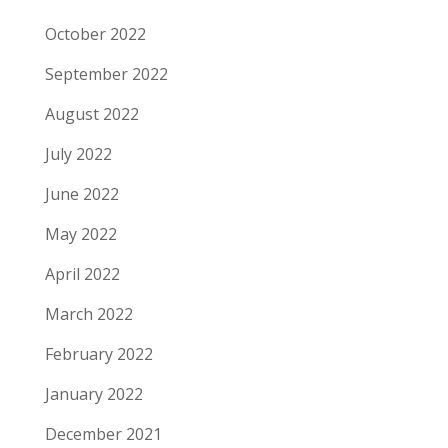
October 2022
September 2022
August 2022
July 2022
June 2022
May 2022
April 2022
March 2022
February 2022
January 2022
December 2021