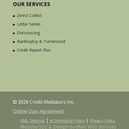
OUR SERVICES
Direct Collect
Letter Series
Outsourcing
Bankruptcy & Turnaround
Credit Report Plus
© 2026 Credit Mediators Inc.
Online User Agreement
|
|
XML Sitemap
eCommerce Policy
Privacy Policy
Website SEO & Design by eNet Web Services