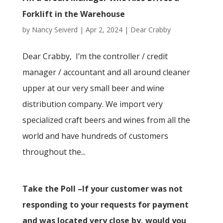
Forklift in the Warehouse
by
Nancy Seiverd
|
Apr 2, 2024
|
Dear Crabby
Dear Crabby, I’m the controller / credit
manager / accountant and all around cleaner
upper at our very small beer and wine
distribution company. We import very
specialized craft beers and wines from all the
world and have hundreds of customers
throughout the...
Take the Poll –If your customer was not
responding to your requests for payment
and was located very close by, would you