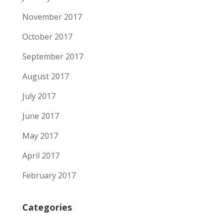
November 2017
October 2017
September 2017
August 2017
July 2017
June 2017
May 2017
April 2017
February 2017
Categories