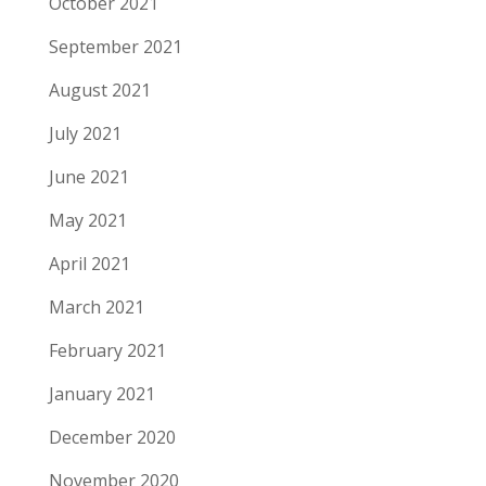
October 2021
September 2021
August 2021
July 2021
June 2021
May 2021
April 2021
March 2021
February 2021
January 2021
December 2020
November 2020