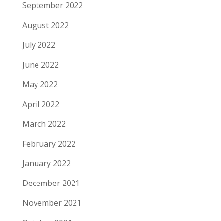
September 2022
August 2022
July 2022
June 2022
May 2022
April 2022
March 2022
February 2022
January 2022
December 2021
November 2021