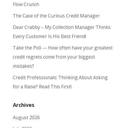
Flow Crunch
The Case of the Curious Credit Manager
Dear Crabby – My Collection Manager Thinks
Every Customer Is His Best Friend!
Take the Poll — How often have your greatest
credit regrets come from your biggest
mistakes?
Credit Professionals: Thinking About Asking
for a Raise? Read This First!
Archives
August 2026