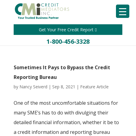
Get Your Free Credit Report
1-800-456-3328
Sometimes It Pays to Bypass the Credit
Reporting Bureau
by
Nancy Seiverd
|
Sep 8, 2021
|
Feature Article
One of the most uncomfortable situations for
many SME’s has to do with divulging their
detailed financial information, whether it be to
a credit information and reporting bureau