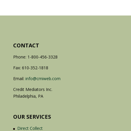
CONTACT
Phone: 1-800-456-3328
Fax: 610-352-1818
Email:
info@cmiweb.com
Credit Mediators Inc.
Philadelphia, PA
OUR SERVICES
Direct Collect