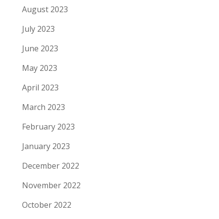
August 2023
July 2023
June 2023
May 2023
April 2023
March 2023
February 2023
January 2023
December 2022
November 2022
October 2022