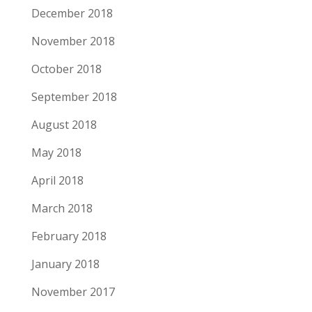
December 2018
November 2018
October 2018
September 2018
August 2018
May 2018
April 2018
March 2018
February 2018
January 2018
November 2017