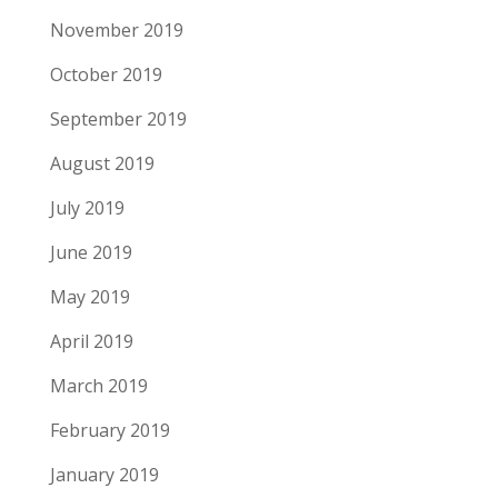
November 2019
October 2019
September 2019
August 2019
July 2019
June 2019
May 2019
April 2019
March 2019
February 2019
January 2019