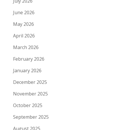
July 2026
June 2026
May 2026
April 2026
March 2026
February 2026
January 2026
December 2025
November 2025
October 2025
September 2025
August 2025