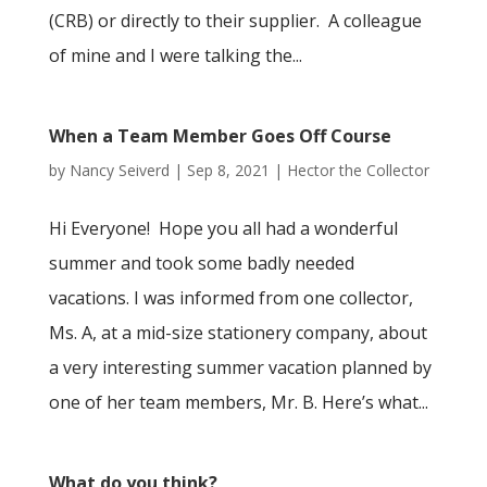
(CRB) or directly to their supplier. A colleague
of mine and I were talking the...
When a Team Member Goes Off Course
by
Nancy Seiverd
|
Sep 8, 2021
|
Hector the Collector
Hi Everyone! Hope you all had a wonderful
summer and took some badly needed
vacations. I was informed from one collector,
Ms. A, at a mid-size stationery company, about
a very interesting summer vacation planned by
one of her team members, Mr. B. Here’s what...
What do you think?