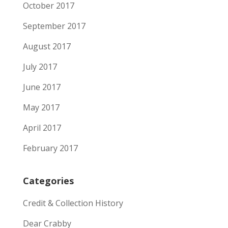
October 2017
September 2017
August 2017
July 2017
June 2017
May 2017
April 2017
February 2017
Categories
Credit & Collection History
Dear Crabby