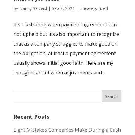
by
Nancy Seiverd
|
Sep 8, 2021
|
Uncategorized
It’s frustrating when payment agreements are
not upheld but it’s also important to recognize
that as a company struggles to make good on
the obligation, at least a payment agreement
usually shows initial good faith. Here are my
thoughts about when adjustments and...
Recent Posts
Eight Mistakes Companies Make During a Cash