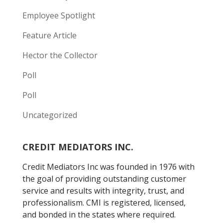
Employee Spotlight
Feature Article
Hector the Collector
Poll
Poll
Uncategorized
CREDIT MEDIATORS INC.
Credit Mediators Inc was founded in 1976 with
the goal of providing outstanding customer
service and results with integrity, trust, and
professionalism. CMI is registered, licensed,
and bonded in the states where required.