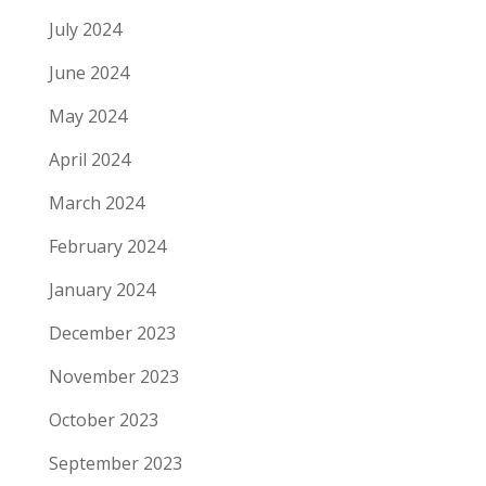
July 2024
June 2024
May 2024
April 2024
March 2024
February 2024
January 2024
December 2023
November 2023
October 2023
September 2023