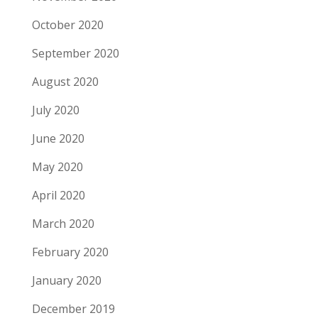
October 2020
September 2020
August 2020
July 2020
June 2020
May 2020
April 2020
March 2020
February 2020
January 2020
December 2019