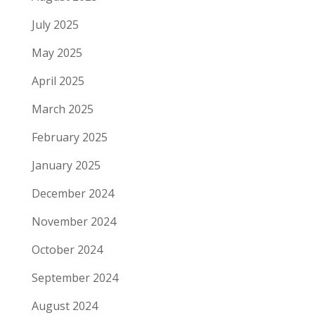
July 2025
May 2025
April 2025
March 2025
February 2025
January 2025
December 2024
November 2024
October 2024
September 2024
August 2024