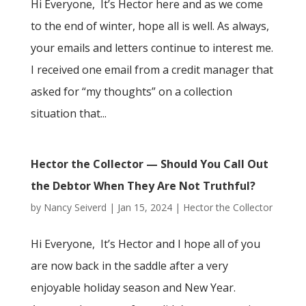
Hi Everyone, It’s Hector here and as we come
to the end of winter, hope all is well. As always,
your emails and letters continue to interest me.
I received one email from a credit manager that
asked for “my thoughts” on a collection
situation that...
Hector the Collector — Should You Call Out
the Debtor When They Are Not Truthful?
by
Nancy Seiverd
|
Jan 15, 2024
|
Hector the Collector
Hi Everyone, It’s Hector and I hope all of you
are now back in the saddle after a very
enjoyable holiday season and New Year.