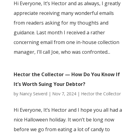
Hi Everyone, It’s Hector and as always, I greatly
appreciate receiving many wonderful emails
from readers asking for my thoughts and
guidance. Last month I received a rather
concerning email from one in-house collection
manager, I’ll call Joe, who was confronted...
Hector the Collector — How Do You Know If
It’s Worth Suing Your Debtor?
by
Nancy Seiverd
|
Nov 7, 2024
|
Hector the Collector
Hi Everyone, It’s Hector and I hope you all had a
nice Halloween holiday. It won’t be long now
before we go from eating a lot of candy to