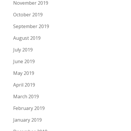
November 2019
October 2019
September 2019
August 2019
July 2019
June 2019
May 2019
April 2019
March 2019
February 2019
January 2019