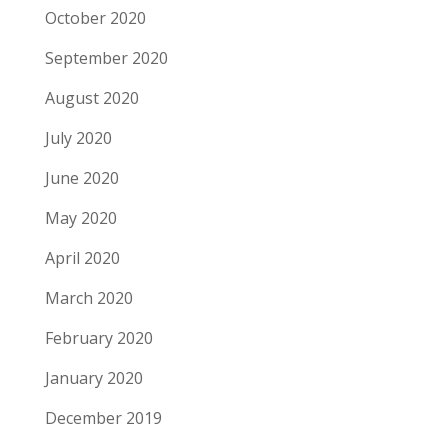
October 2020
September 2020
August 2020
July 2020
June 2020
May 2020
April 2020
March 2020
February 2020
January 2020
December 2019