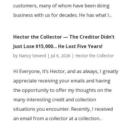
customers, many of whom have been doing
business with us for decades. He has what I...
Hector the Collector — The Creditor Didn’t
Just Lose $15,000… He Lost Five Years!
by
Nancy Seiverd
|
Jul 6, 2026
|
Hector the Collector
Hi Everyone, It’s Hector, and as always, I greatly
appreciate receiving your emails and having
the opportunity to offer my thoughts on the
many interesting credit and collection
situations you encounter. Recently, I received
an email from a collector at a collection...