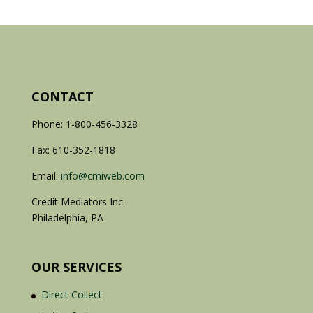
CONTACT
Phone: 1-800-456-3328
Fax: 610-352-1818
Email:
info@cmiweb.com
Credit Mediators Inc.
Philadelphia, PA
OUR SERVICES
Direct Collect