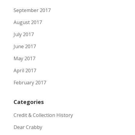
September 2017
August 2017
July 2017
June 2017
May 2017
April 2017
February 2017
Categories
Credit & Collection History
Dear Crabby