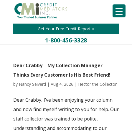
Get Your Free Credit Report
1-800-456-3328
Dear Crabby – My Collection Manager
Thinks Every Customer Is His Best Friend!
by
Nancy Seiverd
|
Aug 4, 2026
|
Hector the Collector
Dear Crabby, I’ve been enjoying your column
and now find myself writing to you for help. Our
staff collector was trained to be polite,
understanding and accommodating to our