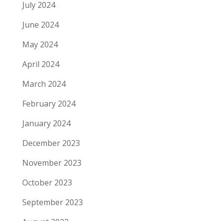
July 2024
June 2024
May 2024
April 2024
March 2024
February 2024
January 2024
December 2023
November 2023
October 2023
September 2023