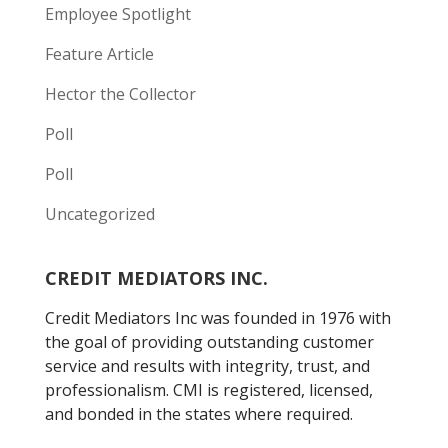
Employee Spotlight
Feature Article
Hector the Collector
Poll
Poll
Uncategorized
CREDIT MEDIATORS INC.
Credit Mediators Inc was founded in 1976 with
the goal of providing outstanding customer
service and results with integrity, trust, and
professionalism. CMI is registered, licensed,
and bonded in the states where required.