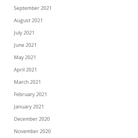
September 2021
August 2021
July 2021
June 2021
May 2021
April 2021
March 2021
February 2021
January 2021
December 2020
November 2020