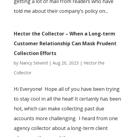
getting a lot of mail from readers who have
told me about their company’s policy on...
Hector the Collector – When a Long-term
Customer Relationship Can Mask Prudent
Collection Efforts
by
Nancy Seiverd
|
Aug 20, 2023
|
Hector the
Collector
Hi Everyone! Hope all of you have been trying
to stay cool in all the heat! It certainly has been
hot, which can make collecting past due
accounts more challenging. I heard from one
agency collector about a long-term client