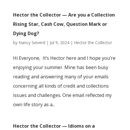
Hector the Collector — Are you a Collection
Rising Star, Cash Cow, Question Mark or
Dying Dog?
by
Nancy Seiverd
|
Jul 9, 2024
|
Hector the Collector
Hi Everyone, It’s Hector here and I hope you’re
enjoying your summer. Mine has been busy
reading and answering many of your emails
concerning all kinds of credit and collections
issues and challenges. One email reflected my
own life story as a...
Hector the Collector — Idioms on a