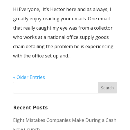
Hi Everyone, It’s Hector here and as always, I
greatly enjoy reading your emails. One email
that really caught my eye was from a collector
who works at a national office supply goods
chain detailing the problem he is experiencing
with the office set up and...
« Older Entries
Recent Posts
Eight Mistakes Companies Make During a Cash
Flow Crunch