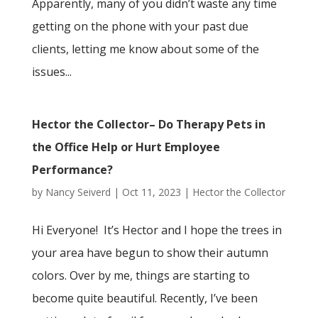
Apparently, many of you didn’t waste any time
getting on the phone with your past due
clients, letting me know about some of the
issues...
Hector the Collector– Do Therapy Pets in
the Office Help or Hurt Employee
Performance?
by
Nancy Seiverd
|
Oct 11, 2023
|
Hector the Collector
Hi Everyone! It’s Hector and I hope the trees in
your area have begun to show their autumn
colors. Over by me, things are starting to
become quite beautiful. Recently, I’ve been