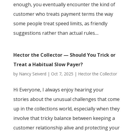
enough, you eventually encounter the kind of
customer who treats payment terms the way
some people treat speed limits, as friendly
suggestions rather than actual rules....
Hector the Collector — Should You Trick or
Treat a Habitual Slow Payer?
by
Nancy Seiverd
|
Oct 7, 2025
|
Hector the Collector
Hi Everyone, I always enjoy hearing your
stories about the unusual challenges that come
up in the collections world, especially when they
involve that tricky balance between keeping a
customer relationship alive and protecting your