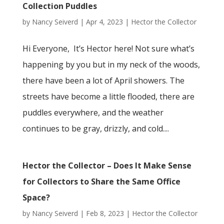
Collection Puddles
by
Nancy Seiverd
|
Apr 4, 2023
|
Hector the Collector
Hi Everyone, It’s Hector here! Not sure what’s
happening by you but in my neck of the woods,
there have been a lot of April showers. The
streets have become a little flooded, there are
puddles everywhere, and the weather
continues to be gray, drizzly, and cold....
Hector the Collector – Does It Make Sense
for Collectors to Share the Same Office
Space?
by
Nancy Seiverd
|
Feb 8, 2023
|
Hector the Collector