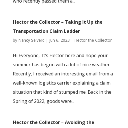
who recently passed them a...
Hector the Collector – Taking It Up the
Transportation Claim Ladder
by
Nancy Seiverd
|
Jun 6, 2023
|
Hector the Collector
Hi Everyone, It’s Hector here and hope your
summer has begun with a lot of nice weather.
Recently, I received an interesting email from a
well-known logistics carrier explaining a claim
situation that kind of stumped me. Back in the
Spring of 2022, goods were...
Hector the Collector – Avoiding the