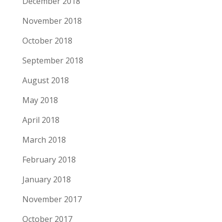
December 2018
November 2018
October 2018
September 2018
August 2018
May 2018
April 2018
March 2018
February 2018
January 2018
November 2017
October 2017