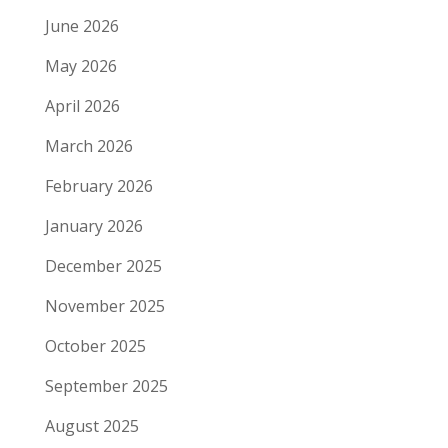
June 2026
May 2026
April 2026
March 2026
February 2026
January 2026
December 2025
November 2025
October 2025
September 2025
August 2025