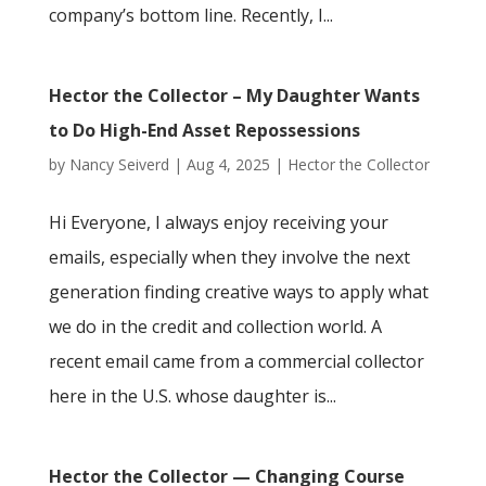
company’s bottom line. Recently, I...
Hector the Collector – My Daughter Wants
to Do High-End Asset Repossessions
by
Nancy Seiverd
|
Aug 4, 2025
|
Hector the Collector
Hi Everyone, I always enjoy receiving your
emails, especially when they involve the next
generation finding creative ways to apply what
we do in the credit and collection world. A
recent email came from a commercial collector
here in the U.S. whose daughter is...
Hector the Collector — Changing Course