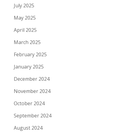
July 2025
May 2025
April 2025
March 2025
February 2025
January 2025
December 2024
November 2024
October 2024
September 2024
August 2024