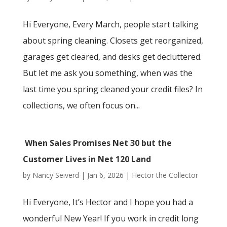
Hi Everyone, Every March, people start talking
about spring cleaning. Closets get reorganized,
garages get cleared, and desks get decluttered.
But let me ask you something, when was the
last time you spring cleaned your credit files? In
collections, we often focus on...
When Sales Promises Net 30 but the
Customer Lives in Net 120 Land
by
Nancy Seiverd
|
Jan 6, 2026
|
Hector the Collector
Hi Everyone, It’s Hector and I hope you had a
wonderful New Year! If you work in credit long