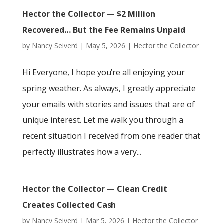
Hector the Collector — $2 Million
Recovered… But the Fee Remains Unpaid
by
Nancy Seiverd
|
May 5, 2026
|
Hector the Collector
Hi Everyone, I hope you’re all enjoying your
spring weather. As always, I greatly appreciate
your emails with stories and issues that are of
unique interest. Let me walk you through a
recent situation I received from one reader that
perfectly illustrates how a very...
Hector the Collector — Clean Credit
Creates Collected Cash
by
Nancy Seiverd
|
Mar 5, 2026
|
Hector the Collector