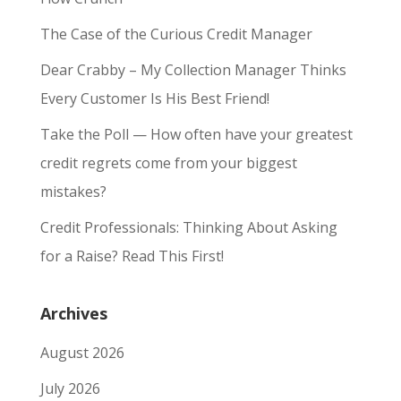
The Case of the Curious Credit Manager
Dear Crabby – My Collection Manager Thinks
Every Customer Is His Best Friend!
Take the Poll — How often have your greatest
credit regrets come from your biggest
mistakes?
Credit Professionals: Thinking About Asking
for a Raise? Read This First!
Archives
August 2026
July 2026