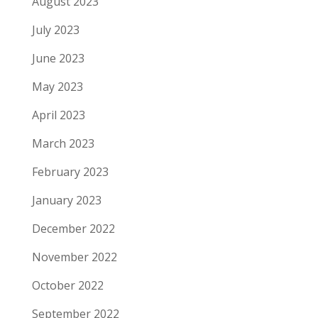
August 2023
July 2023
June 2023
May 2023
April 2023
March 2023
February 2023
January 2023
December 2022
November 2022
October 2022
September 2022