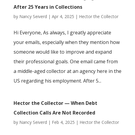
After 25 Years in Collections
by
Nancy Seiverd
|
Apr 4, 2025
|
Hector the Collector
Hi Everyone, As always, I greatly appreciate
your emails, especially when they mention how
someone would like to improve and expand
their professional goals. One email came from
a middle-aged collector at an agency here in the
US regarding his employment. After 5...
Hector the Collector — When Debt
Collection Calls Are Not Recorded
by
Nancy Seiverd
|
Feb 4, 2025
|
Hector the Collector