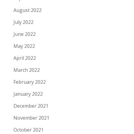
August 2022
July 2022
June 2022
May 2022
April 2022
March 2022
February 2022
January 2022
December 2021
November 2021
October 2021