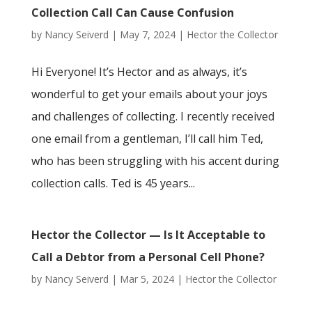
Collection Call Can Cause Confusion
by
Nancy Seiverd
|
May 7, 2024
|
Hector the Collector
Hi Everyone! It’s Hector and as always, it’s
wonderful to get your emails about your joys
and challenges of collecting. I recently received
one email from a gentleman, I’ll call him Ted,
who has been struggling with his accent during
collection calls. Ted is 45 years...
Hector the Collector — Is It Acceptable to
Call a Debtor from a Personal Cell Phone?
by
Nancy Seiverd
|
Mar 5, 2024
|
Hector the Collector