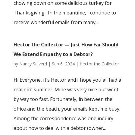
chowing down on some delicious turkey for
Thanksgiving. In the meantime, I continue to
receive wonderful emails from many...
Hector the Collector — Just How Far Should
We Extend Empathy to a Debtor?
by
Nancy Seiverd
|
Sep 6, 2024
|
Hector the Collector
Hi Everyone, It’s Hector and I hope you all had a
real nice summer. Mine was very nice but went
by way too fast. Fortunately, in between the
office and the beach, your emails kept me busy.
Among the correspondence was one inquiry
about how to deal with a debtor (owner...