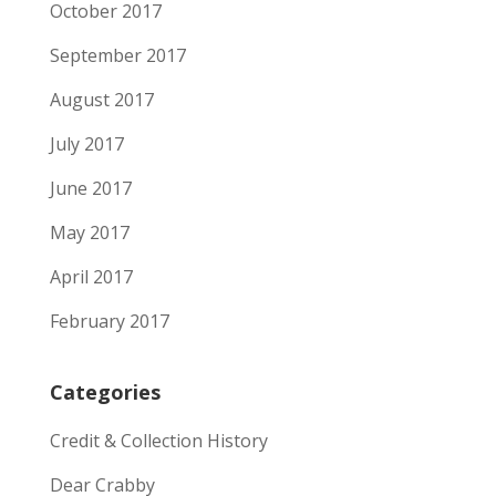
October 2017
September 2017
August 2017
July 2017
June 2017
May 2017
April 2017
February 2017
Categories
Credit & Collection History
Dear Crabby