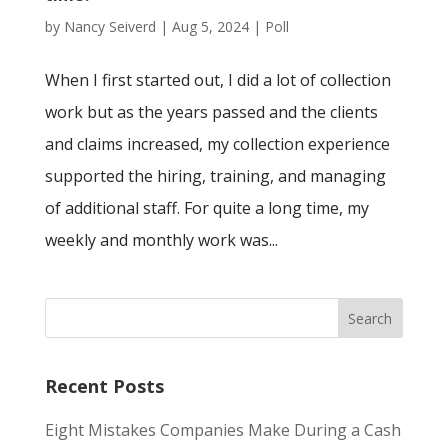
by
Nancy Seiverd
|
Aug 5, 2024
|
Poll
When I first started out, I did a lot of collection
work but as the years passed and the clients
and claims increased, my collection experience
supported the hiring, training, and managing
of additional staff. For quite a long time, my
weekly and monthly work was...
Recent Posts
Eight Mistakes Companies Make During a Cash