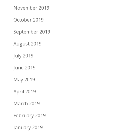
November 2019
October 2019
September 2019
August 2019
July 2019
June 2019
May 2019
April 2019
March 2019
February 2019
January 2019