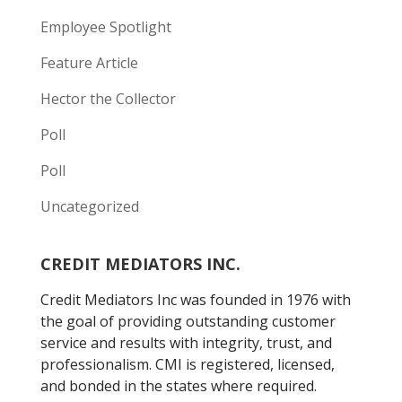
Employee Spotlight
Feature Article
Hector the Collector
Poll
Poll
Uncategorized
CREDIT MEDIATORS INC.
Credit Mediators Inc was founded in 1976 with
the goal of providing outstanding customer
service and results with integrity, trust, and
professionalism. CMI is registered, licensed,
and bonded in the states where required.