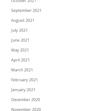
October 2021
September 2021
August 2021
July 2021
June 2021
May 2021
April 2021
March 2021
February 2021
January 2021
December 2020
November 2020