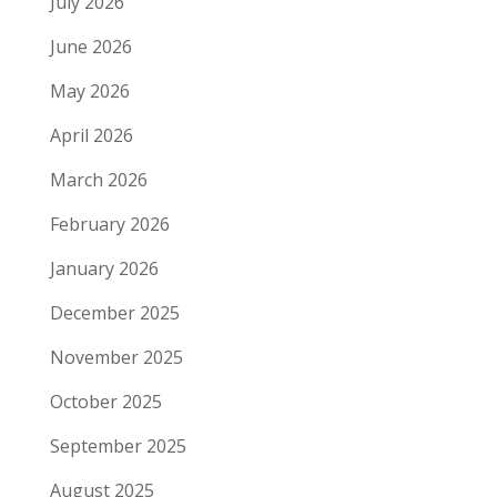
July 2026
June 2026
May 2026
April 2026
March 2026
February 2026
January 2026
December 2025
November 2025
October 2025
September 2025
August 2025