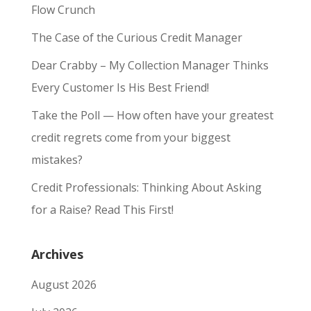
Flow Crunch
The Case of the Curious Credit Manager
Dear Crabby – My Collection Manager Thinks
Every Customer Is His Best Friend!
Take the Poll — How often have your greatest
credit regrets come from your biggest
mistakes?
Credit Professionals: Thinking About Asking
for a Raise? Read This First!
Archives
August 2026