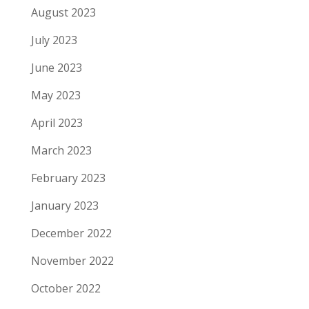
August 2023
July 2023
June 2023
May 2023
April 2023
March 2023
February 2023
January 2023
December 2022
November 2022
October 2022