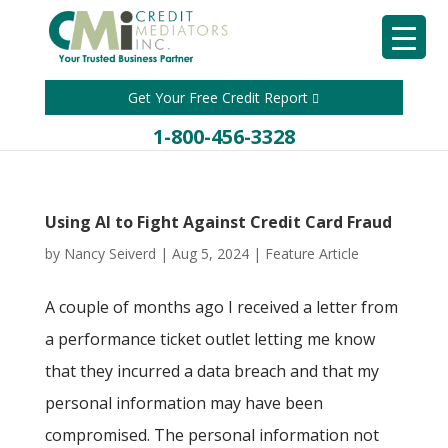
Get Your Free Credit Report
1-800-456-3328
Using AI to Fight Against Credit Card Fraud
by
Nancy Seiverd
|
Aug 5, 2024
|
Feature Article
A couple of months ago I received a letter from
a performance ticket outlet letting me know
that they incurred a data breach and that my
personal information may have been
compromised. The personal information not