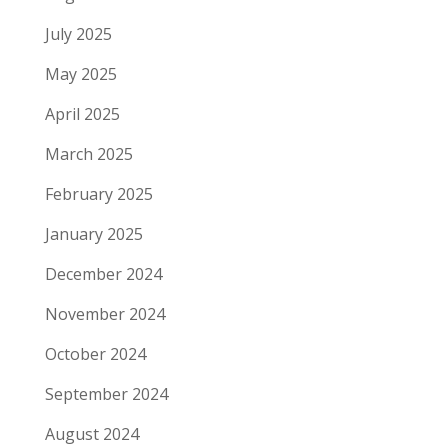
July 2025
May 2025
April 2025
March 2025
February 2025
January 2025
December 2024
November 2024
October 2024
September 2024
August 2024