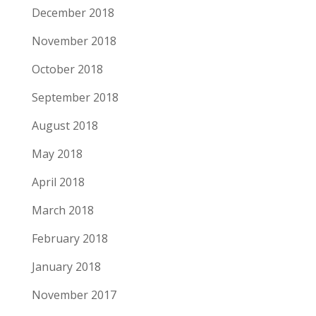
December 2018
November 2018
October 2018
September 2018
August 2018
May 2018
April 2018
March 2018
February 2018
January 2018
November 2017