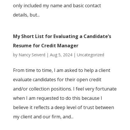
only included my name and basic contact
details, but...
My Short List for Evaluating a Candidate’s
Resume for Credit Manager
by
Nancy Seiverd
|
Aug 5, 2024
|
Uncategorized
From time to time, I am asked to help a client
evaluate candidates for their open credit
and/or collection positions. I feel very fortunate
when I am requested to do this because I
believe it reflects a deep level of trust between
my client and our firm, and...