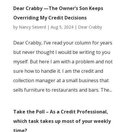
Dear Crabby —The Owner’s Son Keeps
Overriding My Credit Decisions
by
Nancy Seiverd
|
Aug 5, 2024
|
Dear Crabby
Dear Crabby, I’ve read your column for years
but never thought I would be writing to you
myself. But here I am with a problem and not
sure how to handle it. I am the credit and
collection manager at a small business that
sells furniture to restaurants and bars. The...
Take the Poll – As a Credit Professional,
which task takes up most of your weekly
time?