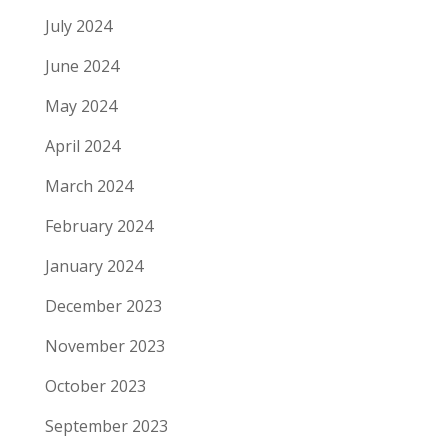
July 2024
June 2024
May 2024
April 2024
March 2024
February 2024
January 2024
December 2023
November 2023
October 2023
September 2023