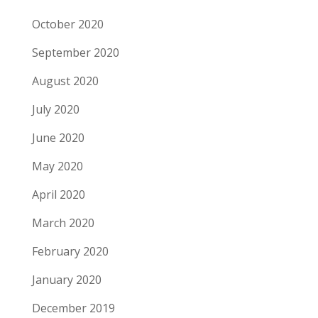
October 2020
September 2020
August 2020
July 2020
June 2020
May 2020
April 2020
March 2020
February 2020
January 2020
December 2019