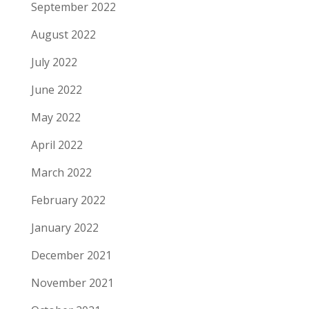
September 2022
August 2022
July 2022
June 2022
May 2022
April 2022
March 2022
February 2022
January 2022
December 2021
November 2021