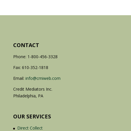
CONTACT
Phone: 1-800-456-3328
Fax: 610-352-1818
Email:
info@cmiweb.com
Credit Mediators Inc.
Philadelphia, PA
OUR SERVICES
Direct Collect