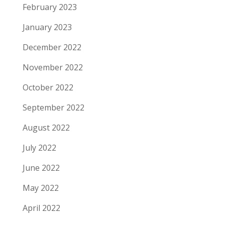
February 2023
January 2023
December 2022
November 2022
October 2022
September 2022
August 2022
July 2022
June 2022
May 2022
April 2022