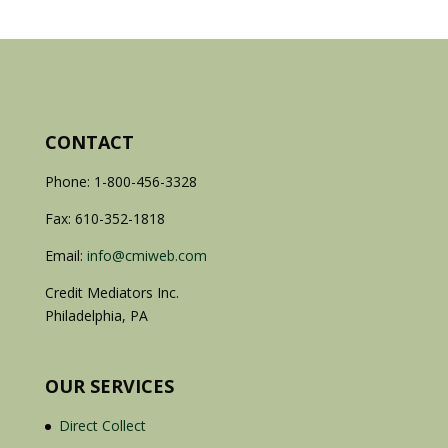
CONTACT
Phone: 1-800-456-3328
Fax: 610-352-1818
Email:
info@cmiweb.com
Credit Mediators Inc.
Philadelphia, PA
OUR SERVICES
Direct Collect