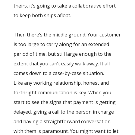
theirs, it’s going to take a collaborative effort
to keep both ships afloat.
Then there’s the middle ground. Your customer
is too large to carry along for an extended
period of time, but still large enough to the
extent that you can’t easily walk away. It all
comes down to a case-by-case situation.
Like any working relationship, honest and
forthright communication is key. When you
start to see the signs that payment is getting
delayed, giving a call to the person in charge
and having a straightforward conversation
with them is paramount. You might want to let