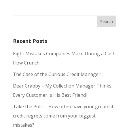
Recent Posts
Eight Mistakes Companies Make During a Cash
Flow Crunch
The Case of the Curious Credit Manager
Dear Crabby – My Collection Manager Thinks
Every Customer Is His Best Friend!
Take the Poll — How often have your greatest
credit regrets come from your biggest
mistakes?