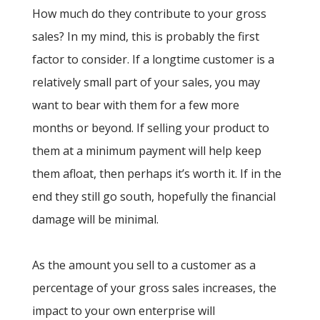
How much do they contribute to your gross
sales? In my mind, this is probably the first
factor to consider. If a longtime customer is a
relatively small part of your sales, you may
want to bear with them for a few more
months or beyond. If selling your product to
them at a minimum payment will help keep
them afloat, then perhaps it’s worth it. If in the
end they still go south, hopefully the financial
damage will be minimal.
As the amount you sell to a customer as a
percentage of your gross sales increases, the
impact to your own enterprise will