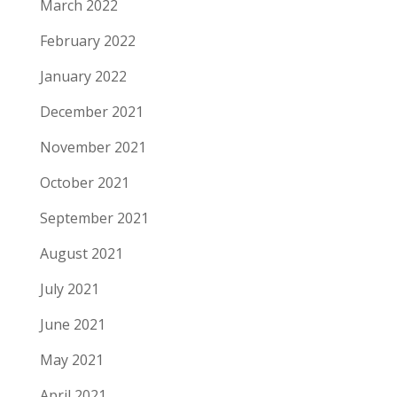
March 2022
February 2022
January 2022
December 2021
November 2021
October 2021
September 2021
August 2021
July 2021
June 2021
May 2021
April 2021