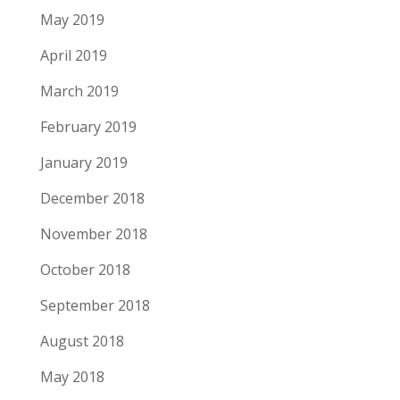
May 2019
April 2019
March 2019
February 2019
January 2019
December 2018
November 2018
October 2018
September 2018
August 2018
May 2018