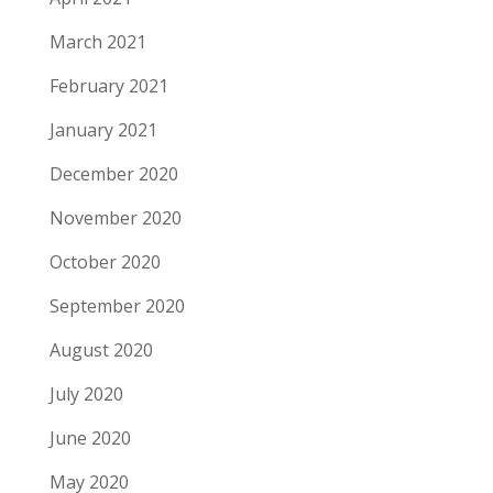
March 2021
February 2021
January 2021
December 2020
November 2020
October 2020
September 2020
August 2020
July 2020
June 2020
May 2020