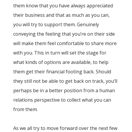
them know that you have always appreciated
their business and that as much as you can,
you will try to support them. Genuinely
conveying the feeling that you’re on their side
will make them feel comfortable to share more
with you. This in turn will set the stage for
what kinds of options are available, to help
them get their financial footing back. Should
they still not be able to get back on track, you’ll
perhaps be in a better position from a human
relations perspective to collect what you can
from them.
As we all try to move forward over the next few