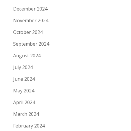
December 2024
November 2024
October 2024
September 2024
August 2024
July 2024
June 2024
May 2024
April 2024
March 2024
February 2024