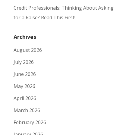
Credit Professionals: Thinking About Asking
for a Raise? Read This First!
Archives
August 2026
July 2026
June 2026
May 2026
April 2026
March 2026
February 2026
January 2026