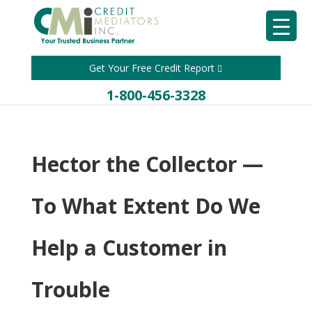
Get Your Free Credit Report
1-800-456-3328
Hector the Collector —
To What Extent Do We
Help a Customer in
Trouble