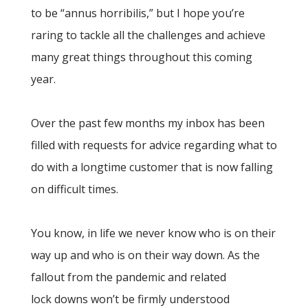
to be “annus horribilis,” but I hope you’re
raring to tackle all the challenges and achieve
many great things throughout this coming
year.
Over the past few months my inbox has been
filled with requests for advice regarding what to
do with a longtime customer that is now falling
on difficult times.
You know, in life we never know who is on their
way up and who is on their way down. As the
fallout from the pandemic and related
lock downs won’t be firmly understood