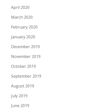
April 2020
March 2020
February 2020
January 2020
December 2019
November 2019
October 2019
September 2019
August 2019
July 2019
June 2019