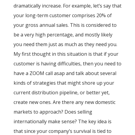
dramatically increase. For example, let’s say that
your long-term customer comprises 20% of
your gross annual sales. This is considered to
be a very high percentage, and mostly likely
you need them just as much as they need you.
My first thought in this situation is that if your
customer is having difficulties, then you need to
have a ZOOM call asap and talk about several
kinds of strategies that might shore up your
current distribution pipeline, or better yet,
create new ones. Are there any new domestic
markets to approach? Does selling
internationally make sense? The key idea is
that since your company’s survival is tied to