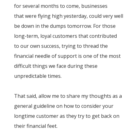
for several months to come, businesses
that were flying high yesterday, could very well
be down in the dumps tomorrow. For those
long-term, loyal customers that contributed
to our own success, trying to thread the
financial needle of support is one of the most
difficult things we face during these
unpredictable times.
That said, allow me to share my thoughts as a
general guideline on how to consider your
longtime customer as they try to get back on
their financial feet.