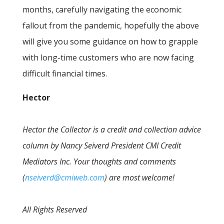
months, carefully navigating the economic
fallout from the pandemic, hopefully the above
will give you some guidance on how to grapple
with long-time customers who are now facing
difficult financial times.
Hector
Hector the Collector is a credit and collection advice
column by Nancy Seiverd President CMI Credit
Mediators Inc. Your thoughts and comments
(
nseiverd@cmiweb.com
) are most welcome!
All Rights Reserved