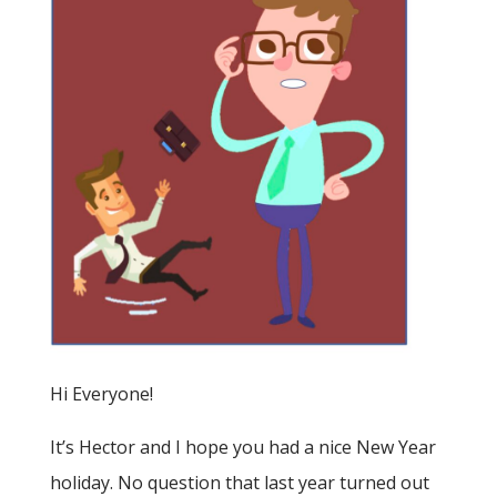
Hi Everyone!
It’s Hector and I hope you had a nice New Year
holiday. No question that last year turned out