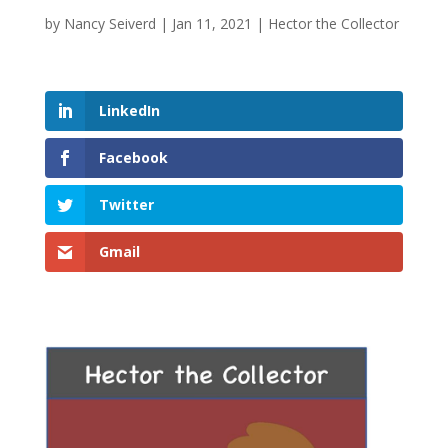
by
Nancy Seiverd
|
Jan 11, 2021
|
Hector the Collector
LinkedIn
Facebook
Twitter
Gmail