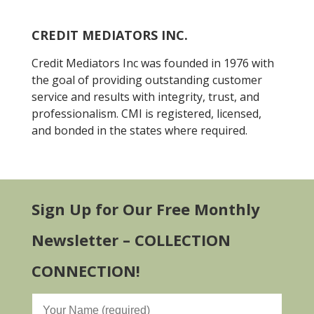
CREDIT MEDIATORS INC.
Credit Mediators Inc was founded in 1976 with
the goal of providing outstanding customer
service and results with integrity, trust, and
professionalism. CMI is registered, licensed,
and bonded in the states where required.
Sign Up for Our Free Monthly
Newsletter – COLLECTION
CONNECTION!