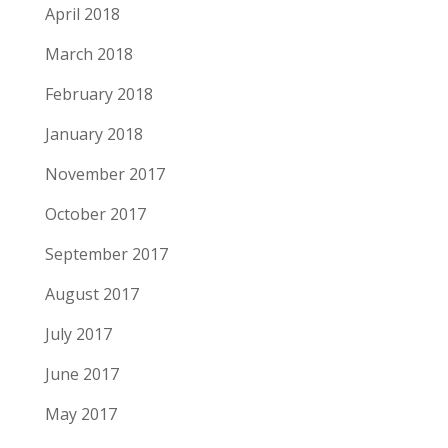
April 2018
March 2018
February 2018
January 2018
November 2017
October 2017
September 2017
August 2017
July 2017
June 2017
May 2017