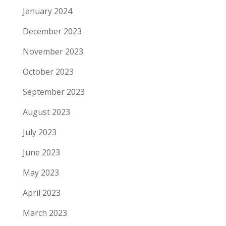
January 2024
December 2023
November 2023
October 2023
September 2023
August 2023
July 2023
June 2023
May 2023
April 2023
March 2023