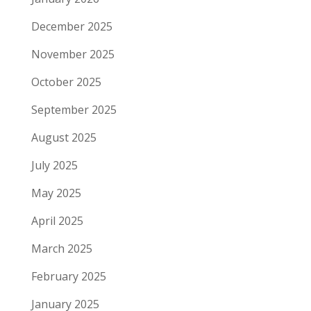
December 2025
November 2025
October 2025
September 2025
August 2025
July 2025
May 2025
April 2025
March 2025
February 2025
January 2025