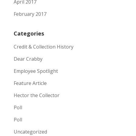
April 2017
February 2017
Categories
Credit & Collection History
Dear Crabby
Employee Spotlight
Feature Article
Hector the Collector
Poll
Poll
Uncategorized