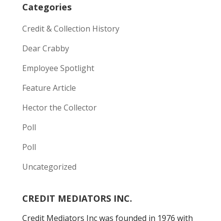
Categories
Credit & Collection History
Dear Crabby
Employee Spotlight
Feature Article
Hector the Collector
Poll
Poll
Uncategorized
CREDIT MEDIATORS INC.
Credit Mediators Inc was founded in 1976 with