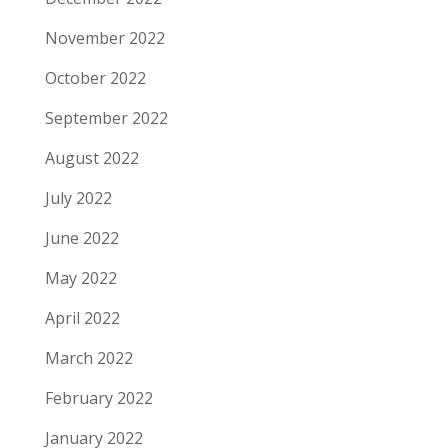
November 2022
October 2022
September 2022
August 2022
July 2022
June 2022
May 2022
April 2022
March 2022
February 2022
January 2022