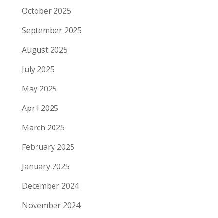
October 2025
September 2025
August 2025
July 2025
May 2025
April 2025
March 2025
February 2025
January 2025
December 2024
November 2024