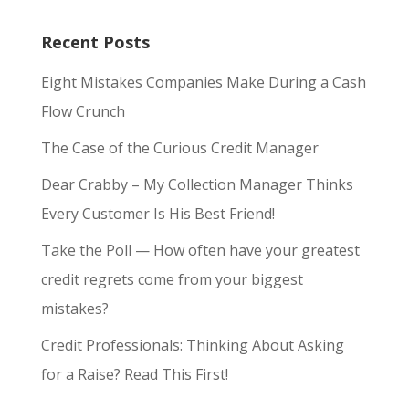
Recent Posts
Eight Mistakes Companies Make During a Cash
Flow Crunch
The Case of the Curious Credit Manager
Dear Crabby – My Collection Manager Thinks
Every Customer Is His Best Friend!
Take the Poll — How often have your greatest
credit regrets come from your biggest
mistakes?
Credit Professionals: Thinking About Asking
for a Raise? Read This First!