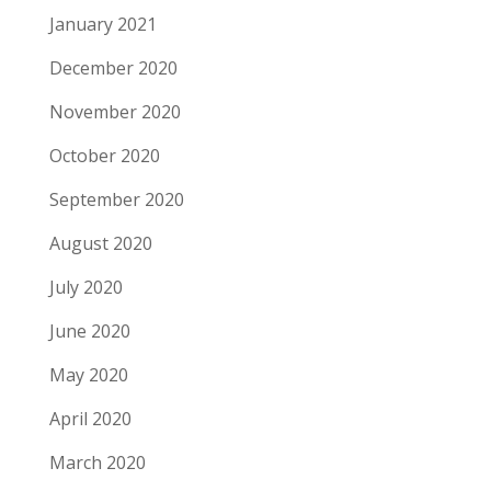
January 2021
December 2020
November 2020
October 2020
September 2020
August 2020
July 2020
June 2020
May 2020
April 2020
March 2020