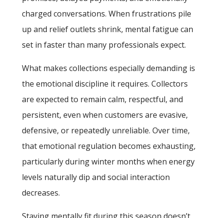
charged conversations. When frustrations pile
up and relief outlets shrink, mental fatigue can
set in faster than many professionals expect.
What makes collections especially demanding is
the emotional discipline it requires. Collectors
are expected to remain calm, respectful, and
persistent, even when customers are evasive,
defensive, or repeatedly unreliable. Over time,
that emotional regulation becomes exhausting,
particularly during winter months when energy
levels naturally dip and social interaction
decreases.
Staying mentally fit during this season doesn’t