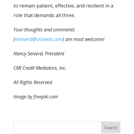
to remain patient, effective, and resilient in a
role that demands all three.
Your thoughts and comments
(
nseiverd@cmiweb.com
) are most welcome!
Nancy Seiverd, President
CMI Credit Mediators, Inc.
All Rights Reserved
Image by freepik.com