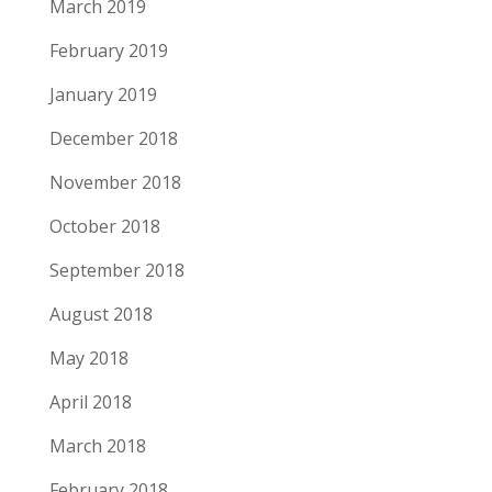
March 2019
February 2019
January 2019
December 2018
November 2018
October 2018
September 2018
August 2018
May 2018
April 2018
March 2018
February 2018