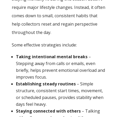
require major lifestyle changes. Instead, it often
comes down to small, consistent habits that
help collectors reset and regain perspective
throughout the day.
Some effective strategies include:
Taking intentional mental breaks
–
Stepping away from calls or emails, even
briefly, helps prevent emotional overload and
improves focus.
Establishing steady routines
– Simple
structure, consistent start times, movement,
or scheduled pauses, provides stability when
days feel heavy.
Staying connected with others
– Talking