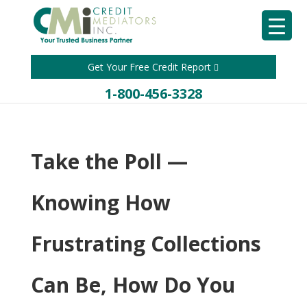
Get Your Free Credit Report
1-800-456-3328
Take the Poll —
Knowing How
Frustrating Collections
Can Be, How Do You