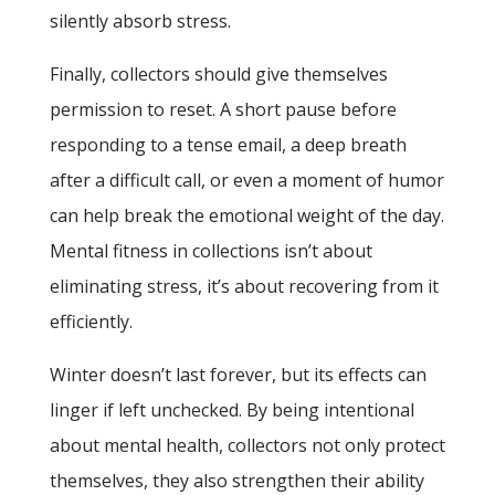
silently absorb stress.
Finally, collectors should give themselves
permission to reset. A short pause before
responding to a tense email, a deep breath
after a difficult call, or even a moment of humor
can help break the emotional weight of the day.
Mental fitness in collections isn’t about
eliminating stress, it’s about recovering from it
efficiently.
Winter doesn’t last forever, but its effects can
linger if left unchecked. By being intentional
about mental health, collectors not only protect
themselves, they also strengthen their ability