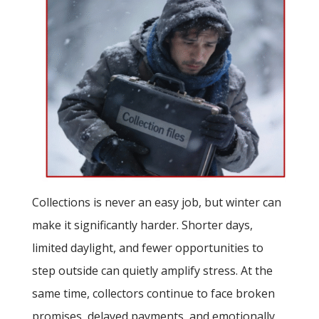
Collections is never an easy job, but winter can
make it significantly harder. Shorter days,
limited daylight, and fewer opportunities to
step outside can quietly amplify stress. At the
same time, collectors continue to face broken
promises, delayed payments, and emotionally