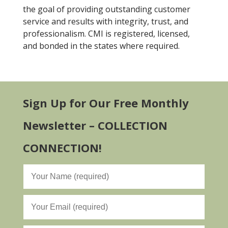
the goal of providing outstanding customer
service and results with integrity, trust, and
professionalism. CMI is registered, licensed,
and bonded in the states where required.
Sign Up for Our Free Monthly
Newsletter – COLLECTION
CONNECTION!