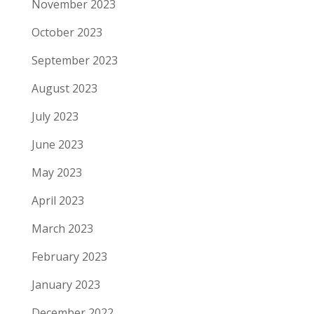
November 2023
October 2023
September 2023
August 2023
July 2023
June 2023
May 2023
April 2023
March 2023
February 2023
January 2023
December 2022