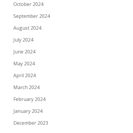
October 2024
September 2024
August 2024
July 2024
June 2024
May 2024
April 2024
March 2024
February 2024
January 2024
December 2023