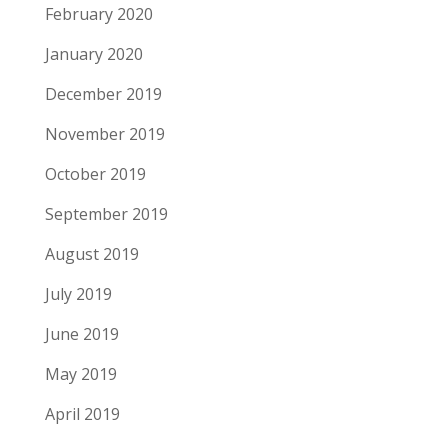
February 2020
January 2020
December 2019
November 2019
October 2019
September 2019
August 2019
July 2019
June 2019
May 2019
April 2019