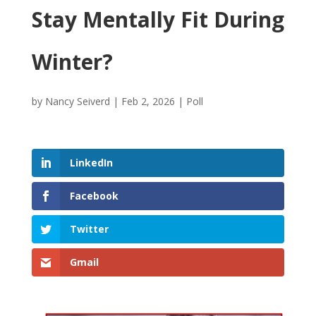
Stay Mentally Fit During
Winter?
by
Nancy Seiverd
|
Feb 2, 2026
|
Poll
LinkedIn
Facebook
Twitter
Gmail