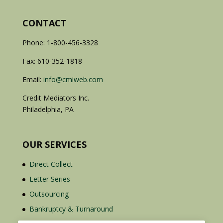
CONTACT
Phone: 1-800-456-3328
Fax: 610-352-1818
Email:
info@cmiweb.com
Credit Mediators Inc.
Philadelphia, PA
OUR SERVICES
Direct Collect
Letter Series
Outsourcing
Bankruptcy & Turnaround