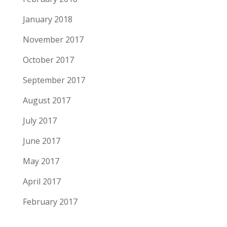
January 2018
November 2017
October 2017
September 2017
August 2017
July 2017
June 2017
May 2017
April 2017
February 2017