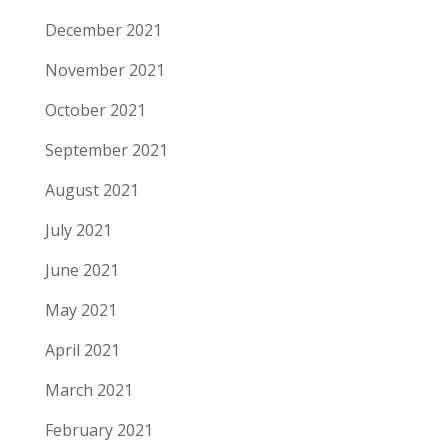
December 2021
November 2021
October 2021
September 2021
August 2021
July 2021
June 2021
May 2021
April 2021
March 2021
February 2021