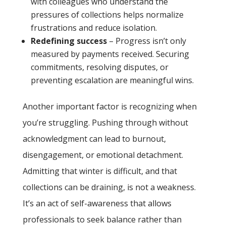
with colleagues who understand the
pressures of collections helps normalize
frustrations and reduce isolation.
Redefining success
– Progress isn’t only
measured by payments received. Securing
commitments, resolving disputes, or
preventing escalation are meaningful wins.
Another important factor is recognizing when
you’re struggling. Pushing through without
acknowledgment can lead to burnout,
disengagement, or emotional detachment.
Admitting that winter is difficult, and that
collections can be draining, is not a weakness.
It’s an act of self-awareness that allows
professionals to seek balance rather than