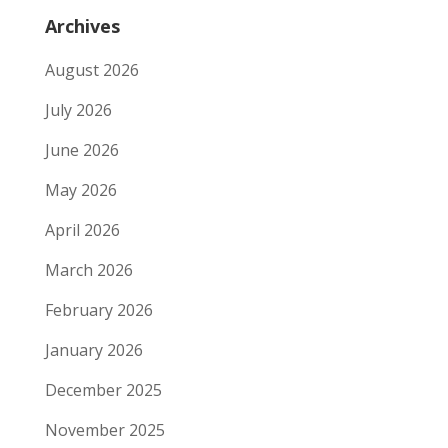
Archives
August 2026
July 2026
June 2026
May 2026
April 2026
March 2026
February 2026
January 2026
December 2025
November 2025