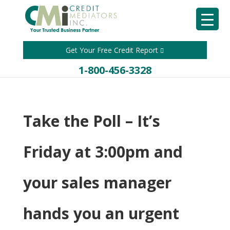
Get Your Free Credit Report
1-800-456-3328
Take the Poll – It’s
Friday at 3:00pm and
your sales manager
hands you an urgent