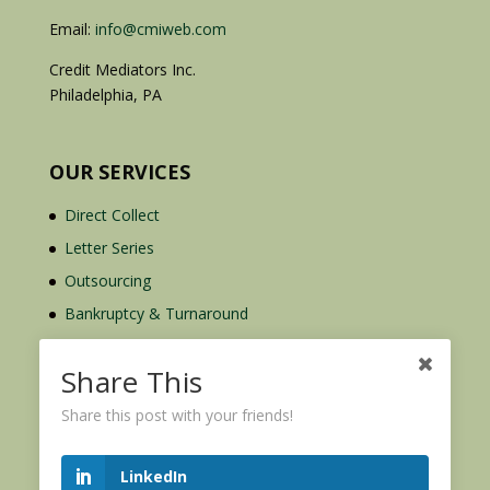
Email:
info@cmiweb.com
Credit Mediators Inc.
Philadelphia, PA
OUR SERVICES
Direct Collect
Letter Series
Outsourcing
Bankruptcy & Turnaround
Credit Report Plus
Share This
Share this post with your friends!
LinkedIn