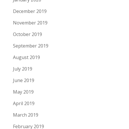
December 2019
November 2019
October 2019
September 2019
August 2019
July 2019
June 2019
May 2019
April 2019
March 2019
February 2019