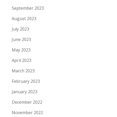
September 2023
August 2023
July 2023
June 2023
May 2023
April 2023
March 2023
February 2023
January 2023
December 2022
November 2022