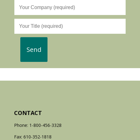
CONTACT
Phone: 1-800-456-3328
Fax: 610-352-1818