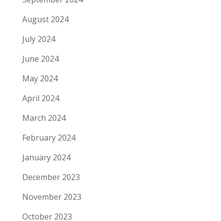
August 2024
July 2024
June 2024
May 2024
April 2024
March 2024
February 2024
January 2024
December 2023
November 2023
October 2023