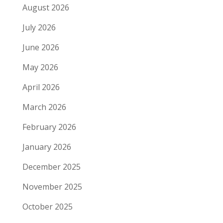
August 2026
July 2026
June 2026
May 2026
April 2026
March 2026
February 2026
January 2026
December 2025
November 2025
October 2025