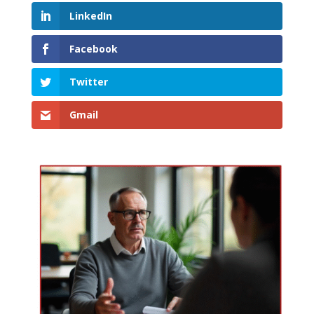
LinkedIn
Facebook
Twitter
Gmail