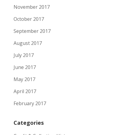
November 2017
October 2017
September 2017
August 2017
July 2017
June 2017
May 2017
April 2017
February 2017
Categories