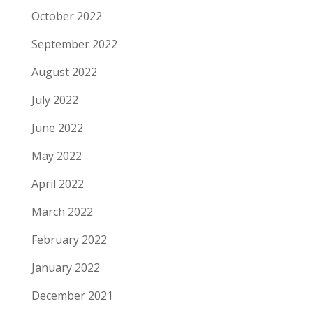
October 2022
September 2022
August 2022
July 2022
June 2022
May 2022
April 2022
March 2022
February 2022
January 2022
December 2021