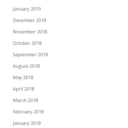
January 2019
December 2018
November 2018
October 2018
September 2018
August 2018
May 2018
April 2018
March 2018
February 2018
January 2018