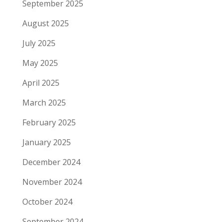
September 2025
August 2025
July 2025
May 2025
April 2025
March 2025
February 2025
January 2025
December 2024
November 2024
October 2024
September 2024