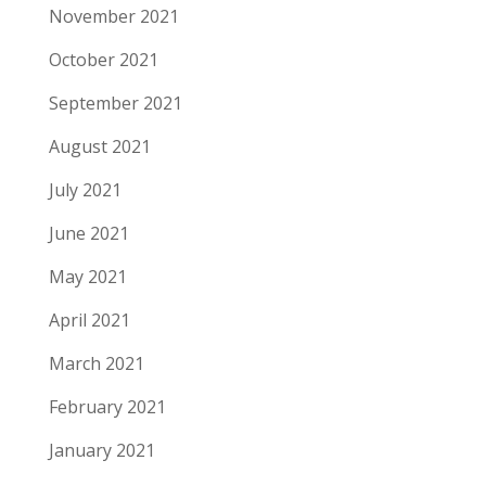
November 2021
October 2021
September 2021
August 2021
July 2021
June 2021
May 2021
April 2021
March 2021
February 2021
January 2021