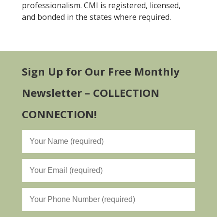
professionalism. CMI is registered, licensed,
and bonded in the states where required.
Sign Up for Our Free Monthly
Newsletter – COLLECTION
CONNECTION!