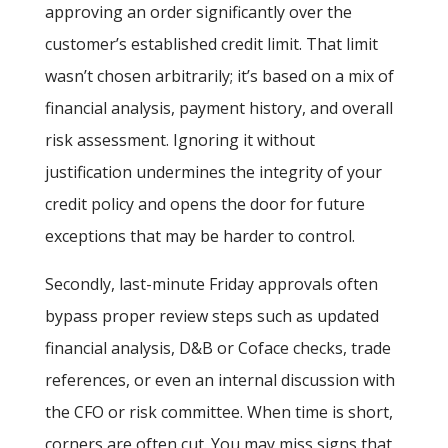
approving an order significantly over the
customer’s established credit limit. That limit
wasn’t chosen arbitrarily; it’s based on a mix of
financial analysis, payment history, and overall
risk assessment. Ignoring it without
justification undermines the integrity of your
credit policy and opens the door for future
exceptions that may be harder to control.
Secondly, last-minute Friday approvals often
bypass proper review steps such as updated
financial analysis, D&B or Coface checks, trade
references, or even an internal discussion with
the CFO or risk committee. When time is short,
corners are often cut. You may miss signs that