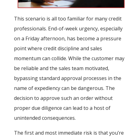
This scenario is all too familiar for many credit
professionals. End-of-week urgency, especially
on a Friday afternoon, has become a pressure
point where credit discipline and sales
momentum can collide. While the customer may
be reliable and the sales team motivated,
bypassing standard approval processes in the
name of expediency can be dangerous. The
decision to approve such an order without
proper due diligence can lead to a host of
unintended consequences.
The first and most immediate risk is that you’re