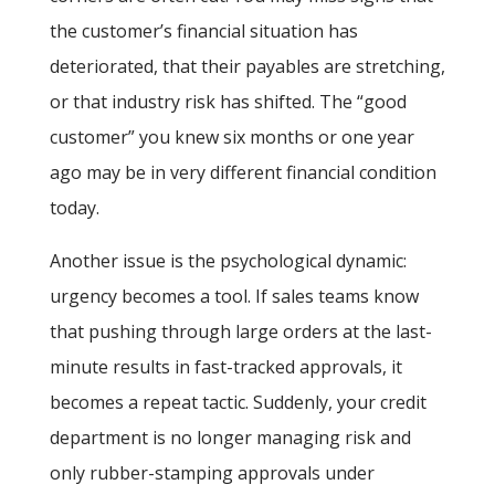
the customer’s financial situation has
deteriorated, that their payables are stretching,
or that industry risk has shifted. The “good
customer” you knew six months or one year
ago may be in very different financial condition
today.
Another issue is the psychological dynamic:
urgency becomes a tool. If sales teams know
that pushing through large orders at the last-
minute results in fast-tracked approvals, it
becomes a repeat tactic. Suddenly, your credit
department is no longer managing risk and
only rubber-stamping approvals under