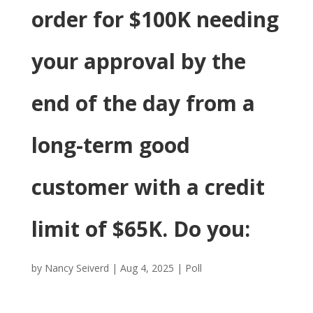
order for $100K needing
your approval by the
end of the day from a
long-term good
customer with a credit
limit of $65K. Do you:
by
Nancy Seiverd
|
Aug 4, 2025
|
Poll