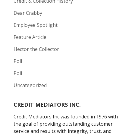
Credit & Collection History
Dear Crabby
Employee Spotlight
Feature Article
Hector the Collector
Poll
Poll
Uncategorized
CREDIT MEDIATORS INC.
Credit Mediators Inc was founded in 1976 with
the goal of providing outstanding customer
service and results with integrity, trust, and