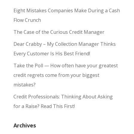
Eight Mistakes Companies Make During a Cash
Flow Crunch
The Case of the Curious Credit Manager
Dear Crabby – My Collection Manager Thinks
Every Customer Is His Best Friend!
Take the Poll — How often have your greatest
credit regrets come from your biggest
mistakes?
Credit Professionals: Thinking About Asking
for a Raise? Read This First!
Archives