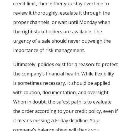
credit limit, then either you stay overtime to
review it thoroughly, escalate it through the
proper channels, or wait until Monday when
the right stakeholders are available. The
urgency of a sale should never outweigh the
importance of risk management.
Ultimately, policies exist for a reason: to protect
the company’s financial health. While flexibility
is sometimes necessary, it should be applied
with caution, documentation, and oversight.
When in doubt, the safest path is to evaluate
the order according to your credit policy, even if
it means missing a Friday deadline. Your
company’s balance sheet will thank you.