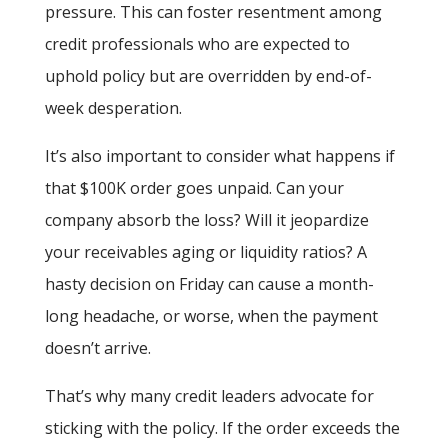
pressure. This can foster resentment among
credit professionals who are expected to
uphold policy but are overridden by end-of-
week desperation.
It’s also important to consider what happens if
that $100K order goes unpaid. Can your
company absorb the loss? Will it jeopardize
your receivables aging or liquidity ratios? A
hasty decision on Friday can cause a month-
long headache, or worse, when the payment
doesn’t arrive.
That’s why many credit leaders advocate for
sticking with the policy. If the order exceeds the