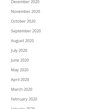
December 2020
November 2020
October 2020
September 2020
August 2020
July 2020
June 2020
May 2020
April 2020
March 2020
February 2020
January 2020