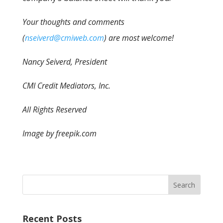
Your thoughts and comments
(
nseiverd@cmiweb.com
) are most welcome!
Nancy Seiverd, President
CMI Credit Mediators, Inc.
All Rights Reserved
Image by freepik.com
Recent Posts