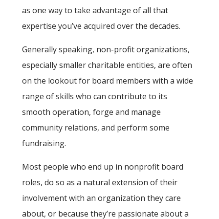
as one way to take advantage of all that
expertise you’ve acquired over the decades.
Generally speaking, non-profit organizations,
especially smaller charitable entities, are often
on the lookout for board members with a wide
range of skills who can contribute to its
smooth operation, forge and manage
community relations, and perform some
fundraising.
Most people who end up in nonprofit board
roles, do so as a natural extension of their
involvement with an organization they care
about, or because they’re passionate about a