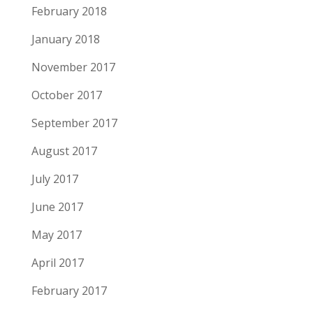
February 2018
January 2018
November 2017
October 2017
September 2017
August 2017
July 2017
June 2017
May 2017
April 2017
February 2017