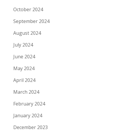
October 2024
September 2024
August 2024
July 2024
June 2024
May 2024
April 2024
March 2024
February 2024
January 2024
December 2023