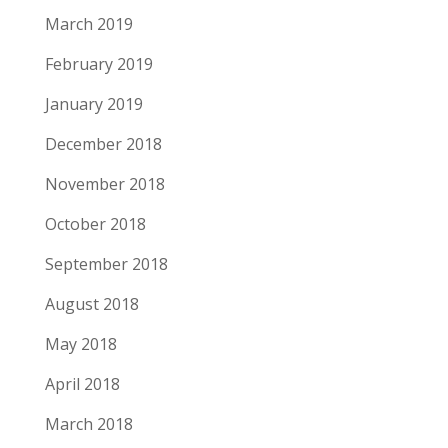
March 2019
February 2019
January 2019
December 2018
November 2018
October 2018
September 2018
August 2018
May 2018
April 2018
March 2018