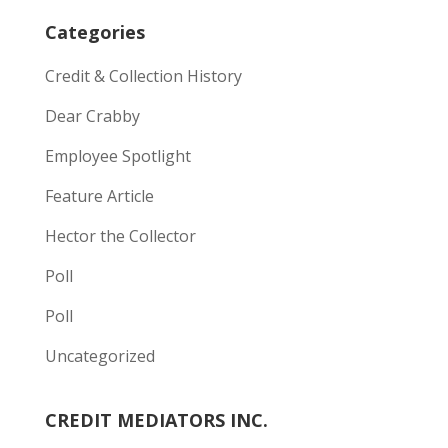
Categories
Credit & Collection History
Dear Crabby
Employee Spotlight
Feature Article
Hector the Collector
Poll
Poll
Uncategorized
CREDIT MEDIATORS INC.