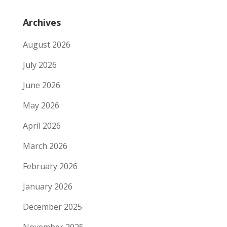
Archives
August 2026
July 2026
June 2026
May 2026
April 2026
March 2026
February 2026
January 2026
December 2025