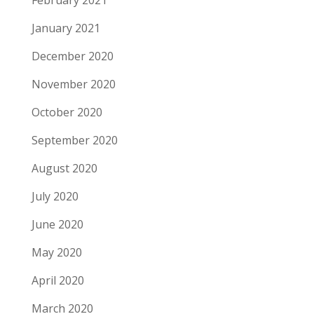
February 2021
January 2021
December 2020
November 2020
October 2020
September 2020
August 2020
July 2020
June 2020
May 2020
April 2020
March 2020