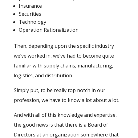
Insurance
Securities
Technology
Operation Rationalization
Then, depending upon the specific industry
we’ve worked in, we’ve had to become quite
familiar with supply chains, manufacturing,
logistics, and distribution.
Simply put, to be really top notch in our
profession, we have to know a lot about a lot.
And with all of this knowledge and expertise,
the good news is that there is a Board of
Directors at an organization somewhere that