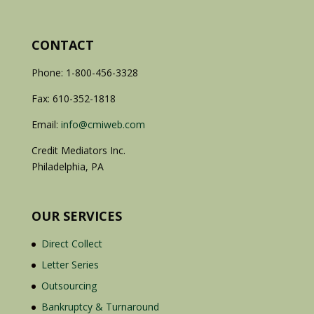
CONTACT
Phone: 1-800-456-3328
Fax: 610-352-1818
Email:
info@cmiweb.com
Credit Mediators Inc.
Philadelphia, PA
OUR SERVICES
Direct Collect
Letter Series
Outsourcing
Bankruptcy & Turnaround