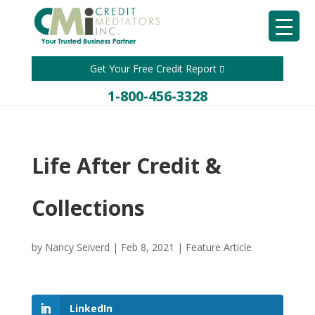
Get Your Free Credit Report
1-800-456-3328
Life After Credit &
Collections
by
Nancy Seiverd
|
Feb 8, 2021
|
Feature Article
LinkedIn