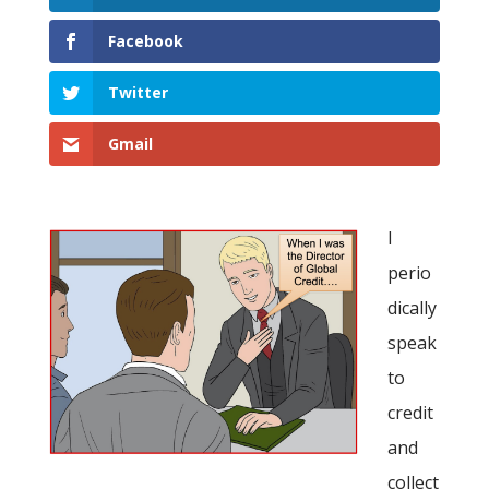
Facebook
Twitter
Gmail
I
perio
dically
speak
to
credit
and
collect