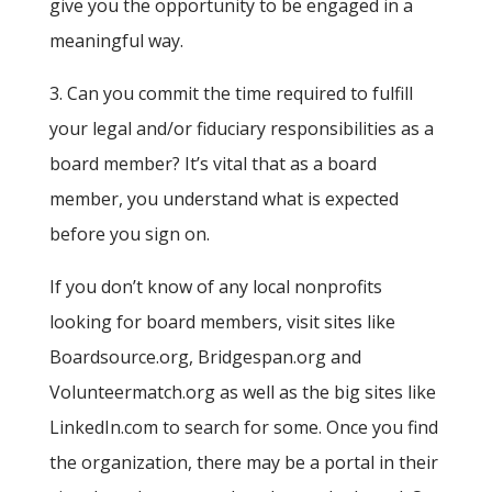
give you the opportunity to be engaged in a
meaningful way.
3. Can you commit the time required to fulfill
your legal and/or fiduciary responsibilities as a
board member? It’s vital that as a board
member, you understand what is expected
before you sign on.
If you don’t know of any local nonprofits
looking for board members, visit sites like
Boardsource.org, Bridgespan.org and
Volunteermatch.org as well as the big sites like
LinkedIn.com to search for some. Once you find
the organization, there may be a portal in their