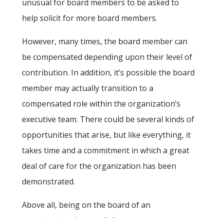
unusual for board members to be asked to
help solicit for more board members.
However, many times, the board member can
be compensated depending upon their level of
contribution. In addition, it’s possible the board
member may actually transition to a
compensated role within the organization’s
executive team. There could be several kinds of
opportunities that arise, but like everything, it
takes time and a commitment in which a great
deal of care for the organization has been
demonstrated.
Above all, being on the board of an