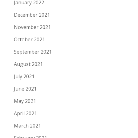
January 2022
December 2021
November 2021
October 2021
September 2021
August 2021
July 2021
June 2021
May 2021
April 2021
March 2021