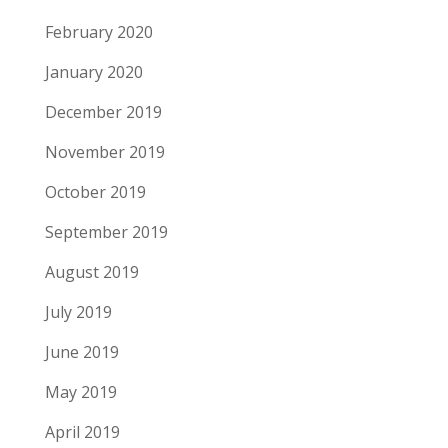
February 2020
January 2020
December 2019
November 2019
October 2019
September 2019
August 2019
July 2019
June 2019
May 2019
April 2019