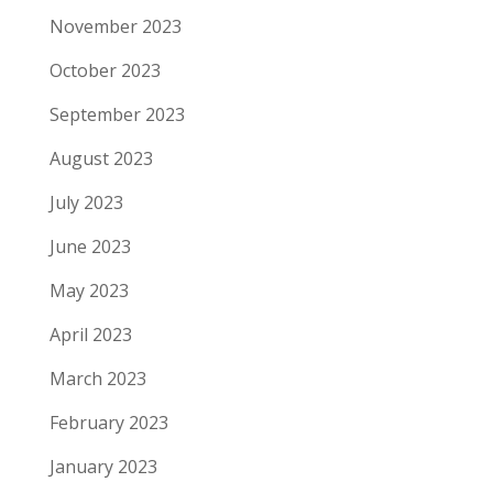
November 2023
October 2023
September 2023
August 2023
July 2023
June 2023
May 2023
April 2023
March 2023
February 2023
January 2023