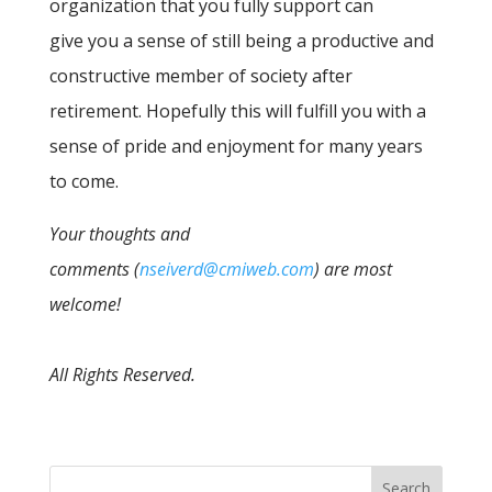
organization that you fully support can
give you a sense of still being a productive and
constructive member of society after
retirement. Hopefully this will fulfill you with a
sense of pride and enjoyment for many years
to come.
Your thoughts and
comments (
nseiverd@cmiweb.com
) are most
welcome!
All Rights Reserved.