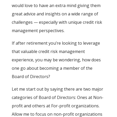
would love to have an extra mind giving them
great advice and insights on a wide range of
challenges — especially with unique credit risk
management perspectives.
If after retirement you’re looking to leverage
that valuable credit risk management
experience, you may be wondering, how does
one go about becoming a member of the
Board of Directors?
Let me start out by saying there are two major
categories of Board of Directors: Ones at Non-
profit and others at For-profit organizations.
Allow me to focus on non-profit organizations