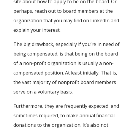
site about how to apply to be on the board. Or
perhaps, reach out to board members at the
organization that you may find on LinkedIn and
explain your interest.
The big drawback, especially if you’re in need of
being compensated, is that being on the board
of a non-profit organization is usually a non-
compensated position. At least initially. That is,
the vast majority of nonprofit board members
serve on a voluntary basis.
Furthermore, they are frequently expected, and
sometimes required, to make annual financial
donations to the organization. It’s also not