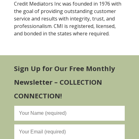
Credit Mediators Inc was founded in 1976 with
the goal of providing outstanding customer
service and results with integrity, trust, and
professionalism. CMI is registered, licensed,
and bonded in the states where required.
Sign Up for Our Free Monthly
Newsletter – COLLECTION
CONNECTION!