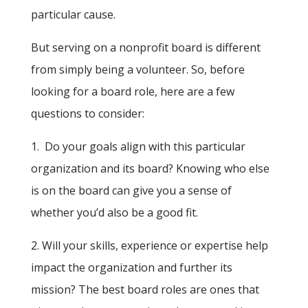
particular cause.
But serving on a nonprofit board is different
from simply being a volunteer. So, before
looking for a board role, here are a few
questions to consider:
1. Do your goals align with this particular
organization and its board? Knowing who else
is on the board can give you a sense of
whether you’d also be a good fit.
2. Will your skills, experience or expertise help
impact the organization and further its
mission? The best board roles are ones that