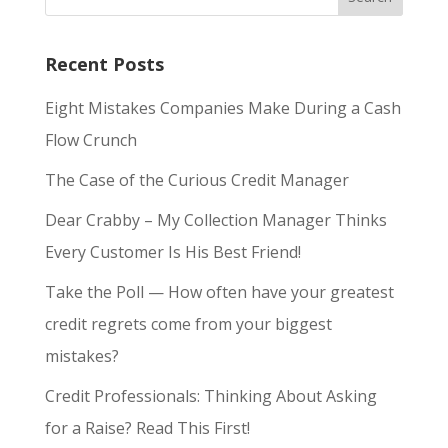
Recent Posts
Eight Mistakes Companies Make During a Cash
Flow Crunch
The Case of the Curious Credit Manager
Dear Crabby – My Collection Manager Thinks
Every Customer Is His Best Friend!
Take the Poll — How often have your greatest
credit regrets come from your biggest
mistakes?
Credit Professionals: Thinking About Asking
for a Raise? Read This First!