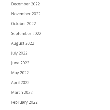
December 2022
November 2022
October 2022
September 2022
August 2022
July 2022
June 2022
May 2022
April 2022
March 2022
February 2022