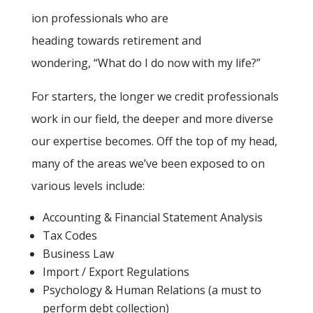
ion professionals who are
heading towards retirement and
wondering, “What do I do now with my life?”
For starters, the longer we credit professionals
work in our field, the deeper and more diverse
our expertise becomes. Off the top of my head,
many of the areas we’ve been exposed to on
various levels include:
Accounting & Financial Statement Analysis
Tax Codes
Business Law
Import / Export Regulations
Psychology & Human Relations (a must to
perform debt collection)