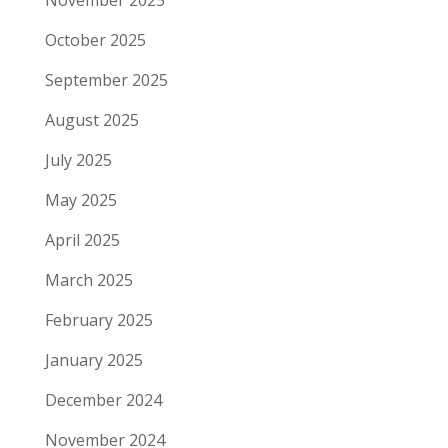
November 2025
October 2025
September 2025
August 2025
July 2025
May 2025
April 2025
March 2025
February 2025
January 2025
December 2024
November 2024